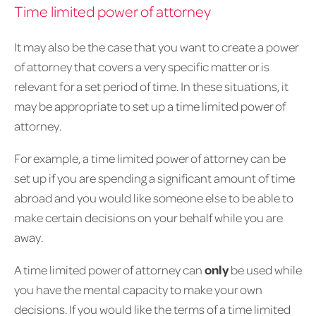
Time limited power of attorney
It may also be the case that you want to create a power
of attorney that covers a very specific matter or is
relevant for a set period of time. In these situations, it
may be appropriate to set up a time limited power of
attorney.
For example, a time limited power of attorney can be
set up if you are spending a significant amount of time
abroad and you would like someone else to be able to
make certain decisions on your behalf while you are
away.
A time limited power of attorney can
only
be used while
you have the mental capacity to make your own
decisions. If you would like the terms of a time limited