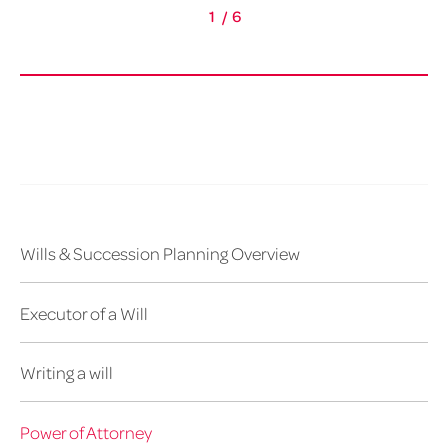
1
/
6
Wills & Succession Planning Overview
Executor of a Will
Writing a will
Power of Attorney