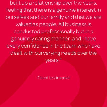
built up a relationship over the years,
feeling that there is a genuine interest in
ourselves and our family and that we are
valued as people. All business is
conducted professionally but in a
genuinely caring manner, and I have
every confidence in the team who have
dealt with our varying needs over the
years."
Client testimonial