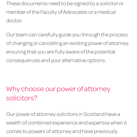
These documents need to be signed by a solicitor or
member of the Faculty of Advocates or a medical
doctor.
Our team can carefully guide you through the process
of changing or cancelling an existing power of attorney,
ensuring that you are fully aware of the potential
consequences and your alternative options.
Why choose our power of attorney
solicitors?
Our power of attorney solicitors in Scotland have a
wealth of combined experience and expertise when it
comes to powers of attorney and have previously