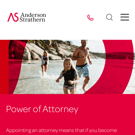
Power of Attorney
Appointing an attorney means that if you become