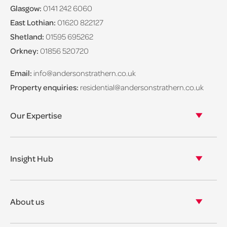
Glasgow:
0141 242 6060
East Lothian:
01620 822127
Shetland:
01595 695262
Orkney:
01856 520720
Email:
info@andersonstrathern.co.uk
Property enquiries:
residential@andersonstrathern.co.uk
Our Expertise
Our legal expertise
Our properties
Insight Hub
Asset Management
View our insights
View our events
About us
View our news
Our story