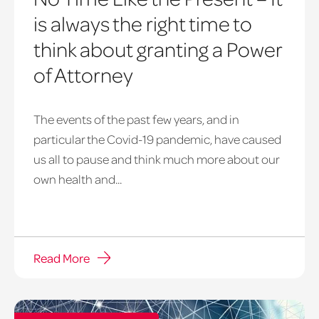
is always the right time to
think about granting a Power
of Attorney
The events of the past few years, and in
particular the Covid-19 pandemic, have caused
us all to pause and think much more about our
own health and...
Read More