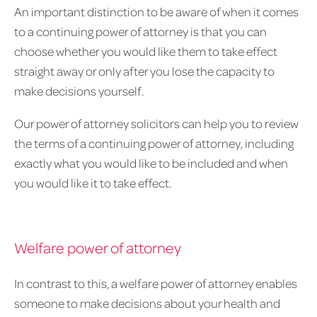
An important distinction to be aware of when it comes
to a continuing power of attorney is that you can
choose whether you would like them to take effect
straight away or only after you lose the capacity to
make decisions yourself.
Our power of attorney solicitors can help you to review
the terms of a continuing power of attorney, including
exactly what you would like to be included and when
you would like it to take effect.
Welfare power of attorney
In contrast to this, a welfare power of attorney enables
someone to make decisions about your health and