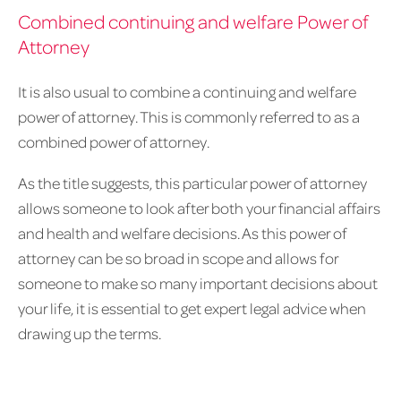
Combined continuing and welfare Power of
Attorney
It is also usual to combine a continuing and welfare
power of attorney. This is commonly referred to as a
combined power of attorney.
As the title suggests, this particular power of attorney
allows someone to look after both your financial affairs
and health and welfare decisions. As this power of
attorney can be so broad in scope and allows for
someone to make so many important decisions about
your life, it is essential to get expert legal advice when
drawing up the terms.