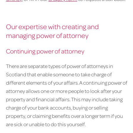
Our expertise with creating and
managing power of attorney
Continuing power of attorney
There are separate types of power of attorneys in
Scotland that enable someone to take charge of
different elements of your affairs. A continuing power of
attorney allows one or more people to look after your
property and financial affairs. This may include taking
charge of your bank accounts, buying or selling
property, or claiming benefits over a longer term if you
are sick or unable to do this yourself.