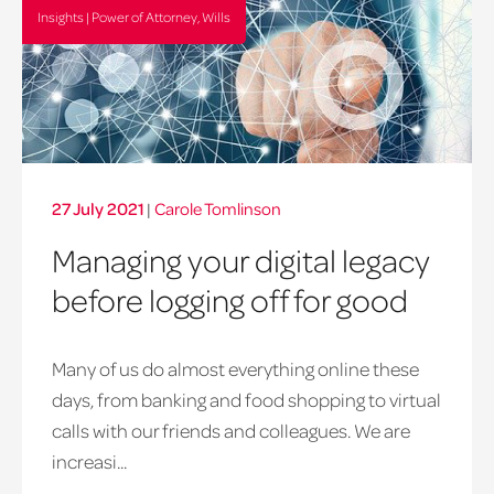
Insights | Power of Attorney, Wills
27 July 2021
|
Carole Tomlinson
Managing your digital legacy
before logging off for good
Many of us do almost everything online these
days, from banking and food shopping to virtual
calls with our friends and colleagues. We are
increasi...