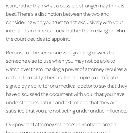
want, rather than what a possible stranger may think is
best. There’s a distinction between the two and
considering who you trust to act exclusively with your
intentions in mind is crucial rather than relying on who
the court decides to appoint.
Because of the seriousness of granting powers to
someone else to use when you may not be able to
watch over them, making a power of attorney requires a
certain formality. There is, for example, a certificate
signed by a solicitor or a medical doctor to say that they
have discussed the document with you, that you have
understood its nature and extent and that they are
satisfied that you are not acting under undue influence.
Our power of attorney solicitors in Scotland are on
hand to provide ongoing advice in relation to all