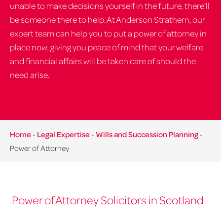
unable to make decisions yourself in the future, there’ll
be someone there to help. At Anderson Strathern, our
expert team can help you to put a power of attorney in
place now, giving you peace of mind that your welfare
and financial affairs will be taken care of should the
need arise.
Home
-
Legal Expertise
-
Wills and Succession Planning
-
Power of Attorney
Power of Attorney Solicitors in Scotland