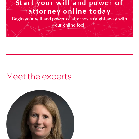
Meet the experts