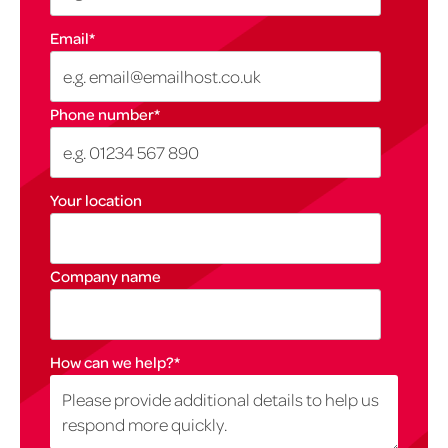
Email
*
Phone number
*
Your location
Company name
How can we help?
*