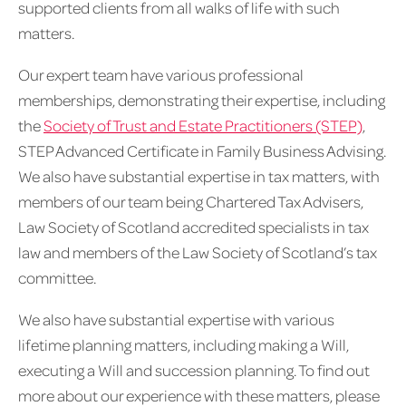
supported clients from all walks of life with such
matters.
Our expert team have various professional
memberships, demonstrating their expertise, including
the
Society of Trust and Estate Practitioners (STEP)
,
STEP Advanced Certificate in Family Business Advising.
We also have substantial expertise in tax matters, with
members of our team being Chartered Tax Advisers,
Law Society of Scotland accredited specialists in tax
law and members of the Law Society of Scotland’s tax
committee.
We also have substantial expertise with various
lifetime planning matters, including making a Will,
executing a Will and succession planning. To find out
more about our experience with these matters, please