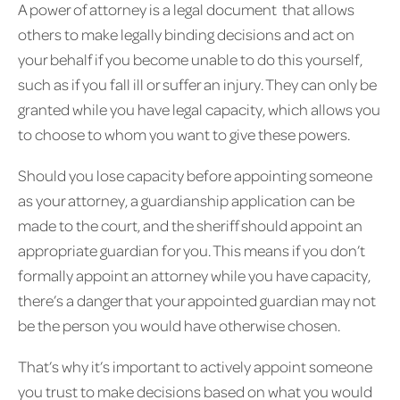
A power of attorney is a legal document that allows
others to make legally binding decisions and act on
your behalf if you become unable to do this yourself,
such as if you fall ill or suffer an injury. They can only be
granted while you have legal capacity, which allows you
to choose to whom you want to give these powers.
Should you lose capacity before appointing someone
as your attorney, a guardianship application can be
made to the court, and the sheriff should appoint an
appropriate guardian for you. This means if you don’t
formally appoint an attorney while you have capacity,
there’s a danger that your appointed guardian may not
be the person you would have otherwise chosen.
That’s why it’s important to actively appoint someone
you trust to make decisions based on what you would