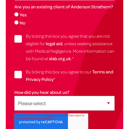
Are you an existing client of Anderson Strathern?
Yes
No
By ticking this box you agree that you are not
eligible for
legal aid
, unless seeking assistance
with Medical Negligence. More information can
be found at
slab.org.uk.
*
By ticking this box you agree to our
Terms and
Privacy Policy
*
How did you hear about us?