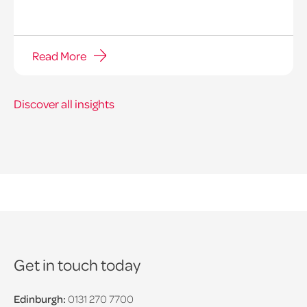
Read More
Discover all insights
Get in touch today
Edinburgh:
0131 270 7700