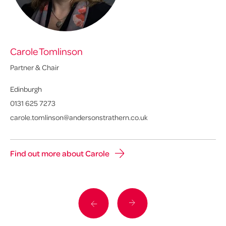
Carole Tomlinson
Al
Partner & Chair
Pa
Edinburgh
Ed
0131 625 7273
01
carole.tomlinson@andersonstrathern.co.uk
al
Find out more about Carole
Fi