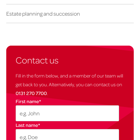
Estate planning and succession
Contact us
Fill in the form below, and a member of our team will
get back to you. Alternatively, you can contact us on
0131 270 7700
.
First name
*
Last name
*