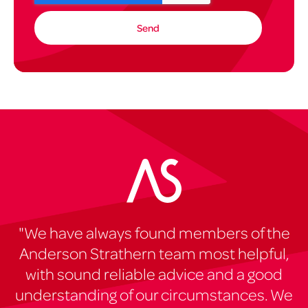
"We have always found members of the
Anderson Strathern team most helpful,
with sound reliable advice and a good
understanding of our circumstances. We