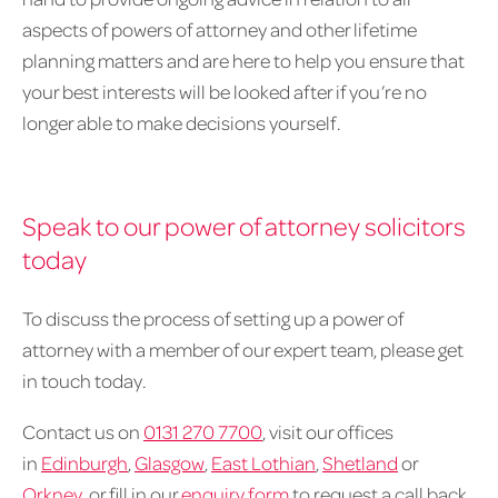
aspects of powers of attorney and other lifetime
planning matters and are here to help you ensure that
your best interests will be looked after if you’re no
longer able to make decisions yourself.
Speak to our power of attorney solicitors
today
To discuss the process of setting up a power of
attorney with a member of our expert team, please get
in touch today.
Contact us on
0131 270 7700
, visit our offices
in
Edinburgh
,
Glasgow
,
East Lothian
,
Shetland
or
Orkney
, or fill in our
enquiry form
to request a call back.