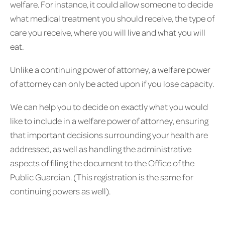
welfare. For instance, it could allow someone to decide
what medical treatment you should receive, the type of
care you receive, where you will live and what you will
eat.
Unlike a continuing power of attorney, a welfare power
of attorney can only be acted upon if you lose capacity.
We can help you to decide on exactly what you would
like to include in a welfare power of attorney, ensuring
that important decisions surrounding your health are
addressed, as well as handling the administrative
aspects of filing the document to the Office of the
Public Guardian. (This registration is the same for
continuing powers as well).