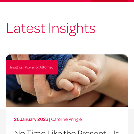
Latest Insights
Insights | Power of Attorney
26 January 2023
|
Caroline Pringle
No Time Like the Present – It