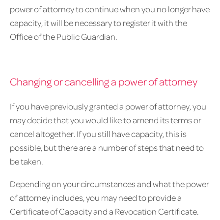
power of attorney to continue when you no longer have
capacity, it will be necessary to register it with the
Office of the Public Guardian.
Changing or cancelling a power of attorney
If you have previously granted a power of attorney, you
may decide that you would like to amend its terms or
cancel altogether. If you still have capacity, this is
possible, but there are a number of steps that need to
be taken.
Depending on your circumstances and what the power
of attorney includes, you may need to provide a
Certificate of Capacity and a Revocation Certificate.