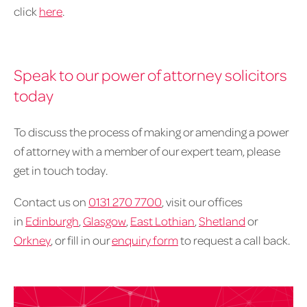
click
here
.
Speak to our power of attorney solicitors
today
To discuss the process of making or amending a power
of attorney with a member of our expert team, please
get in touch today.
Contact us on
0131 270 7700
, visit our offices
in
Edinburgh
,
Glasgow
,
East Lothian
,
Shetland
or
Orkney
, or fill in our
enquiry form
to request a call back.