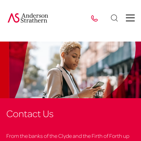
Contact Us
From the banks of the Clyde and the Firth of Forth up