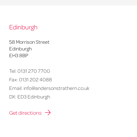
Edinburgh
58 Morrison Street
Edinburgh
EH3 8BP
Tel:
0131 270 7700
Fax:
0131 202 4088
Email:
info@andersonstrathern.co.uk
DX: ED3 Edinburgh
Get directions