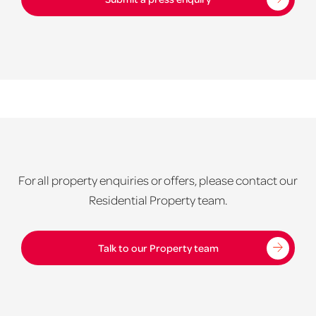
For all property enquiries or offers, please contact our
Residential Property team.
Talk to our Property team