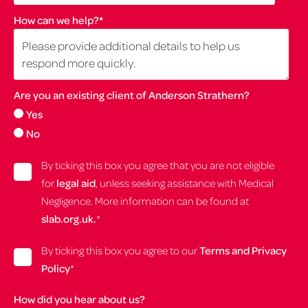
How can we help?
*
Are you an existing client of Anderson Strathern?
Yes
No
By ticking this box you agree that you are not eligible
for
legal aid
, unless seeking assistance with Medical
Negligence. More information can be found at
slab.org.uk.
*
By ticking this box you agree to our
Terms and Privacy
Policy
*
How did you hear about us?