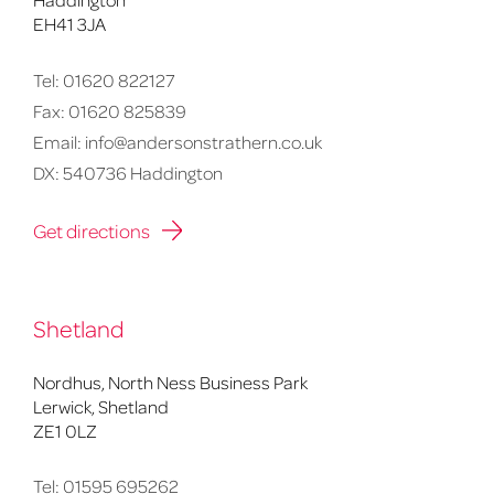
EH41 3JA
Tel:
01620 822127
Fax:
01620 825839
Email:
info@andersonstrathern.co.uk
DX: 540736 Haddington
Get directions
Shetland
Nordhus, North Ness Business Park
Lerwick, Shetland
ZE1 0LZ
Tel:
01595 695262