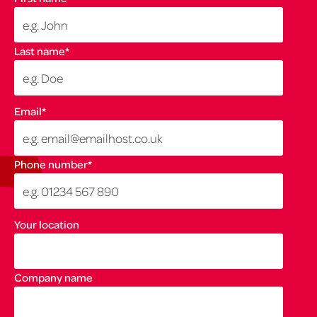
Last name
*
Email
*
Phone number
*
Your location
Company name