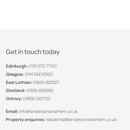
Get in touch today
Edinburgh:
0131 270 7700
Glasgow:
0141 242 6060
East Lothian:
01620 822127
Shetland:
01595 695262
Orkney:
01856 520720
Email:
info@andersonstrathern.co.uk
Property enquiries:
residential@andersonstrathern.co.uk