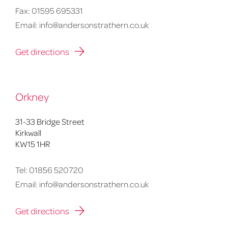
Fax:
01595 695331
Email:
info@andersonstrathern.co.uk
Get directions
Orkney
31-33 Bridge Street
Kirkwall
KW15 1HR
Tel:
01856 520720
Email:
info@andersonstrathern.co.uk
Get directions