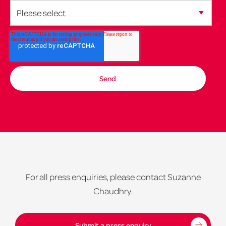
For all press enquiries, please contact Suzanne
Chaudhry.
Submit a press enquiry