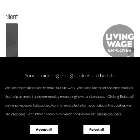
Your choice regarding cookies on this site
We use essential cookies to make our site work. We’d also like to set analytics cookies
that help us make improvements by measuring how our site is used.. Clicking 'Reject all'
only enables essential cookies. For more detailed information about the cookies we
© Anderson Strathern 2026.
use,
click here
. For further control over which cookies are set,
please click here
.
Privacy Policy
Regulatory and Complaints
Terms and Conditions
Accessibility
Responsible Business
Accept all
Reject all
Diversity
Pricing Guide