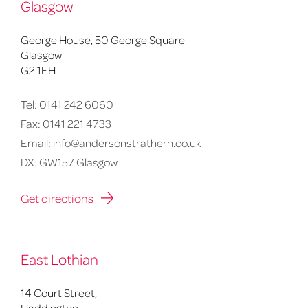
Glasgow
George House, 50 George Square
Glasgow
G2 1EH
Tel:
0141 242 6060
Fax:
0141 221 4733
Email:
info@andersonstrathern.co.uk
DX: GW157 Glasgow
Get directions
East Lothian
14 Court Street,
Haddington