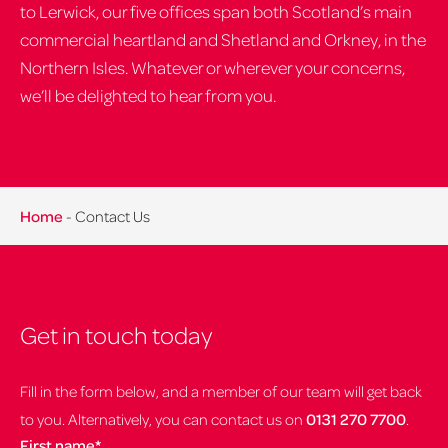
to Lerwick, our five offices span both Scotland’s main
commercial heartland and Shetland and Orkney, in the
Northern Isles. Whatever or wherever your concerns,
we’ll be delighted to hear from you.
Home
-
Contact Us
Get in touch today
Fill in the form below, and a member of our team will get back
to you. Alternatively, you can contact us on
0131 270 7700
.
First name
*