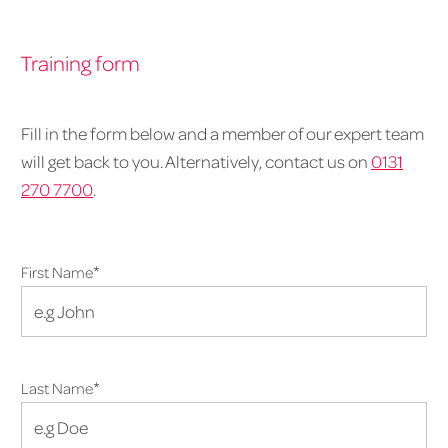
Training form
Fill in the form below and a member of our expert team
will get back to you. Alternatively, contact us on
0131
270 7700
.
*
First Name
*
Last Name