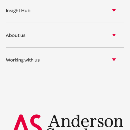
Our properties
Insight Hub
Asset Management
View our insights
View our events
About us
View our news
Our story
Our accreditations & awards
Working with us
Corporate social responsibility
Current vacancies
The benefits
Legal Traineeships
Summer Placements