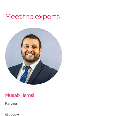
Meet the experts
Musab Hemsi
Partner
Glasgow