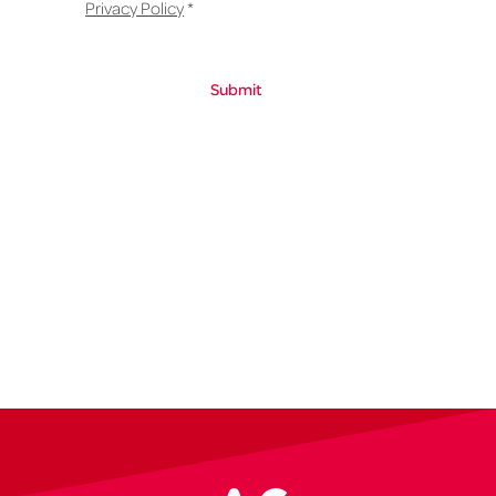
Privacy Policy
*