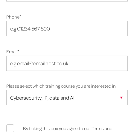
*
Phone
*
Email
Please select which training course you are interested in
By ticking this box you agree to our Terms and