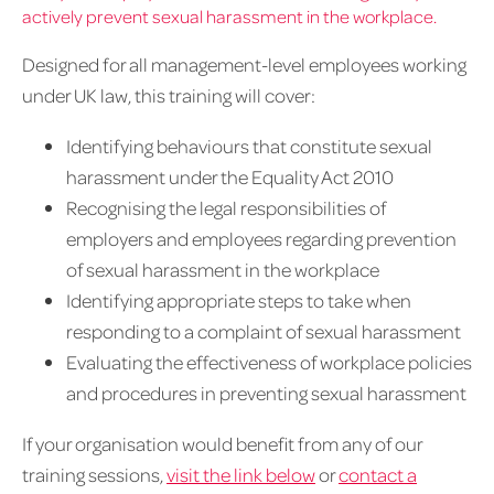
actively prevent sexual harassment in the workplace.
Designed for all management-level employees working
under UK law, this training will cover:
Identifying behaviours that constitute sexual
harassment under the Equality Act 2010
Recognising the legal responsibilities of
employers and employees regarding prevention
of sexual harassment in the workplace
Identifying appropriate steps to take when
responding to a complaint of sexual harassment
Evaluating the effectiveness of workplace policies
and procedures in preventing sexual harassment
If your organisation would benefit from any of our
training sessions,
visit the link below
or
contact a