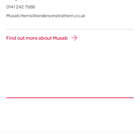
0141 242 7988
Musab.Hemsi@andersonstrathern.co.uk
Find out more about Musab