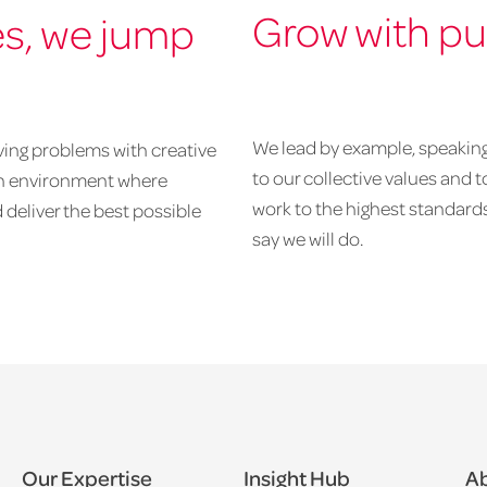
Grow with p
es, we jump
We lead by example, speaking 
ving problems with creative
to our collective values and 
 an environment where
work to the highest standards
 deliver the best possible
say we will do.
Our Expertise
Insight Hub
Ab