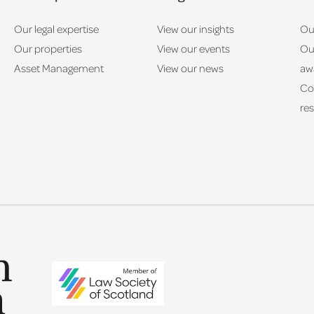
Our legal expertise
View our insights
Ou
Our properties
View our events
Ou
Asset Management
View our news
aw
Co
res