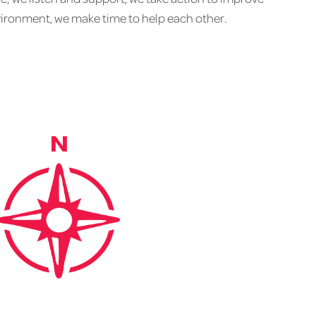
ironment, we make time to help each other.