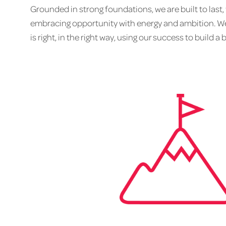
Grounded in strong foundations, we are built to last,
embracing opportunity with energy and ambition. We
is right, in the right way, using our success to build a 