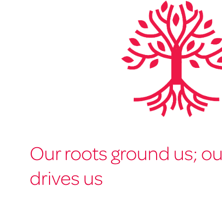
Our roots ground us; o
drives us