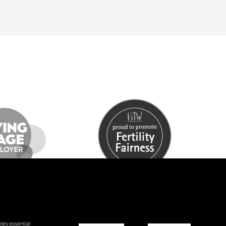
les essential