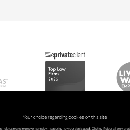
Your choice regarding cookies on this site
at help us make improvements by measuring how our site is used.. Clicking 'Reject all' only enab