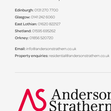
Edinburgh:
0131 270 7700
Glasgow:
0141 242 6060
East Lothian:
01620 822127
Shetland:
01595 695262
Orkney:
01856 520720
Email:
info@andersonstrathern.co.uk
Property enquiries:
residential@andersonstrathern.co.uk