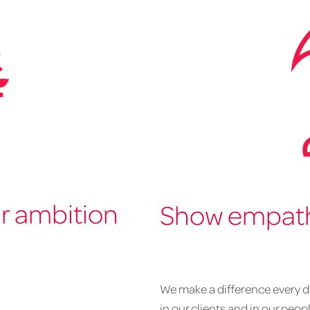
ur ambition
Show empathy
We make a difference every da
in our clients and in our peop