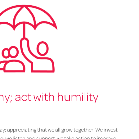
; act with humility
y; appreciating that we all grow together. We invest
le; we listen and support, we take action to improve