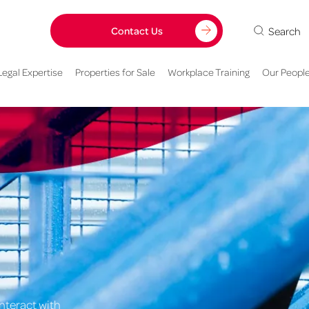
Search
Contact Us
Legal Expertise
Properties for Sale
Workplace Training
Our Peopl
nteract with