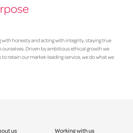
urpose
with honesty and acting with integrity, staying true
to ourselves. Driven by ambitious ethical growth we
 to retain our market-leading service, we do what we
out us
Working with us