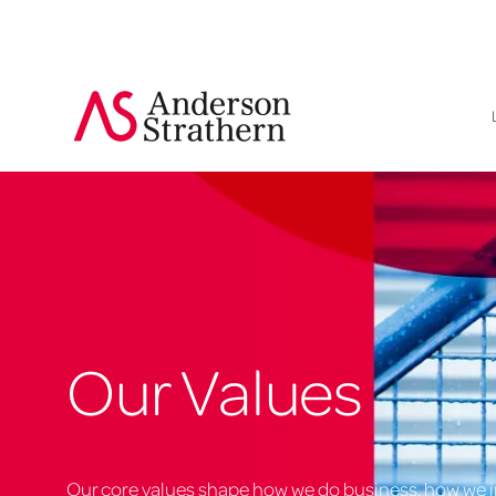
Our Values
Our core values shape how we do business, how we i