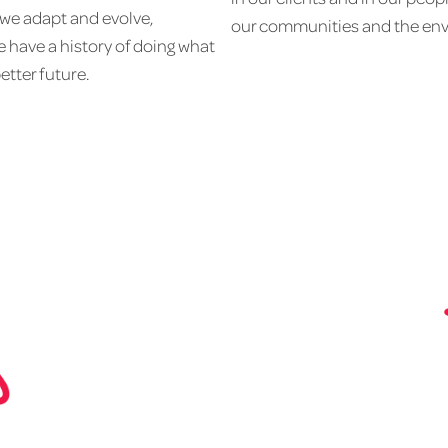
 we adapt and evolve,
our communities and the env
 have a history of doing what
better future.