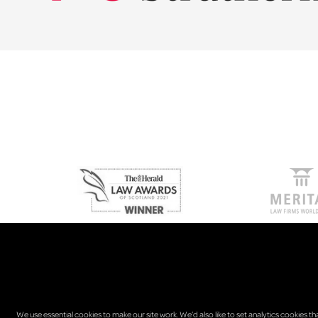
We use essential cookies to make our site work. We’d also like to set analytics cookies th