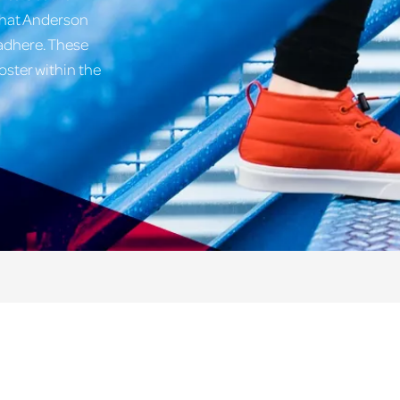
what Anderson
 adhere. These
oster within the