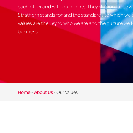
each other and with our clients. They demonstrate 
Strathern stands for and the standards to which we
values are the key to who we are and the culture we f
business.
Home
-
About Us
-
Our Values