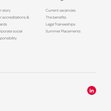
r story
Current vacancies
r accreditations &
The benefits
ards
Legal Traineeships
rporate social
Summer Placements
ponsibility