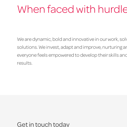
When faced with hurdl
We are dynamic, bold and innovative in our work, sol
solutions. We invest, adapt and improve, nurturing
everyone feels empowered to develop their skills and
results.
Get in touch today