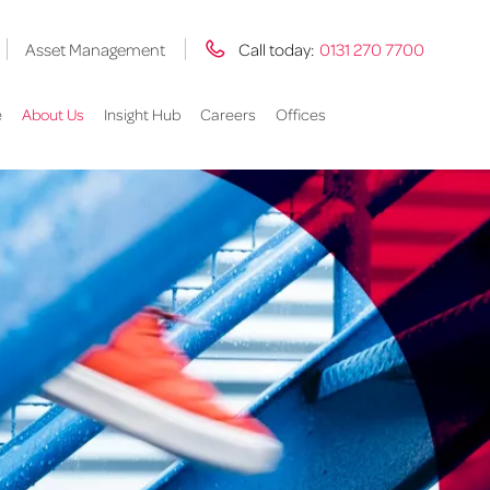
Asset Management
Call today:
0131 270 7700
e
About Us
Insight Hub
Careers
Offices