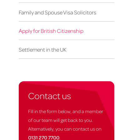
Family and Spouse Visa Solicitors
Apply for British Citizenship
Settlement in the UK
Contact us
Fill in the form below, and a member
of our team will get back to you.
Alternatively, you can contact us on
0131 270 7700
.