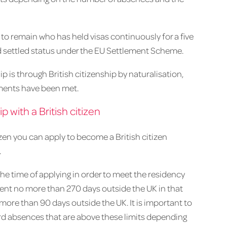
e to remain who has held visas continuously for a five
d settled status under the EU Settlement Scheme.
ip is through British citizenship by naturalisation,
ments have been met.
p with a British citizen
itizen you can apply to become a British citizen
.
 the time of applying in order to meet the residency
pent no more than 270 days outside the UK in that
more than 90 days outside the UK. It is important to
rd absences that are above these limits depending