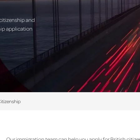
citizenship and
hip application
Citizenship
Our immigration team can help you apply for British citiz