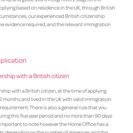
pplying based on residence in the UK, through British
ircumstances, our experienced British citizenship
, the evidence required, and the relevant immigration
plication
rship with a British citizen
ership with a British citizen, at the time of applying
 12 months and lived in the UK with valid immigration
y requirement. There is also a general rule that you
ing this five year period and no more than 90 days
is important to note however the Home Office has a
mits depending on the number of absences and the