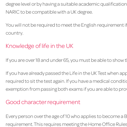
degree level or by having a suitable academic qualificati
NARIC to be compatible with a UK degree.
You will not be required to meet the English requirement if
country.
Knowledge of life in the UK
If you are over 18 and under 65, you must be able to show t
If you have already passed the Life in the UK Test when appl
required to sit the test again. If you have a medical condi
exemption from passing both exams if you are able to pro
Good character requirement
Every person over the age of 10 who applies to become a B
requirement. This requires meeting the Home Office Rules 