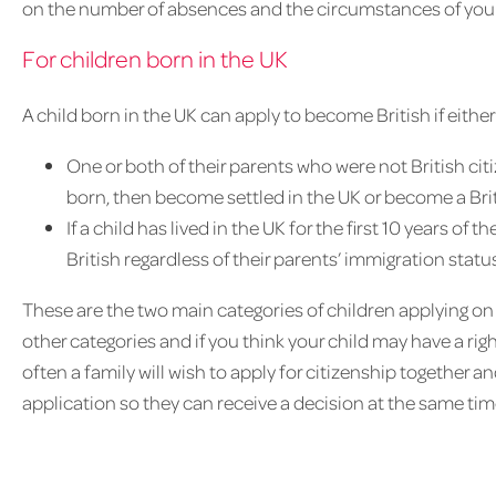
on the number of absences and the circumstances of your 
For children born in the UK
A child born in the UK can apply to become British if either
One or both of their parents who were not British ci
born, then become settled in the UK or become a Brit
If a child has lived in the UK for the first 10 years of 
British regardless of their parents’ immigration status
These are the two main categories of children applying on
other categories and if you think your child may have a right
often a family will wish to apply for citizenship together a
application so they can receive a decision at the same tim