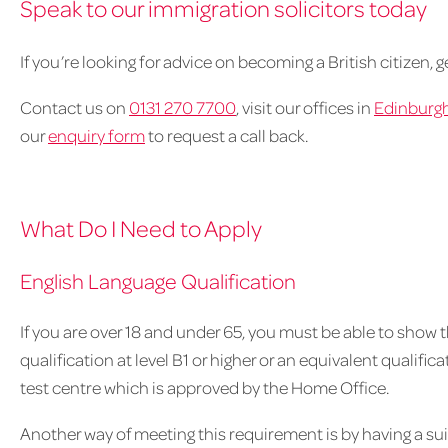
Speak to our immigration solicitors today
If you’re looking for advice on becoming a British citizen, 
Contact us on
0131 270 7700
, visit our offices in
Edinburg
our
enquiry form
to request a call back.
What Do I Need to Apply
English Language Qualification
If you are over 18 and under 65, you must be able to show 
qualification at level B1 or higher or an equivalent qualifi
test centre which is approved by the Home Office.
Another way of meeting this requirement is by having a sui