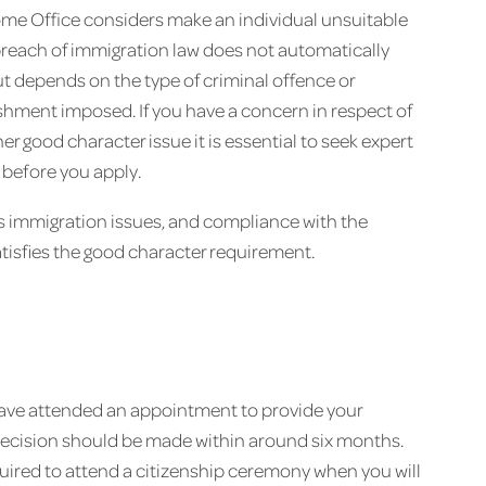
ome Office considers make an individual unsuitable
r breach of immigration law does not automatically
ut depends on the type of criminal offence or
hment imposed. If you have a concern in respect of
er good character issue it is essential to seek expert
 before you apply.
ous immigration issues, and compliance with the
tisfies the good character requirement.
ave attended an appointment to provide your
decision should be made within around six months.
uired to attend a citizenship ceremony when you will