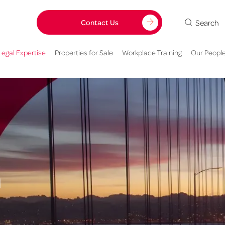
Search
Contact Us
Legal Expertise
Properties for Sale
Workplace Training
Our Peopl
h