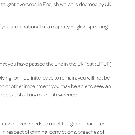
on taught overseas in English which is deemed by UK
 you are a national of a majority English speaking
hat you have passed the Life in the UK Test (LITUK).
ying for indefinite leave to remain, you will not be
tion or other impairment you may be able to seek an
vide satisfactory medical evidence.
ritish citizen needs to meet the good character
in respect of criminal convictions, breaches of