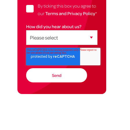
By ticking this box you agree to
our
Terms and Privacy Policy
*
How did you hear about us?