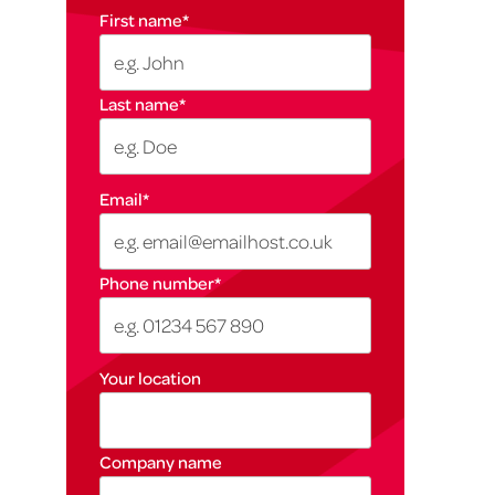
First name
*
Last name
*
Email
*
Phone number
*
Your location
Company name