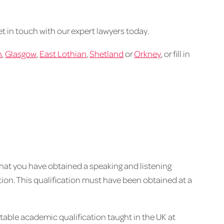
get in touch with our expert lawyers today.
h
,
Glasgow
,
East Lothian
,
Shetland
or
Orkney
, or fill in
that you have obtained a speaking and listening
cation. This qualification must have been obtained at a
table academic qualification taught in the UK at