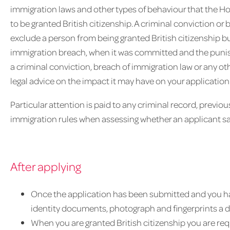
immigration laws and other types of behaviour that the H
to be granted British citizenship. A criminal conviction o
exclude a person from being granted British citizenship b
immigration breach, when it was committed and the punis
a criminal conviction, breach of immigration law or any oth
legal advice on the impact it may have on your application
Particular attention is paid to any criminal record, previ
immigration rules when assessing whether an applicant sa
After applying
Once the application has been submitted and you h
identity documents, photograph and fingerprints a 
When you are granted British citizenship you are req