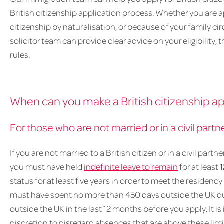
British citizenship application process. Whether you are a
citizenship by naturalisation, or because of your family c
solicitor team can provide clear advice on your eligibility
rules.
When can you make a British citizenship ap
For those who are not married or in a civil partne
If you are not married to a British citizen or in a civil partn
you must have held
indefinite leave to remain
for at least
status for at least five years in order to meet the residenc
must have spent no more than 450 days outside the UK dur
outside the UK in the last 12 months before you apply. It 
discretion to disregard absences that are above these li