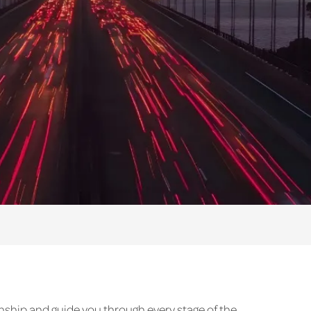
enship and guide you through every stage of the