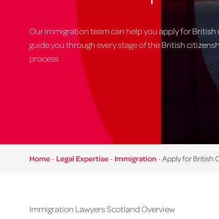
Our immigration team can help you apply for British 
guide you through every stage of the British citizens
process
Home
-
Legal Expertise
-
Immigration
-
Apply for British 
Immigration Lawyers Scotland Overview