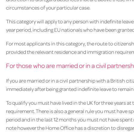
circumstances of your particular case.
This category will apply to any person with indefinite leav
year period, including EU nationals who have been grante
For most applicants in this category, the route to citizensh
provided the relevant residence and immigration require
For those who are married or in a civil partnershi
If you are married or in a civil partnership with a British c
immediately after being granted indefinite leave to remain
To qualify you must have lived in the UK for three years at
requirement. There is also a general rule you must have s
period and in the last 12 months you must not have spent 
note however the Home Office has a discretion to disrega