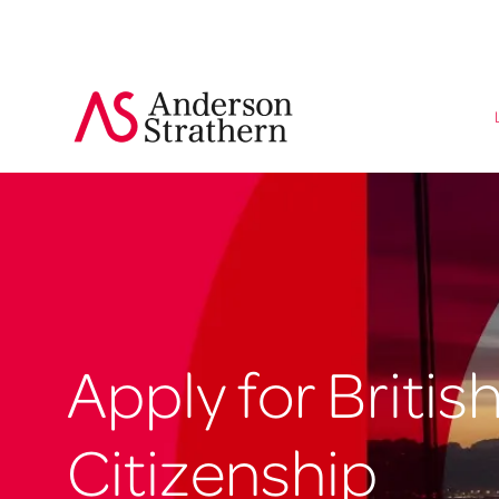
Apply for Britis
Citizenship