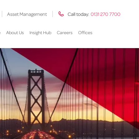
Asset Management
Call today:
0131 270 7700
e
About Us
Insight Hub
Careers
Offices