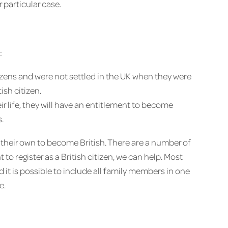
particular case.
:
tizens and were not settled in the UK when they were
ish citizen.
their life, they will have an entitlement to become
.
 their own to become British. There are a number of
 to register as a British citizen, we can help. Most
nd it is possible to include all family members in one
e.