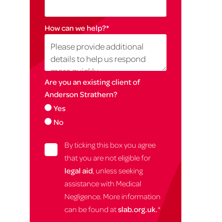
How can we help?
*
Are you an existing client of
Anderson Strathern?
Yes
No
By ticking this box you agree
that you are not eligible for
legal aid
, unless seeking
assistance with Medical
Negligence. More information
can be found at
slab.org.uk.
*