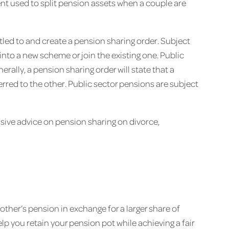
ent used to split pension assets when a couple are
titled to and create a pension sharing order. Subject
into a new scheme or join the existing one. Public
rally, a pension sharing order will state that a
red to the other. Public sector pensions are subject
sive advice on pension sharing on divorce,
ther’s pension in exchange for a larger share of
lp you retain your pension pot while achieving a fair