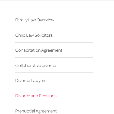
Family Law Overview
Child Law Solicitors
Cohabitation Agreement
Collaborative divorce
Divorce Lawyers
Divorce and Pensions
Prenuptial Agreement