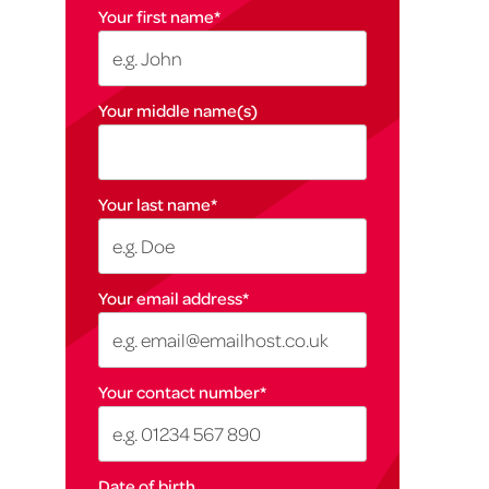
Your first name
*
Your middle name(s)
Your last name
*
Your email address
*
Your contact number
*
Date of birth