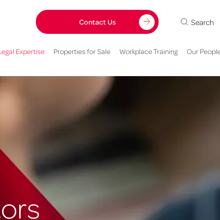
Search
Contact Us
Legal Expertise
Properties for Sale
Workplace Training
Our Peopl
tors