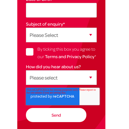
Subject of enquiry
*
By ticking this box you agree to
our
Terms and Privacy Policy
*
How did you hear about us?