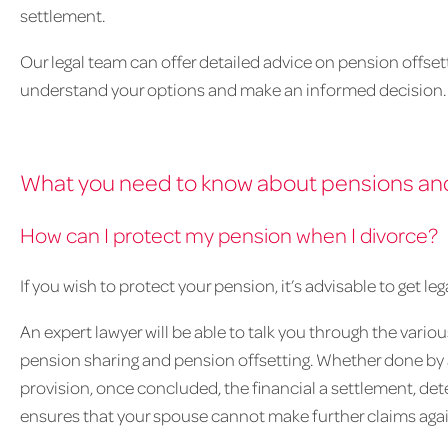
settlement.
Our legal team can offer detailed advice on pension offsett
understand your options and make an informed decision.
What you need to know about pensions an
How can I protect my pension when I divorce?
If you wish to protect your pension, it’s advisable to get l
An expert lawyer will be able to talk you through the vario
pension sharing and pension offsetting. Whether done by a
provision, once concluded, the financial a settlement, det
ensures that your spouse cannot make further claims again