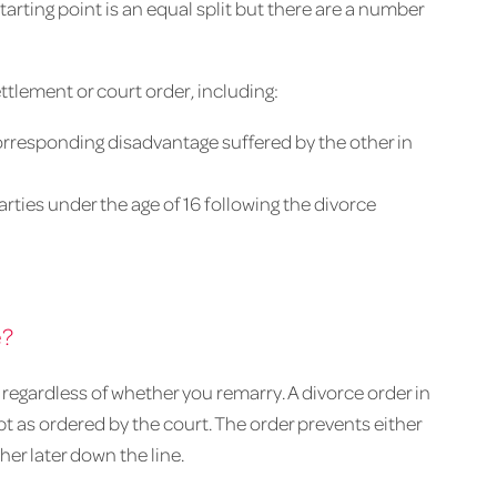
arting point is an equal split but there are a number
ttlement or court order, including:
responding disadvantage suffered by the other in
rties under the age of 16 following the divorce
e?
regardless of whether you remarry. A divorce order in
t as ordered by the court. The order prevents either
her later down the line.