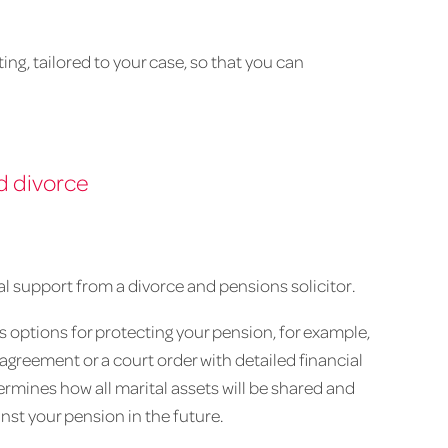
ing, tailored to your case, so that you can
d divorce
egal support from a divorce and pensions solicitor.
us options for protecting your pension, for example,
greement or a court order with detailed financial
ermines how all marital assets will be shared and
st your pension in the future.