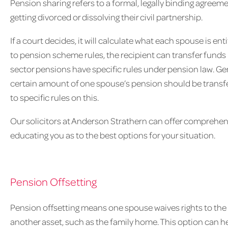
Pension sharing refers to a formal, legally binding agreem
getting divorced or dissolving their civil partnership.
If a court decides, it will calculate what each spouse is en
to pension scheme rules, the recipient can transfer funds 
sector pensions have specific rules under pension law. Gene
certain amount of one spouse’s pension should be transfer
to specific rules on this.
Our solicitors at Anderson Strathern can offer comprehen
educating you as to the best options for your situation.
Pension Offsetting
Pension offsetting means one spouse waives rights to the o
another asset, such as the family home. This option can he