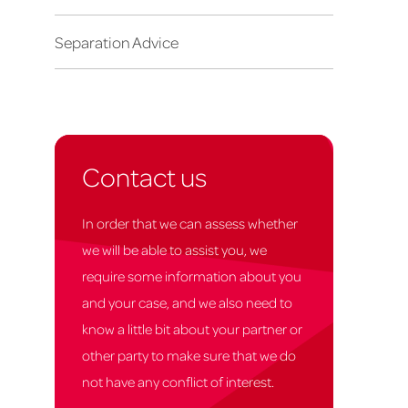
Separation Advice
Contact us
In order that we can assess whether
we will be able to assist you, we
require some information about you
and your case, and we also need to
know a little bit about your partner or
other party to make sure that we do
not have any conflict of interest.