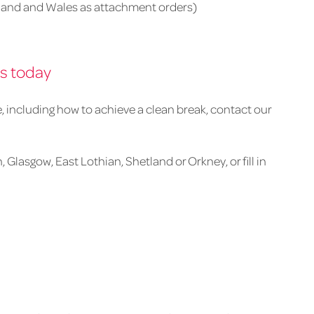
and and Wales as attachment orders)
rs today
e, including how to achieve a clean break, contact our
 Glasgow, East Lothian, Shetland or Orkney, or fill in