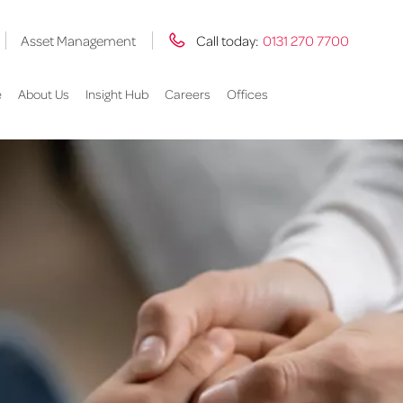
Asset Management
Call today:
0131 270 7700
e
About Us
Insight Hub
Careers
Offices