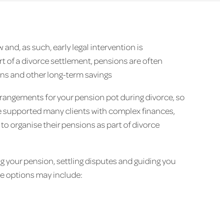
and, as such, early legal intervention is
 of a divorce settlement, pensions are often
ions and other long-term savings
rrangements for your pension pot during divorce, so
’ve supported many clients with complex finances,
to organise their pensions as part of divorce
g your pension, settling disputes and guiding you
se options may include: