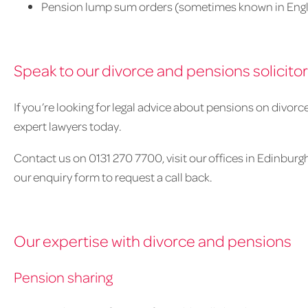
Pension lump sum orders (sometimes known in Engl
Speak to our divorce and pensions solicito
If you’re looking for legal advice about pensions on divorc
expert lawyers today.
Contact us on 0131 270 7700, visit our offices in Edinburgh,
our enquiry form to request a call back.
Our expertise with divorce and pensions
Pension sharing