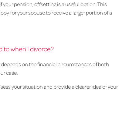
f your pension, offsetting is a useful option. This
ppy for your spouse to receive a larger portion of a
 to when I divorce?
o depends on the financial circumstances of both
our case.
sess your situation and provide a clearer idea of your