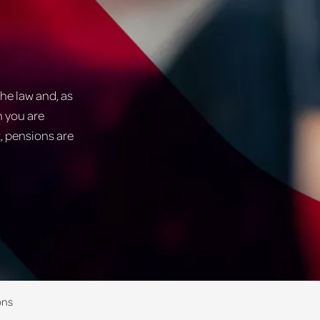
he law and, as
n you are
t, pensions are
ons