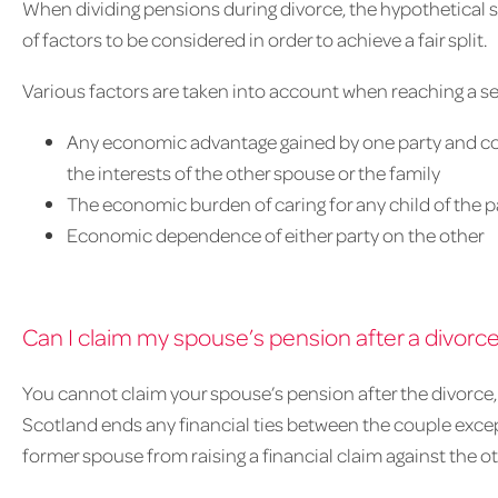
When dividing pensions during divorce, the hypothetical st
of factors to be considered in order to achieve a fair split.
Various factors are taken into account when reaching a se
Any economic advantage gained by one party and cor
the interests of the other spouse or the family
The economic burden of caring for any child of the pa
Economic dependence of either party on the other
Can I claim my spouse’s pension after a divorc
You cannot claim your spouse’s pension after the divorce, 
Scotland ends any financial ties between the couple excep
former spouse from raising a financial claim against the ot