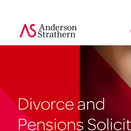
Divorce and
Pensions Solici