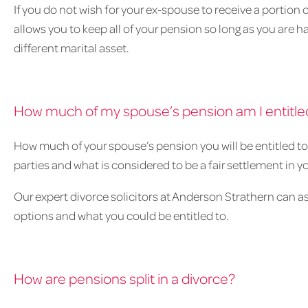
If you do not wish for your ex-spouse to receive a portion o
allows you to keep all of your pension so long as you are ha
different marital asset.
How much of my spouse’s pension am I entitled
How much of your spouse’s pension you will be entitled t
parties and what is considered to be a fair settlement in y
Our expert divorce solicitors at Anderson Strathern can as
options and what you could be entitled to.
How are pensions split in a divorce?