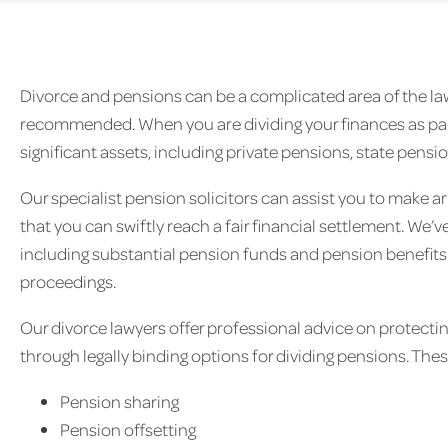
Divorce and pensions can be a complicated area of the law 
recommended. When you are dividing your finances as part
significant assets, including private pensions, state pens
Our specialist pension solicitors can assist you to make a
that you can swiftly reach a fair financial settlement. We
including substantial pension funds and pension benefits 
proceedings.
Our divorce lawyers offer professional advice on protectin
through legally binding options for dividing pensions. The
Pension sharing
Pension offsetting