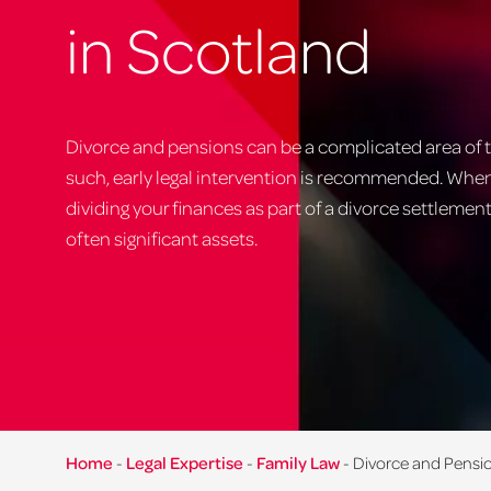
in Scotland
Divorce and pensions can be a complicated area of t
such, early legal intervention is recommended. Whe
dividing your finances as part of a divorce settlemen
often significant assets.
Home
-
Legal Expertise
-
Family Law
-
Divorce and Pensi