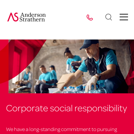
Corporate social responsibility
We have a long-standing commitment to pursuing