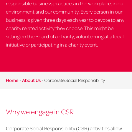
responsible business practices in the workplace, in our
environment and our community. Every person in our
business is given three days each year to devote to any
charity related activity they choose. This might be
sitting on the Board of a charity, volunteering at a local
initiative or participating in a charity event.
Home
-
About Us
-
Corporate Social Responsibility
Why we engage in CSR
Corporate Social Responsibility (CSR) activities allow