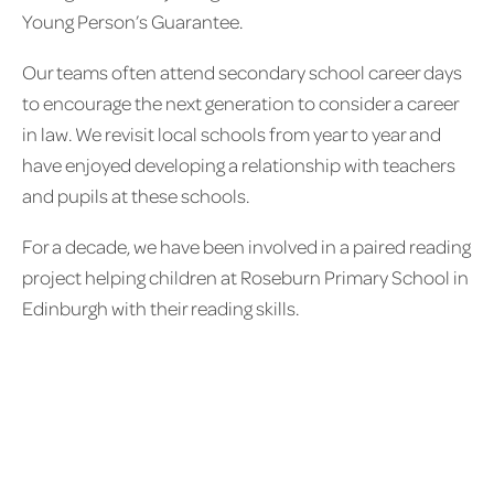
Young Person’s Guarantee.
Our teams often attend secondary school career days
to encourage the next generation to consider a career
in law. We revisit local schools from year to year and
have enjoyed developing a relationship with teachers
and pupils at these schools.
For a decade, we have been involved in a paired reading
project helping children at Roseburn Primary School in
Edinburgh with their reading skills.