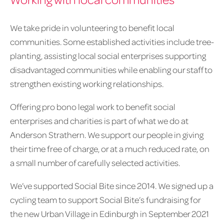
We take pride in volunteering to benefit local
communities. Some established activities include tree-
planting, assisting local social enterprises supporting
disadvantaged communities while enabling our staff to
strengthen existing working relationships.
Offering pro bono legal work to benefit social
enterprises and charities is part of what we do at
Anderson Strathern. We support our people in giving
their time free of charge, or at a much reduced rate, on
a small number of carefully selected activities.
We’ve supported Social Bite since 2014. We signed up a
cycling team to support Social Bite’s fundraising for
the new Urban Village in Edinburgh in September 2021