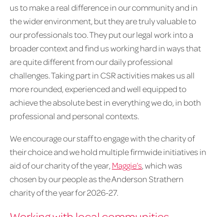
us to make a real difference in our community and in
the wider environment, but they are truly valuable to
our professionals too. They put our legal work into a
broader context and find us working hard in ways that
are quite different from our daily professional
challenges. Taking part in CSR activities makes us all
more rounded, experienced and well equipped to
achieve the absolute best in everything we do, in both
professional and personal contexts.
We encourage our staff to engage with the charity of
their choice and we hold multiple firmwide initiatives in
aid of our charity of the year,
Maggie’s
, which was
chosen by our people as the Anderson Strathern
charity of the year for 2026-27.
Working with local communities