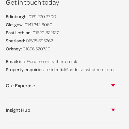
Get in touch today
Edinburgh:
0131 270 7700
Glasgow:
0141 242 6060
East Lothian:
01620 822127
Shetland:
01595 695262
Orkney:
01856 520720
Email:
info@andersonstrathern.co.uk
Property enquiries:
residential@andersonstrathern.co.uk
Our Expertise
Our legal expertise
Our properties
Insight Hub
Asset Management
View our insights
View our events