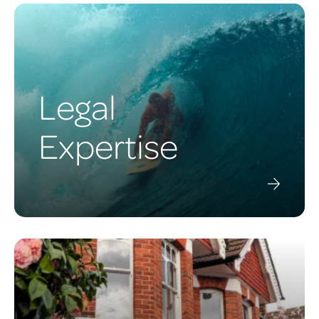
Legal
Expertise