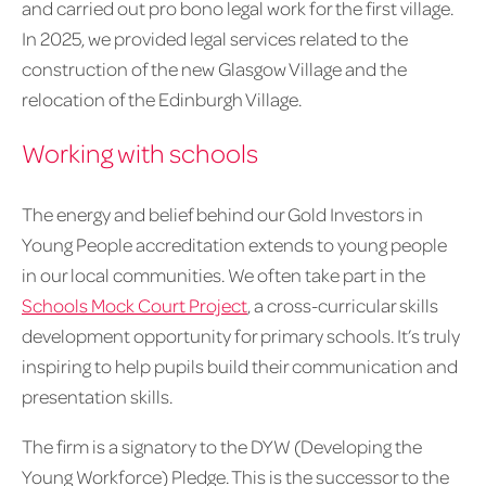
and carried out pro bono legal work for the first village.
In 2025, we provided legal services related to the
construction of the new Glasgow Village and the
relocation of the Edinburgh Village.
Working with schools
The energy and belief behind our Gold Investors in
Young People accreditation extends to young people
in our local communities. We often take part in the
Schools Mock Court Project
, a cross-curricular skills
development opportunity for primary schools. It’s truly
inspiring to help pupils build their communication and
presentation skills.
The firm is a signatory to the DYW (Developing the
Young Workforce) Pledge. This is the successor to the