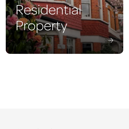
Residential
Property