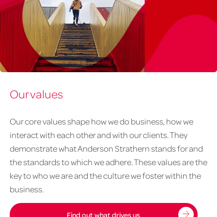
About
Our values
us
-
our
Our core values shape how we do business, how we
careers
interact with each other and with our clients. They
1020px
demonstrate what Anderson Strathern stands for and
x
the standards to which we adhere. These values are the
626px
key to who we are and the culture we foster within the
business.
Find out what drives us