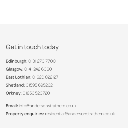
Get in touch today
Edinburgh:
0131 270 7700
Glasgow:
0141 242 6060
East Lothian:
01620 822127
Shetland:
01595 695262
Orkney:
01856 520720
Email:
info@andersonstrathern.co.uk
Property enquiries:
residential@andersonstrathern.co.uk