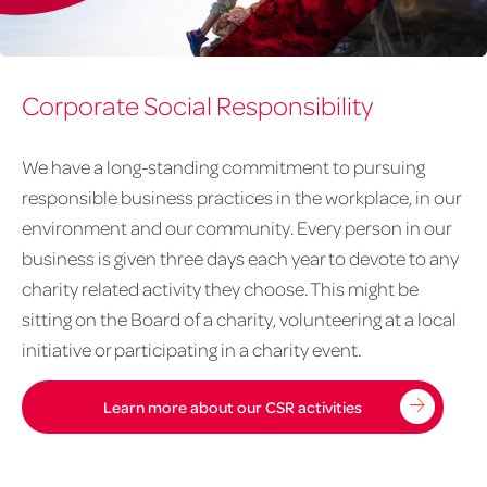
April
Corporate Social Responsibility
article
graphics-
7-
We have a long-standing commitment to pursuing
Endometriosis
responsible business practices in the workplace, in our
environment and our community. Every person in our
business is given three days each year to devote to any
charity related activity they choose. This might be
sitting on the Board of a charity, volunteering at a local
initiative or participating in a charity event.
Learn more about our CSR activities