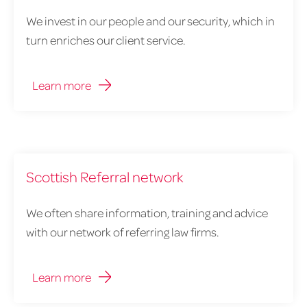
We invest in our people and our security, which in
turn enriches our client service.
Learn more
Scottish Referral network
We often share information, training and advice
with our network of referring law firms.
Learn more