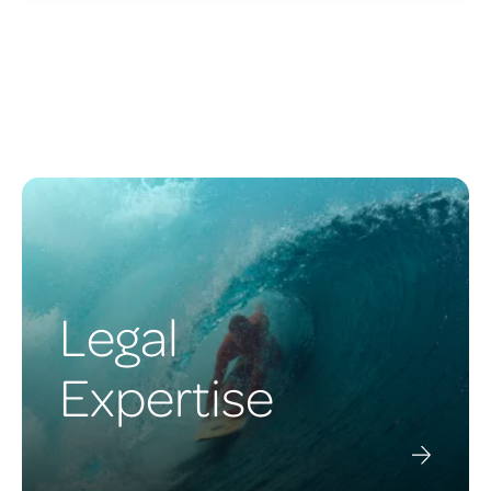
Legal
Expertise