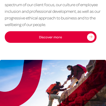
spectrum of our client focus, our culture of employee
inclusion and professional development, as well as our
progressive ethical approach to business and to the
wellbeing of our people.
Discover more