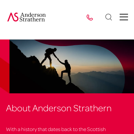
About Anderson Strathern
With a history that dates back to the Scottish