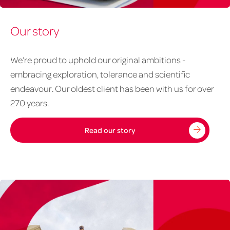
About
Our story
us
-
our
We’re proud to uphold our original ambitions -
story
embracing exploration, tolerance and scientific
1020px
endeavour. Our oldest client has been with us for over
x
270 years.
626px
Read our story