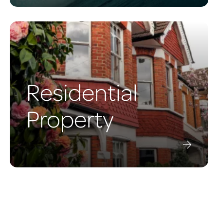
Residential
Property