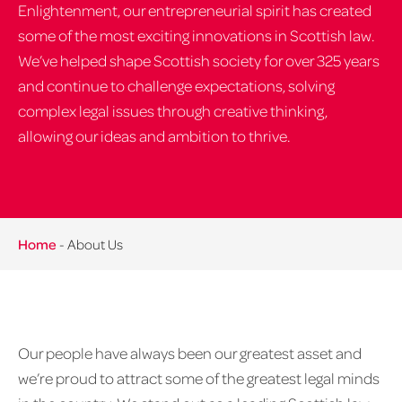
Enlightenment, our entrepreneurial spirit has created
some of the most exciting innovations in Scottish law.
We’ve helped shape Scottish society for over 325 years
and continue to challenge expectations, solving
complex legal issues through creative thinking,
allowing our ideas and ambition to thrive.
Home
-
About Us
Our people have always been our greatest asset and
we’re proud to attract some of the greatest legal minds