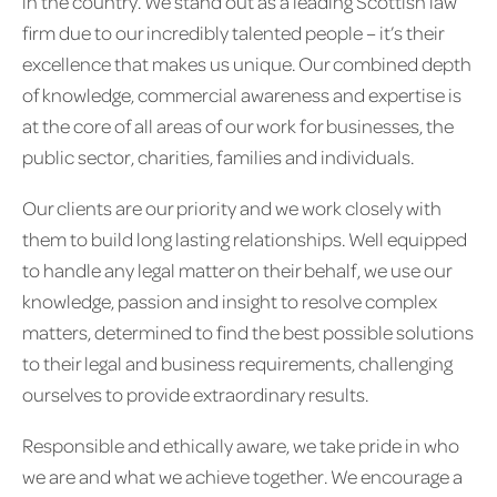
in the country. We stand out as a leading Scottish law
firm due to our incredibly talented people – it’s their
excellence that makes us unique. Our combined depth
of knowledge, commercial awareness and expertise is
at the core of all areas of our work for businesses, the
public sector, charities, families and individuals.
Our clients are our priority and we work closely with
them to build long lasting relationships. Well equipped
to handle any legal matter on their behalf, we use our
knowledge, passion and insight to resolve complex
matters, determined to find the best possible solutions
to their legal and business requirements, challenging
ourselves to provide extraordinary results.
Responsible and ethically aware, we take pride in who
we are and what we achieve together. We encourage a