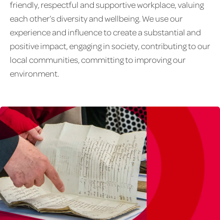
friendly, respectful and supportive workplace, valuing
each other’s diversity and wellbeing. We use our
experience and influence to create a substantial and
positive impact, engaging in society, contributing to our
local communities, committing to improving our
environment.