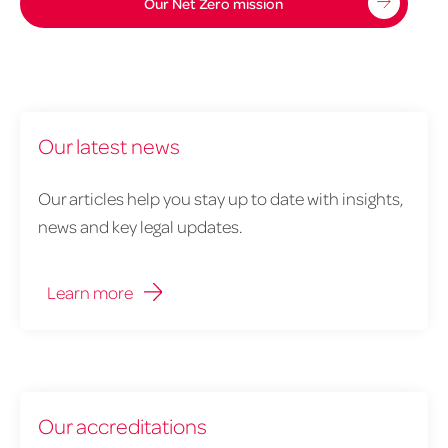
zero
Our Net Zero mission
mission
1900x544px
Our latest news
Our articles help you stay up to date with insights,
news and key legal updates.
Learn more
Our accreditations