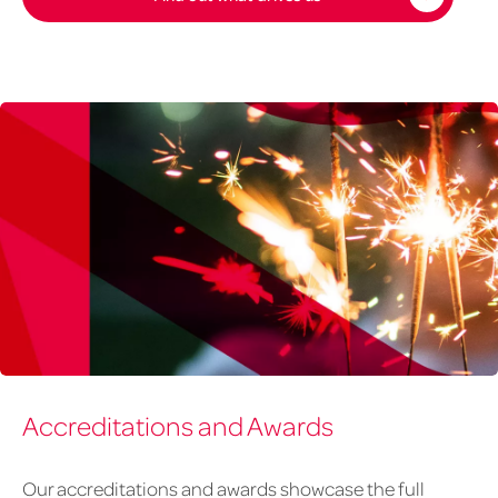
awards
Accreditations and Awards
banner
v2
Our accreditations and awards showcase the full