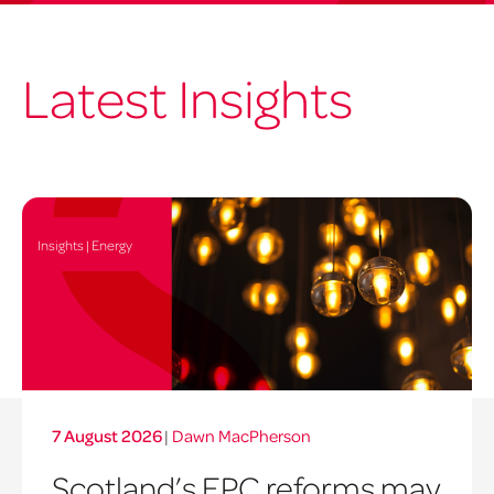
Latest Insights
Insights | Energy
7 August 2026
|
Dawn MacPherson
Scotland’s EPC reforms may