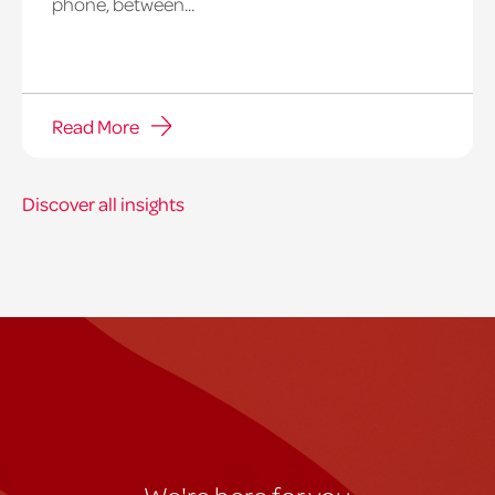
phone, between...
Read More
Discover all insights