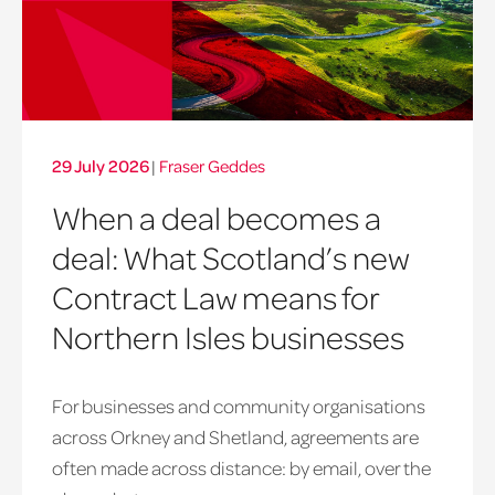
29 July 2026
|
Fraser Geddes
When a deal becomes a
deal: What Scotland’s new
Contract Law means for
Northern Isles businesses
For businesses and community organisations
across Orkney and Shetland, agreements are
often made across distance: by email, over the