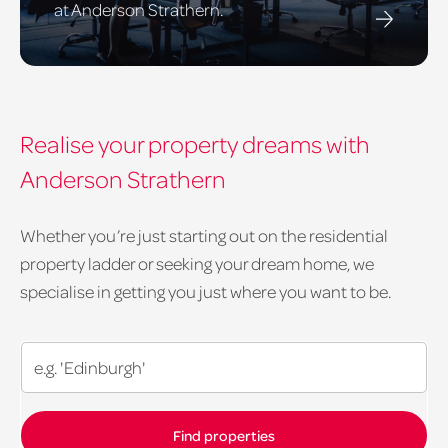
at Anderson Strathern.
Realise your property dreams with
Anderson Strathern
Whether you’re just starting out on the residential
property ladder or seeking your dream home, we
specialise in getting you just where you want to be.
Search
our
residential
properties