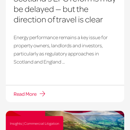
be delayed — but the
direction of travel is clear
Energy performance remains a key issue for
property owners, landlords and investors,
particularly as regulatory approaches in
Scotland and England ...
Read More
Insights | Commercial Litigation