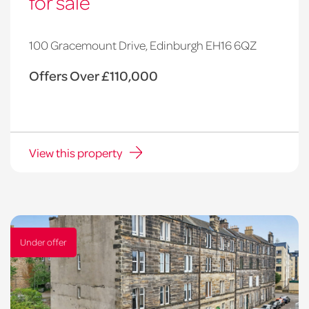
for sale
100 Gracemount Drive, Edinburgh EH16 6QZ
Offers Over £110,000
View this property
Under offer