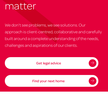
matter
We don't see problems, we see solutions. Our
approach is client-centred, collaborative and carefully
built around a complete understanding of the needs,
challenges and aspirations of our clients.
Get legal advice
Find your next home