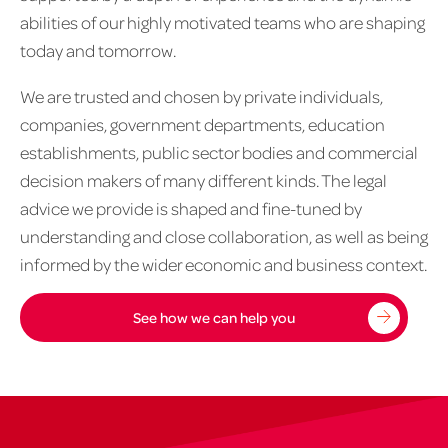
abilities of our highly motivated teams who are shaping
today and tomorrow.
We are trusted and chosen by private individuals,
companies, government departments, education
establishments, public sector bodies and commercial
decision makers of many different kinds. The legal
advice we provide is shaped and fine-tuned by
understanding and close collaboration, as well as being
informed by the wider economic and business context.
See how we can help you