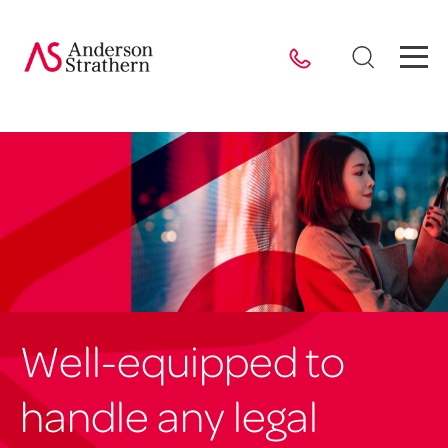
Well-equipped to
handle any legal