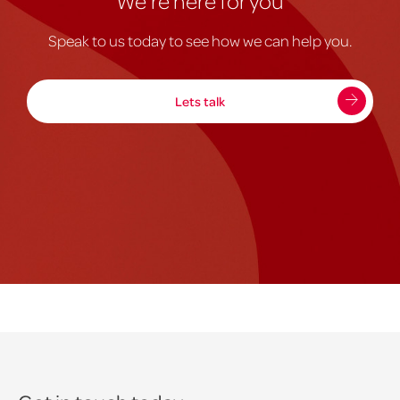
We're here for you
Speak to us today to see how we can help you.
Lets talk