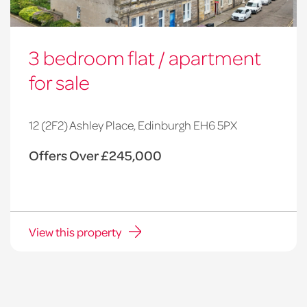
3 bedroom flat / apartment
for sale
12 (2F2) Ashley Place, Edinburgh EH6 5PX
Offers Over £245,000
View this property