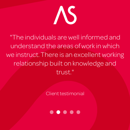
"The individuals are well informed and
"
understand the areas of work in which
e
we instruct. There is an excellent working
e
relationship built on knowledge and
trust."
Client testimonial