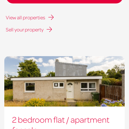
View all properties
Sell your property
2 bedroom flat / apartment