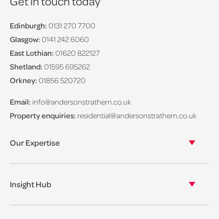
Get in touch today
Edinburgh:
0131 270 7700
Glasgow:
0141 242 6060
East Lothian:
01620 822127
Shetland:
01595 695262
Orkney:
01856 520720
Email:
info@andersonstrathern.co.uk
Property enquiries:
residential@andersonstrathern.co.uk
Our Expertise
Our legal expertise
Our properties
Insight Hub
Asset Management
View our insights
View our events