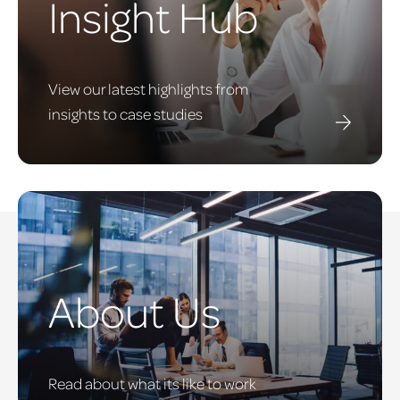
Insight Hub
View our latest highlights from
insights to case studies
About Us
Read about what its like to work