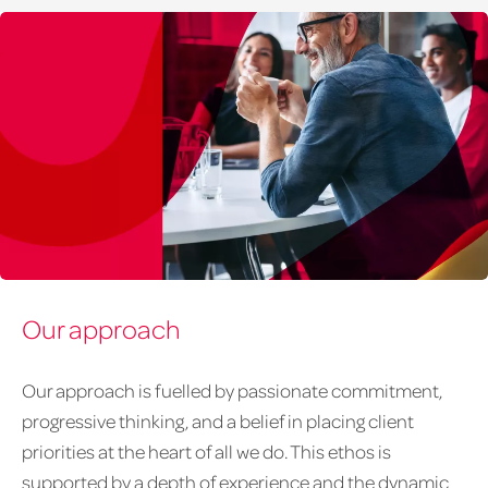
Group
Our approach
39
Our approach is fuelled by passionate commitment,
progressive thinking, and a belief in placing client
priorities at the heart of all we do. This ethos is
supported by a depth of experience and the dynamic