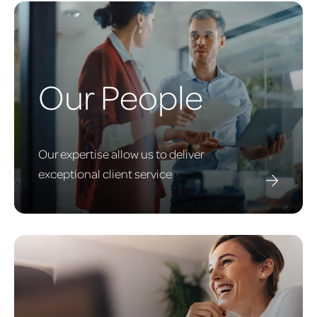
Our People
Our expertise allow us to deliver
exceptional client service