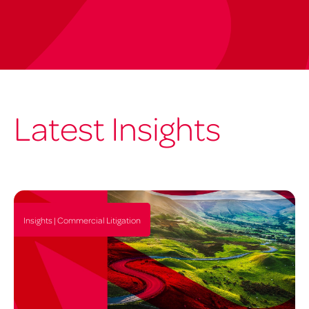
Latest Insights
Insights | Commercial Litigation