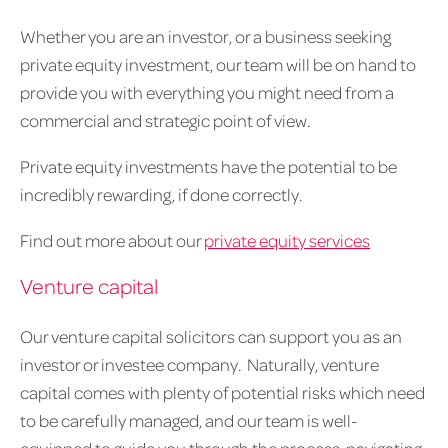
Whether you are an investor, or a business seeking
private equity investment, our team will be on hand to
provide you with everything you might need from a
commercial and strategic point of view.
Private equity investments have the potential to be
incredibly rewarding, if done correctly.
Find out more about our
private equity services
Venture capital
Our venture capital solicitors can support you as an
investor or investee company. Naturally, venture
capital comes with plenty of potential risks which need
to be carefully managed, and our team is well-