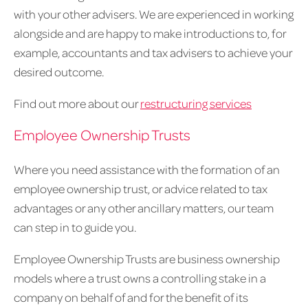
with your other advisers. We are experienced in working
alongside and are happy to make introductions to, for
example, accountants and tax advisers to achieve your
desired outcome.
Find out more about our
restructuring services
Employee Ownership Trusts
Where you need assistance with the formation of an
employee ownership trust, or advice related to tax
advantages or any other ancillary matters, our team
can step in to guide you.
Employee Ownership Trusts are business ownership
models where a trust owns a controlling stake in a
company on behalf of and for the benefit of its