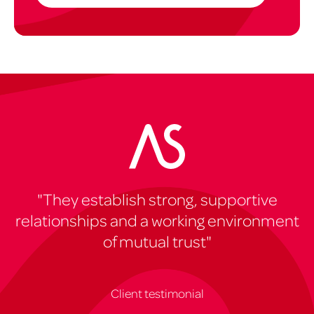
"They establish strong, supportive
relationships and a working environment
of mutual trust"
Client testimonial