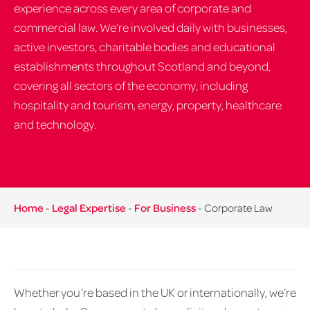
experience across every area of corporate and
commercial law. We’re involved daily with businesses,
active investors, charitable bodies and educational
establishments throughout Scotland and beyond,
covering all sectors of the economy, including
hospitality and tourism, energy, property, healthcare
and technology.
Home
-
Legal Expertise
-
For Business
-
Corporate Law
Whether you’re based in the UK or internationally, we’re