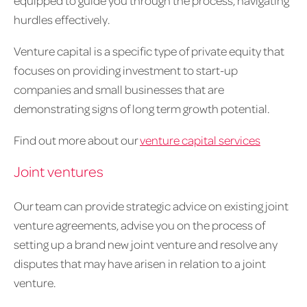
equipped to guide you through the process, navigating
hurdles effectively.
Venture capital is a specific type of private equity that
focuses on providing investment to start-up
companies and small businesses that are
demonstrating signs of long term growth potential.
Find out more about our
venture capital services
Joint ventures
Our team can provide strategic advice on existing joint
venture agreements, advise you on the process of
setting up a brand new joint venture and resolve any
disputes that may have arisen in relation to a joint
venture.