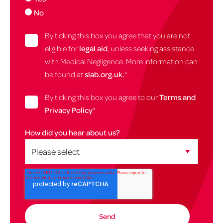
No
By ticking this box you agree that you are not
eligible for
legal aid
, unless seeking assistance
with Medical Negligence. More information can
be found at
slab.org.uk.
*
By ticking this box you agree to our
Terms and
Privacy Policy
*
How did you hear about us?