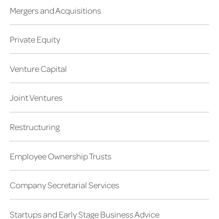
Mergers and Acquisitions
Private Equity
Venture Capital
Joint Ventures
Restructuring
Employee Ownership Trusts
Company Secretarial Services
Startups and Early Stage Business Advice