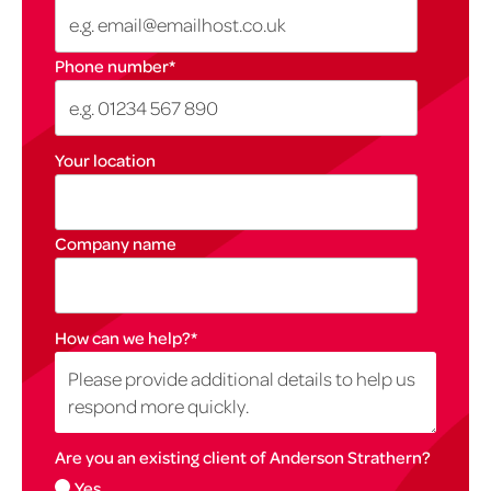
Phone number
*
Your location
Company name
How can we help?
*
Are you an existing client of Anderson Strathern?
Yes