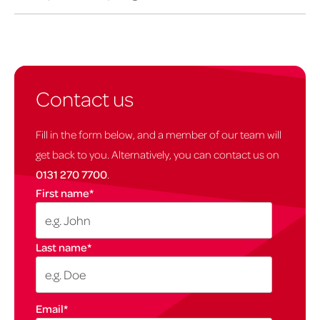
Contact us
Fill in the form below, and a member of our team will
get back to you. Alternatively, you can contact us on
0131 270 7700
.
First name
*
Last name
*
Email
*