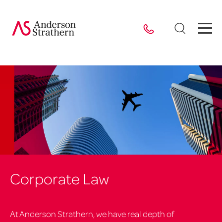
Corporate Law
At Anderson Strathern, we have real depth of