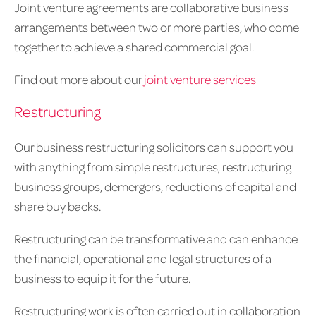
Joint venture agreements are collaborative business
arrangements between two or more parties, who come
together to achieve a shared commercial goal.
Find out more about our
joint venture services
Restructuring
Our business restructuring solicitors can support you
with anything from simple restructures, restructuring
business groups, demergers, reductions of capital and
share buy backs.
Restructuring can be transformative and can enhance
the financial, operational and legal structures of a
business to equip it for the future.
Restructuring work is often carried out in collaboration