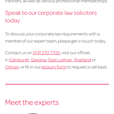
Partners, as well as various professional memberships.
Speak to our corporate law solicitors
today
To discuss your corporate law requirements with a
member of our expert team, please get in touch today.
Contact us on
0131 270 7700
, visit our offices
in
Edinburgh
,
Glasgow
,
East Lothian
,
Shetland
or
Orkney
, or fill in our
enquiry form
to request a call back.
Meet the experts