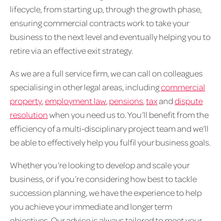
lifecycle, from starting up, through the growth phase,
ensuring commercial contracts work to take your
business to the next level and eventually helping you to
retire via an effective exit strategy.
As we are a full service firm, we can call on colleagues
specialising in other legal areas, including
commercial
property
,
employment law
,
pensions
,
tax
and
dispute
resolution
when you need us to. You’ll benefit from the
efficiency of a multi-disciplinary project team and we’ll
be able to effectively help you fulfil your business goals.
Whether you’re looking to develop and scale your
business, or if you’re considering how best to tackle
succession planning, we have the experience to help
you achieve your immediate and longer term
objectives. Our advice is always tailored to meet your