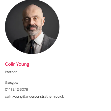
Colin Young
Eu
Partner
Pa
Glasgow
Ed
0141 242 6079
01
colin.young@andersonstrathern.co.uk
eu