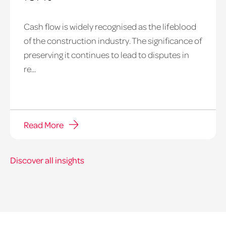
payment
Cash flow is widely recognised as the lifeblood
notice
of the construction industry. The significance of
hero
preserving it continues to lead to disputes in
re...
Read More
Discover all insights