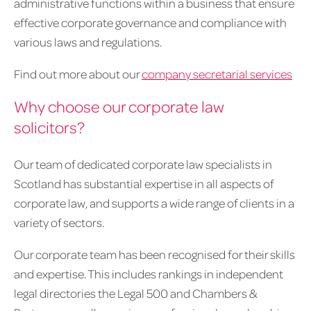
administrative functions within a business that ensure
effective corporate governance and compliance with
various laws and regulations.
Find out more about our
company secretarial services
Why choose our corporate law
solicitors?
Our team of dedicated corporate law specialists in
Scotland has substantial expertise in all aspects of
corporate law, and supports a wide range of clients in a
variety of sectors.
Our corporate team has been recognised for their skills
and expertise. This includes rankings in independent
legal directories the Legal 500 and Chambers &