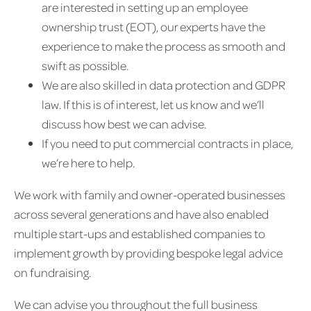
are interested in setting up an employee
ownership trust (EOT), our experts have the
experience to make the process as smooth and
swift as possible.
We are also skilled in data protection and GDPR
law. If this is of interest, let us know and we’ll
discuss how best we can advise.
If you need to put commercial contracts in place,
we’re here to help.
We work with family and owner-operated businesses
across several generations and have also enabled
multiple start-ups and established companies to
implement growth by providing bespoke legal advice
on fundraising.
We can advise you throughout the full business