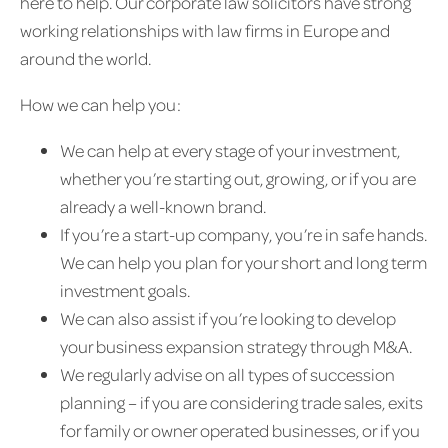
here to help. Our corporate law solicitors have strong
working relationships with law firms in Europe and
around the world.
How we can help you:
We can help at every stage of your investment,
whether you’re starting out, growing, or if you are
already a well-known brand.
If you’re a start-up company, you’re in safe hands.
We can help you plan for your short and long term
investment goals.
We can also assist if you’re looking to develop
your business expansion strategy through M&A.
We regularly advise on all types of succession
planning – if you are considering trade sales, exits
for family or owner operated businesses, or if you