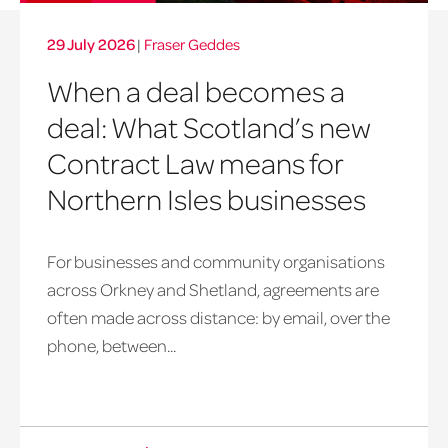
29 July 2026
|
Fraser Geddes
When a deal becomes a
deal: What Scotland’s new
Contract Law means for
Northern Isles businesses
For businesses and community organisations
across Orkney and Shetland, agreements are
often made across distance: by email, over the
phone, between...