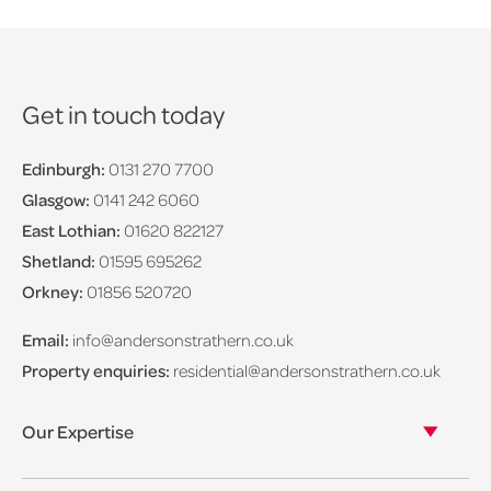
Get in touch today
Edinburgh:
0131 270 7700
Glasgow:
0141 242 6060
East Lothian:
01620 822127
Shetland:
01595 695262
Orkney:
01856 520720
Email:
info@andersonstrathern.co.uk
Property enquiries:
residential@andersonstrathern.co.uk
Our Expertise
Our legal expertise