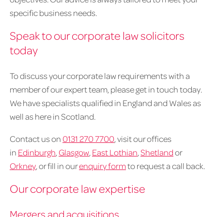
specific business needs.
Speak to our corporate law solicitors
today
To discuss your corporate law requirements with a
member of our expert team, please get in touch today.
We have specialists qualified in England and Wales as
well as here in Scotland.
Contact us on
0131 270 7700
, visit our offices
in
Edinburgh
,
Glasgow
,
East Lothian
,
Shetland
or
Orkney
, or fill in our
enquiry form
to request a call back.
Our corporate law expertise
Mergers and acquisitions