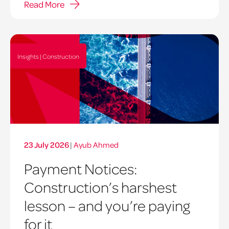
Read More
Insights | Construction
23 July 2026
|
Ayub Ahmed
Payment Notices:
Construction’s harshest
lesson – and you’re paying
for it