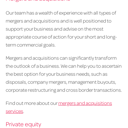
Our team has a wealth of experience with all types of
mergers and acquisitions and is well positioned to
support your business and advise on the most
appropriate course of action for your short and long-
term commercial goals.
Mergers and acquisitions can significantly transform
the outlook of a business. We can help you to ascertain
the best option for your business needs, such as
disposals, company mergers, management buyouts,
corporate restructuring and cross border transactions.
Find out more about our
mergers and acquisitions
services
.
Private equity