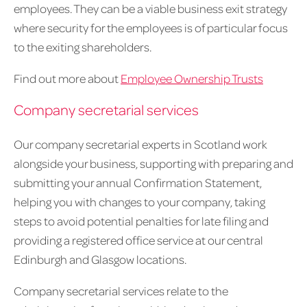
employees. They can be a viable business exit strategy
where security for the employees is of particular focus
to the exiting shareholders.
Find out more about
Employee Ownership Trusts
Company secretarial services
Our company secretarial experts in Scotland work
alongside your business, supporting with preparing and
submitting your annual Confirmation Statement,
helping you with changes to your company, taking
steps to avoid potential penalties for late filing and
providing a registered office service at our central
Edinburgh and Glasgow locations.
Company secretarial services relate to the