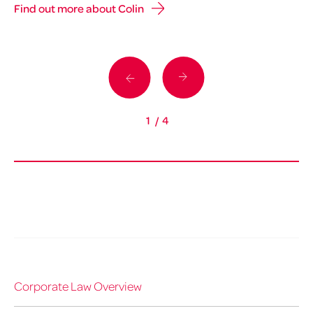
Find out more about Colin
Fi
1
/
4
Corporate Law Overview