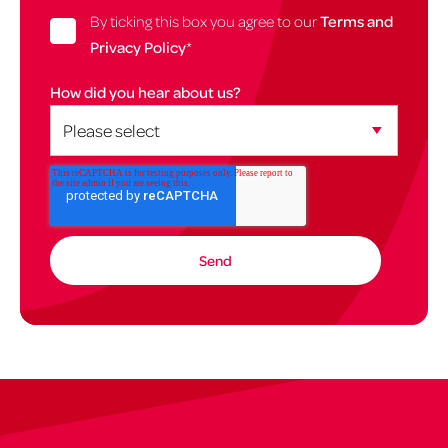
By ticking this box you agree to our
Terms and
Privacy Policy
*
How did you hear about us?