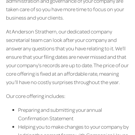
administration and governance of your company are
taken care of so you have more time to focus on your
business and your clients.
At Anderson Strathern, our dedicated company
secretarial team can look after your company and
answer any questions that you have relating to it. We’ll
ensure that your filing dates are never missed and that
your company’s records are up to date. The price of our
core offering is fixed at an affordable rate, meaning
you’ll have no costly surprises throughout the year.
Our core offering includes:
Preparing and submitting your annual
Confirmation Statement
Helping you to make changes to your company by