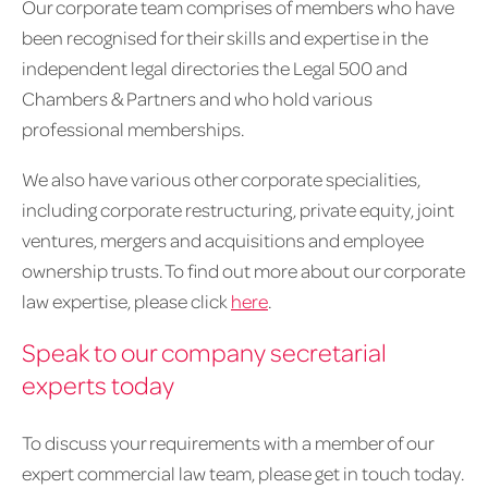
Our corporate team comprises of members who have
been recognised for their skills and expertise in the
independent legal directories the Legal 500 and
Chambers & Partners and who hold various
professional memberships.
We also have various other corporate specialities,
including corporate restructuring, private equity, joint
ventures, mergers and acquisitions and employee
ownership trusts. To find out more about our corporate
law expertise, please click
here
.
Speak to our company secretarial
experts today
To discuss your requirements with a member of our
expert commercial law team, please get in touch today.