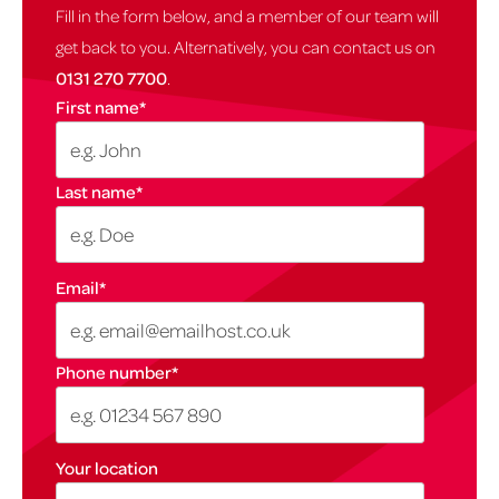
Fill in the form below, and a member of our team will
get back to you. Alternatively, you can contact us on
0131 270 7700
.
First name
*
Last name
*
Email
*
Phone number
*
Your location