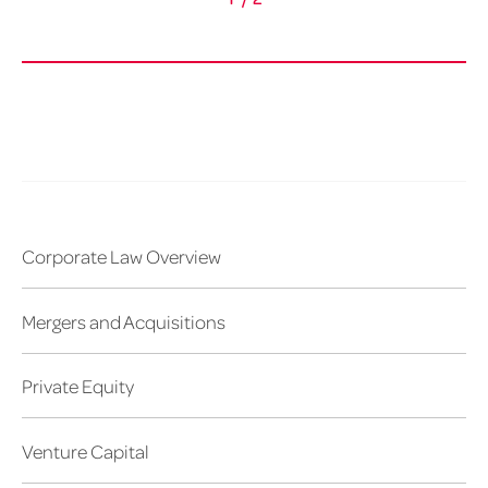
Corporate Law Overview
Mergers and Acquisitions
Private Equity
Venture Capital