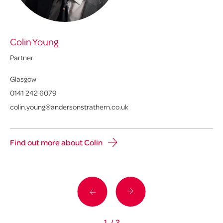
Colin Young
Eu
Partner
Pa
Glasgow
Ed
0141 242 6079
01
colin.young@andersonstrathern.co.uk
eu
Find out more about Colin
Fi
1
/
2