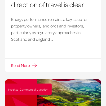
direction of travel is clear
Energy performance remains a key issue for
property owners, landlords and investors,
particularly as regulatory approaches in
Scotland and England ...
Read More
Insights | Commercial Litigation