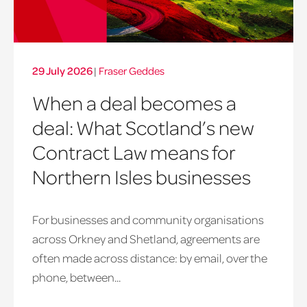
29 July 2026
|
Fraser Geddes
When a deal becomes a
deal: What Scotland’s new
Contract Law means for
Northern Isles businesses
For businesses and community organisations
across Orkney and Shetland, agreements are
often made across distance: by email, over the
phone, between...