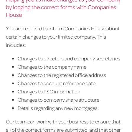
by lodging the correct forms with Companies
House
You are required to inform Companies House about
certain changes to your limited company. This
includes:
Changes to directors and company secretaries
Changes to the company name
Changes to the registered office address
Changes to account reference date
Changes to PSC information
Changes to company share structure
Details regarding any new mortgages
Our team can work with your business to ensure that
all of the correct forms are submitted, and that other