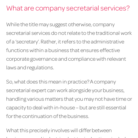
What are company secretarial services?
While the title may suggest otherwise, company
secretarial services do not relate to the traditional work
of a ‘secretary’. Rather, it refers to the administrative
functions within a business that ensures effective
corporate governance and compliance with relevant
laws and regulations.
So, what does this mean in practice? A company
secretarial expert can work alongside your business,
handling various matters that you may not have time or
capacity to deal with in-house – but are still essential
for the continuation of the business.
What this precisely involves will differ between