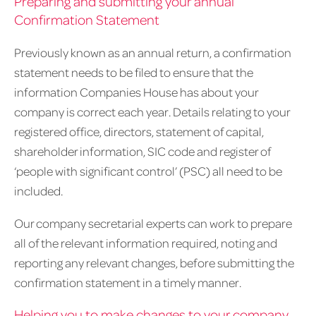
Preparing and submitting your annual
Confirmation Statement
Previously known as an annual return, a confirmation
statement needs to be filed to ensure that the
information Companies House has about your
company is correct each year. Details relating to your
registered office, directors, statement of capital,
shareholder information, SIC code and register of
‘people with significant control’ (PSC) all need to be
included.
Our company secretarial experts can work to prepare
all of the relevant information required, noting and
reporting any relevant changes, before submitting the
confirmation statement in a timely manner.
Helping you to make changes to your company