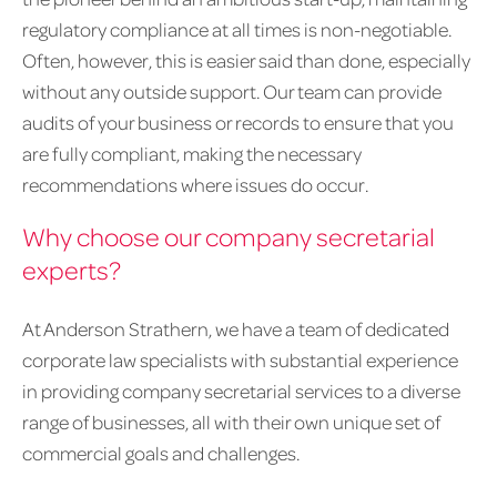
regulatory compliance at all times is non-negotiable.
Often, however, this is easier said than done, especially
without any outside support. Our team can provide
audits of your business or records to ensure that you
are fully compliant, making the necessary
recommendations where issues do occur.
Why choose our company secretarial
experts?
At Anderson Strathern, we have a team of dedicated
corporate law specialists with substantial experience
in providing company secretarial services to a diverse
range of businesses, all with their own unique set of
commercial goals and challenges.