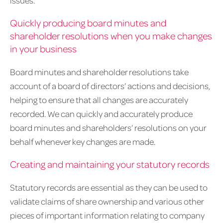
issues.
Quickly producing board minutes and
shareholder resolutions when you make changes
in your business
Board minutes and shareholder resolutions take
account of a board of directors’ actions and decisions,
helping to ensure that all changes are accurately
recorded. We can quickly and accurately produce
board minutes and shareholders’ resolutions on your
behalf whenever key changes are made.
Creating and maintaining your statutory records
Statutory records are essential as they can be used to
validate claims of share ownership and various other
pieces of important information relating to company