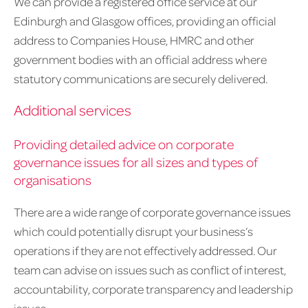
We can provide a registered office service at our
Edinburgh and Glasgow offices, providing an official
address to Companies House, HMRC and other
government bodies with an official address where
statutory communications are securely delivered.
Additional services
Providing detailed advice on corporate
governance issues for all sizes and types of
organisations
There are a wide range of corporate governance issues
which could potentially disrupt your business’s
operations if they are not effectively addressed. Our
team can advise on issues such as conflict of interest,
accountability, corporate transparency and leadership