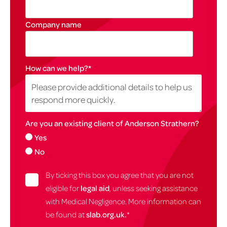
Company name
How can we help?
*
Are you an existing client of Anderson Strathern?
Yes
No
By ticking this box you agree that you are not
eligible for
legal aid
, unless seeking assistance
with Medical Negligence. More information can
be found at
slab.org.uk.
*