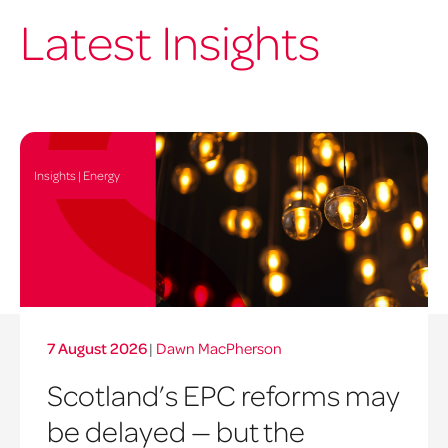
Latest Insights
Insights | Energy
7 August 2026
|
Dawn MacPherson
Scotland’s EPC reforms may
be delayed — but the