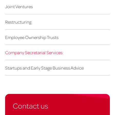
Joint Ventures
Restructuring
Employee Ownership Trusts
Company Secretarial Services
Startups and Early Stage Business Advice
Contact us