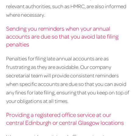
relevant authorities, such as HMRC, are also informed
where necessary.
Sending you reminders when your annual
accounts are due so that you avoid late filing
penalties
Penalties for filing late annual accounts are as
frustrating as they are avoidable. Our company
secretarial team will provide consistent reminders
when specific accounts are due so that you can avoid
any fines for late filing, ensuring that you keep on top of
your obligations at all times.
Providing a registered office service at our
central Edinburgh or central Glasgow locations