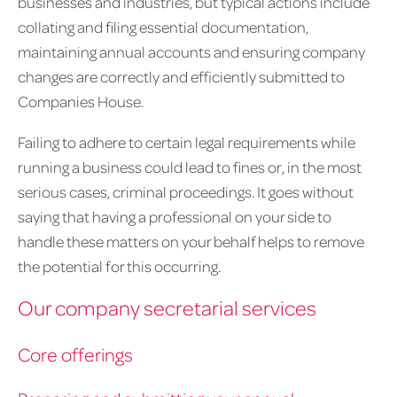
businesses and industries, but typical actions include
collating and filing essential documentation,
maintaining annual accounts and ensuring company
changes are correctly and efficiently submitted to
Companies House.
Failing to adhere to certain legal requirements while
running a business could lead to fines or, in the most
serious cases, criminal proceedings. It goes without
saying that having a professional on your side to
handle these matters on your behalf helps to remove
the potential for this occurring.
Our company secretarial services
Core offerings