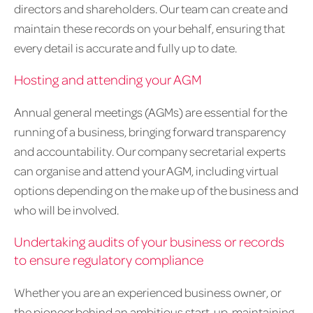
directors and shareholders. Our team can create and
maintain these records on your behalf, ensuring that
every detail is accurate and fully up to date.
Hosting and attending your AGM
Annual general meetings (AGMs) are essential for the
running of a business, bringing forward transparency
and accountability. Our company secretarial experts
can organise and attend your AGM, including virtual
options depending on the make up of the business and
who will be involved.
Undertaking audits of your business or records
to ensure regulatory compliance
Whether you are an experienced business owner, or
the pioneer behind an ambitious start-up, maintaining