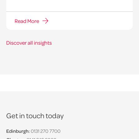
Read More
Discover all insights
Get in touch today
Edinburgh:
0131 270 7700