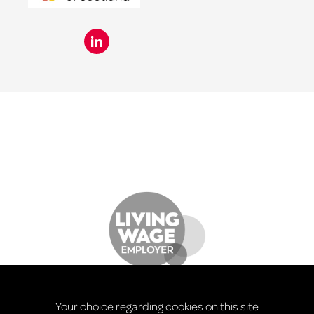
Your choice regarding cookies on this site