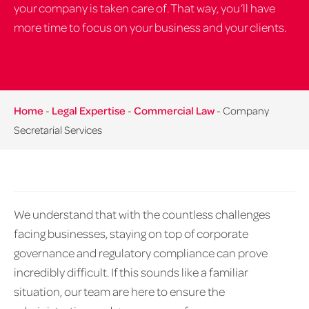
your company is taken care of. That way, you’ll have
more time to focus on your business and your clients.
Home
-
Legal Expertise
-
Commercial Law
-
Company
Secretarial Services
We understand that with the countless challenges
facing businesses, staying on top of corporate
governance and regulatory compliance can prove
incredibly difficult. If this sounds like a familiar
situation, our team are here to ensure the