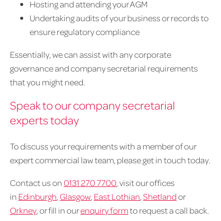
Hosting and attending your AGM
Undertaking audits of your business or records to
ensure regulatory compliance
Essentially, we can assist with any corporate
governance and company secretarial requirements
that you might need.
Speak to our company secretarial
experts today
To discuss your requirements with a member of our
expert commercial law team, please get in touch today.
Contact us on
0131 270 7700
, visit our offices
in
Edinburgh
,
Glasgow
,
East Lothian
,
Shetland
or
Orkney
, or fill in our
enquiry form
to request a call back.