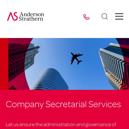
Company Secretarial Services
Let us ensure the administration and governance of