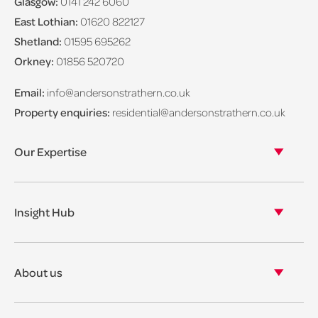
Glasgow:
0141 242 6060
East Lothian:
01620 822127
Shetland:
01595 695262
Orkney:
01856 520720
Email:
info@andersonstrathern.co.uk
Property enquiries:
residential@andersonstrathern.co.uk
Our Expertise
Our legal expertise
Our properties
Insight Hub
Asset Management
View our insights
View our events
About us
View our news
Our story
Our accreditations & awards