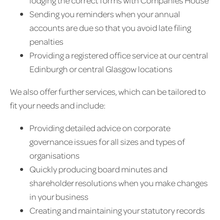
lodging the correct forms with Companies House
Sending you reminders when your annual
accounts are due so that you avoid late filing
penalties
Providing a registered office service at our central
Edinburgh or central Glasgow locations
We also offer further services, which can be tailored to
fit your needs and include:
Providing detailed advice on corporate
governance issues for all sizes and types of
organisations
Quickly producing board minutes and
shareholder resolutions when you make changes
in your business
Creating and maintaining your statutory records