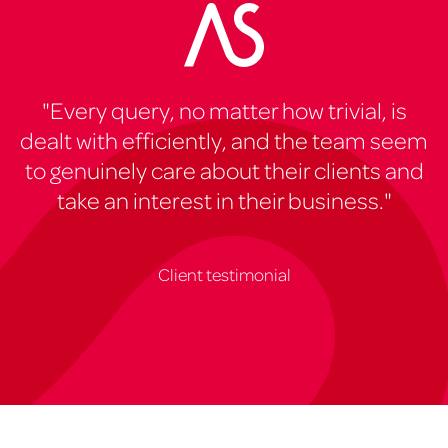
"Every query, no matter how trivial, is
dealt with efficiently, and the team seem
to genuinely care about their clients and
take an interest in their business."
Client testimonial