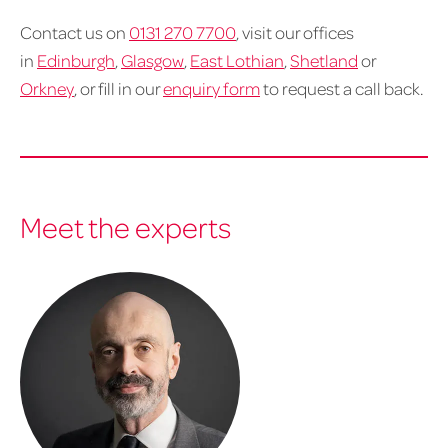
Contact us on
0131 270 7700
, visit our offices
in
Edinburgh
,
Glasgow
,
East Lothian
,
Shetland
or
Orkney
, or fill in our
enquiry form
to request a call back.
Meet the experts