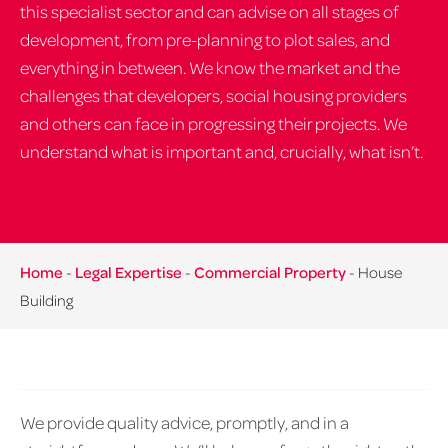
this specialist sector and can advise on all stages of
development, from pre-planning to plot sales, and
everything in between. We know the market and the
challenges that developers, social housing providers
and others can face in progressing their projects. We
understand what is important and, crucially, what isn’t.
Home
-
Legal Expertise
-
Commercial Property
-
House
Building
We provide quality advice, promptly, and in a