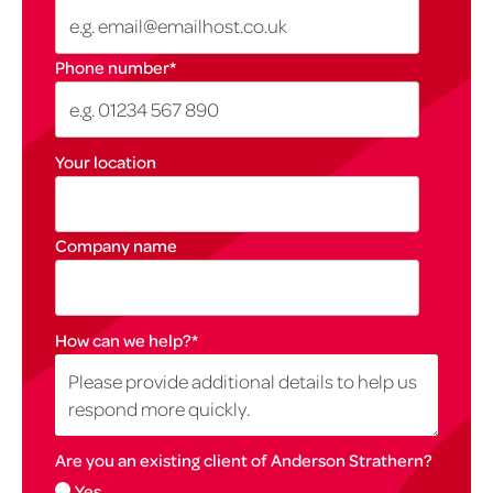
Phone number
*
Your location
Company name
How can we help?
*
Are you an existing client of Anderson Strathern?
Yes