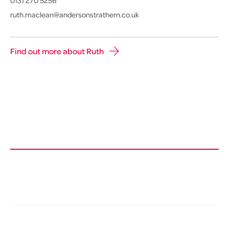
0131 270 5256
ruth.maclean@andersonstrathern.co.uk
Find out more about Ruth