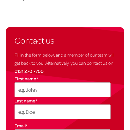
Contact us
Fill in the form below, and a member of our team will
get back to you. Alternatively, you can contact us on
0131 270 7700
.
First name
*
Last name
*
Email
*