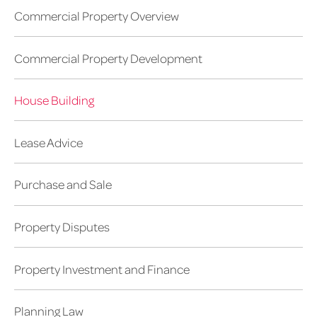
Commercial Property Overview
Commercial Property Development
House Building
Lease Advice
Purchase and Sale
Property Disputes
Property Investment and Finance
Planning Law