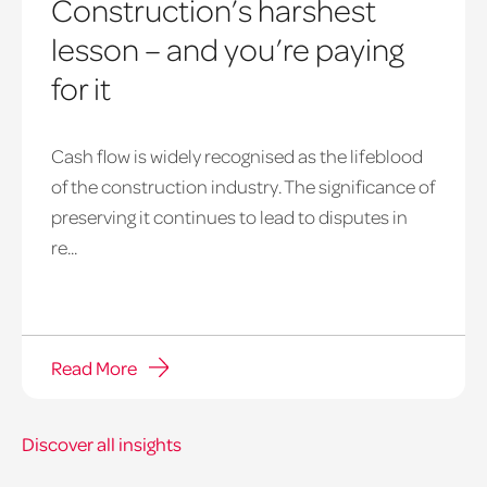
Construction’s harshest
lesson – and you’re paying
for it
payment
Cash flow is widely recognised as the lifeblood
notice
of the construction industry. The significance of
hero
preserving it continues to lead to disputes in
re...
Read More
Discover all insights