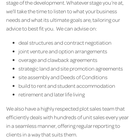
stage of the development. Whatever stage you’re at,
we’ll take the time to listen to what your business
needs and what its ultimate goals are, tailoring our
advice to best fit you. We can advise on:
deal structures and contract negotiation
joint venture and option arrangements
overage and clawback agreements
strategic land and site promotion agreements
site assembly and Deeds of Conditions
build to rent and student accommodation
retirement and later life living
We also have a highly respected plot sales team that
efficiently deals with hundreds of unit sales every year
in a seamless manner, offering regular reporting to
clients in a way that suits them.