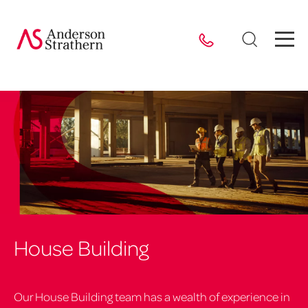
House Building
Our House Building team has a wealth of experience in