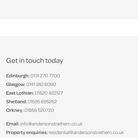
Get in touch today
Edinburgh:
0131 270 7700
Glasgow:
0141 242 6060
East Lothian:
01620 822127
Shetland:
01595 695262
Orkney:
01856 520720
Email:
info@andersonstrathern.co.uk
Property enquiries:
residential@andersonstrathern.co.uk