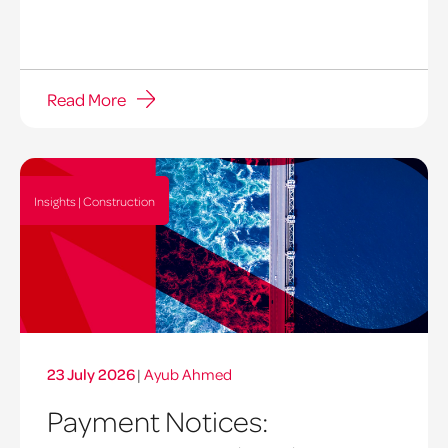
Read More
Insights | Construction
23 July 2026
|
Ayub Ahmed
Payment Notices: