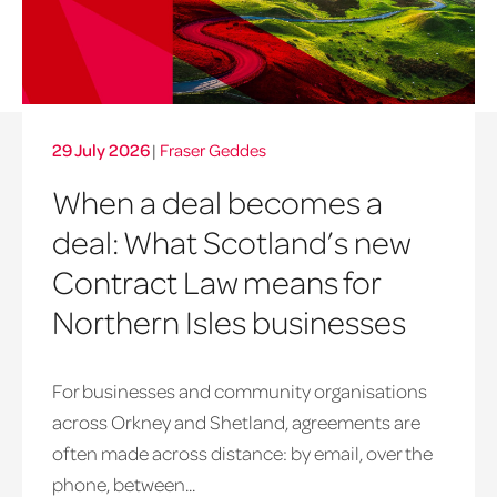
29 July 2026
|
Fraser Geddes
When a deal becomes a
deal: What Scotland’s new
Contract Law means for
Northern Isles businesses
For businesses and community organisations
across Orkney and Shetland, agreements are
often made across distance: by email, over the
phone, between...