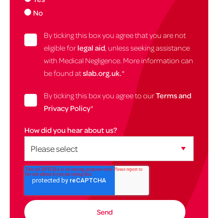
No
By ticking this box you agree that you are not
eligible for
legal aid
, unless seeking assistance
with Medical Negligence. More information can
be found at
slab.org.uk.
*
By ticking this box you agree to our
Terms and
Privacy Policy
*
How did you hear about us?