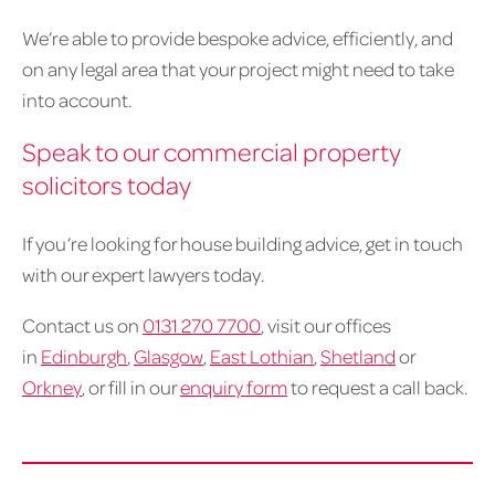
We’re able to provide bespoke advice, efficiently, and
on any legal area that your project might need to take
into account.
Speak to our commercial property
solicitors today
If you’re looking for house building advice, get in touch
with our expert lawyers today.
Contact us on
0131 270 7700
, visit our offices
in
Edinburgh
,
Glasgow
,
East Lothian
,
Shetland
or
Orkney
, or fill in our
enquiry form
to request a call back.