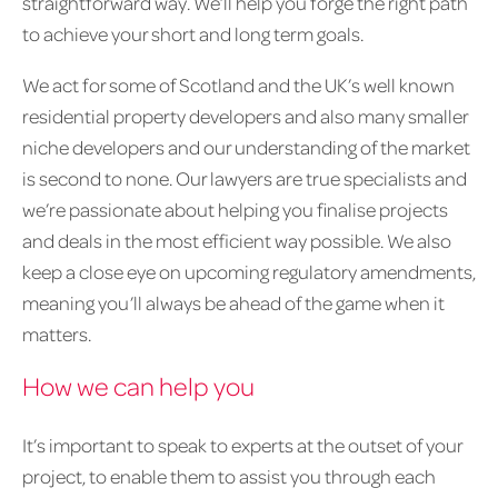
straightforward way. We’ll help you forge the right path
to achieve your short and long term goals.
We act for some of Scotland and the UK’s well known
residential property developers and also many smaller
niche developers and our understanding of the market
is second to none. Our lawyers are true specialists and
we’re passionate about helping you finalise projects
and deals in the most efficient way possible. We also
keep a close eye on upcoming regulatory amendments,
meaning you’ll always be ahead of the game when it
matters.
How we can help you
It’s important to speak to experts at the outset of your
project, to enable them to assist you through each