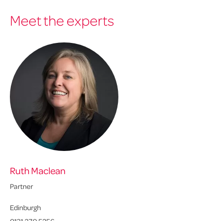
Meet the experts
Ruth Maclean
Partner
Edinburgh