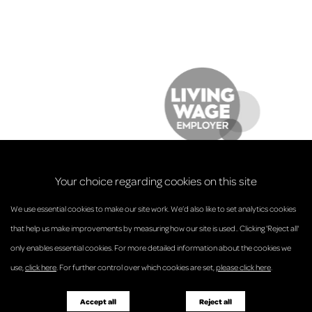
Your choice regarding cookies on this site
We use essential cookies to make our site work. We’d also like to set analytics cookies
that help us make improvements by measuring how our site is used.. Clicking 'Reject all'
only enables essential cookies. For more detailed information about the cookies we
© Anderson Strathern 2026.
use,
click here
. For further control over which cookies are set,
please click here
.
Privacy Policy
Regulatory and Complaints
Terms and Conditions
Accessibility
Responsible Business
Accept all
Reject all
Diversity
Pricing Guide