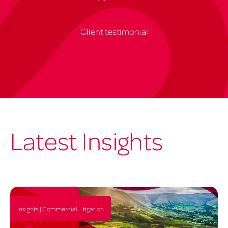
Client testimonial
Latest Insights
Insights | Commercial Litigation