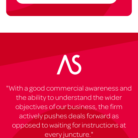
"With a good commercial awareness and
the ability to understand the wider
objectives of our business, the firm
actively pushes deals forward as
opposed to waiting for instructions at
every juncture."