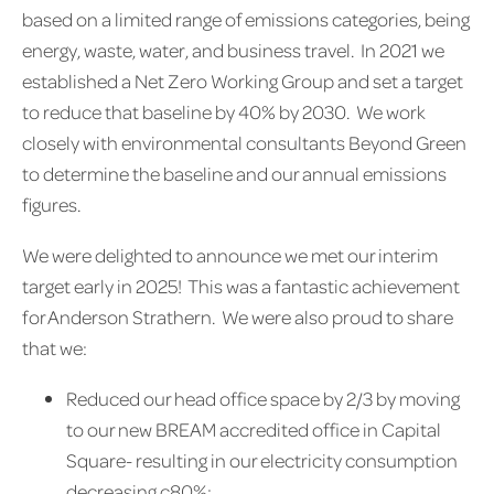
based on a limited range of emissions categories, being
energy, waste, water, and business travel. In 2021 we
established a Net Zero Working Group and set a target
to reduce that baseline by 40% by 2030. We work
closely with environmental consultants Beyond Green
to determine the baseline and our annual emissions
figures.
We were delighted to announce we met our interim
target early in 2025! This was a fantastic achievement
for Anderson Strathern. We were also proud to share
that we:
Reduced our head office space by 2/3 by moving
to our new BREAM accredited office in Capital
Square- resulting in our electricity consumption
decreasing c80%;