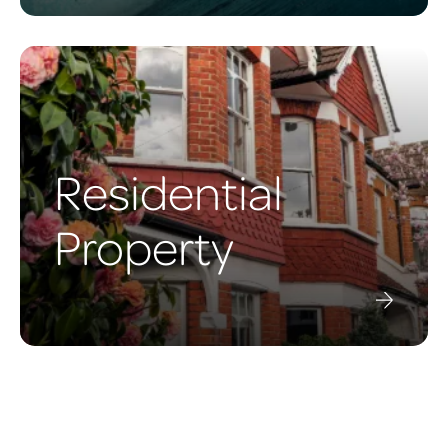
Residential
Property