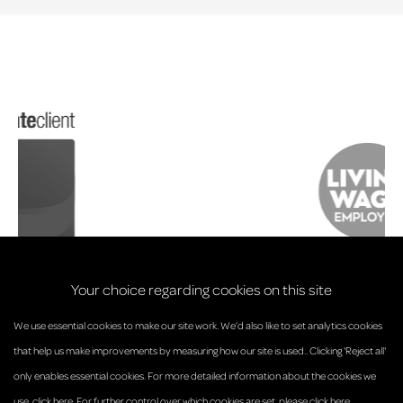
Your choice regarding cookies on this site
We use essential cookies to make our site work. We’d also like to set analytics cookies
that help us make improvements by measuring how our site is used.. Clicking 'Reject all'
only enables essential cookies. For more detailed information about the cookies we
© Anderson Strathern 2026.
use,
click here
. For further control over which cookies are set,
please click here
.