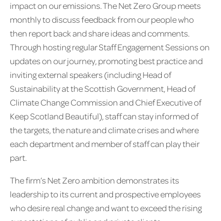
impact on our emissions. The Net Zero Group meets
monthly to discuss feedback from our people who
then report back and share ideas and comments.
Through hosting regular Staff Engagement Sessions on
updates on our journey, promoting best practice and
inviting external speakers (including Head of
Sustainability at the Scottish Government, Head of
Climate Change Commission and Chief Executive of
Keep Scotland Beautiful), staff can stay informed of
the targets, the nature and climate crises and where
each department and member of staff can play their
part.
The firm’s Net Zero ambition demonstrates its
leadership to its current and prospective employees
who desire real change and want to exceed the rising