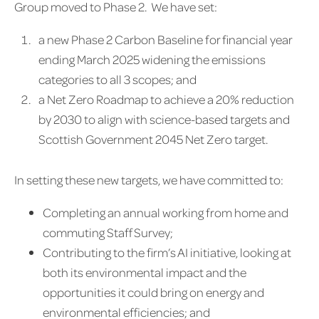
Group moved to Phase 2. We have set:
a new Phase 2 Carbon Baseline for financial year
ending March 2025 widening the emissions
categories to all 3 scopes; and
a Net Zero Roadmap to achieve a 20% reduction
by 2030 to align with science-based targets and
Scottish Government 2045 Net Zero target.
In setting these new targets, we have committed to:
Completing an annual working from home and
commuting Staff Survey;
Contributing to the firm’s AI initiative, looking at
both its environmental impact and the
opportunities it could bring on energy and
environmental efficiencies; and