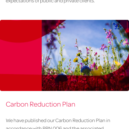
expectations of public and private clients.
February
Carbon Reduction Plan
article
graphics-
2-
We have published our Carbon Reduction Plan in
accent
accordance with PPN 006 and the associated