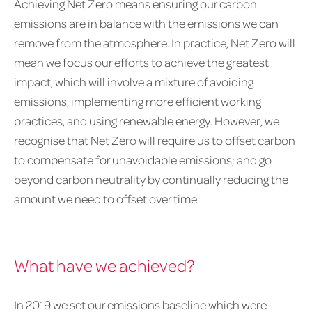
Achieving Net Zero means ensuring our carbon
emissions are in balance with the emissions we can
remove from the atmosphere. In practice, Net Zero will
mean we focus our efforts to achieve the greatest
impact, which will involve a mixture of avoiding
emissions, implementing more efficient working
practices, and using renewable energy. However, we
recognise that Net Zero will require us to offset carbon
to compensate for unavoidable emissions; and go
beyond carbon neutrality by continually reducing the
amount we need to offset over time.
What have we achieved?
In 2019 we set our emissions baseline which were