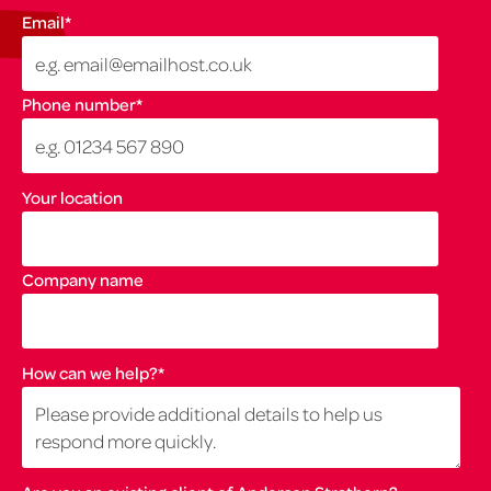
Email
*
Phone number
*
Your location
Company name
How can we help?
*