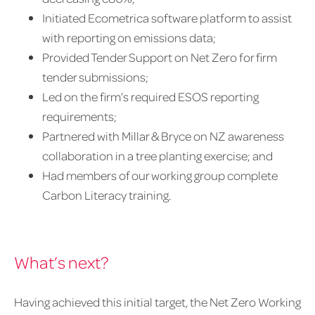
Initiated Ecometrica software platform to assist
with reporting on emissions data;
Provided Tender Support on Net Zero for firm
tender submissions;
Led on the firm’s required ESOS reporting
requirements;
Partnered with Millar & Bryce on NZ awareness
collaboration in a tree planting exercise; and
Had members of our working group complete
Carbon Literacy training.
What’s next?
Having achieved this initial target, the Net Zero Working