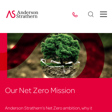
Our Net Zero Mission
Anderson Strathern’s Net Zero ambition, why it