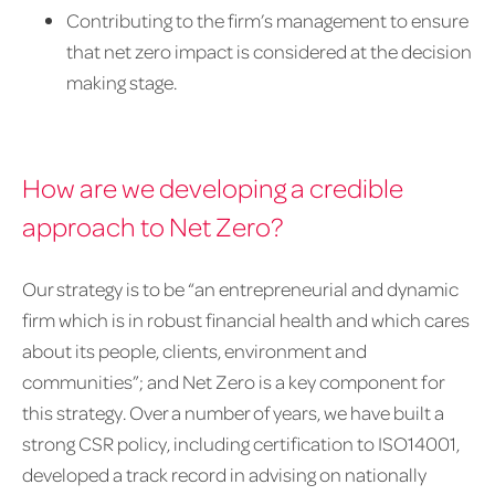
Contributing to the firm’s management to ensure
that net zero impact is considered at the decision
making stage.
How are we developing a credible
approach to Net Zero?
Our strategy is to be “an entrepreneurial and dynamic
firm which is in robust financial health and which cares
about its people, clients, environment and
communities”; and Net Zero is a key component for
this strategy. Over a number of years, we have built a
strong CSR policy, including certification to ISO14001,
developed a track record in advising on nationally