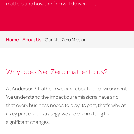
matters and how the firm will deliver on it.
Home
-
About Us
-
Our Net Zero Mission
Why does Net Zero matter to us?
At Anderson Strathern we care about our environment.
We understand the impact our emissions have and
that every business needs to play its part, that’s why as
a key part of our strategy, we are committing to
significant changes.