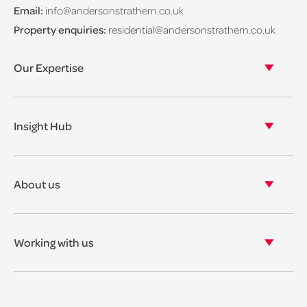
Email:
info@andersonstrathern.co.uk
Property enquiries:
residential@andersonstrathern.co.uk
Our Expertise
Our legal expertise
Our properties
Insight Hub
Asset Management
View our insights
View our events
About us
View our news
Our story
Our accreditations & awards
Working with us
Corporate social responsibility
Current vacancies
The benefits
Legal Traineeships