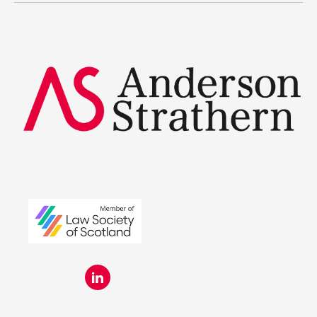
Summer Placements