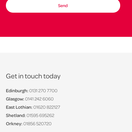
Get in touch today
Edinburgh:
0131 270 7700
Glasgow:
0141 242 6060
East Lothian:
01620 822127
Shetland:
01595 695262
Orkney:
01856 520720