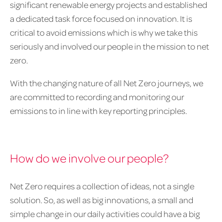
significant renewable energy projects and established
a dedicated task force focused on innovation. It is
critical to avoid emissions which is why we take this
seriously and involved our people in the mission to net
zero.
With the changing nature of all Net Zero journeys, we
are committed to recording and monitoring our
emissions to in line with key reporting principles.
How do we involve our people?
Net Zero requires a collection of ideas, not a single
solution. So, as well as big innovations, a small and
simple change in our daily activities could have a big