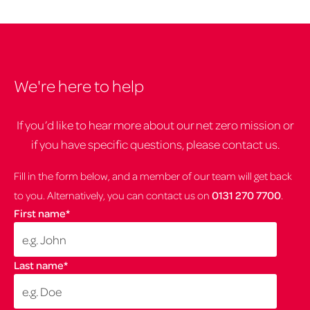
We're here to help
If you’d like to hear more about our net zero mission or
if you have specific questions, please contact us.
Fill in the form below, and a member of our team will get back
to you. Alternatively, you can contact us on
0131 270 7700
.
First name
*
Last name
*