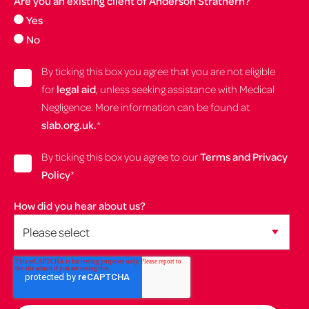
Are you an existing client of Anderson Strathern?
Yes
No
By ticking this box you agree that you are not eligible
for
legal aid
, unless seeking assistance with Medical
Negligence. More information can be found at
slab.org.uk.
*
By ticking this box you agree to our
Terms and Privacy
Policy
*
How did you hear about us?