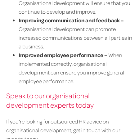
Organisational development will ensure that you
continue to develop and improve.
Improving communication and feedback –
Organisational development can promote
increased communications between all parties in
a business.
Improved employee performance –
When
implemented correctly, organisational
development can ensure you improve general
employee performance.
Speak to our organisational
development experts today
If you’re looking for outsourced HR advice on
organisational development, get in touch with our
experts today.