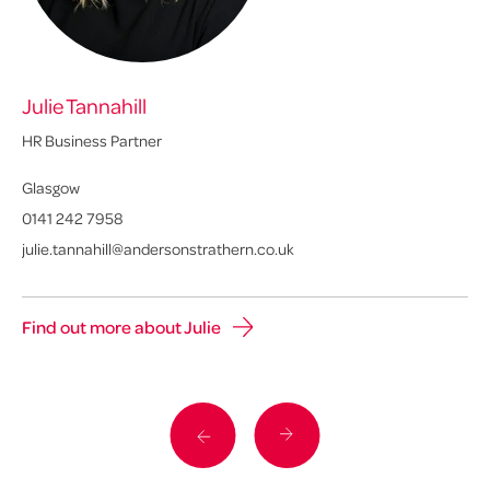
Julie Tannahill
Ly
HR Business Partner
Sen
Glasgow
Ed
0141 242 7958
01
julie.tannahill@andersonstrathern.co.uk
ly
Find out more about Julie
Fi