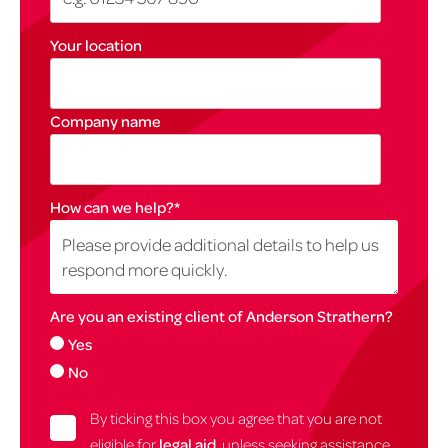
Your location
Company name
How can we help?
*
Are you an existing client of Anderson Strathern?
Yes
No
By ticking this box you agree that you are not
eligible for
legal aid
, unless seeking assistance