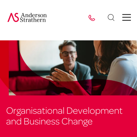
Organisational Development
and Business Change