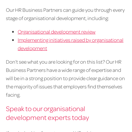
Our HR Business Partners can guide you through every
stage of organisational development, including:
Organisational development review
Implementing initiatives raised by organisational
development
Don’t see what you are looking for on this list? Our HR
Business Partners have a wide range of expertise and
will be in a strong position to provide clear guidance on
the majority of issues that employers find themselves
facing.
Speak to our organisational
development experts today