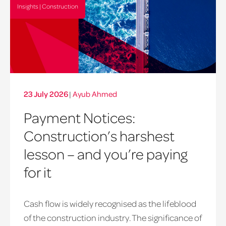
Insights | Construction
23 July 2026
|
Ayub Ahmed
Payment Notices:
Construction’s harshest
lesson – and you’re paying
for it
payment
Cash flow is widely recognised as the lifeblood
notice
of the construction industry. The significance of
hero