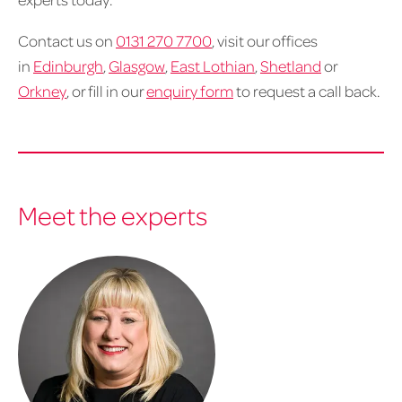
Contact us on
0131 270 7700
, visit our offices
in
Edinburgh
,
Glasgow
,
East Lothian
,
Shetland
or
Orkney
, or fill in our
enquiry form
to request a call back.
Meet the experts