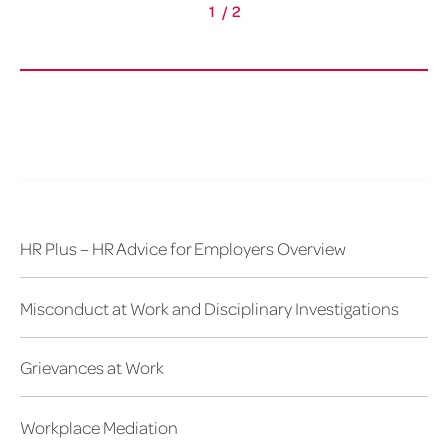
1
/
2
HR Plus – HR Advice for Employers Overview
Misconduct at Work and Disciplinary Investigations
Grievances at Work
Workplace Mediation