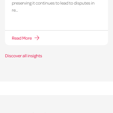
preserving it continues to lead to disputes in
re...
Read More
Discover all insights