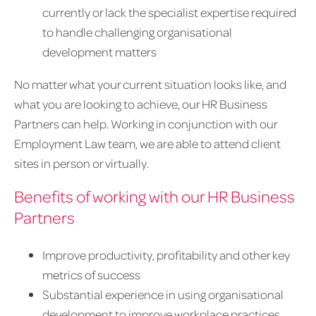
currently or lack the specialist expertise required
to handle challenging organisational
development matters
No matter what your current situation looks like, and
what you are looking to achieve, our HR Business
Partners can help. Working in conjunction with our
Employment Law team, we are able to attend client
sites in person or virtually.
Benefits of working with our HR Business
Partners
Improve productivity, profitability and other key
metrics of success
Substantial experience in using organisational
development to improve workplace practices