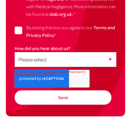
with Medical Negligence. More information can
be found at
slab.org.uk.
*
By ticking this box you agree to our
Terms and
Privacy Policy
*
How did you hear about us?