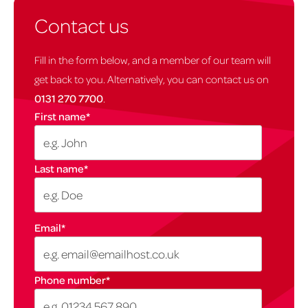
Contact us
Fill in the form below, and a member of our team will
get back to you. Alternatively, you can contact us on
0131 270 7700
.
First name
*
Last name
*
Email
*
Phone number
*