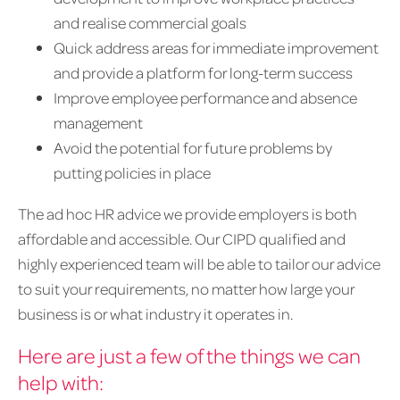
and realise commercial goals
Quick address areas for immediate improvement
and provide a platform for long-term success
Improve employee performance and absence
management
Avoid the potential for future problems by
putting policies in place
The ad hoc HR advice we provide employers is both
affordable and accessible. Our CIPD qualified and
highly experienced team will be able to tailor our advice
to suit your requirements, no matter how large your
business is or what industry it operates in.
Here are just a few of the things we can
help with: