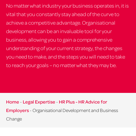
No matter what industry your business operates in, it is
vital that you constantly stay ahead of the curve to
achieve a competitive advantage. Organisational
development can be an invaluable tool for your
business, allowing you to gain a comprehensive
understanding of your current strategy, the changes
you need to make, and the steps you will need to take
to reach your goals – no matter what they may be.
Home
-
Legal Expertise
-
HR Plus - HR Advice for
Employers
-
Organisational Development and Business
Change