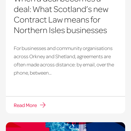
deal: What Scotland’s new
Contract Law means for
Northern Isles businesses
For businesses and community organisations
across Orkney and Shetland, agreements are
often made across distance: by email, over the
phone, between...
Read More