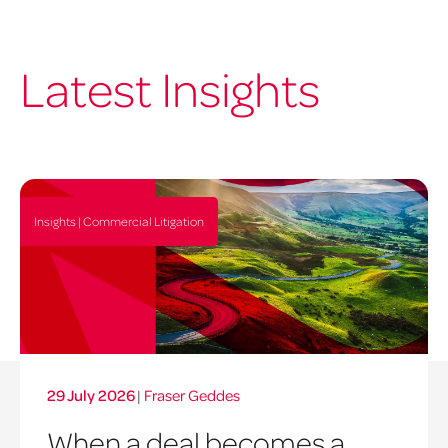
Latest Insights
Insights | Commercial Litigation
29 July 2026
|
Fraser Geddes
When a deal becomes a