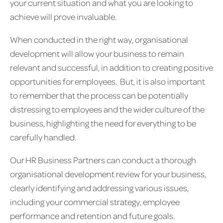
your current situation and what you are looking to
achieve will prove invaluable.
When conducted in the right way, organisational
development will allow your business to remain
relevant and successful, in addition to creating positive
opportunities for employees. But, it is also important
to remember that the process can be potentially
distressing to employees and the wider culture of the
business, highlighting the need for everything to be
carefully handled.
Our HR Business Partners can conduct a thorough
organisational development review for your business,
clearly identifying and addressing various issues,
including your commercial strategy, employee
performance and retention and future goals.