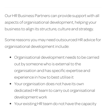
Our HR Business Partners can provide support with all
aspects of organisational development, helping your
business to align its structure, culture and strategy.
Some reasons you may need outsourced HR advice for
organisational development include:
Organisational development needs to be carried
out by someone who is external to the
organisation and has specific expertise and
experience in how to best utilise it
Your organisation does not have its own
dedicated HR team to carry out organisational
development work
Your existing HR team do not have the capacity