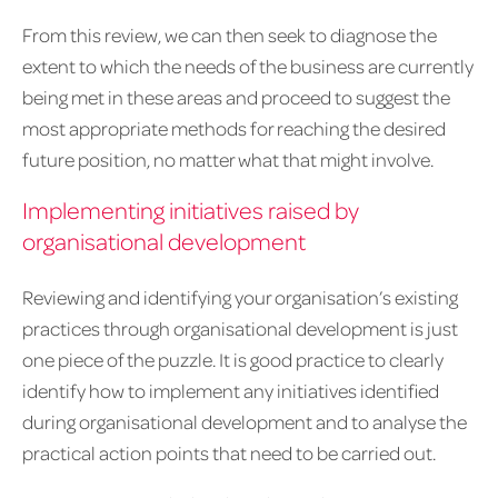
From this review, we can then seek to diagnose the
extent to which the needs of the business are currently
being met in these areas and proceed to suggest the
most appropriate methods for reaching the desired
future position, no matter what that might involve.
Implementing initiatives raised by
organisational development
Reviewing and identifying your organisation’s existing
practices through organisational development is just
one piece of the puzzle. It is good practice to clearly
identify how to implement any initiatives identified
during organisational development and to analyse the
practical action points that need to be carried out.