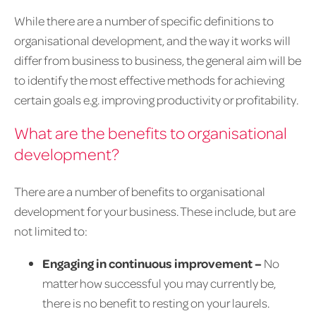
While there are a number of specific definitions to
organisational development, and the way it works will
differ from business to business, the general aim will be
to identify the most effective methods for achieving
certain goals e.g. improving productivity or profitability.
What are the benefits to organisational
development?
There are a number of benefits to organisational
development for your business. These include, but are
not limited to:
Engaging in continuous improvement –
No
matter how successful you may currently be,
there is no benefit to resting on your laurels.