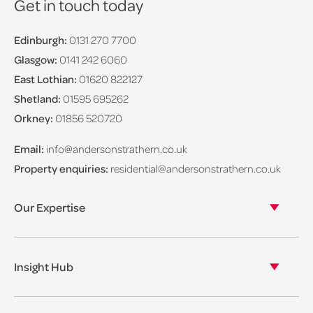
Get in touch today
Edinburgh:
0131 270 7700
Glasgow:
0141 242 6060
East Lothian:
01620 822127
Shetland:
01595 695262
Orkney:
01856 520720
Email:
info@andersonstrathern.co.uk
Property enquiries:
residential@andersonstrathern.co.uk
Our Expertise
Our legal expertise
Our properties
Insight Hub
Asset Management
View our insights
View our events