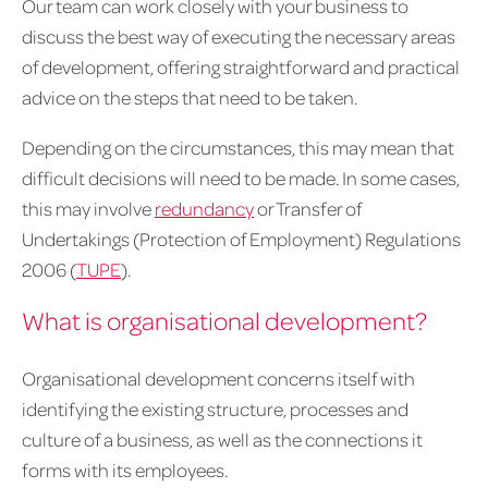
Our team can work closely with your business to
discuss the best way of executing the necessary areas
of development, offering straightforward and practical
advice on the steps that need to be taken.
Depending on the circumstances, this may mean that
difficult decisions will need to be made. In some cases,
this may involve
redundancy
or Transfer of
Undertakings (Protection of Employment) Regulations
2006 (
TUPE
).
What is organisational development?
Organisational development concerns itself with
identifying the existing structure, processes and
culture of a business, as well as the connections it
forms with its employees.