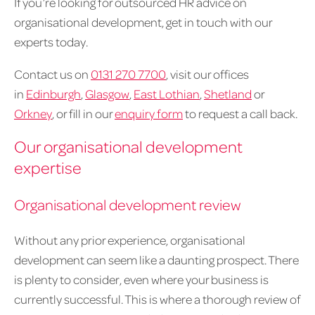
If you’re looking for outsourced HR advice on
organisational development, get in touch with our
experts today.
Contact us on
0131 270 7700
, visit our offices
in
Edinburgh
,
Glasgow
,
East Lothian
,
Shetland
or
Orkney
, or fill in our
enquiry form
to request a call back.
Our organisational development
expertise
Organisational development review
Without any prior experience, organisational
development can seem like a daunting prospect. There
is plenty to consider, even where your business is
currently successful. This is where a thorough review of