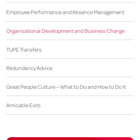
Employee Performance and Absence Management
Organisational Development and Business Change
TUPE Transfers
Redundancy Advice
Great People Culture – What to Do and How to Do It
Amicable Exits