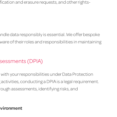
fication and erasure requests, and other rights-
dle data responsibly is essential. We offer bespoke
are of their roles and responsibilities in maintaining
ssessments (DPIA)
ith your responsibilities under Data Protection
 activities, conducting a DPIA is a legal requirement.
ough assessments, identifying risks, and
environment