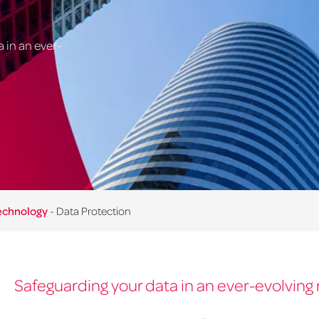
 in an ever-
Technology
-
Data Protection
Safeguarding your data in an ever-evolving 