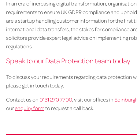
In an era of increasing digital transformation, organisati
requirements to ensure UK GDPR compliance and uphold th
are a startup handling customer information for the first
international data transfers, the stakes for compliance ar
solicitors provide expert legal advice on implementing robu
regulations.
Speak to our Data Protection team today
To discuss your requirements regarding data protection w
please get in touch today.
Contact us on
0131 270 7700
, visit our offices in
Edinburg
our
enquiry form
to request a call back.