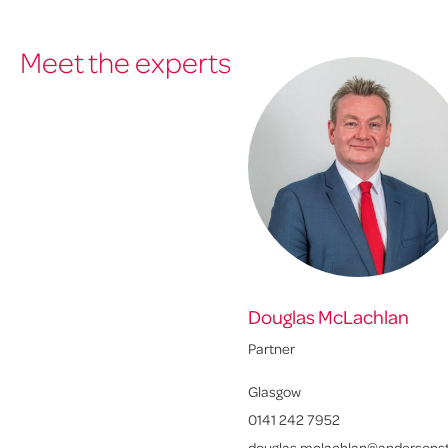
Meet the experts
Douglas McLachlan
Partner
Glasgow
0141 242 7952
douglas.mclachlan@andersonst