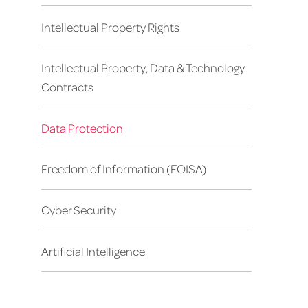
Intellectual Property Rights
Intellectual Property, Data & Technology
Contracts
Data Protection
Freedom of Information (FOISA)
Cyber Security
Artificial Intelligence