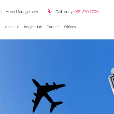
Asset Management
Call today:
0131 270 7700
e
About Us
Insight Hub
Careers
Offices