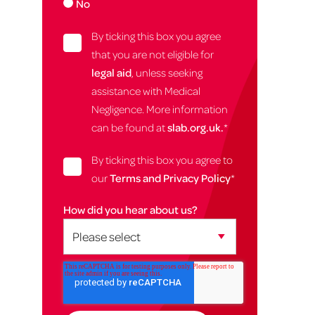
No
By ticking this box you agree
that you are not eligible for
legal aid
, unless seeking
assistance with Medical
Negligence. More information
can be found at
slab.org.uk.
*
By ticking this box you agree to
our
Terms and Privacy Policy
*
How did you hear about us?