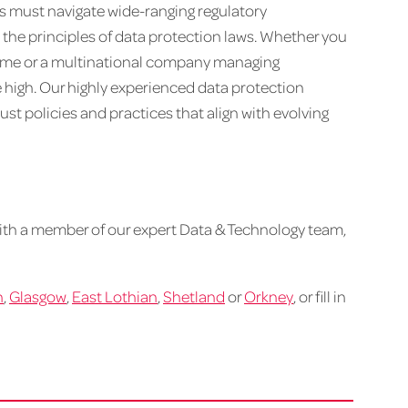
ons must navigate wide-ranging regulatory
e principles of data protection laws. Whether you
 time or a multinational company managing
e high. Our highly experienced data protection
st policies and practices that align with evolving
ith a member of our expert Data & Technology team,
h
,
Glasgow
,
East Lothian
,
Shetland
or
Orkney
, or fill in