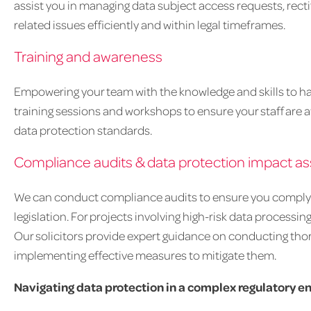
assist you in managing data subject access requests, recti
related issues efficiently and within legal timeframes.
Training and awareness
Empowering your team with the knowledge and skills to han
training sessions and workshops to ensure your staff are aw
data protection standards.
Compliance audits & data protection impact a
We can conduct compliance audits to ensure you comply w
legislation. For projects involving high-risk data processing
Our solicitors provide expert guidance on conducting thor
implementing effective measures to mitigate them.
Navigating data protection in a complex regulatory 