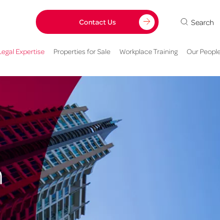
Search
Contact Us
Legal Expertise
Properties for Sale
Workplace Training
Our Peopl
n