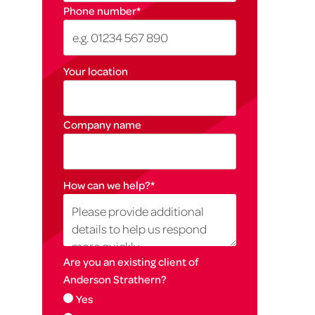
Phone number
*
Your location
Company name
How can we help?
*
Are you an existing client of
Anderson Strathern?
Yes