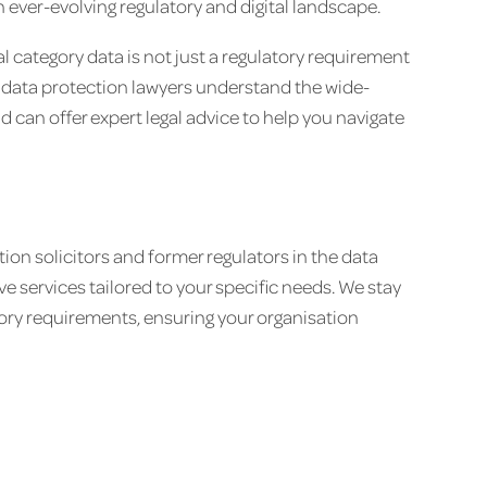
 ever-evolving regulatory and digital landscape.
al category data is not just a regulatory requirement
ur data protection lawyers understand the wide-
 can offer expert legal advice to help you navigate
ion solicitors and former regulators in the data
e services tailored to your specific needs. We stay
ory requirements, ensuring your organisation