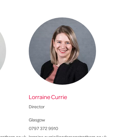
Lorraine Currie
Director
Glasgow
0797 372 9910
rathern.co.uk
lorraine.currie@andersonstrathern.co.uk