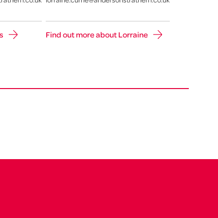
s
Find out more about Lorraine