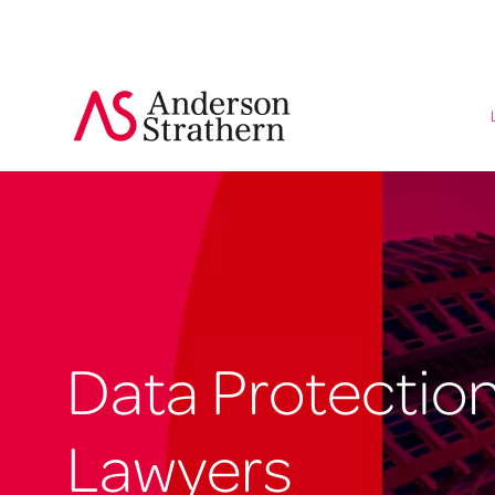
Data Protectio
Lawyers