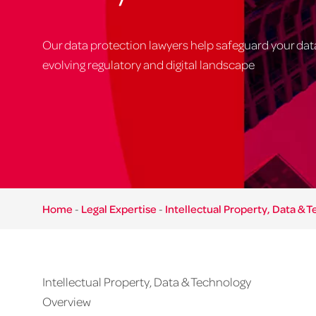
Our data protection lawyers help safeguard your data
evolving regulatory and digital landscape
Home
-
Legal Expertise
-
Intellectual Property, Data & 
Intellectual Property, Data & Technology
Overview