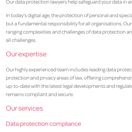
Our data protection lawyers help safeguard your data in an
In today’s digital age, the protection of personal and speci
but a fundamental responsibility for all organisations. O
ranging complexities and challenges of data protection and
all challenges.
Our expertise
Our highly experienced team includes leading data protect
protection and privacy areas of law, offering comprehensiv
up-to-date with the latest legal developments and regulat
remains compliant and secure.
Our services
Data protection compliance