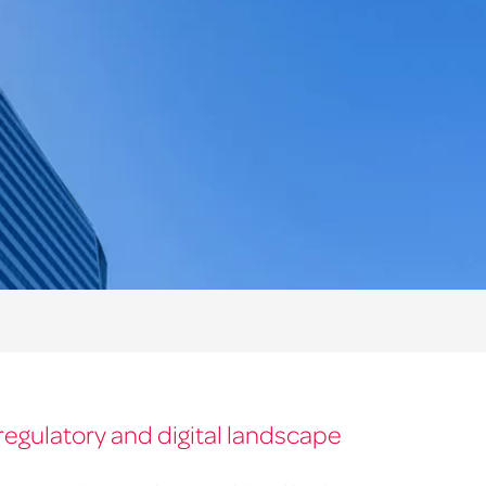
regulatory and digital landscape