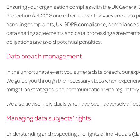
Ensuring your organisation complies with the UK General
Protection Act 2018 and other relevant privacy and data pr
handling complaints, UK GDPR compliance, compliance audit
data sharing agreements and data processing agreements
obligations and avoid potential penalties.
Data breach management
In the unfortunate event you suffer a data breach, our ex
We guide you through the necessary steps when experienci
mitigation strategies, and communication with regulatory 
We also advise individuals who have been adversely affec
Managing data subjects’ rights
Understanding and respecting the rights of individuals (da