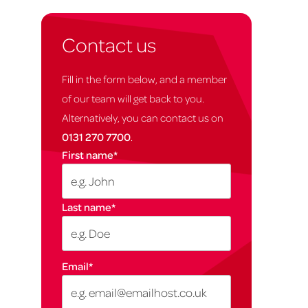
Contact us
Fill in the form below, and a member
of our team will get back to you.
Alternatively, you can contact us on
0131 270 7700
.
First name
*
Last name
*
Email
*