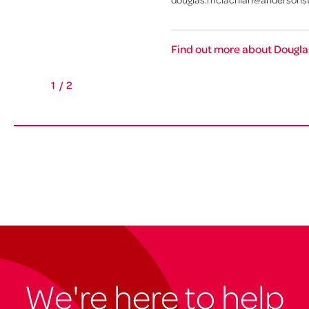
Find out more about Dougla
1
/
2
We're here to help