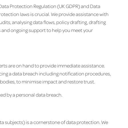
 Data Protection Regulation (UK GDPR) and Data
otection laws is crucial. We provide assistance with
s, analysing data flows, policy drafting, drafting
 and ongoing support to help you meet your
perts are on hand to provide immediate assistance.
ng a data breach including notification procedures,
bodies, to minimise impact and restore trust.
ted by a personal data breach.
ta subjects) is a cornerstone of data protection. We