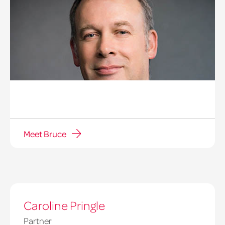
Meet Bruce
Caroline Pringle
Partner