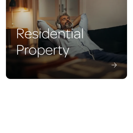
Residential
Property