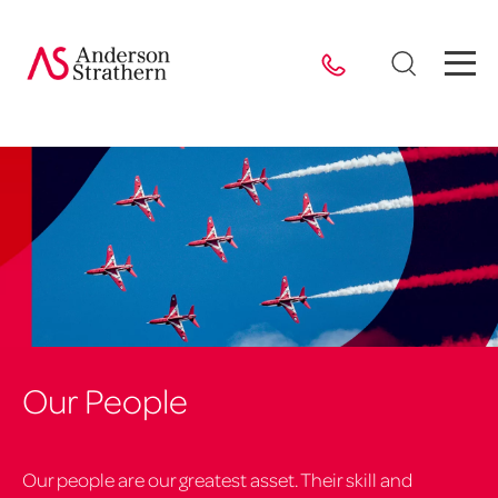
Our People
Our people are our greatest asset. Their skill and