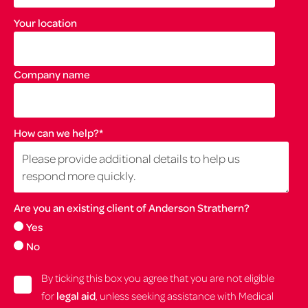
Your location
Company name
How can we help?
*
Are you an existing client of Anderson Strathern?
Yes
No
By ticking this box you agree that you are not eligible
for
legal aid
, unless seeking assistance with Medical