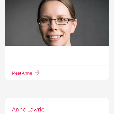
Meet Anne
Anne Lawrie