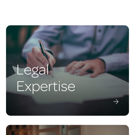
Legal
Expertise