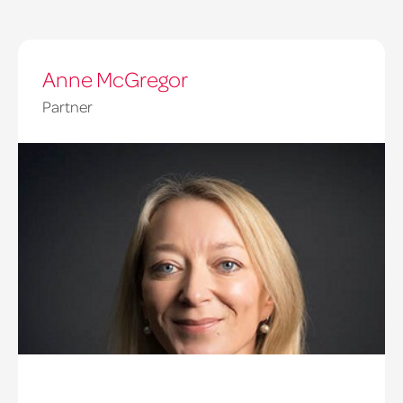
Anne McGregor
Partner