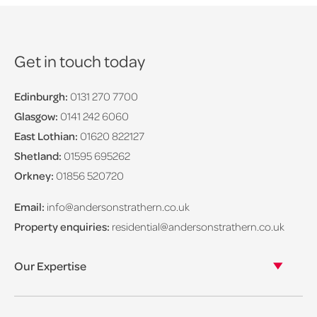
Get in touch today
Edinburgh:
0131 270 7700
Glasgow:
0141 242 6060
East Lothian:
01620 822127
Shetland:
01595 695262
Orkney:
01856 520720
Email:
info@andersonstrathern.co.uk
Property enquiries:
residential@andersonstrathern.co.uk
Our Expertise
Our legal expertise
Our properties