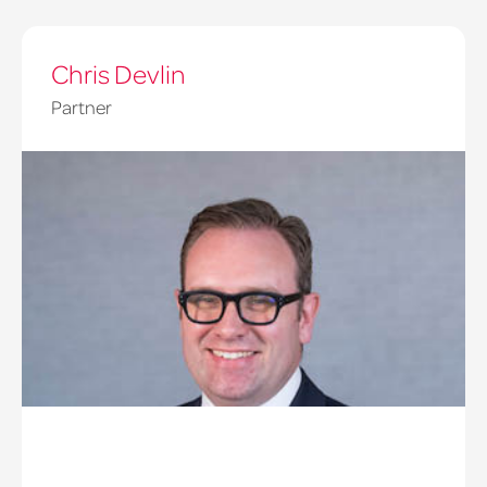
Chris Devlin
Partner