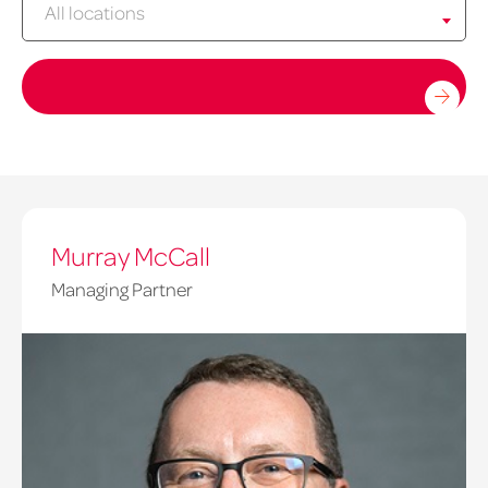
All locations
Murray McCall
Managing Partner