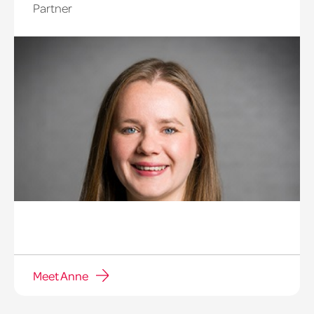
Partner
Meet Anne