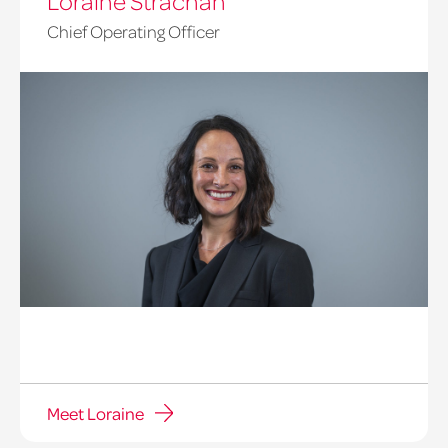
Loraine Strachan
Chief Operating Officer
Meet Loraine