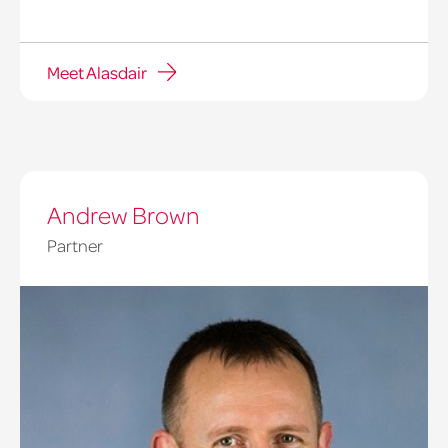
Meet Alasdair
Andrew Brown
Partner