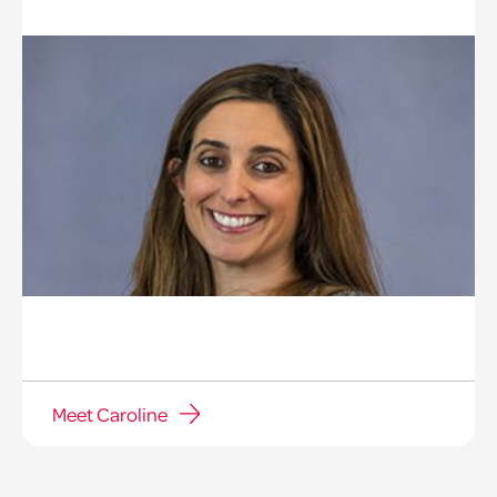
Meet Caroline