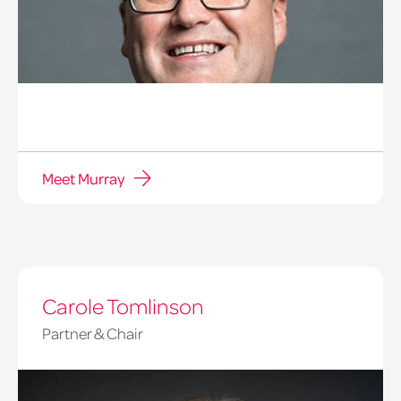
Meet Murray
Carole Tomlinson
Partner & Chair