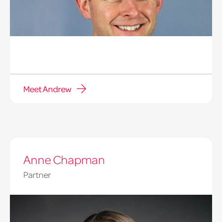
Meet Andrew
Anne Chapman
Partner