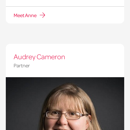
Meet Anne
Audrey Cameron
Partner