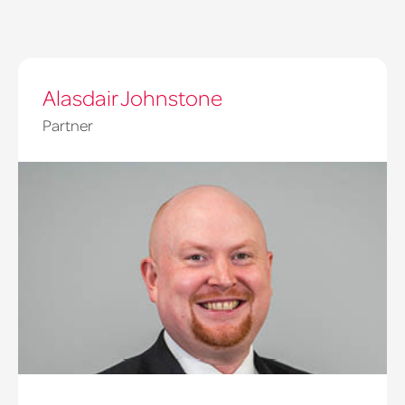
Alasdair Johnstone
Partner