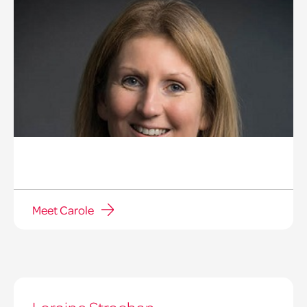
Meet Carole