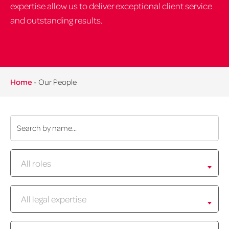
expertise allow us to deliver exceptional client service
and outstanding results.
Home
-
Our People
Name:
Role:
All roles
Expertise:
All legal expertise
Location: