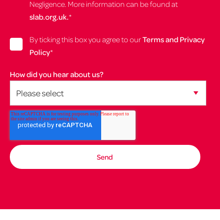
Negligence. More information can be found at
slab.org.uk.
*
By ticking this box you agree to our
Terms and Privacy
Policy
*
How did you hear about us?