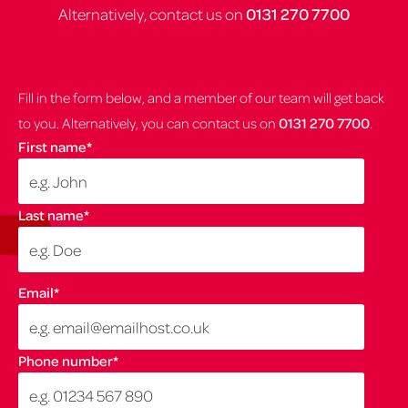
Alternatively, contact us on
0131 270 7700
Fill in the form below, and a member of our team will get back
to you. Alternatively, you can contact us on
0131 270 7700
.
First name
*
Last name
*
Email
*
Phone number
*