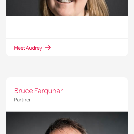
Meet Audrey
Bruce Farquhar
Partner