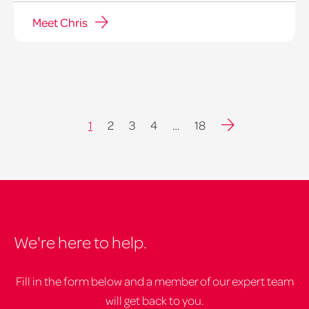
Meet Chris
Next
1
2
3
4
…
18
We're here to help.
Fill in the form below and a member of our expert team
will get back to you.