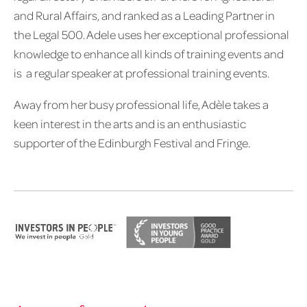
and Rural Affairs, and ranked as a Leading Partner in
the Legal 500. Adele uses her exceptional professional
knowledge to enhance all kinds of training events and
is a regular speaker at professional training events.
Away from her busy professional life, Adèle takes a
keen interest in the arts and is an enthusiastic
supporter of the Edinburgh Festival and Fringe.