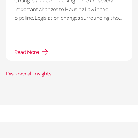
Changes afoot on housing There are several
important changes to Housing Law in the
pipeline. Legislation changes surrounding sho...
Read More
Discover all insights