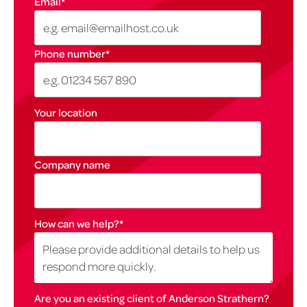
Email
*
Phone number
*
Your location
Company name
How can we help?
*
Are you an existing client of Anderson Strathern?