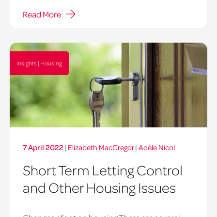
Read More
Insights | Housing
7 April 2022
|
Elizabeth MacGregor
|
Adèle Nicol
Short Term Letting Control
and Other Housing Issues