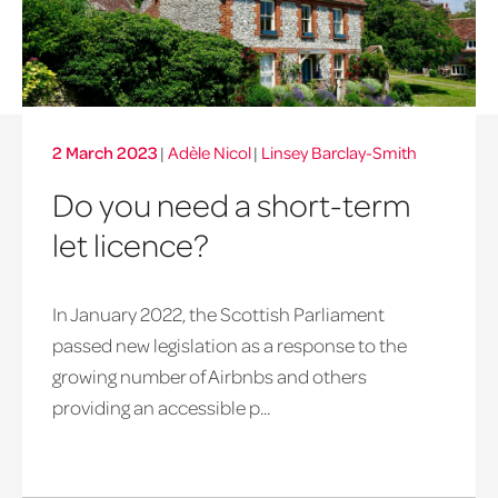
2 March 2023
|
Adèle Nicol
|
Linsey Barclay-Smith
Do you need a short-term
let licence?
In January 2022, the Scottish Parliament
passed new legislation as a response to the
growing number of Airbnbs and others
providing an accessible p...