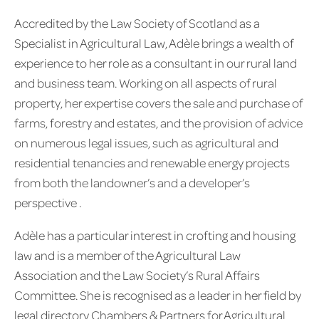
Accredited by the Law Society of Scotland as a
Specialist in Agricultural Law, Adèle brings a wealth of
experience to her role as a consultant in our rural land
and business team. Working on all aspects of rural
property, her expertise covers the sale and purchase of
farms, forestry and estates, and the provision of advice
on numerous legal issues, such as agricultural and
residential tenancies and renewable energy projects
from both the landowner’s and a developer’s
perspective .
Adèle has a particular interest in crofting and housing
law and is a member of the Agricultural Law
Association and the Law Society’s Rural Affairs
Committee. She is recognised as a leader in her field by
legal directory Chambers & Partners for Agricultural