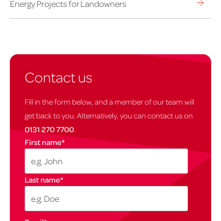
Energy Projects for Landowners
Contact us
Fill in the form below, and a member of our team will
get back to you. Alternatively, you can contact us on
0131 270 7700
.
First name
*
Last name
*