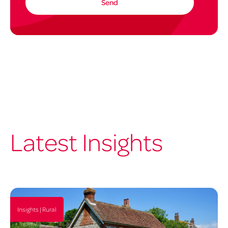
Latest Insights
Insights | Rural