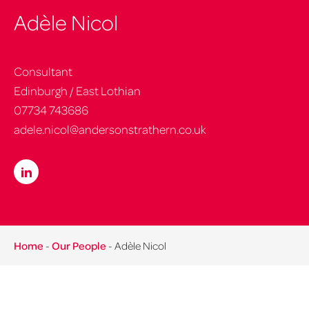
Adèle Nicol
Consultant
Edinburgh / East Lothian
07734 743686
adele.nicol@andersonstrathern.co.uk
Home
-
Our People
-
Adèle Nicol