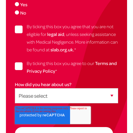
Yes
No
By ticking this box you agree that you are not
eligible for
legal aid
, unless seeking assistance
with Medical Negligence. More information can
be found at
slab.org.uk.
*
By ticking this box you agree to our
Terms and
Privacy Policy
*
How did you hear about us?