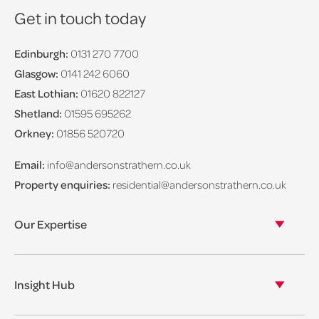
Get in touch today
Edinburgh:
0131 270 7700
Glasgow:
0141 242 6060
East Lothian:
01620 822127
Shetland:
01595 695262
Orkney:
01856 520720
Email:
info@andersonstrathern.co.uk
Property enquiries:
residential@andersonstrathern.co.uk
Our Expertise
Our legal expertise
Our properties
Insight Hub
Asset Management
View our insights