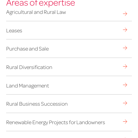
Areas of expertise
Agricultural and Rural Law
Leases
Purchase and Sale
Rural Diversification
Land Management
Rural Business Succession
Renewable Energy Projects for Landowners