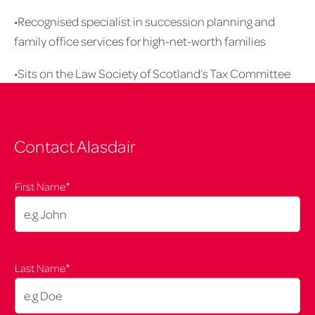
•Recognised specialist in succession planning and
family office services for high-net-worth families
•Sits on the Law Society of Scotland’s Tax Committee
Contact Alasdair
*
First Name
*
Last Name