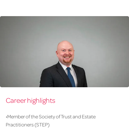
Alasdair
Career highlights
Johnstone
web
•Member of the Society of Trust and Estate
Practitioners (STEP)