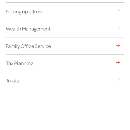
Setting up a Trust
Wealth Management
Family Office Service
Tax Planning
Trusts