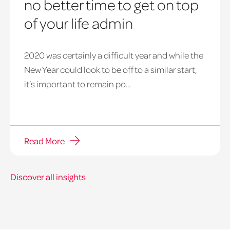
no better time to get on top
of your life admin
2020 was certainly a difficult year and while the
New Year could look to be off to a similar start,
it’s important to remain po...
Read More
Discover all insights