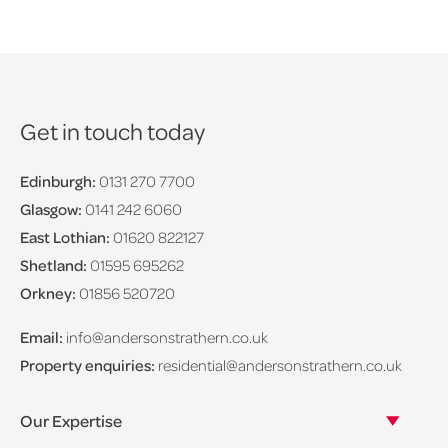
Get in touch today
Edinburgh:
0131 270 7700
Glasgow:
0141 242 6060
East Lothian:
01620 822127
Shetland:
01595 695262
Orkney:
01856 520720
Email:
info@andersonstrathern.co.uk
Property enquiries:
residential@andersonstrathern.co.uk
Our Expertise