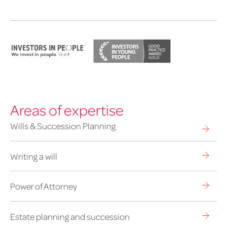
Areas of expertise
Wills & Succession Planning
Writing a will
Power of Attorney
Estate planning and succession