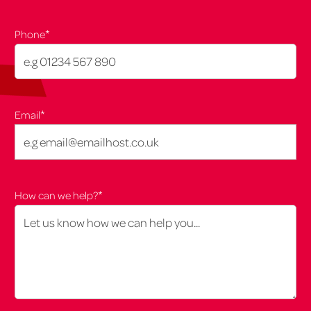
*
Phone
*
Email
*
How can we help?