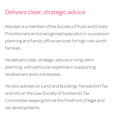
Delivers clear, strategic advice
Alasdair is a member of the Society of Trust and Estate
Practitioners and a recognised specialist in succession
planning and family office services for high-net-worth
families.
He delivers clear, strategic advice on long-term
planning, with particular expertise in supporting
landowners and rural estates.
He also advises on Land and Buildings Transaction Tax
and sits on the Law Society of Scotland’s Tax
Committee, keeping him at the forefront of legal and
tax developments.