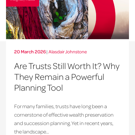
20 March 2026
|
Alasdair Johnstone
Are Trusts Still Worth It? Why
They Remain a Powerful
Planning Tool
For many families, trusts have long been a
cornerstone of effective wealth preservation
and succession planning. Yet in recent years,
the landscape...