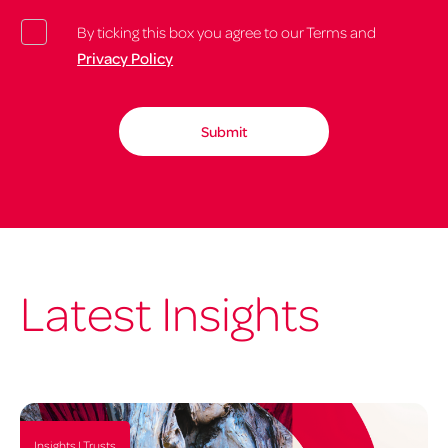
By ticking this box you agree to our Terms and
Privacy Policy
Latest Insights
Insights | Trusts