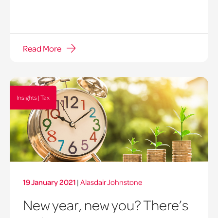
Read More
Insights | Tax
19 January 2021
|
Alasdair Johnstone
New year, new you? There’s