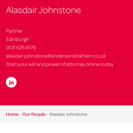
Alasdair Johnstone
Partner
Edinburgh
0131 625 8176
alasdair.johnstone@andersonstrathern.co.uk
Start your will and power of attorney online today
Home
-
Our People
-
Alasdair Johnstone