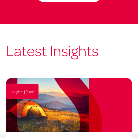
Latest Insights
Insights | Rural