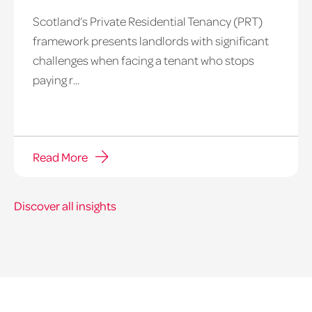
Scotland’s Private Residential Tenancy (PRT)
framework presents landlords with significant
challenges when facing a tenant who stops
paying r...
Read More
Discover all insights