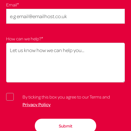
*
Email
*
How can we help?
By ticking this box you agree to our Terms and
Privacy Policy