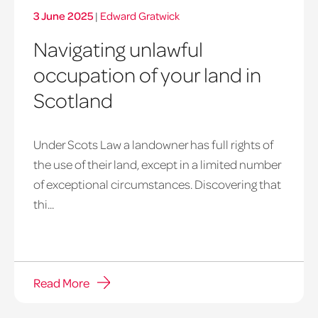
3 June 2025
|
Edward Gratwick
Navigating unlawful
occupation of your land in
Scotland
Under Scots Law a landowner has full rights of
unauthorised
the use of their land, except in a limited number
wild
of exceptional circumstances. Discovering that
camping
thi...
Read More