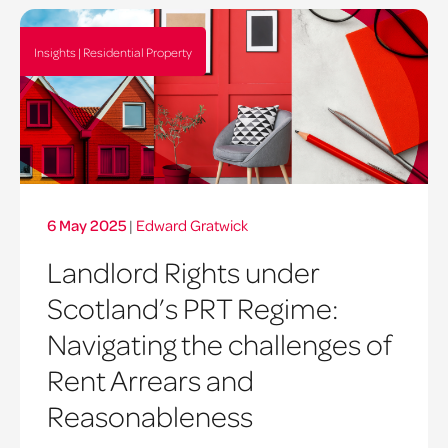
Insights | Residential Property
6 May 2025
|
Edward Gratwick
Landlord Rights under
Scotland’s PRT Regime:
Navigating the challenges of
Rent Arrears and
Reasonableness