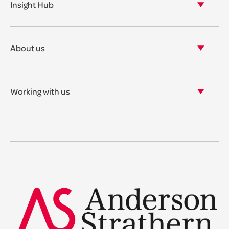
Insight Hub
Asset Management
View our insights
View our events
About us
View our news
Our story
Our accreditations & awards
Working with us
Corporate social responsibility
Current vacancies
The benefits
Legal Traineeships
Summer Placements