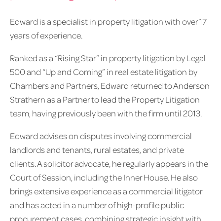
Edward is a specialist in property litigation with over 17
years of experience.
Ranked as a “Rising Star” in property litigation by Legal
500 and “Up and Coming” in real estate litigation by
Chambers and Partners, Edward returned to Anderson
Strathern as a Partner to lead the Property Litigation
team, having previously been with the firm until 2013.
Edward advises on disputes involving commercial
landlords and tenants, rural estates, and private
clients. A solicitor advocate, he regularly appears in the
Court of Session, including the Inner House. He also
brings extensive experience as a commercial litigator
and has acted in a number of high-profile public
procurement cases, combining strategic insight with