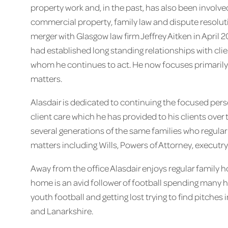
property work and, in the past, has also been involve
commercial property, family law and dispute resolut
merger with Glasgow law firm Jeffrey Aitken in April 
had established long standing relationships with clie
whom he continues to act. He now focuses primarily o
matters.
Alasdair is dedicated to continuing the focused pers
client care which he has provided to his clients over 
several generations of the same families who regularl
matters including Wills, Powers of Attorney, executr
Away from the office Alasdair enjoys regular family h
home is an avid follower of football spending many 
youth football and getting lost trying to find pitches
and Lanarkshire.