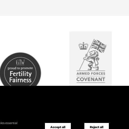
les essential
Accept all
Reject all