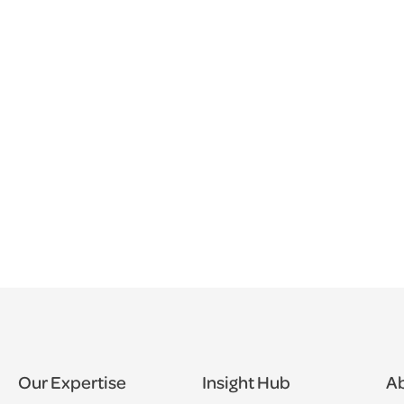
Our Expertise
Insight Hub
Ab