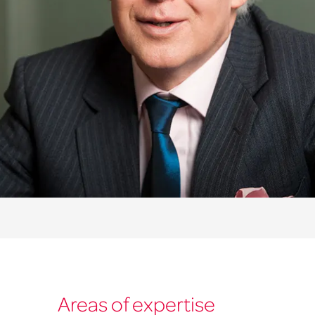
Areas of expertise