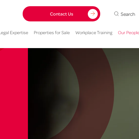
Search
Contact Us
Legal Expertise
Properties for Sale
Workplace Training
Our Peopl