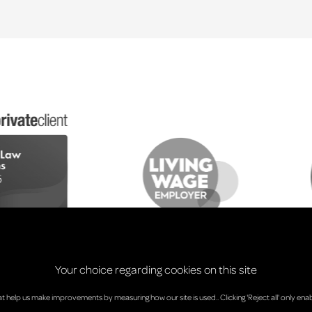
Your choice regarding cookies on this site
at help us make improvements by measuring how our site is used.. Clicking 'Reject all' only enab