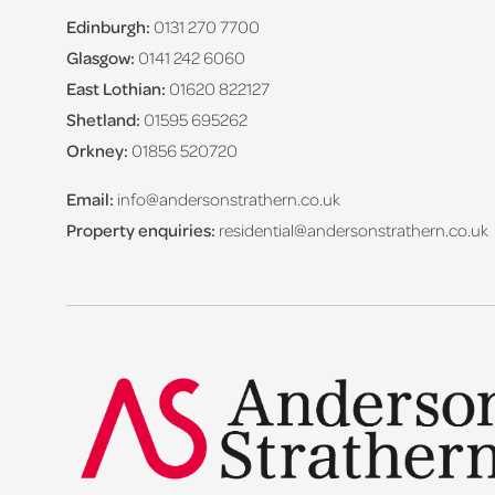
Edinburgh:
0131 270 7700
Glasgow:
0141 242 6060
East Lothian:
01620 822127
Shetland:
01595 695262
Orkney:
01856 520720
Email:
info@andersonstrathern.co.uk
Property enquiries:
residential@andersonstrathern.co.uk