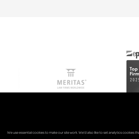
We use essential cookies to make our site work. We’d also like to set analytics cookies th