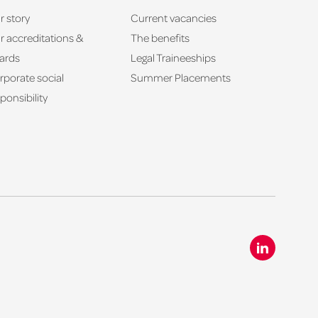
r story
Current vacancies
r accreditations &
The benefits
ards
Legal Traineeships
rporate social
Summer Placements
ponsibility