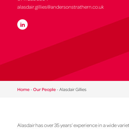
alasdair.gillies@andersonstrathern.co.uk
Home
-
Our People
-
Alasdair Gillies
Alasdair has over 35 years’ experience in a wide variet