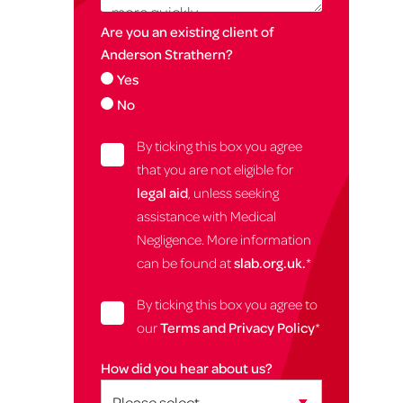
Are you an existing client of
Anderson Strathern?
Yes
No
By ticking this box you agree
that you are not eligible for
legal aid
, unless seeking
assistance with Medical
Negligence. More information
can be found at
slab.org.uk.
*
By ticking this box you agree to
our
Terms and Privacy Policy
*
How did you hear about us?