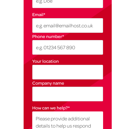
Email
*
Phone number
*
Your location
Company name
How can we help?
*