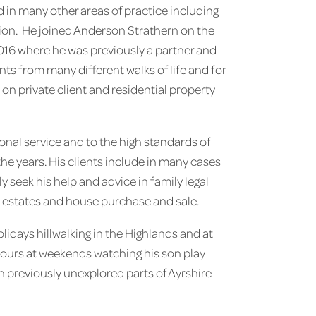
d in many other areas of practice including
ion. He joined Anderson Strathern on the
2016 where he was previously a partner and
nts from many different walks of life and for
n private client and residential property
onal service and to the high standards of
the years. His clients include in many cases
y seek his help and advice in family legal
y estates and house purchase and sale.
olidays hillwalking in the Highlands and at
hours at weekends watching his son play
 in previously unexplored parts of Ayrshire