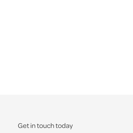
Get in touch today