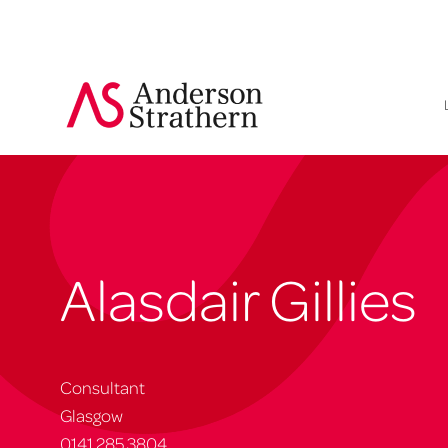
Alasdair Gillies
Consultant
Glasgow
0141 285 3804