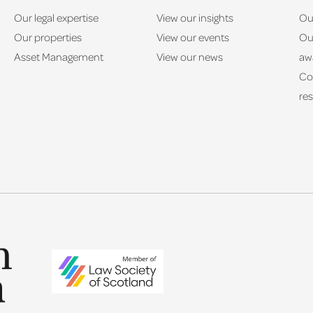
Our legal expertise
View our insights
Ou
Our properties
View our events
Ou
Asset Management
View our news
aw
Co
res