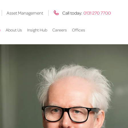
Asset Management
Call today:
0131 270 7700
e
About Us
Insight Hub
Careers
Offices