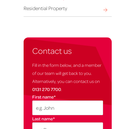
Residential Property
Contact us
Fill in the form below, and a member
of our team will get back to you.
Alternatively, you can contact us on
0131 270 7700
.
First name
*
Last name
*