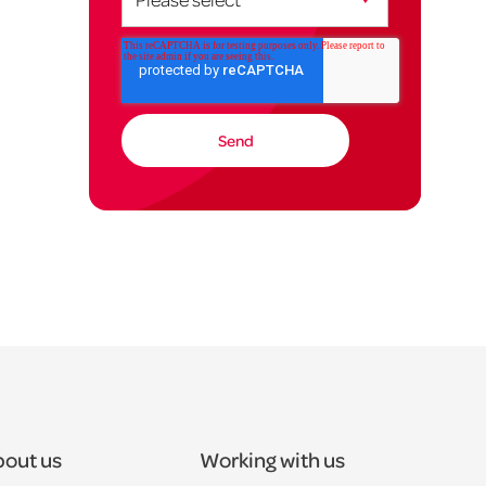
out us
Working with us