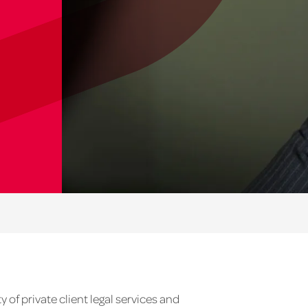
y of private client legal services and