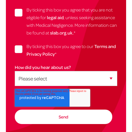
By ticking this box you agree that you are not
eligible for
legal aid
, unless seeking assistance
with Medical Negligence. More information can
be found at
slab.org.uk.
*
By ticking this box you agree to our
Terms and
Privacy Policy
*
How did you hear about us?