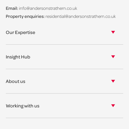
Email:
info@andersonstrathern.co.uk
Property enquiries:
residential@andersonstrathern.co.uk
Our Expertise
Our legal expertise
Our properties
Insight Hub
Asset Management
View our insights
View our events
About us
View our news
Our story
Our accreditations & awards
Working with us
Corporate social responsibility
Current vacancies
The benefits