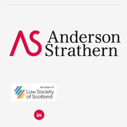
Legal Traineeships
Summer Placements