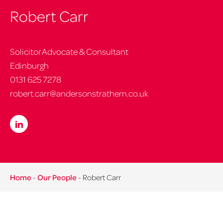
Robert Carr
Solicitor Advocate & Consultant
Edinburgh
0131 625 7278
robert.carr@andersonstrathern.co.uk
Home
-
Our People
-
Robert Carr