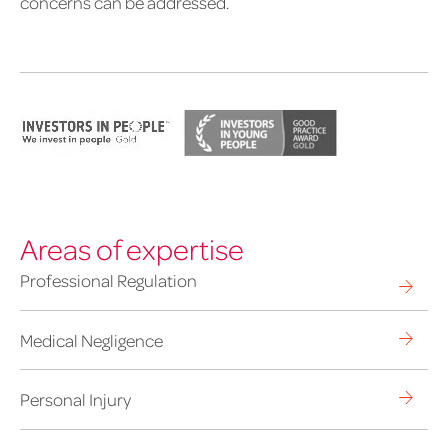
concerns can be addressed.
Areas of expertise
Professional Regulation
Medical Negligence
Personal Injury