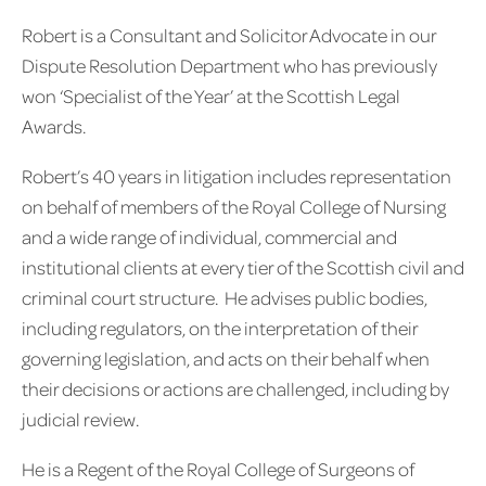
Robert is a Consultant and Solicitor Advocate in our
Dispute Resolution Department who has previously
won ‘Specialist of the Year’ at the Scottish Legal
Awards.
Robert’s 40 years in litigation includes representation
on behalf of members of the Royal College of Nursing
and a wide range of individual, commercial and
institutional clients at every tier of the Scottish civil and
criminal court structure. He advises public bodies,
including regulators, on the interpretation of their
governing legislation, and acts on their behalf when
their decisions or actions are challenged, including by
judicial review.
He is a Regent of the Royal College of Surgeons of