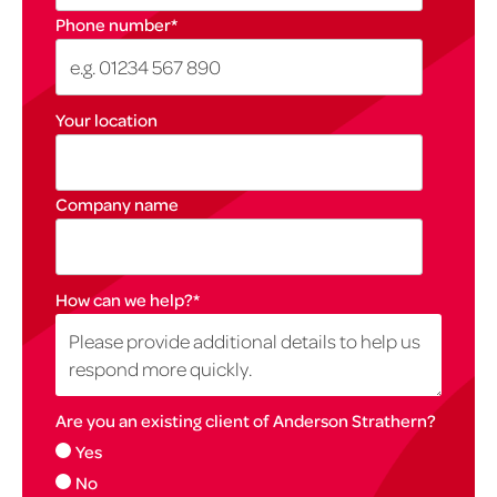
Phone number
*
Your location
Company name
How can we help?
*
Are you an existing client of Anderson Strathern?
Yes
No