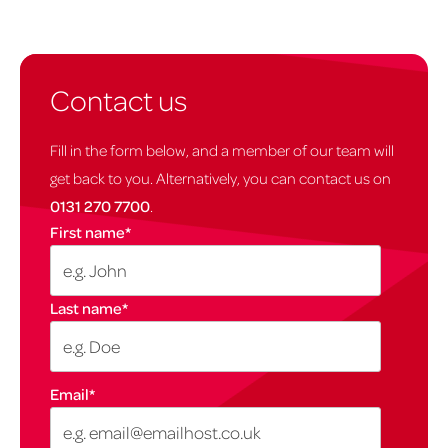
Contact us
Fill in the form below, and a member of our team will
get back to you. Alternatively, you can contact us on
0131 270 7700
.
First name
*
Last name
*
Email
*