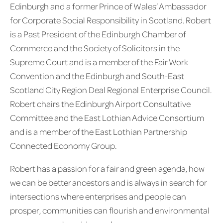
Edinburgh and a former Prince of Wales’ Ambassador
for Corporate Social Responsibility in Scotland. Robert
is a Past President of the Edinburgh Chamber of
Commerce and the Society of Solicitors in the
Supreme Court and is a member of the Fair Work
Convention and the Edinburgh and South-East
Scotland City Region Deal Regional Enterprise Council.
Robert chairs the Edinburgh Airport Consultative
Committee and the East Lothian Advice Consortium
and is a member of the East Lothian Partnership
Connected Economy Group.
Robert has a passion for a fair and green agenda, how
we can be better ancestors and is always in search for
intersections where enterprises and people can
prosper, communities can flourish and environmental