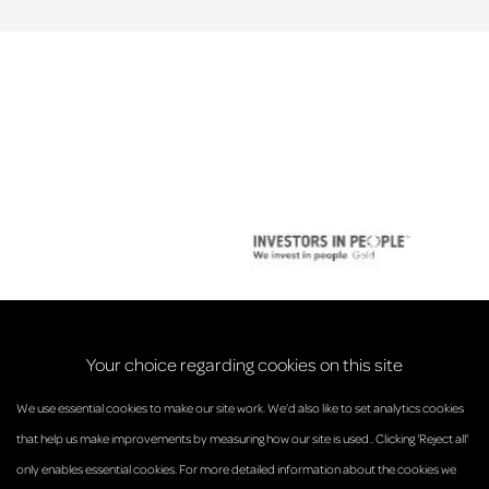
Your choice regarding cookies on this site
We use essential cookies to make our site work. We’d also like to set analytics cookies
that help us make improvements by measuring how our site is used.. Clicking 'Reject all'
only enables essential cookies. For more detailed information about the cookies we
© Anderson Strathern 2026.