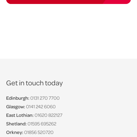
Get in touch today
Edinburgh:
0131 270 7700
Glasgow:
0141 242 6060
East Lothian:
01620 822127
Shetland:
01595 695262
Orkney:
01856 520720