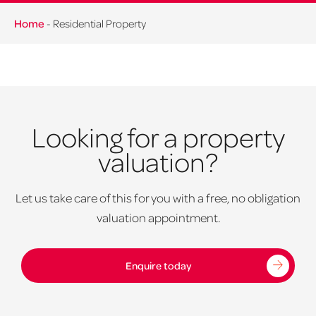
Home
-
Residential Property
Looking for a property
valuation?
Let us take care of this for you with a free, no obligation
valuation appointment.
Enquire today