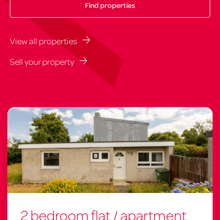
View all properties
Sell your property
2 bedroom flat / apartment