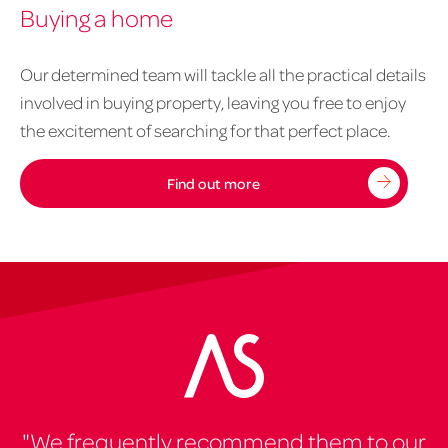
Buying a home
property
-
buying
Our determined team will tackle all the practical details
a
involved in buying property, leaving you free to enjoy
home
the excitement of searching for that perfect place.
1020px
x
Find out more
626px
"We frequently recommend them to our