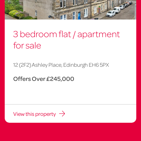
3 bedroom flat / apartment
for sale
12 (2F2) Ashley Place, Edinburgh EH6 5PX
Offers Over £245,000
View this property