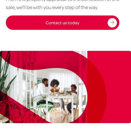
to
sale, we’ll be with you every step of the way.
sell
1020px
Contact us today
x
626px
Residential