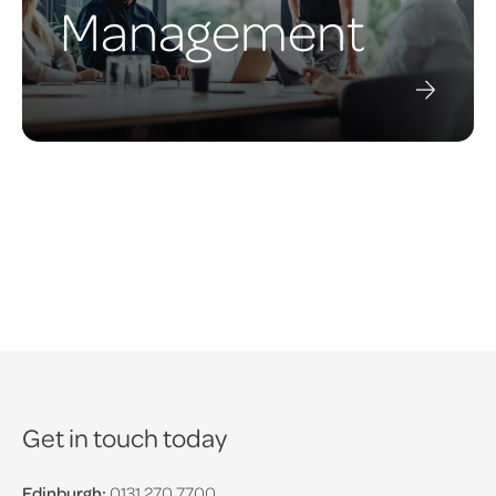
Management
Get in touch today
Edinburgh:
0131 270 7700