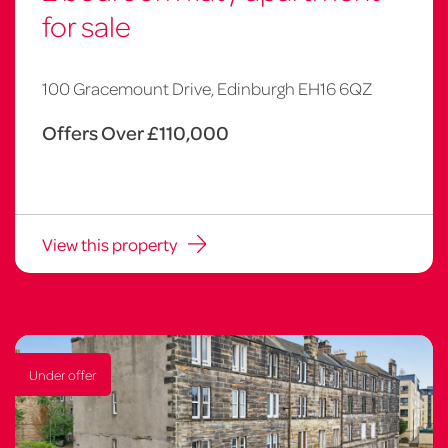
for sale
100 Gracemount Drive, Edinburgh EH16 6QZ
Offers Over £110,000
View this property
Under offer