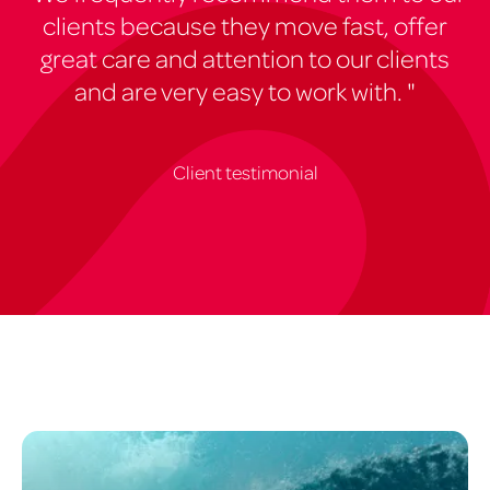
clients because they move fast, offer
great care and attention to our clients
and are very easy to work with. "
Client testimonial