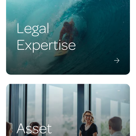
Legal
Expertise
Asset