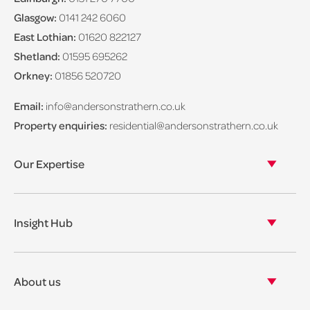
Glasgow:
0141 242 6060
East Lothian:
01620 822127
Shetland:
01595 695262
Orkney:
01856 520720
Email:
info@andersonstrathern.co.uk
Property enquiries:
residential@andersonstrathern.co.uk
Our Expertise
Our legal expertise
Our properties
Insight Hub
Asset Management
View our insights
View our events
About us
View our news
Our story