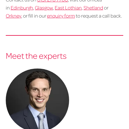
in
Edinburgh
,
Glasgow
,
East Lothian
,
Shetland
or
Orkney
, or fill in our
enquiry form
to request a call back.
Meet the experts