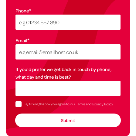
*
Phone
*
Email
If you'd prefer we get back in touch by phone,
what day and time is best?
By ticking this box you agree to our Terms and
Privacy Policy