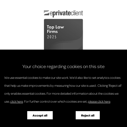
Your choice regarding cookies on this site
We use essential cookies to make our site work. We’d also like to set analytics cookies
that help us make improvements by measuring how our site is used.. Clicking 'Reject all'
only enables essential cookies. For more detailed information about the cookies we
© Anderson Strathern 2026.
use,
click here
. For further control over which cookies are set,
please click here
.
Privacy Policy
Regulatory and Complaints
Terms and Conditions
Accessibility
Responsible Business
Accept all
Reject all
Diversity
Pricing Guide