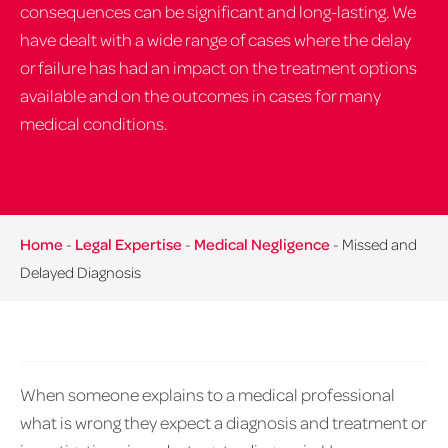
consequences can be significant and long-lasting. We
have dealt with a wide range of cases where the delay
or failure has had an impact on the treatment options
available and on the outcomes in cases for many
medical conditions.
Home
-
Legal Expertise
-
Medical Negligence
-
Missed and
Delayed Diagnosis
When someone explains to a medical professional
what is wrong they expect a diagnosis and treatment or