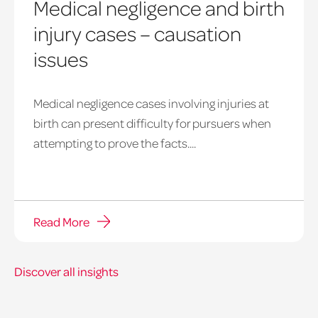
Medical negligence and birth
injury cases – causation
issues
Medical negligence cases involving injuries at
birth can present difficulty for pursuers when
attempting to prove the facts....
Read More
Discover all insights