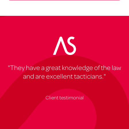
"They have a great knowledge of the law
and are excellent tacticians."
Client testimonial