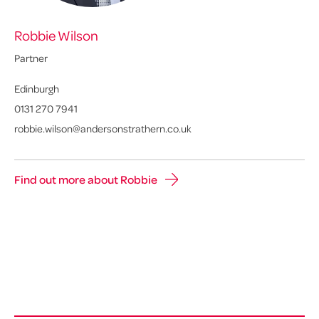
Robbie Wilson
Partner
Edinburgh
0131 270 7941
robbie.wilson@andersonstrathern.co.uk
Find out more about Robbie