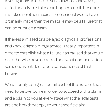
investigations in order to get a diagnosis. However,
unfortunately, mistakes can happen and if those are
mistakes no other medical professional would have
ordinarily made then the mistake may be a failure that
can be pursued a claim.
If there is a missed or a delayed diagnosis, professional
and knowledgeable legal advice is really important in
order to establish what a failure has caused that would
not otherwise have occurred and what compensation
someone is entitled to as a consequence of that
failure.
We will analyse in great detail each of the hurdles that
need to be overcome in order to succeed with a claim
and explain to you at every stage what the legal tests
are and how they apply to your specific claim.