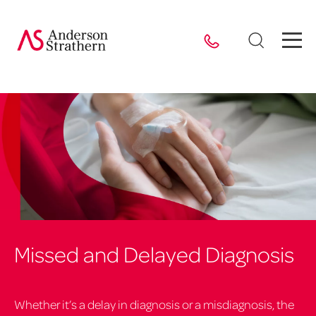
Missed and Delayed Diagnosis
Whether it’s a delay in diagnosis or a misdiagnosis, the