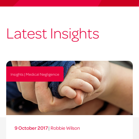
Latest Insights
Insights | Medical Negligence
9 October 2017
|
Robbie Wilson