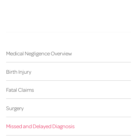
Medical Negligence Overview
Birth Injury
Fatal Claims
Surgery
Missed and Delayed Diagnosis