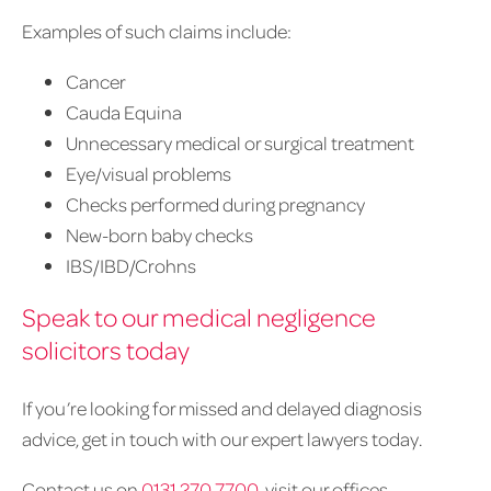
Examples of such claims include:
Cancer
Cauda Equina
Unnecessary medical or surgical treatment
Eye/visual problems
Checks performed during pregnancy
New-born baby checks
IBS/IBD/Crohns
Speak to our medical negligence
solicitors today
If you’re looking for missed and delayed diagnosis
advice, get in touch with our expert lawyers today.
Contact us on
0131 270 7700
, visit our offices