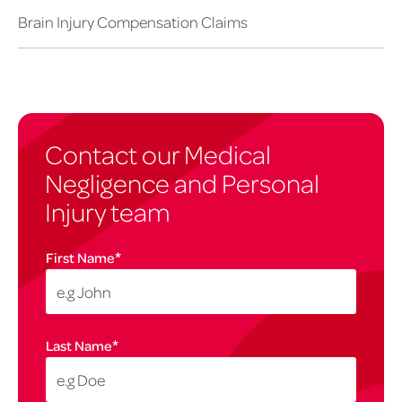
Brain Injury Compensation Claims
Contact our Medical
Negligence and Personal
Injury team
*
First Name
*
Last Name