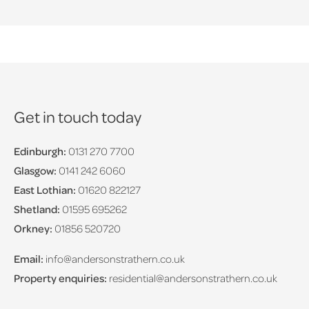
Get in touch today
Edinburgh:
0131 270 7700
Glasgow:
0141 242 6060
East Lothian:
01620 822127
Shetland:
01595 695262
Orkney:
01856 520720
Email:
info@andersonstrathern.co.uk
Property enquiries:
residential@andersonstrathern.co.uk