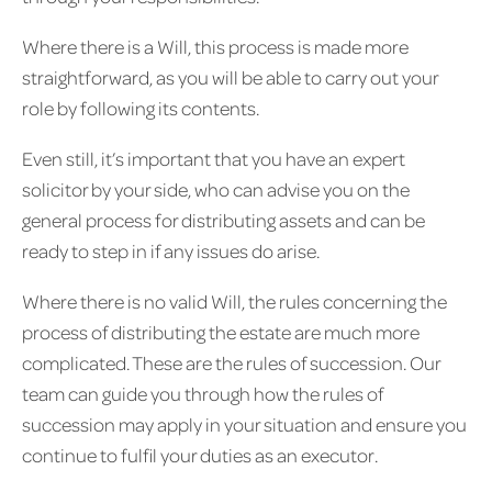
Where there is a Will, this process is made more
straightforward, as you will be able to carry out your
role by following its contents.
Even still, it’s important that you have an expert
solicitor by your side, who can advise you on the
general process for distributing assets and can be
ready to step in if any issues do arise.
Where there is no valid Will, the rules concerning the
process of distributing the estate are much more
complicated. These are the rules of succession. Our
team can guide you through how the rules of
succession may apply in your situation and ensure you
continue to fulfil your duties as an executor.