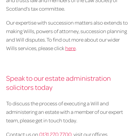
and trusts law and members of the Law Society of
Scotland’s tax committee.
Our expertise with succession matters also extends to
making Wills, powers of attorney, succession planning
and Will disputes. To find out more about our wider
Wills services, please click
here
.
Speak to our estate administration
solicitors today
To discuss the process of executing a Will and
administering an estate with a member of our expert
team, please get in touch today.
Contact us on
0131 270 7700
, visit our offices