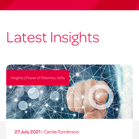
Latest Insights
Insights | Power of Attorney, Wills
27 July 2021
|
Carole Tomlinson