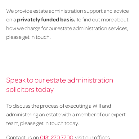
We provide estate administration support and advice
on a
privately funded basis.
To find out more about
how we charge for our estate administration services,
please get in touch.
Speak to our estate administration
solicitors today
To discuss the process of executing a Will and
administering an estate with a member of our expert
team, please get in touch today.
Contact us on
0131 270 7700
, visit our offices