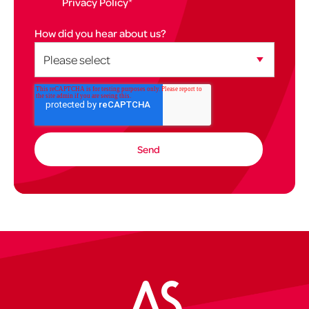
Privacy Policy
*
How did you hear about us?