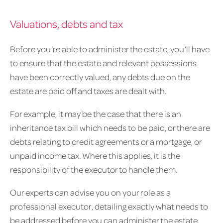
Valuations, debts and tax
Before you’re able to administer the estate, you’ll have
to ensure that the estate and relevant possessions
have been correctly valued, any debts due on the
estate are paid off and taxes are dealt with.
For example, it may be the case that there is an
inheritance tax bill which needs to be paid, or there are
debts relating to credit agreements or a mortgage, or
unpaid income tax. Where this applies, it is the
responsibility of the executor to handle them.
Our experts can advise you on your role as a
professional executor, detailing exactly what needs to
be addressed before you can administer the estate.