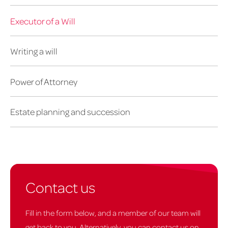
Executor of a Will
Writing a will
Power of Attorney
Estate planning and succession
Contact us
Fill in the form below, and a member of our team will
get back to you. Alternatively, you can contact us on