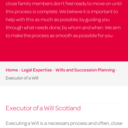
close family members don’t feel ready to move on until
this process is complete. We believe it is important to
help with this as much as possible, by guiding you
through what needs done, by whom and when. We aim
to make the process as smooth as possible for you.
Home
-
Legal Expertise
-
Wills and Succession Planning
-
Executor of a Will
Executor of a Will Scotland
Executing a Will is a necessary process and often, close