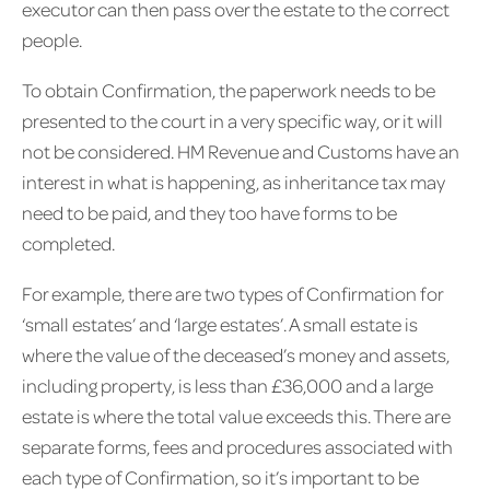
executor can then pass over the estate to the correct
people.
To obtain Confirmation, the paperwork needs to be
presented to the court in a very specific way, or it will
not be considered. HM Revenue and Customs have an
interest in what is happening, as inheritance tax may
need to be paid, and they too have forms to be
completed.
For example, there are two types of Confirmation for
‘small estates’ and ‘large estates’. A small estate is
where the value of the deceased’s money and assets,
including property, is less than £36,000 and a large
estate is where the total value exceeds this. There are
separate forms, fees and procedures associated with
each type of Confirmation, so it’s important to be