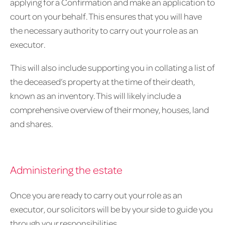
applying for a Confirmation and make an application to
court on your behalf. This ensures that you will have
the necessary authority to carry out your role as an
executor.
This will also include supporting you in collating a list of
the deceased’s property at the time of their death,
known as an inventory. This will likely include a
comprehensive overview of their money, houses, land
and shares.
Administering the estate
Once you are ready to carry out your role as an
executor, our solicitors will be by your side to guide you
through your responsibilities.