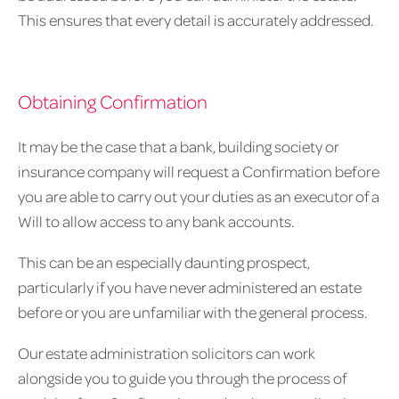
This ensures that every detail is accurately addressed.
Obtaining Confirmation
It may be the case that a bank, building society or
insurance company will request a Confirmation before
you are able to carry out your duties as an executor of a
Will to allow access to any bank accounts.
This can be an especially daunting prospect,
particularly if you have never administered an estate
before or you are unfamiliar with the general process.
Our estate administration solicitors can work
alongside you to guide you through the process of