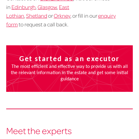
in
Edinburgh
,
Glasgow
,
East
Lothian
,
Shetland
or
Orkney
, or fill in our
enquiry
form
to request a call back.
Meet the experts