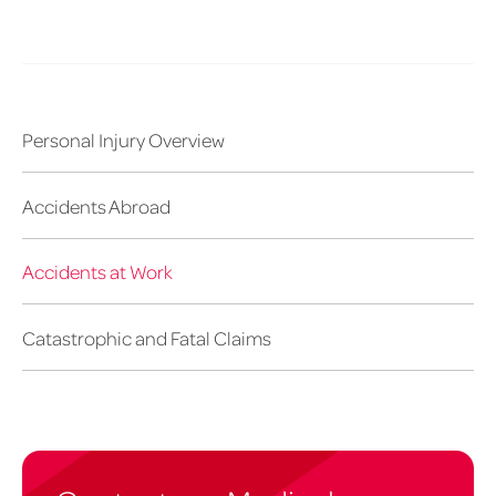
Personal Injury Overview
Accidents Abroad
Accidents at Work
Catastrophic and Fatal Claims