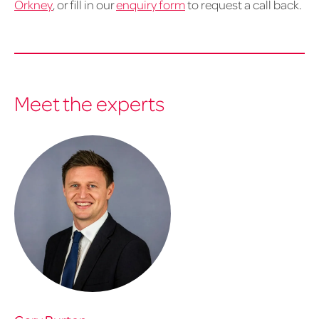
Orkney
, or fill in our
enquiry form
to request a call back.
Meet the experts