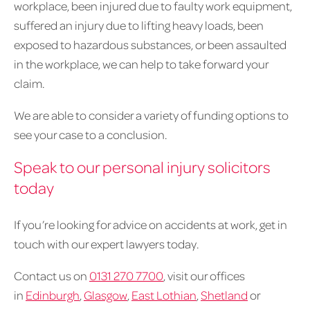
workplace, been injured due to faulty work equipment,
suffered an injury due to lifting heavy loads, been
exposed to hazardous substances, or been assaulted
in the workplace, we can help to take forward your
claim.
We are able to consider a variety of funding options to
see your case to a conclusion.
Speak to our personal injury solicitors
today
If you’re looking for advice on accidents at work, get in
touch with our expert lawyers today.
Contact us on
0131 270 7700
, visit our offices
in
Edinburgh
,
Glasgow
,
East Lothian
,
Shetland
or