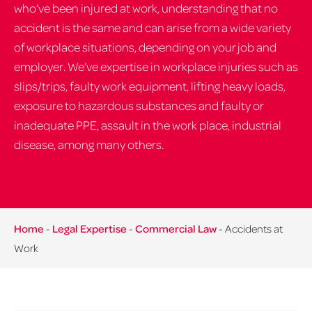
who’ve been injured at work, understanding that no
accident is the same and can arise from a wide variety
of workplace situations, depending on your job and
employer. We’ve expertise in workplace injuries such as
slips/trips, faulty work equipment, lifting heavy loads,
exposure to hazardous substances and faulty or
inadequate PPE, assault in the work place, industrial
disease, among many others.
Home
-
Legal Expertise
-
Commercial Law
-
Accidents at
Work