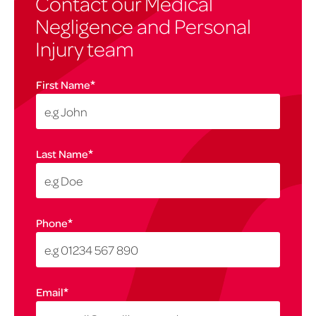
Contact our Medical
Negligence and Personal
Injury team
*
First Name
*
Last Name
*
Phone
*
Email