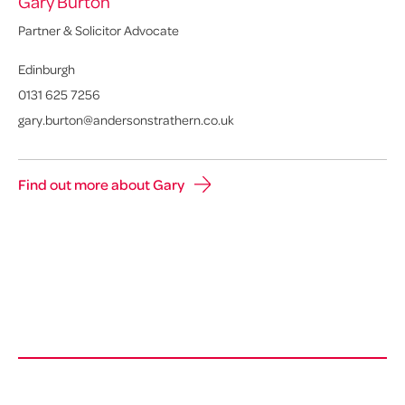
Gary Burton
Partner & Solicitor Advocate
Edinburgh
0131 625 7256
gary.burton@andersonstrathern.co.uk
Find out more about Gary