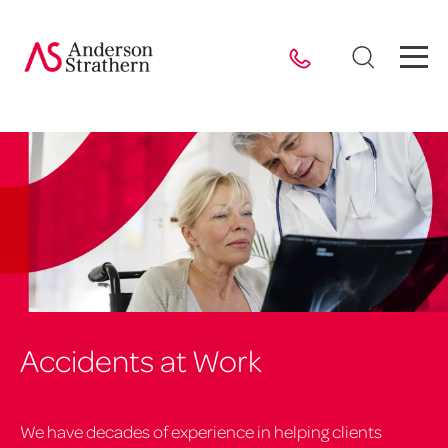
Accidents at Work
We have decades of experience in helping clients