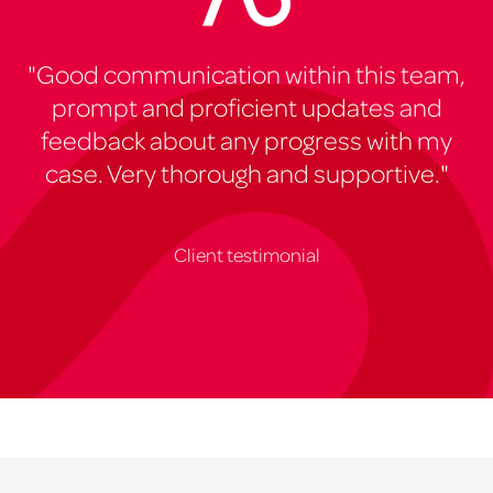
"Good communication within this team,
prompt and proficient updates and
feedback about any progress with my
case. Very thorough and supportive."
Client testimonial