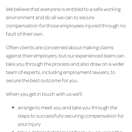
We believe that everyone is entitled to a safe working
environment and do all we can to secure
compensation for those employees injured through no
fault of their own.
Often clients are concerned about making claims
against their employers, but our experienced team can
take you through the process and also draw on a wider
team of experts, including employment lawyers, to
secure the best outcome for you.
When you get in touch with us we’ll:
arrange to meet you and take you through the
steps to successfully securing compensation for
your injury