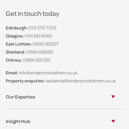
Get in touch today
Edinburgh:
0131 270 7700
Glasgow:
0141 242 6060
East Lothian:
01620 822127
Shetland:
01595 695262
Orkney:
01856 520720
Email:
info@andersonstrathern.co.uk
Property enquiries:
residential@andersonstrathern.co.uk
Our Expertise
Our legal expertise
Our properties
Insight Hub
Asset Management