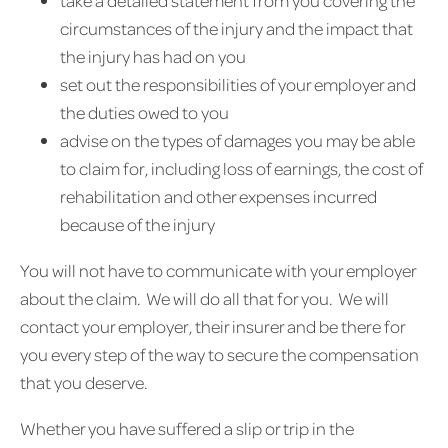
take a detailed statement from you covering the
circumstances of the injury and the impact that
the injury has had on you
set out the responsibilities of your employer and
the duties owed to you
advise on the types of damages you may be able
to claim for, including loss of earnings, the cost of
rehabilitation and other expenses incurred
because of the injury
You will not have to communicate with your employer
about the claim. We will do all that for you. We will
contact your employer, their insurer and be there for
you every step of the way to secure the compensation
that you deserve.
Whether you have suffered a slip or trip in the