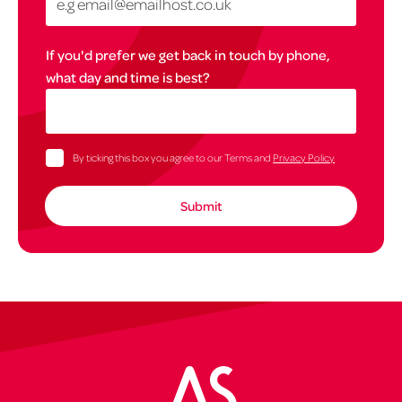
If you'd prefer we get back in touch by phone,
what day and time is best?
By ticking this box you agree to our Terms and
Privacy Policy