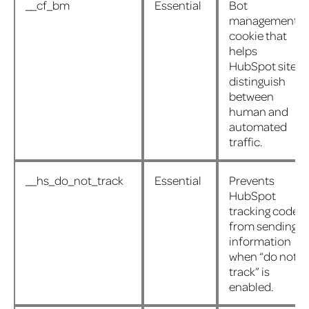
__cf_bm
Essential
Bot
management
cookie that
helps
HubSpot sites
distinguish
between
human and
automated
traffic.
__hs_do_not_track
Essential
Prevents
HubSpot
tracking code
from sending
information
when “do not
track” is
enabled.