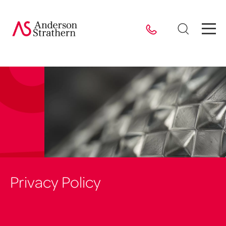
Privacy Policy