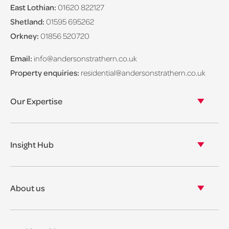
East Lothian:
01620 822127
Shetland:
01595 695262
Orkney:
01856 520720
Email:
info@andersonstrathern.co.uk
Property enquiries:
residential@andersonstrathern.co.uk
Our Expertise
Our legal expertise
Our properties
Insight Hub
Asset Management
View our insights
View our events
About us
View our news
Our story
Our accreditations & awards