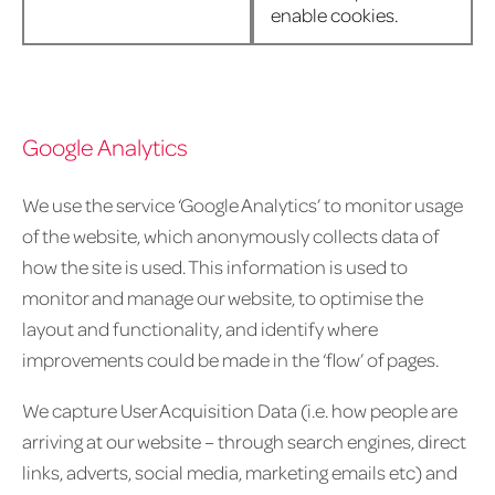
enable cookies.
Google Analytics
We use the service ‘Google Analytics’ to monitor usage
of the website, which anonymously collects data of
how the site is used. This information is used to
monitor and manage our website, to optimise the
layout and functionality, and identify where
improvements could be made in the ‘flow’ of pages.
We capture User Acquisition Data (i.e. how people are
arriving at our website – through search engines, direct
links, adverts, social media, marketing emails etc) and