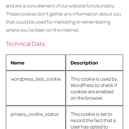
and are a core element of our website functionality.
These cookies don’t gather any information about you
that could be used for marketing or remembering
where you’ve been on the internet.
Technical Data
Name
Description
wordpress_test_cookie
This cookie is used by
WordPress to check if
cookies are enabled
on the browser.
privacy_cookie_status
This cookie is set to
record the fact that a
User has opted to