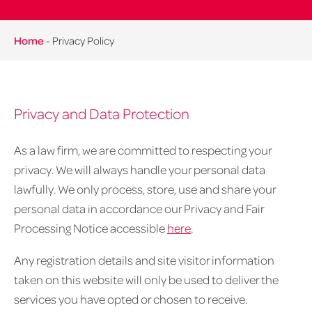
Home
-
Privacy Policy
Privacy and Data Protection
As a law firm, we are committed to respecting your
privacy. We will always handle your personal data
lawfully. We only process, store, use and share your
personal data in accordance our Privacy and Fair
Processing Notice accessible
here
.
Any registration details and site visitor information
taken on this website will only be used to deliver the
services you have opted or chosen to receive.