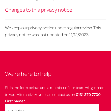
Changes to this privacy notice
We keep our privacy notice under regular review. This
privacy notice was last updated on 11/12/2023.
We're here to help
Fill in the form below, and a member of our team will get back
to you. Alternatively, you can contact us on
0131 270 7700
.
First name
*