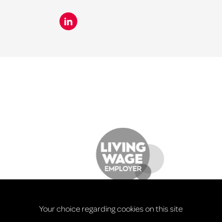
Your choice regarding cookies on this site