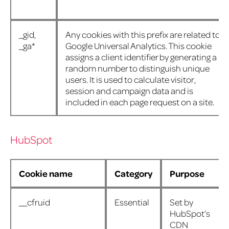
_gid,
Any cookies with this prefix are related to
_ga*
Google Universal Analytics. This cookie
assigns a client identifier by generating a
random number to distinguish unique
users. It is used to calculate visitor,
session and campaign data and is
included in each page request on a site.
HubSpot
Cookie name
Category
Purpose
__cfruid
Essential
Set by
HubSpot’s
CDN