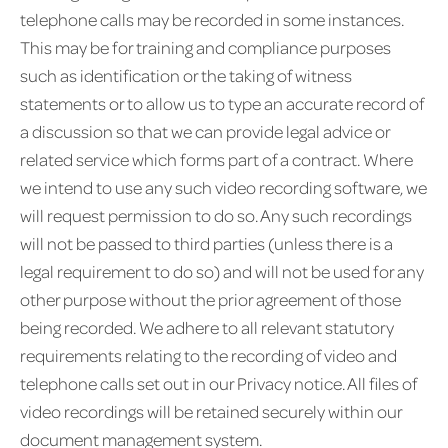
telephone calls may be recorded in some instances.
This may be for training and compliance purposes
such as identification or the taking of witness
statements or to allow us to type an accurate record of
a discussion so that we can provide legal advice or
related service which forms part of a contract. Where
we intend to use any such video recording software, we
will request permission to do so. Any such recordings
will not be passed to third parties (unless there is a
legal requirement to do so) and will not be used for any
other purpose without the prior agreement of those
being recorded. We adhere to all relevant statutory
requirements relating to the recording of video and
telephone calls set out in our Privacy notice. All files of
video recordings will be retained securely within our
document management system.