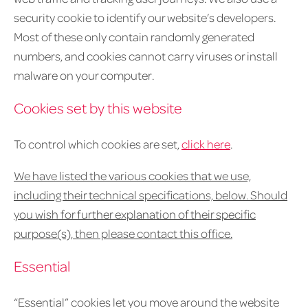
security cookie to identify our website’s developers.
Most of these only contain randomly generated
numbers, and cookies cannot carry viruses or install
malware on your computer.
Cookies set by this website
To control which cookies are set,
click here
.
We have listed the various cookies that we use,
including their technical specifications, below. Should
you wish for further explanation of their specific
purpose(s), then please contact this office
.
Essential
“Essential” cookies let you move around the website