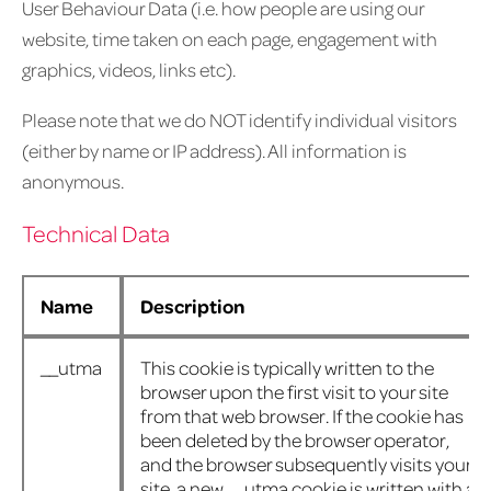
User Behaviour Data (i.e. how people are using our
website, time taken on each page, engagement with
graphics, videos, links etc).
Please note that we do NOT identify individual visitors
(either by name or IP address). All information is
anonymous.
Technical Data
Name
Description
__utma
This cookie is typically written to the
browser upon the first visit to your site
from that web browser. If the cookie has
been deleted by the browser operator,
and the browser subsequently visits your
site, a new __utma cookie is written with a