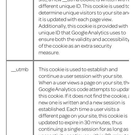
different unique ID. This cookie is used to
determine unique visitors to your site and
it is updated with each page view.
Additionally, this cookie is provided with a
unique ID that Google Analytics uses to
ensure both the validity and accessibility
of the cookie as an extra security
measure.
__utmb
This cookie is used to establish and
continue a user session with your site.
When a user views a page on your site, the
Google Analytics code attempts to update
this cookie. If it does not find the cookie, a
new one is written and a new session is
established. Each time a user visits a
different page on your site, this cookie is
updated to expire in 30 minutes, thus
continuing a single session for as long as