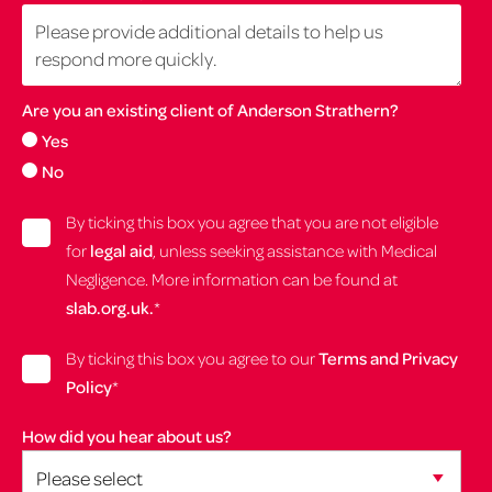
Are you an existing client of Anderson Strathern?
Yes
No
By ticking this box you agree that you are not eligible
for
legal aid
, unless seeking assistance with Medical
Negligence. More information can be found at
slab.org.uk.
*
By ticking this box you agree to our
Terms and Privacy
Policy
*
How did you hear about us?