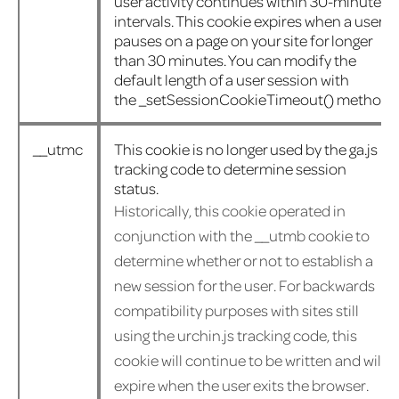
user activity continues within 30-minute
intervals. This cookie expires when a user
pauses on a page on your site for longer
than 30 minutes. You can modify the
default length of a user session with
the
_setSessionCookieTimeout()
method.
__utmc
This cookie is no longer used by the ga.js
tracking code to determine session
status.
Historically, this cookie operated in
conjunction with the __utmb cookie to
determine whether or not to establish a
new session for the user. For backwards
compatibility purposes with sites still
using the urchin.js tracking code, this
cookie will continue to be written and will
expire when the user exits the browser.