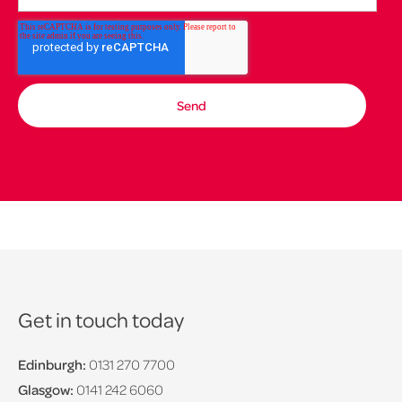
Get in touch today
Edinburgh:
0131 270 7700
Glasgow:
0141 242 6060