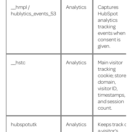
__hmpl /
Analytics
Captures
hublytics_events_53
HubSpot
analytics
tracking
events when
consent is
given.
__hstc
Analytics
Main visitor
tracking
cookie; stores
domain,
visitor ID,
timestamps,
and session
count.
hubspotutk
Analytics
Keeps track of
a visitor’s