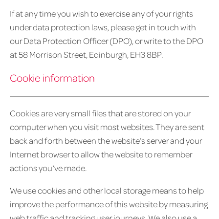
If at any time you wish to exercise any of your rights
under data protection laws, please get in touch with
our Data Protection Officer (DPO), or write to the DPO
at 58 Morrison Street, Edinburgh, EH3 8BP.
Cookie information
Cookies are very small files that are stored on your
computer when you visit most websites. They are sent
back and forth between the website’s server and your
Internet browser to allow the website to remember
actions you’ve made.
We use cookies and other local storage means to help
improve the performance of this website by measuring
web traffic and tracking user journeys. We also use a