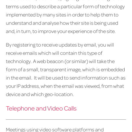
terms used to describe a particular form of technology
implemented by many sites in order to help them to
understand and analyse how their site is being used
and, in turn, to improve your experience of the site.
By registering to receive updates by email, you will
receive emails which will contain this type of
technology. A web beacon (or similar) will take the
form of a small, transparent image, which is embedded
in the email. It will be used to send information such as
your IP address, when the email was viewed, from what
device and which geo-location.
Telephone and Video Calls
Meetings using video software platforms and