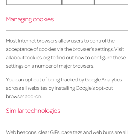
Managing cookies
Most Internet browsers allow users to control the
acceptance of cookies via the browser’s settings. Visit
allaboutcookies.org to find out how to configure these
settings on a number of major browsers.
You can opt out of being tracked by Google Analytics
across all websites by installing Google’s opt-out
browser add-on.
Similar technologies
Web beacons, clear GIFs, page tags and web bugs are all