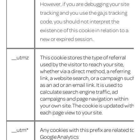
However, if you are debugging your site
tracking and you use the ga.js tracking
code, you should not interpret the
existence of this cookie in relation to a
new or expired session.
__utmz
This cookie stores the type of referral
used by the visitor to reach your site,
whether via a direct method, a referring
link, a website search, or a campaign such
as an ad or an email link. It is used to
calculate search engine traffic, ad
campaigns and page navigation within
your own site. The cookie is updated with
each page view to your site.
__utm*
Any cookies with this prefix are related to
Google Analytics