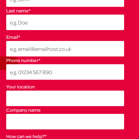
Last name
*
Email
*
Phone number
*
Your location
Company name
How can we help?
*