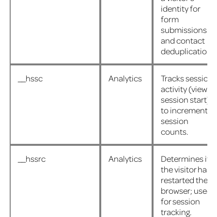
identity for
form
submissions
and contact
deduplication.
__hssc
Analytics
Tracks session
activity (views,
session start)
to increment
session
counts.
__hssrc
Analytics
Determines if
the visitor has
restarted their
browser; used
for session
tracking.