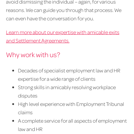
avoid dismissing the individual – again, for various
reasons. We can guide you through that process. We
can even have the conversation for you.
Learn more about our expertise with amicable exits
and Settlement Agreements.
Why work with us?
Decades of specialist employment law and HR
expertise for a wide range of clients
Strong skills in amicably resolving workplace
disputes
High level experience with Employment Tribunal
claims
A complete service for all aspects of employment
law and HR