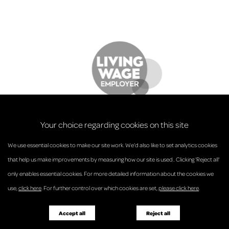
Your choice regarding cookies on this site
We use essential cookies to make our site work. We’d also like to set analytics cookies
that help us make improvements by measuring how our site is used.. Clicking 'Reject all'
only enables essential cookies. For more detailed information about the cookies we
© Anderson Strathern 2026.
use,
click here
. For further control over which cookies are set,
please click here
.
Privacy Policy
Regulatory and Complaints
Terms and Conditions
Accessibility
Responsible Business
Accept all
Reject all
Diversity
Pricing Guide