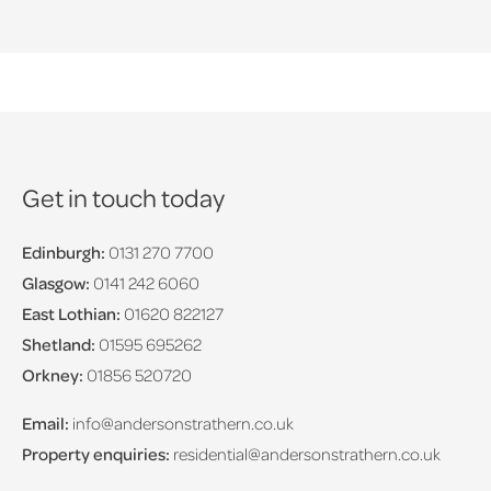
Get in touch today
Edinburgh:
0131 270 7700
Glasgow:
0141 242 6060
East Lothian:
01620 822127
Shetland:
01595 695262
Orkney:
01856 520720
Email:
info@andersonstrathern.co.uk
Property enquiries:
residential@andersonstrathern.co.uk