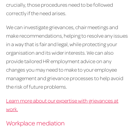
crucially, those procedures need to be followed
correctly if the need arises.
We can investigate grievances, chair meetings and
make recommendations, helping to resolve any issues
in a way that is fair and legal, while protecting your
organisation and its wider interests. We can also
provide tailored HR employment advice on any
changes you may need to make to your employee
management and grievance processes to help avoid
the risk of future problems.
Learn more about our expertise with grievances at
work.
Workplace mediation