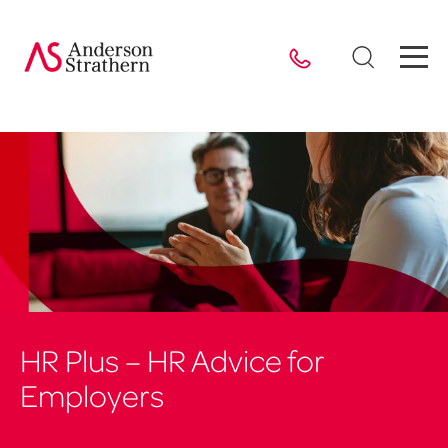
HR Plus – HR Advice for
Employers