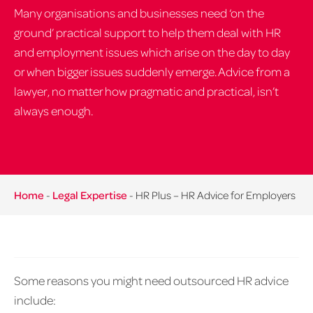
Many organisations and businesses need ‘on the
ground’ practical support to help them deal with HR
and employment issues which arise on the day to day
or when bigger issues suddenly emerge. Advice from a
lawyer, no matter how pragmatic and practical, isn’t
always enough.
Home
-
Legal Expertise
-
HR Plus – HR Advice for Employers
Some reasons you might need outsourced HR advice
include: