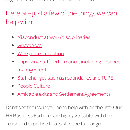
Here are just a few of the things we can
help with:
Misconduct at work/disciplinaries
Grievances
Workplace mediation
Improving staff performance, including absence
management
Staff changes such as redundancy and TUPE
People Culture
Amicable exits and Settlement Agreements
Don’t see the issue you need help with on the list? Our
HR Business Partners are highly versatile, with the
seasoned expertise to assist in the full range of