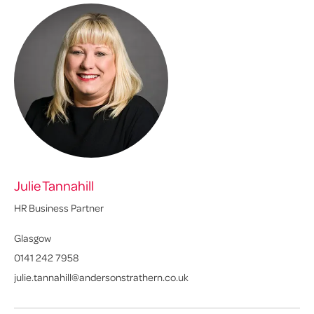
Julie Tannahill
Ly
HR Business Partner
Sen
Glasgow
Ed
0141 242 7958
01
julie.tannahill@andersonstrathern.co.uk
ly