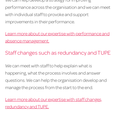
performance across the organisation and we can meet
with individual staff to provoke and support
improvements in their performance.
Learn more about our expertise with performance and
absence management.
Staff changes such as redundancy and TUPE
We can meet with staff to help explain what is
happening, what the process involves and answer
questions. We can help the organisation develop and
manage the process from the start to the end.
Learn more about our expertise with staff changes,
redundancy and TUPE.