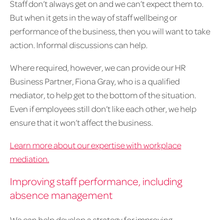
Staff don’t always get on and we can’t expect them to.
But when it gets in the way of staff wellbeing or
performance of the business, then you will want to take
action. Informal discussions can help.
Where required, however, we can provide our HR
Business Partner, Fiona Gray, who is a qualified
mediator, to help get to the bottom of the situation.
Even if employees still don’t like each other, we help
ensure that it won’t affect the business.
Learn more about our expertise with workplace
mediation.
Improving staff performance, including
absence management
We can help develop a strategy for improving