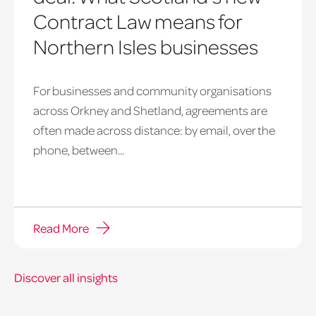
Contract Law means for
Northern Isles businesses
For businesses and community organisations
across Orkney and Shetland, agreements are
often made across distance: by email, over the
phone, between...
Read More
Discover all insights