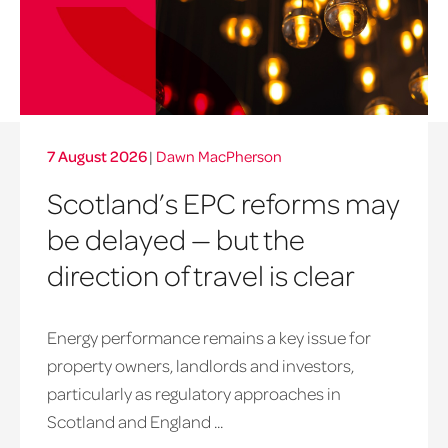
7 August 2026
|
Dawn MacPherson
Scotland’s EPC reforms may
be delayed — but the
direction of travel is clear
Energy performance remains a key issue for
property owners, landlords and investors,
particularly as regulatory approaches in
Scotland and England ...