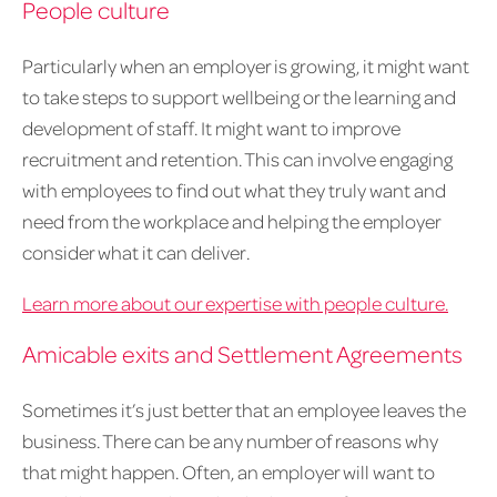
People culture
Particularly when an employer is growing, it might want
to take steps to support wellbeing or the learning and
development of staff. It might want to improve
recruitment and retention. This can involve engaging
with employees to find out what they truly want and
need from the workplace and helping the employer
consider what it can deliver.
Learn more about our expertise with people culture.
Amicable exits and Settlement Agreements
Sometimes it’s just better that an employee leaves the
business. There can be any number of reasons why
that might happen. Often, an employer will want to