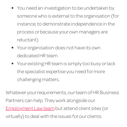
You need an investigation to be undertaken by
someone who is external to the organisation (for
instance, to demonstrate independence in the
process or because your own managers are
reluctant)
Your organisation does not have its own
dedicated HR team
Your existing HR team is simply too busy or lack
the specialist expertise you need for more
challenging matters.
Whatever your requirements, our team of HR Business
Partners can help. They work alongside our
Employment Law team
but attend client sites (or
virtually) to deal with the issues for our clients.