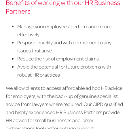
Benefits of working with our HR Business
Partners
Manage your employees’ performance more
effectively
Respond quickly and with confidence to any
issues that arise
Reduce the risk of employment claims
Avoid the potential for future problems with
robust HR practices
We allow clients to access affordable ad hoc HR advice
for employers, with the back-up of genuine specialist
advice from lawyers where required. Our CIPD qualified
and highly experienced HR Business Partners provide
HR advice for small businesses and larger
organisations looking for outside support.