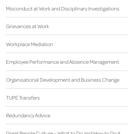
Misconduct at Work and Disciplinary Investigations
Grievances at Work
Workplace Mediation
Employee Performance and Absence Management
Organisational Development and Business Change
TUPE Transfers
Redundancy Advice
Great People Culture – What to Do and How to Do It