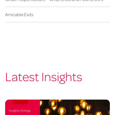
Amicable Exits
Latest Insights
Insights | Energy