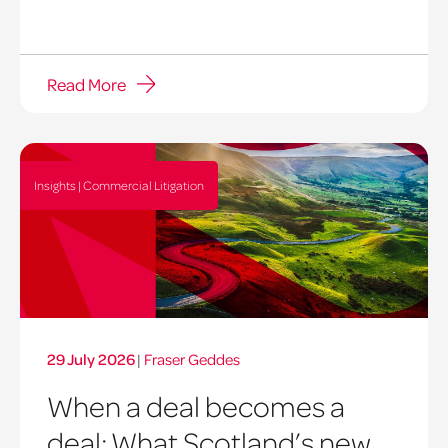
Read More
Insights | Commercial Litigation
29 July 2026
|
Fraser Geddes
When a deal becomes a
deal: What Scotland’s new