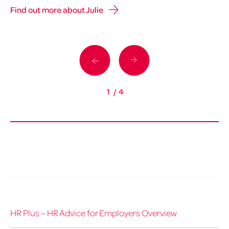
Find out more about Julie
Fi
1
/
4
HR Plus – HR Advice for Employers Overview