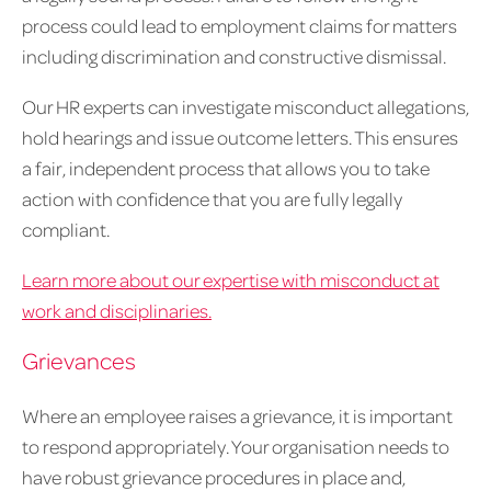
process could lead to employment claims for matters
including discrimination and constructive dismissal.
Our HR experts can investigate misconduct allegations,
hold hearings and issue outcome letters. This ensures
a fair, independent process that allows you to take
action with confidence that you are fully legally
compliant.
Learn more about our expertise with misconduct at
work and disciplinaries.
Grievances
Where an employee raises a grievance, it is important
to respond appropriately. Your organisation needs to
have robust grievance procedures in place and,