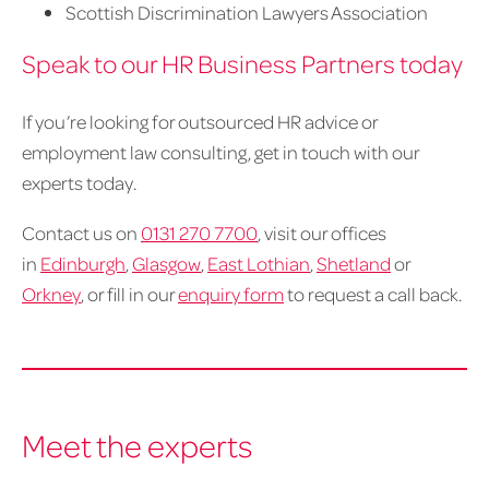
Scottish Discrimination Lawyers Association
Speak to our HR Business Partners today
If you’re looking for outsourced HR advice or
employment law consulting, get in touch with our
experts today.
Contact us on
0131 270 7700
, visit our offices
in
Edinburgh
,
Glasgow
,
East Lothian
,
Shetland
or
Orkney
, or fill in our
enquiry form
to request a call back.
Meet the experts