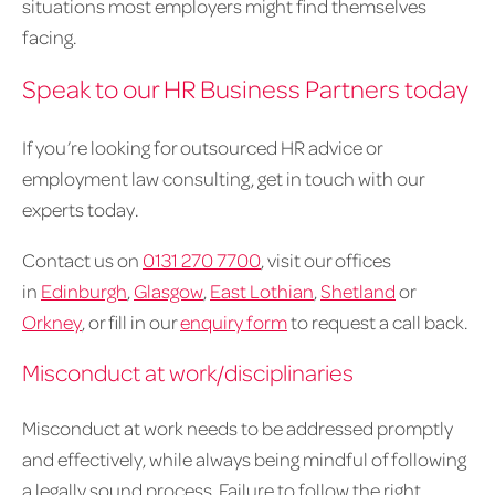
situations most employers might find themselves
facing.
Speak to our HR Business Partners today
If you’re looking for outsourced HR advice or
employment law consulting, get in touch with our
experts today.
Contact us on
0131 270 7700
, visit our offices
in
Edinburgh
,
Glasgow
,
East Lothian
,
Shetland
or
Orkney
, or fill in our
enquiry form
to request a call back.
Misconduct at work/disciplinaries
Misconduct at work needs to be addressed promptly
and effectively, while always being mindful of following
a legally sound process. Failure to follow the right