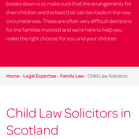
breaks down is to make sure that the arrangements for
their children are the best that can be made in the new
circumstances. These are often very difficult decisions
for the families involved and we’re here to help you
make the right choices for you and your children.
Home
-
Legal Expertise
-
Family Law
-
Child Law Solicitors
Child Law Solicitors in
Scotland