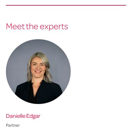
Meet the experts
Danielle Edgar
Da
Partner
Dir