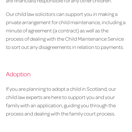
are financially responsible for any other children.
Our child law solicitors can support you in making a
private arrangement for child maintenance, including a
minute of agreement (a contract) as well as the
process of dealing with the Child Maintenance Service
to sort out any disagreements in relation to payments.
Adoption
If you are planning to adopt a child in Scotland, our
child law experts are here to support you and your
family with an application, guiding you through the
process and dealing with the family court process.