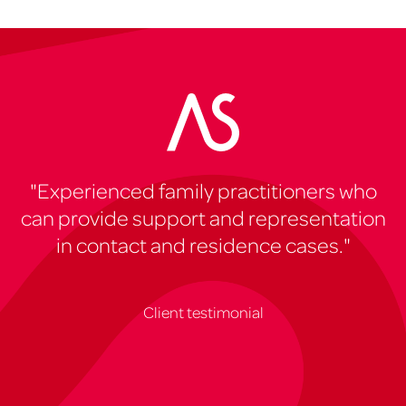
"Experienced family practitioners who
can provide support and representation
in contact and residence cases."
Client testimonial