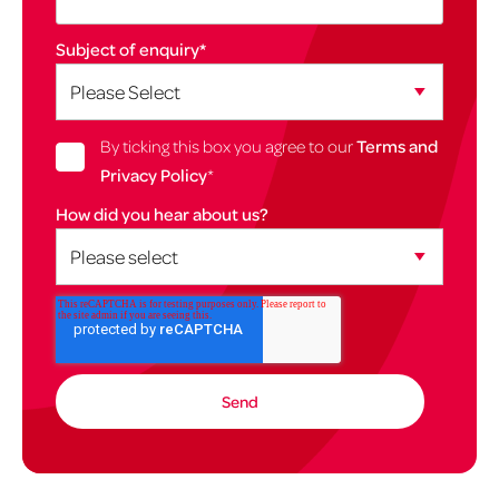
Subject of enquiry
*
By ticking this box you agree to our
Terms and
Privacy Policy
*
How did you hear about us?