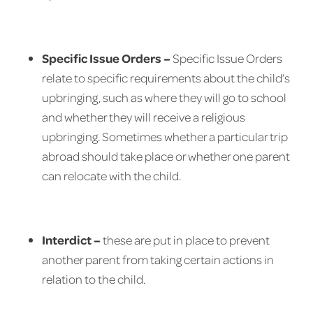
Specific Issue Orders –
Specific Issue Orders
relate to specific requirements about the child’s
upbringing, such as where they will go to school
and whether they will receive a religious
upbringing. Sometimes whether a particular trip
abroad should take place or whether one parent
can relocate with the child.
Interdict –
these are put in place to prevent
another parent from taking certain actions in
relation to the child.