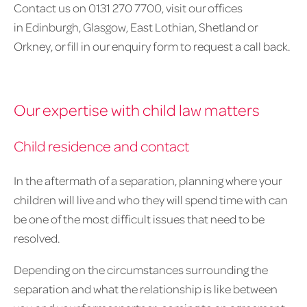
Contact us on 0131 270 7700, visit our offices
in Edinburgh, Glasgow, East Lothian, Shetland or
Orkney, or fill in our enquiry form to request a call back.
Our expertise with child law matters
Child residence and contact
In the aftermath of a separation, planning where your
children will live and who they will spend time with can
be one of the most difficult issues that need to be
resolved.
Depending on the circumstances surrounding the
separation and what the relationship is like between