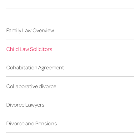
Family Law Overview
Child Law Solicitors
Cohabitation Agreement
Collaborative divorce
Divorce Lawyers
Divorce and Pensions