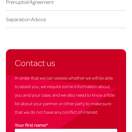
Prenuptial Agreement
Separation Advice
Contact us
In order that we can assess whether we will be able
to assist you, we require some information about
you and your case, and we also need to know a little
bit about your partner or other party to make sure
that we do not have any conflict of interest.
Your first name
*