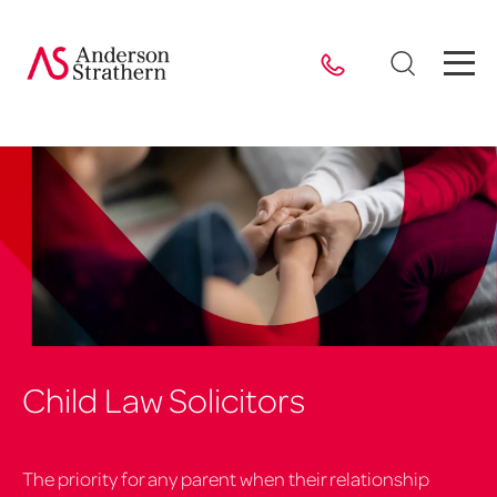
Child Law Solicitors
The priority for any parent when their relationship