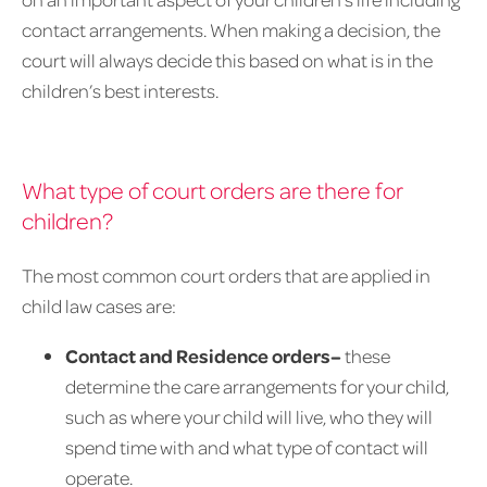
contact arrangements. When making a decision, the
court will always decide this based on what is in the
children’s best interests.
What type of court orders are there for
children?
The most common court orders that are applied in
child law cases are:
Contact and Residence orders–
these
determine the care arrangements for your child,
such as where your child will live, who they will
spend time with and what type of contact will
operate.