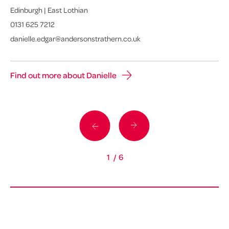
Edinburgh | East Lothian
Gl
0131 625 7212
01
danielle.edgar@andersonstrathern.co.uk
da
Find out more about Danielle
Fi
1
/
6