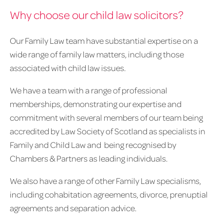
Why choose our child law solicitors?
Our Family Law team have substantial expertise on a
wide range of family law matters, including those
associated with child law issues.
We have a team with a range of professional
memberships, demonstrating our expertise and
commitment with several members of our team being
accredited by Law Society of Scotland as specialists in
Family and Child Law and being recognised by
Chambers & Partners as leading individuals.
We also have a range of other Family Law specialisms,
including cohabitation agreements, divorce, prenuptial
agreements and separation advice.