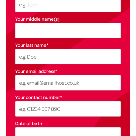
Your middle name(s)
Your last name
*
Your email address
*
Your contact number
*
Date of birth