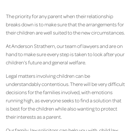
The priority for any parent when their relationship
breaks down is to make sure that the arrangements for
their children are well suited to the new circumstances.
At Anderson Strathern, our team of lawyers and are on
hand to make sure every step is taken to look after your
children’s future and general welfare.
Legal matters involving children can be
understandably contentious. There will be very difficult
decisions for the families involved, with emotions
running high, as everyone seeks to find a solution that
is best for the children while also wanting to protect
their interests as a parent.
Our family law solicitors can help you with child law