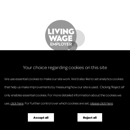
Your choice regarding cookies on this site
We use essential cookies to make our site work. We’d also like to set analytics cookies
that help us make improvements by measuring how our site is used.. Clicking 'Reject all'
only enables essential cookies. For more detailed information about the cookies we
© Anderson Strathern 2026.
use,
click here
. For further control over which cookies are set,
please click here
.
Privacy Policy
Regulatory and Complaints
Terms and Conditions
Accessibility
Responsible Business
Accept all
Reject all
Diversity
Pricing Guide