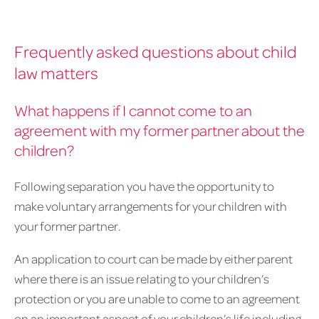
Frequently asked questions about child
law matters
What happens if I cannot come to an
agreement with my former partner about the
children?
Following separation you have the opportunity to
make voluntary arrangements for your children with
your former partner.
An application to court can be made by either parent
where there is an issue relating to your children’s
protection or you are unable to come to an agreement
on an important aspect of your children’s life including