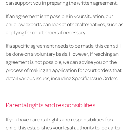
can support you in preparing the written agreement.
If an agreement isn’t possible in your situation, our
child law experts can look at other alternatives, such as
applying for court orders if necessary..
If a specific agreement needs to be made, this can still
be done on a voluntary basis. However, if reaching an
agreement is not possible, we can advise you on the
process of making an application for court orders that
detail various issues, including Specific Issue Orders.
Parental rights and responsibilities
If you have parental rights and responsibilities for a
child, this establishes your legal authority to look after