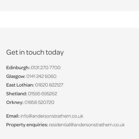
Get in touch today
Edinburgh:
0131 270 7700
Glasgow:
0141 242 6060
East Lothian:
01620 822127
Shetland:
01595 695262
Orkney:
01856 520720
Email:
info@andersonstrathern.co.uk
Property enquiries:
residential@andersonstrathern.co.uk