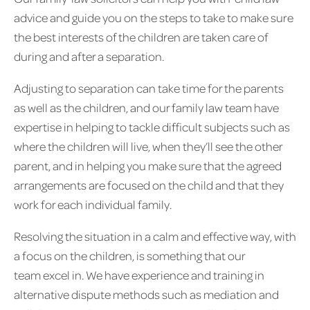
advice and guide you on the steps to take to make sure
the best interests of the children are taken care of
during and after a separation.
Adjusting to separation can take time for the parents
as well as the children, and our family law team have
expertise in helping to tackle difficult subjects such as
where the children will live, when they’ll see the other
parent, and in helping you make sure that the agreed
arrangements are focused on the child and that they
work for each individual family.
Resolving the situation in a calm and effective way, with
a focus on the children, is something that our
team excel in. We have experience and training in
alternative dispute methods such as mediation and