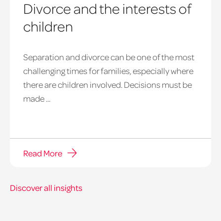
Divorce and the interests of
children
Separation and divorce can be one of the most
challenging times for families, especially where
there are children involved. Decisions must be
made ...
Read More
Discover all insights