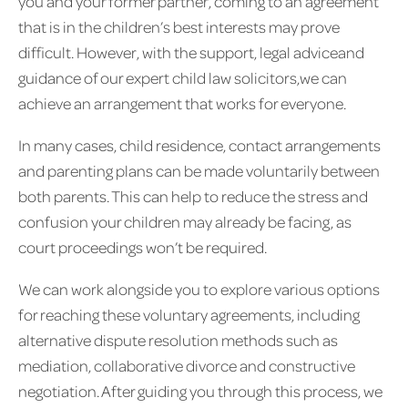
you and your former partner, coming to an agreement
that is in the children’s best interests may prove
difficult. However, with the support, legal adviceand
guidance of our expert child law solicitors,we can
achieve an arrangement that works for everyone.
In many cases, child residence, contact arrangements
and parenting plans can be made voluntarily between
both parents. This can help to reduce the stress and
confusion your children may already be facing, as
court proceedings won’t be required.
We can work alongside you to explore various options
for reaching these voluntary agreements, including
alternative dispute resolution methods such as
mediation, collaborative divorce and constructive
negotiation. After guiding you through this process, we