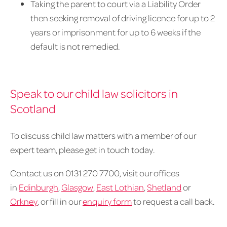
Taking the parent to court via a Liability Order
then seeking removal of driving licence for up to 2
years or imprisonment for up to 6 weeks if the
default is not remedied.
Speak to our child law solicitors in
Scotland
To discuss child law matters with a member of our
expert team, please get in touch today.
Contact us on 0131 270 7700, visit our offices
in
Edinburgh
,
Glasgow
,
East Lothian
,
Shetland
or
Orkney
, or fill in our
enquiry form
to request a call back.