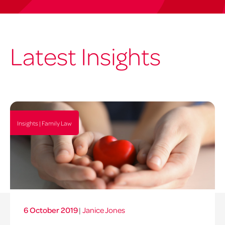
Latest Insights
Insights | Family Law
6 October 2019
|
Janice Jones