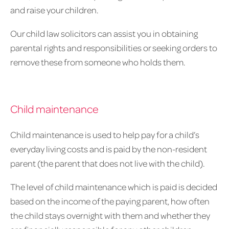
and raise your children.
Our child law solicitors can assist you in obtaining
parental rights and responsibilities or seeking orders to
remove these from someone who holds them.
Child maintenance
Child maintenance is used to help pay for a child’s
everyday living costs and is paid by the non-resident
parent (the parent that does not live with the child).
The level of child maintenance which is paid is decided
based on the income of the paying parent, how often
the child stays overnight with them and whether they