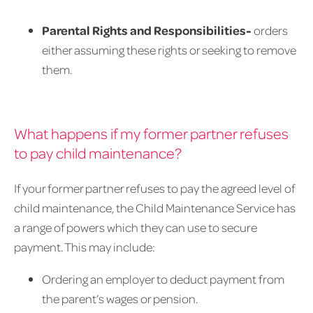
Parental Rights and Responsibilities-
orders
either assuming these rights or seeking to remove
them.
What happens if my former partner refuses
to pay child maintenance?
If your former partner refuses to pay the agreed level of
child maintenance, the Child Maintenance Service has
a range of powers which they can use to secure
payment. This may include:
Ordering an employer to deduct payment from
the parent’s wages or pension.