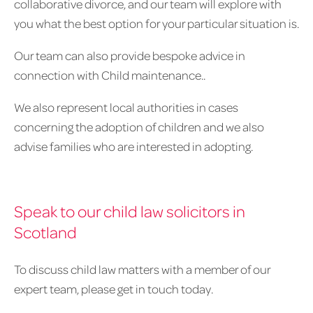
collaborative divorce, and our team will explore with
you what the best option for your particular situation is.
Our team can also provide bespoke advice in
connection with Child maintenance..
We also represent local authorities in cases
concerning the adoption of children and we also
advise families who are interested in adopting.
Speak to our child law solicitors in
Scotland
To discuss child law matters with a member of our
expert team, please get in touch today.