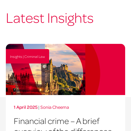
Latest Insights
Insights | Criminal Law
1 April 2025
|
Sonia Cheema
Financial crime – A brief