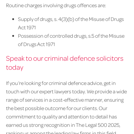
Routine charges involving drugs offences are:
Supply of drugs, s. 4(3)(b) of the Misuse of Drugs
Act 1971
Possession of controlled drugs, s.5 of the Misuse
of Drugs Act 1971
Speak to our criminal defence solicitors
today
If you’re looking for criminal defence advice, get in
touch with our expert lawyers today. We provide a wide
range of services in a cost-effective manner, ensuring
the best possible outcome for our clients. Our
commitment to quality and attention to detail has
earned us strong recognition in The Legal 500 2025,
ranking us among the leading law firms in this field.