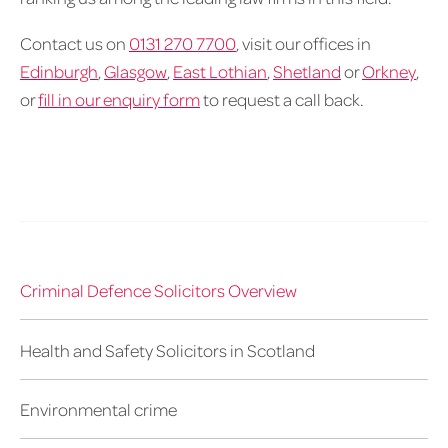
Contact us on
0131 270 7700
, visit our offices in
Edinburgh
,
Glasgow
,
East Lothian
,
Shetland
or
Orkney
,
or
fill in our enquiry form
to request a call back.
Criminal Defence Solicitors Overview
Health and Safety Solicitors in Scotland
Environmental crime