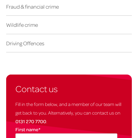
Fraud & financial crime
Wildlife crime
Driving Offences
Contact us
Fill in the form below, and a member of our team will
get back to you. Alternatively, you can contact us on
0131 270 7700
.
First name
*