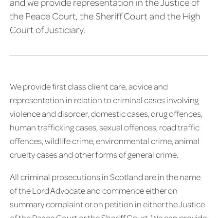
and we provide representation in the Justice of
the Peace Court, the Sheriff Court and the High
Court of Justiciary.
We provide first class client care, advice and
representation in relation to criminal cases involving
violence and disorder, domestic cases, drug offences,
human trafficking cases, sexual offences, road traffic
offences, wildlife crime, environmental crime, animal
cruelty cases and other forms of general crime.
All criminal prosecutions in Scotland are in the name
of the Lord Advocate and commence either on
summary complaint or on petition in either the Justice
of the Peace Court or the Sheriff Court. We can provide