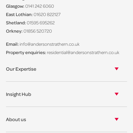
Glasgow:
0141 242 6060
East Lothian:
01620 822127
Shetland:
01595 695262
Orkney:
01856 520720
Email:
info@andersonstrathern.co.uk
Property enquiries:
residential@andersonstrathern.co.uk
Our Expertise
Our legal expertise
Our properties
Insight Hub
Asset Management
View our insights
View our events
About us
View our news
Our story