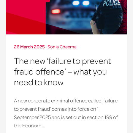
26 March 2025
|
Sonia Cheema
The new ‘failure to prevent
fraud offence’ – what you
need to know
A new corporate criminal offence called ‘failure
to prevent fraud’ comes into force on 1
September 2025 and is set out in section 199 of
the Econom...