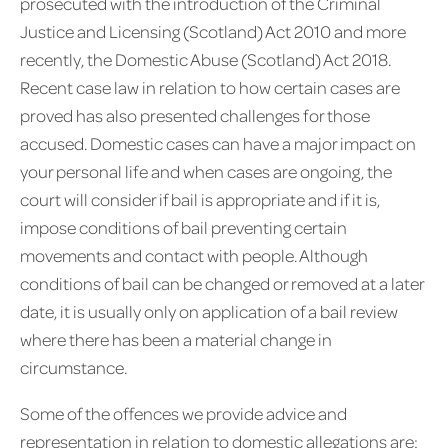
prosecuted with the introduction of the Criminal
Justice and Licensing (Scotland) Act 2010 and more
recently, the Domestic Abuse (Scotland) Act 2018.
Recent case law in relation to how certain cases are
proved has also presented challenges for those
accused. Domestic cases can have a major impact on
your personal life and when cases are ongoing, the
court will consider if bail is appropriate and if it is,
impose conditions of bail preventing certain
movements and contact with people. Although
conditions of bail can be changed or removed at a later
date, it is usually only on application of a bail review
where there has been a material change in
circumstance.
Some of the offences we provide advice and
representation in relation to domestic allegations are: