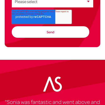
"Sonia was fantastic and went above and