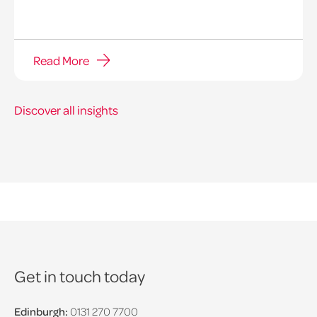
Read More
Discover all insights
Get in touch today
Edinburgh:
0131 270 7700