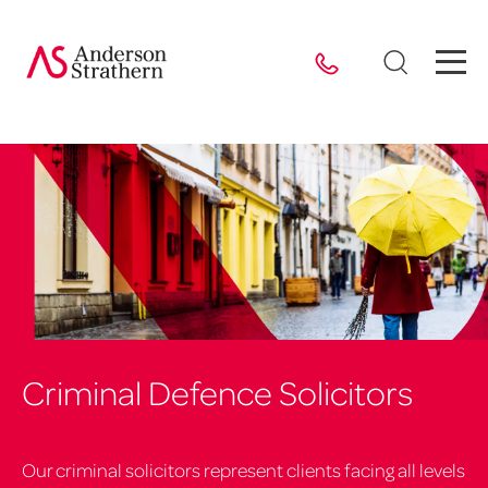
Criminal Defence Solicitors
Our criminal solicitors represent clients facing all levels