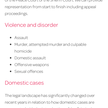
representation from start to finish including appeal
proceedings.
Violence and disorder
Assault
Murder, attempted murder and culpable
homicide
Domestic assault
Offensive weapons
Sexual offences
Domestic cases
The legal landscape has significantly changed over
recent years in relation to how domestic cases are