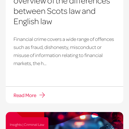
overview of the differences
between Scots law and
English law
Financial crime covers a wide range of offences
such as fraud, dishonesty, misconduct or
misuse of information relating to financial
markets, the h...
Read More
Insights | Criminal Law