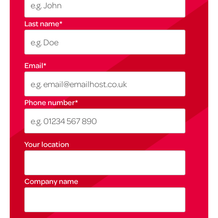
Last name
*
Email
*
Phone number
*
Your location
Company name