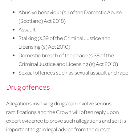
Abusive behaviour (s.1 of the Domestic Abuse
(Scotland) Act 2018)
Assault
Stalking (s.39 of the Criminal Justice and
Licensing (s) Act 2010)
Domestic breach of the peace (s.38 of the
Criminal Justice and Licensing (s) Act 2010)
Sexual offences such as sexual assault and rape
Drug offences
Allegations involving drugs can involve serious
ramifications and the Crown will often reply upon
expert evidence to prove such allegations and so it is
important to gain legal advice from the outset.