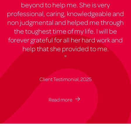
beyond to help me. She is very
professional, caring, knowledgeable and
non judgmental and helped me through
the toughest time of my life. I will be
forever grateful for all her hard work and
help that she provided to me.
"
Client Testimonial, 2025
Read more