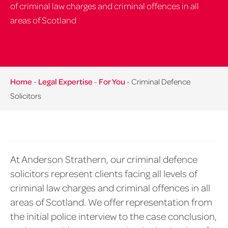
of criminal law charges and criminal offences in all
areas of Scotland
Home
-
Legal Expertise
-
For You
-
Criminal Defence
Solicitors
At Anderson Strathern, our criminal defence
solicitors represent clients facing all levels of
criminal law charges and criminal offences in all
areas of Scotland. We offer representation from
the initial police interview to the case conclusion,