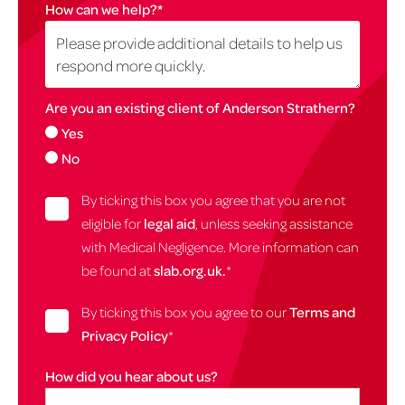
How can we help?
*
Are you an existing client of Anderson Strathern?
Yes
No
By ticking this box you agree that you are not
eligible for
legal aid
, unless seeking assistance
with Medical Negligence. More information can
be found at
slab.org.uk.
*
By ticking this box you agree to our
Terms and
Privacy Policy
*
How did you hear about us?