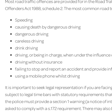
Most road traffic offences are provided for in the Road Tr
Offenders Act 1988, schedule 2. The most common road tra
Speeding
causing death by dangerous driving
dangerous driving
careless driving
drink driving
driving, or being in charge, when under the influence 
driving without insurance
failing to stop and report an accident and provide i
using a mobile phone whilst driving
It is important to seek legal representation if you are faci
subject to legal time bars with statutory requirements th
the police must provide a section 1 warning (a notice of i
asked to comply with a s.172 requirement. There may also 