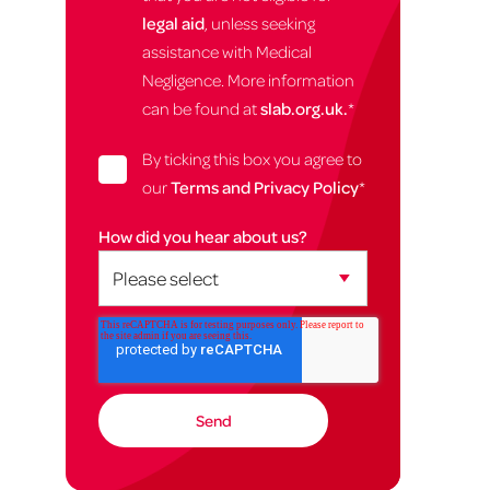
legal aid
, unless seeking
assistance with Medical
Negligence. More information
can be found at
slab.org.uk.
*
By ticking this box you agree to
our
Terms and Privacy Policy
*
How did you hear about us?