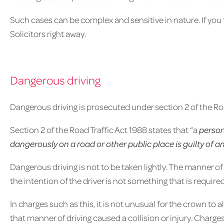
Such cases can be complex and sensitive in nature. If you f
Solicitors right away.
Dangerous driving
Dangerous driving is prosecuted under section 2 of the Roa
Section 2 of the Road Traffic Act 1988 states that “a
person
dangerously on a road or other public place is guilty of a
Dangerous driving is not to be taken lightly. The manner of 
the intention of the driver is not something that is requir
In charges such as this, it is not unusual for the crown to 
that manner of driving caused a collision or injury. Charge