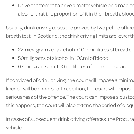
Drive or attempt to drive a motor vehicle on a road 
alcohol that the proportion of it in their breath, bloo
Usually, drink driving cases are proved by two police office
breath test. In Scotland, the drink driving limits are lower 
22micrograms of alcohol in 100 millilitres of breath.
50miligrams of alcohol in 100ml of blood
67 milligrams per 100 millilitres of urine. These are.
If convicted of drink driving, the court will impose a mini
licence will be endorsed. In addition, the court will impose 
seriousness of the offence. The court can impose a custo
this happens, the court will also extend the period of disqu
In cases of subsequent drink driving offences, the Procurat
vehicle.