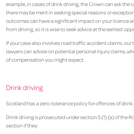
example, in cases of drink driving, the Crown can ask the co
there may be merit in seeking special reasons or exceptio
outcomes can have a significant impact on your licence and 
from driving, so it is wise to seek advice at the earliest opp
If your case also involves road traffic accident claims, our
lawyers can advise on potential personal injury claims, 
of compensation you might expect.
Drink driving
Scotland has a zero-tolerance policy for offences of drink 
Drink driving is prosecuted under section 5 (1) (a) of the Ro
section if they: