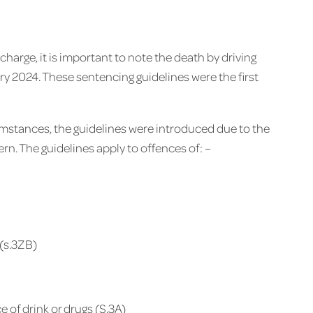
 charge, it is important to note the death by driving
ry 2024. These sentencing guidelines were the first
umstances, the guidelines were introduced due to the
rn. The guidelines apply to offences of: –
 (s.3ZB)
 of drink or drugs (S.3A)