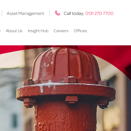
Asset Management
Call today:
0131 270 7700
e
About Us
Insight Hub
Careers
Offices