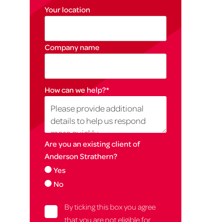
Your location
Company name
How can we help?
*
Are you an existing client of
Anderson Strathern?
Yes
No
By ticking this box you agree
that you are not eligible for