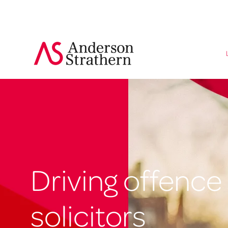
Driving offence
solicitors