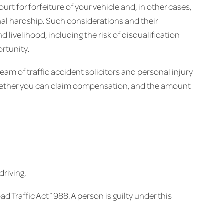
urt for forfeiture of your vehicle and, in other cases,
nal hardship. Such considerations and their
livelihood, including the risk of disqualification
ortunity.
 team of traffic accident solicitors and personal injury
whether you can claim compensation, and the amount
driving.
ad Traffic Act 1988. A person is guilty under this