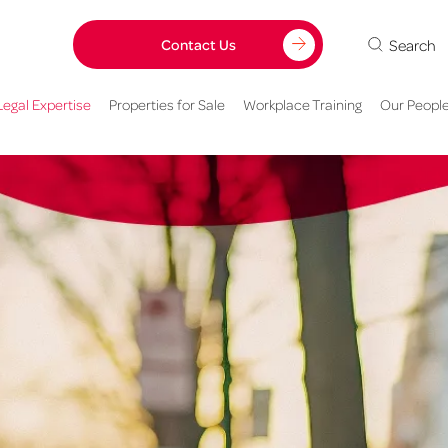
Search
Contact Us
Legal Expertise
Properties for Sale
Workplace Training
Our Peopl