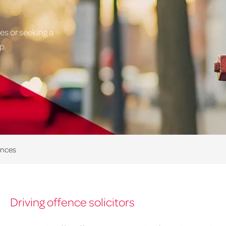
es or seeking a
p.
ences
Driving offence solicitors