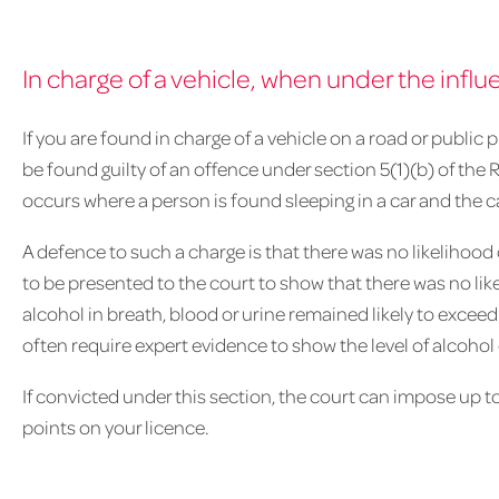
In charge of a vehicle, when under the influ
If you are found in charge of a vehicle on a road or public 
be found guilty of an offence under section 5(1)(b) of the 
occurs where a person is found sleeping in a car and the ca
A defence to such a charge is that there was no likelihood
to be presented to the court to show that there was no like
alcohol in breath, blood or urine remained likely to exceed
often require expert evidence to show the level of alcohol 
If convicted under this section, the court can impose up 
points on your licence.