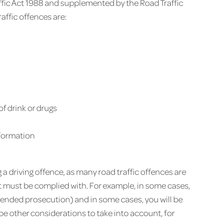
affic Act 1988 and supplemented by the Road Traffic
ffic offences are:
of drink or drugs
nformation
ng a driving offence, as many road traffic offences are
at must be complied with. For example, in some cases,
ntended prosecution) and in some cases, you will be
be other considerations to take into account, for