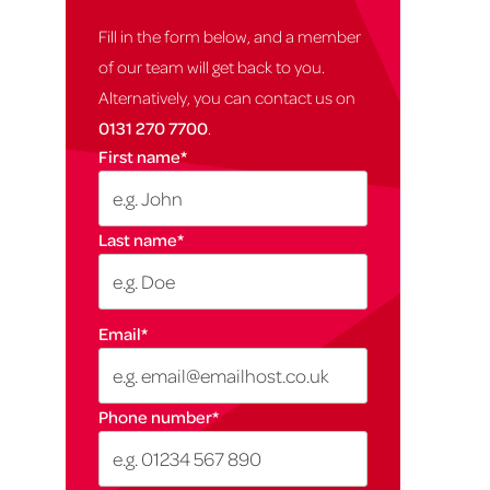
Fill in the form below, and a member
of our team will get back to you.
Alternatively, you can contact us on
0131 270 7700
.
First name
*
Last name
*
Email
*
Phone number
*