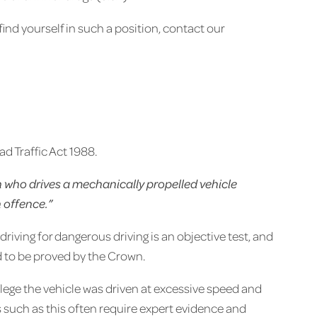
ind yourself in such a position, contact our
d Traffic Act 1988.
 who drives a mechanically propelled vehicle
n offence.”
driving for dangerous driving is an objective test, and
ed to be proved by the Crown.
allege the vehicle was driven at excessive speed and
s such as this often require expert evidence and