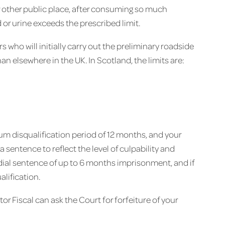
or other public place, after consuming so much
d or urine exceeds the prescribed limit.
rs who will initially carry out the preliminary roadside
than elsewhere in the UK. In Scotland, the limits are:
mum disqualification period of 12 months, and your
a sentence to reflect the level of culpability and
dial sentence of up to 6 months imprisonment, and if
alification.
or Fiscal can ask the Court for forfeiture of your