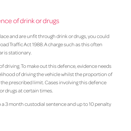
ence of drink or drugs
place and are unfit through drink or drugs, you could
Road Traffic Act 1988. A charge such as this often
r is stationary.
 of driving. To make out this defence, evidence needs
lihood of driving the vehicle whilst the proportion of
 the prescribed limit. Cases involving this defence
or drugs at certain times.
to a 3 month custodial sentence and up to 10 penalty