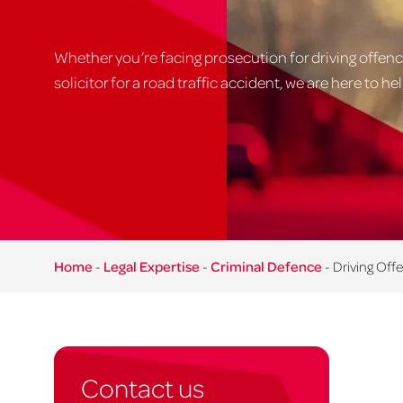
Whether you’re facing prosecution for driving offenc
solicitor for a road traffic accident, we are here to hel
Home
-
Legal Expertise
-
Criminal Defence
-
Driving Off
Contact us