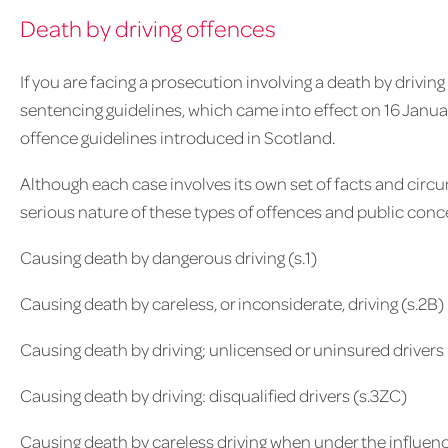
Death by driving offences
If you are facing a prosecution involving a death by driving
sentencing guidelines, which came into effect on 16 Janua
offence guidelines introduced in Scotland.
Although each case involves its own set of facts and circ
serious nature of these types of offences and public conce
Causing death by dangerous driving (s.1)
Causing death by careless, or inconsiderate, driving (s.2B)
Causing death by driving; unlicensed or uninsured drivers
Causing death by driving: disqualified drivers (s.3ZC)
Causing death by careless driving when under the influence