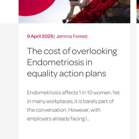
9 April 2026
|
Jemma Forrest
The cost of overlooking
Endometriosis in
equality action plans
Endometriosis affects 1 in 10 women. Yet
in many workplaces, it is barely part of
the conversation. However, with
employers already facing l...