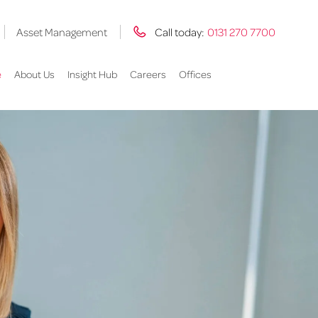
Asset Management
Call today:
0131 270 7700
e
About Us
Insight Hub
Careers
Offices