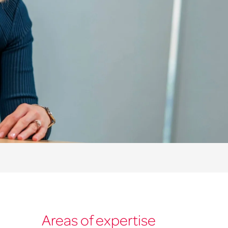
Areas of expertise