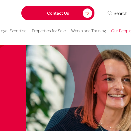
Search
Contact Us
Legal Expertise
Properties for Sale
Workplace Training
Our Peopl