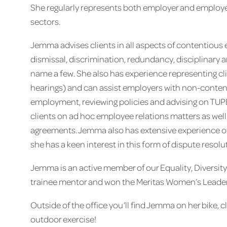
She regularly represents both employer and employee
sectors.
Jemma advises clients in all aspects of contentious
dismissal, discrimination, redundancy, disciplinary 
name a few. She also has experience representing clien
hearings) and can assist employers with non-content
employment, reviewing policies and advising on TUPE
clients on ad hoc employee relations matters as well
agreements. Jemma also has extensive experience of
she has a keen interest in this form of dispute resolu
Jemma is an active member of our Equality, Diversit
trainee mentor and won the Meritas Women’s Leaders
Outside of the office you’ll find Jemma on her bike, c
outdoor exercise!