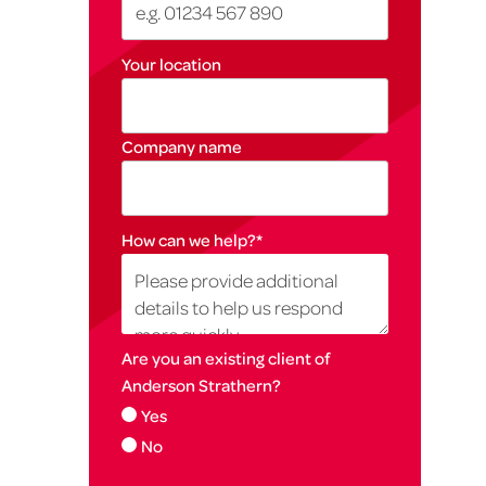
Your location
Company name
How can we help?
*
Are you an existing client of
Anderson Strathern?
Yes
No