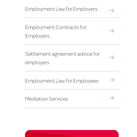
Employment Law for Employers
Employment Contracts for
Employers
Settlement agreement advice for
employers
Employment Law for Employees
Mediation Services