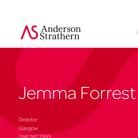
Jemma Forrest
Director
Glasgow
0141 242 7993