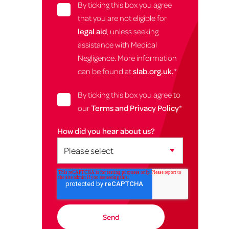
By ticking this box you agree
that you are not eligible for
legal aid
, unless seeking
assistance with Medical
Negligence. More information
can be found at
slab.org.uk.
*
By ticking this box you agree to
our
Terms and Privacy Policy
*
How did you hear about us?