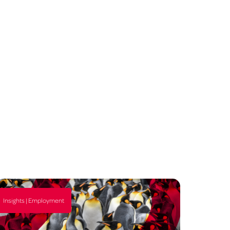
Insights | Employment