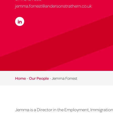
jemma.forrest@andersonstrathern.co.uk
Home
-
Our People
-
Jemma Forrest
Jemma is a Director in the Employment, Immigration