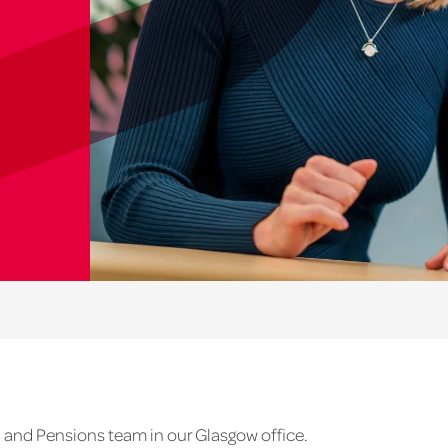
 and Pensions team in our Glasgow office.