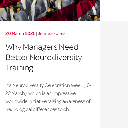
20 March 2026
|
Jemma Forrest
Why Managers Need
Better Neurodiversity
Training
It’s Neurodiversity Celebration Week (16-
22 March), which is an impressive
worldwide initiative raising awareness of
neurological differences to ch...