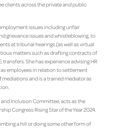
 clients across the private and public
 employment issues including unfair
and grievance issues and whistleblowing, to
ts at tribunal hearings (as well as virtual
ious matters such as drafting contracts of
 transfers. She has experience advising HR
 as employees in relation to settlement
 mediations and is a trained mediator as
tion.
y and Inclusion Committee, acts as the
hip Congress Rising Star of the Year 2024.
limbing a hill or doing some other form of