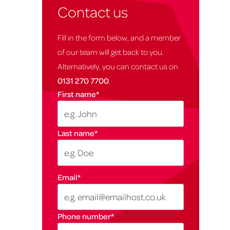
Contact us
Fill in the form below, and a member
of our team will get back to you.
Alternatively, you can contact us on
0131 270 7700
.
First name
*
Last name
*
Email
*
Phone number
*