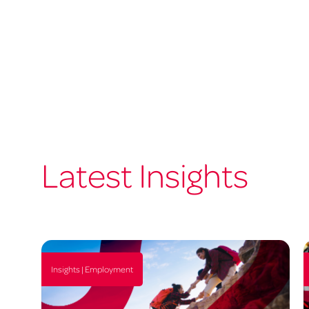
Latest Insights
Insights | Employment