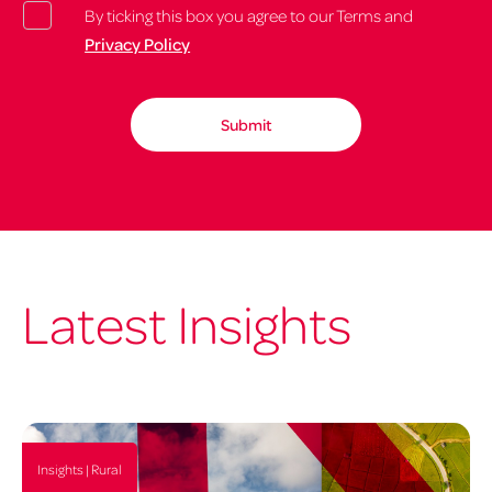
By ticking this box you agree to our Terms and
Privacy Policy
Latest Insights
Insights | Rural