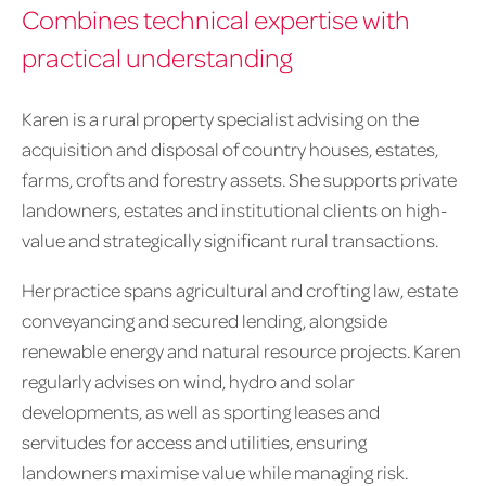
Combines technical expertise with
practical understanding
Karen is a rural property specialist advising on the
acquisition and disposal of country houses, estates,
farms, crofts and forestry assets. She supports private
landowners, estates and institutional clients on high-
value and strategically significant rural transactions.
Her practice spans agricultural and crofting law, estate
conveyancing and secured lending, alongside
renewable energy and natural resource projects. Karen
regularly advises on wind, hydro and solar
developments, as well as sporting leases and
servitudes for access and utilities, ensuring
landowners maximise value while managing risk.