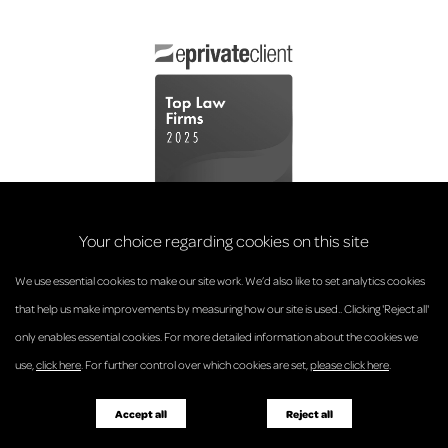
Your choice regarding cookies on this site
We use essential cookies to make our site work. We’d also like to set analytics cookies
that help us make improvements by measuring how our site is used.. Clicking 'Reject all'
only enables essential cookies. For more detailed information about the cookies we
© Anderson Strathern 2026.
use,
click here
. For further control over which cookies are set,
please click here
.
Privacy Policy
Regulatory and Complaints
Terms and Conditions
Accessibility
Responsible Business
Accept all
Reject all
Diversity
Pricing Guide