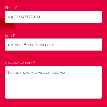
*
Phone
*
Email
*
How can we help?