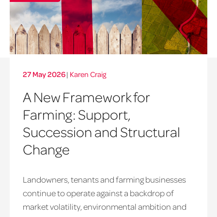
27 May 2026
|
Karen Craig
A New Framework for
Farming: Support,
Succession and Structural
Change
Landowners, tenants and farming businesses
continue to operate against a backdrop of
market volatility, environmental ambition and