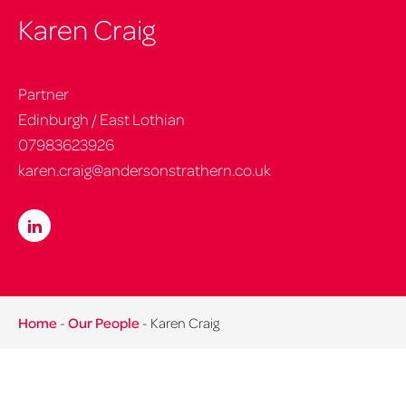
Karen Craig
Partner
Edinburgh / East Lothian
07983623926
karen.craig@andersonstrathern.co.uk
Home
-
Our People
-
Karen Craig