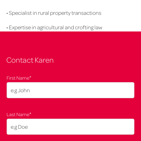
upd
• Specialist in rural property transactions
• Expertise in agricultural and crofting law
Contact Karen
*
First Name
*
Last Name