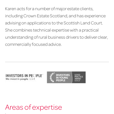
Karen acts for a number of major estate clients,
including Crown Estate Scotland, and has experience
advising on applications to the Scottish Land Court.
She combines technical expertise with a practical
understanding of rural business drivers to deliver clear,
commercially focused advice.
Areas of expertise