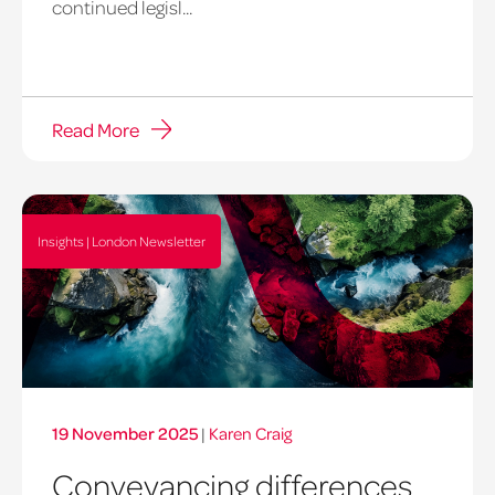
continued legisl...
Read More
Insights | London Newsletter
19 November 2025
|
Karen Craig
Conveyancing differences