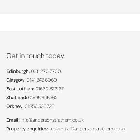
Get in touch today
Edinburgh:
0131 270 7700
Glasgow:
0141 242 6060
East Lothian:
01620 822127
Shetland:
01595 695262
Orkney:
01856 520720
Email:
info@andersonstrathern.co.uk
Property enquiries:
residential@andersonstrathern.co.uk