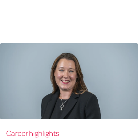
Karen
Career highlights
Craig