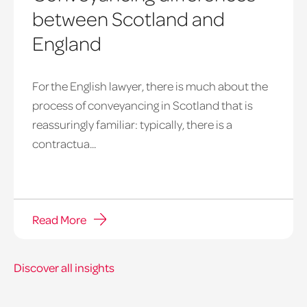
between Scotland and
England
For the English lawyer, there is much about the
process of conveyancing in Scotland that is
reassuringly familiar: typically, there is a
contractua...
Read More
Discover all insights