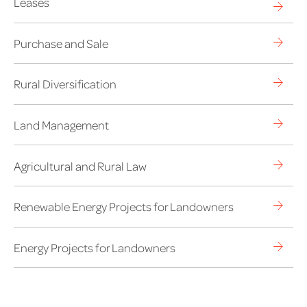
Leases
Purchase and Sale
Rural Diversification
Land Management
Agricultural and Rural Law
Renewable Energy Projects for Landowners
Energy Projects for Landowners