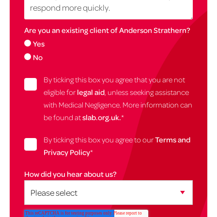
Are you an existing client of Anderson Strathern?
Yes
No
By ticking this box you agree that you are not
eligible for
legal aid
, unless seeking assistance
with Medical Negligence. More information can
be found at
slab.org.uk.
*
By ticking this box you agree to our
Terms and
Privacy Policy
*
How did you hear about us?