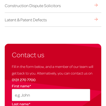
Construction Dispute Solicitors
Latent & Patent Defects
Contact us
Fill in the form below, and a member of our team will
get back to you. Alternatively, you can contact us on
0131 270 7700
.
First name
*
Last name
*