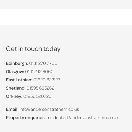
Get in touch today
Edinburgh:
0131 270 7700
Glasgow:
0141 242 6060
East Lothian:
01620 822127
Shetland:
01595 695262
Orkney:
01856 520720
Email:
info@andersonstrathern.co.uk
Property enquiries:
residential@andersonstrathern.co.uk