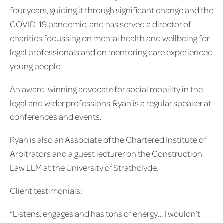
four years, guiding it through significant change and the
COVID-19 pandemic, and has served a director of
charities focussing on mental health and wellbeing for
legal professionals and on mentoring care experienced
young people.
An award-winning advocate for social mobility in the
legal and wider professions, Ryan is a regular speaker at
conferences and events.
Ryan is also an Associate of the Chartered Institute of
Arbitrators and a guest lecturer on the Construction
Law LLM at the University of Strathclyde.
Client testimonials:
“Listens, engages and has tons of energy… I wouldn’t