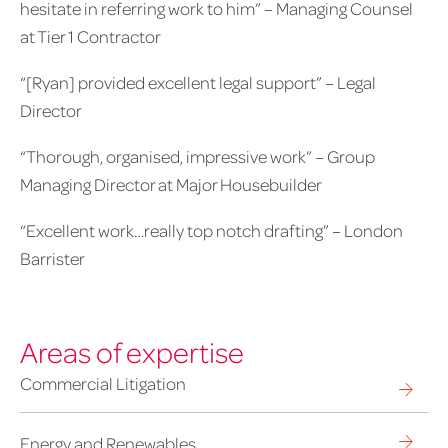
hesitate in referring work to him” – Managing Counsel
at Tier 1 Contractor
“[Ryan] provided excellent legal support” – Legal
Director
“Thorough, organised, impressive work” – Group
Managing Director at Major Housebuilder
“Excellent work…really top notch drafting” – London
Barrister
Areas of expertise
Commercial Litigation
Energy and Renewables