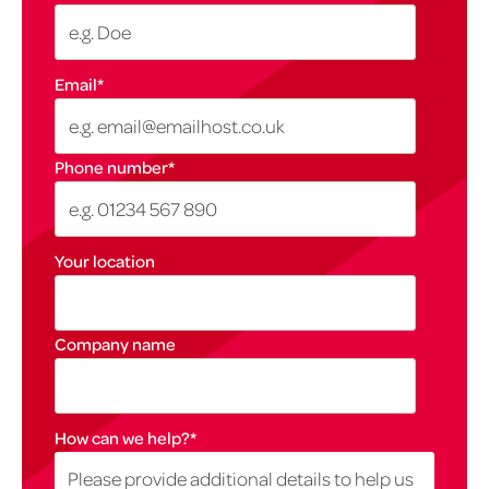
Email
*
Phone number
*
Your location
Company name
How can we help?
*