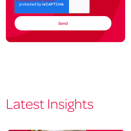
Latest Insights