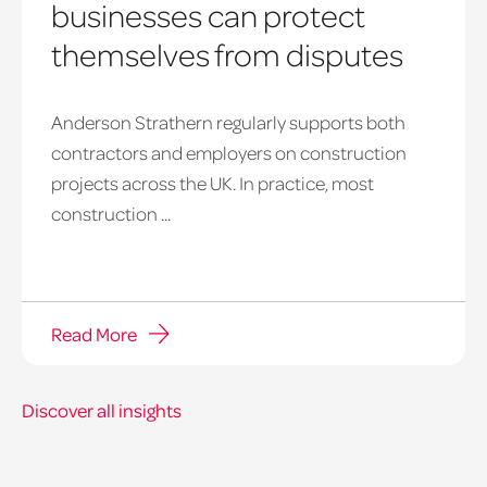
businesses can protect
themselves from disputes
Anderson Strathern regularly supports both
shell
contractors and employers on construction
projects across the UK. In practice, most
construction ...
Read More
Discover all insights