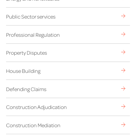
Public Sector services
Professional Regulation
Property Disputes
House Building
Defending Claims
Construction Adjudication
Construction Mediation