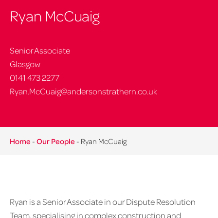
Ryan McCuaig
Senior Associate
Glasgow
0141 473 2277
Ryan.McCuaig@andersonstrathern.co.uk
Home
-
Our People
-
Ryan McCuaig
Ryan is a Senior Associate in our Dispute Resolution
Team, specialising in complex construction and