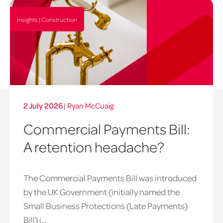
Insights | Construction
2 July 2026
|
Ryan McCuaig
Commercial Payments Bill:
A retention headache?
The Commercial Payments Bill was introduced
by the UK Government (initially named the
Small Business Protections (Late Payments)
late
Bill) i...
payments