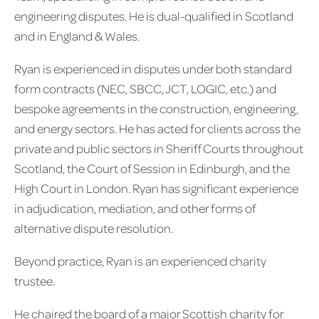
engineering disputes. He is dual-qualified in Scotland
and in England & Wales.
Ryan is experienced in disputes under both standard
form contracts (NEC, SBCC, JCT, LOGIC, etc.) and
bespoke agreements in the construction, engineering,
and energy sectors. He has acted for clients across the
private and public sectors in Sheriff Courts throughout
Scotland, the Court of Session in Edinburgh, and the
High Court in London. Ryan has significant experience
in adjudication, mediation, and other forms of
alternative dispute resolution.
Beyond practice, Ryan is an experienced charity
trustee.
He chaired the board of a major Scottish charity for