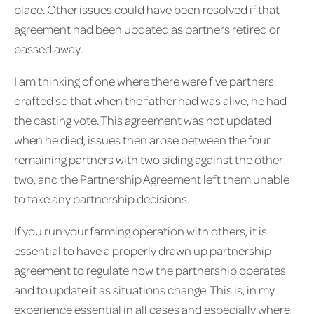
place. Other issues could have been resolved if that
agreement had been updated as partners retired or
passed away.
I am thinking of one where there were five partners
drafted so that when the father had was alive, he had
the casting vote. This agreement was not updated
when he died, issues then arose between the four
remaining partners with two siding against the other
two, and the Partnership Agreement left them unable
to take any partnership decisions.
If you run your farming operation with others, it is
essential to have a properly drawn up partnership
agreement to regulate how the partnership operates
and to update it as situations change. This is, in my
experience essential in all cases and especially where