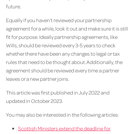
future.
Equally if you haven’t reviewed your partnership
agreement for a while, look it out and make sure it is still
fit for purpose. Ideally partnership agreements, like
Wills, should be reviewed every 3-5 years to check
whether there have been any changes to legal or tax
rules that need to be thought about. Additionally, the
agreement should be reviewed every time a partner
leaves or a new partner joins.
This article was first published in July 2022 and
updated in October 2023.
You may also be interested in the following articles:
Scottish Ministers extend the deadline for