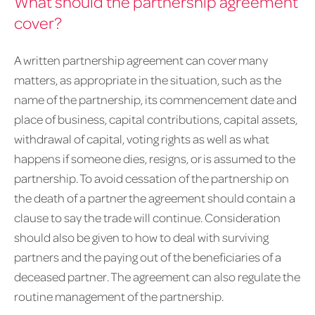
What should the partnership agreement
cover?
A written partnership agreement can cover many
matters, as appropriate in the situation, such as the
name of the partnership, its commencement date and
place of business, capital contributions, capital assets,
withdrawal of capital, voting rights as well as what
happens if someone dies, resigns, or is assumed to the
partnership. To avoid cessation of the partnership on
the death of a partner the agreement should contain a
clause to say the trade will continue. Consideration
should also be given to how to deal with surviving
partners and the paying out of the beneficiaries of a
deceased partner. The agreement can also regulate the
routine management of the partnership.