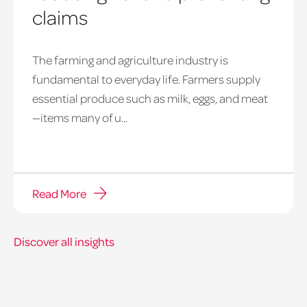
claims
The farming and agriculture industry is
fundamental to everyday life. Farmers supply
essential produce such as milk, eggs, and meat
—items many of u...
Read More
Discover all insights