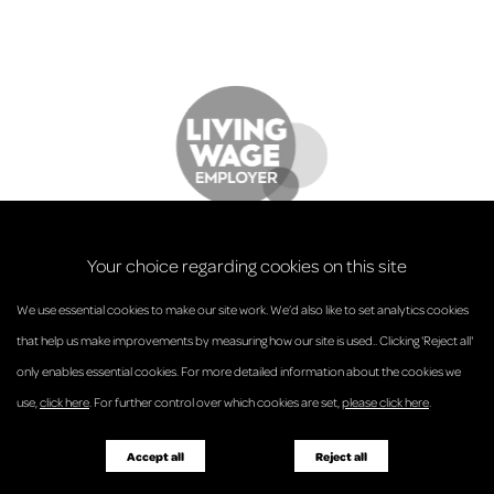
Your choice regarding cookies on this site
We use essential cookies to make our site work. We’d also like to set analytics cookies
that help us make improvements by measuring how our site is used.. Clicking 'Reject all'
only enables essential cookies. For more detailed information about the cookies we
© Anderson Strathern 2026.
use,
click here
. For further control over which cookies are set,
please click here
.
Privacy Policy
Regulatory and Complaints
Terms and Conditions
Accessibility
Responsible Business
Accept all
Reject all
Diversity
Pricing Guide