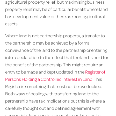
agricultural property relief, but maximising business
property relief may be of particular benefit where land
has development value or there are non-agricultural
assets.
Where land is not partnership property, a transfer to
the partnership may be achieved by a formal
conveyance of the land to the partnership or entering
into a declaration to the effect that the land is held for
the benefit of the partnership. This might require an
entry to be made and kept updated in the
Register of
Persons Holding a Controlled Interest in Land
. This
Register is something that must not be overlooked.
Both ways of dealing with transferring land to the
partnership have tax implications but this is where a
carefully thought out and defined agreement with
appropriate land capital accounts, can be used to