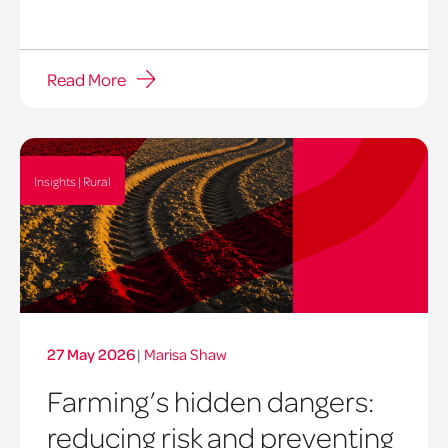
Read More
Insights | Rural
27 May 2026
|
Marisa Shaw
Farming’s hidden dangers:
reducing risk and preventing