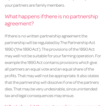
your partners are family members.
What happens if there is no partnership
agreement?
If there is no written partnership agreement the
partnership will be regulated by The Partnership Act
1890 (‘the 1890 Act’). The provisions of the 1890 Act
may well not be suitable for your farming operation. For
example the 1890 Act contains provisions which give
all partners an equal vote and an equal share of the
profits. That may well not be appropriate. It also states
that the partnership will dissolve if one of the partners
dies. That may be very undesirable, since unintended
tax and legal consequences may ensue.