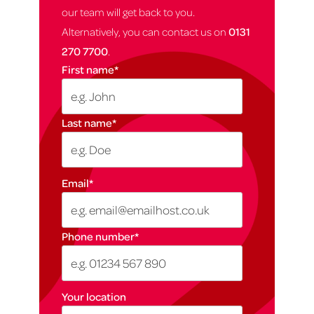
our team will get back to you.
Alternatively, you can contact us on
0131
270 7700
.
First name
*
Last name
*
Email
*
Phone number
*
Your location