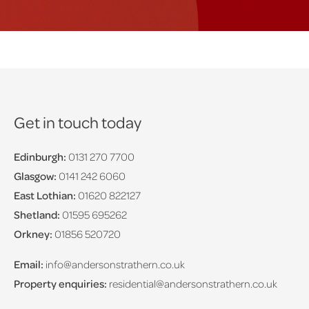
Get in touch today
Edinburgh:
0131 270 7700
Glasgow:
0141 242 6060
East Lothian:
01620 822127
Shetland:
01595 695262
Orkney:
01856 520720
Email:
info@andersonstrathern.co.uk
Property enquiries:
residential@andersonstrathern.co.uk