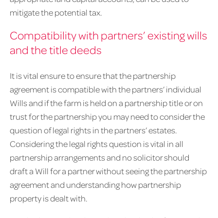
mitigate the potential tax.
Compatibility with partners’ existing wills
and the title deeds
It is vital ensure to ensure that the partnership
agreement is compatible with the partners’ individual
Wills and if the farm is held on a partnership title or on
trust for the partnership you may need to consider the
question of legal rights in the partners’ estates.
Considering the legal rights question is vital in all
partnership arrangements and no solicitor should
draft a Will for a partner without seeing the partnership
agreement and understanding how partnership
property is dealt with.