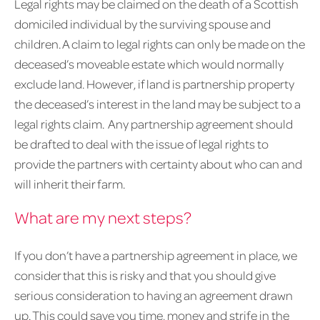
Legal rights may be claimed on the death of a Scottish
domiciled individual by the surviving spouse and
children. A claim to legal rights can only be made on the
deceased’s moveable estate which would normally
exclude land. However, if land is partnership property
the deceased’s interest in the land may be subject to a
legal rights claim. Any partnership agreement should
be drafted to deal with the issue of legal rights to
provide the partners with certainty about who can and
will inherit their farm.
What are my next steps?
If you don’t have a partnership agreement in place, we
consider that this is risky and that you should give
serious consideration to having an agreement drawn
up. This could save you time, money and strife in the