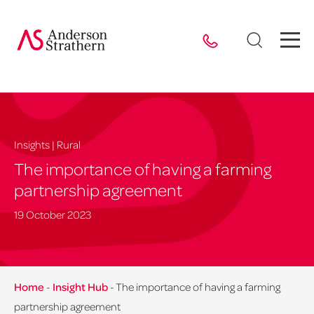
Insights | Rural
The importance of having a farming
partnership agreement
19 October 2023
Home
-
Insight Hub
-
The importance of having a farming
partnership agreement