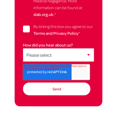
Medical Negligence. More
information can be found at
slab.org.uk.
*
By ticking this box you agree to our
Terms and Privacy Policy
*
How did you hear about us?