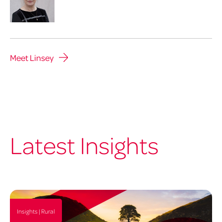
Meet Linsey
Latest Insights
Insights | Rural