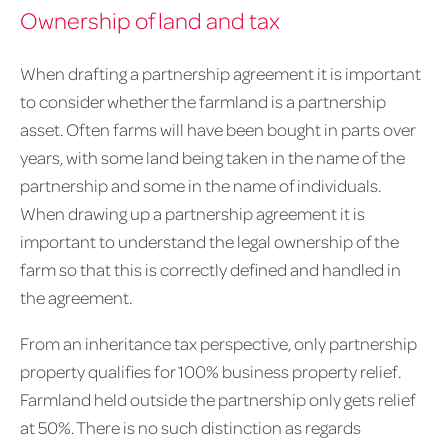
Ownership of land and tax
When drafting a partnership agreement it is important
to consider whether the farmland is a partnership
asset. Often farms will have been bought in parts over
years, with some land being taken in the name of the
partnership and some in the name of individuals.
When drawing up a partnership agreement it is
important to understand the legal ownership of the
farm so that this is correctly defined and handled in
the agreement.
From an inheritance tax perspective, only partnership
property qualifies for 100% business property relief.
Farmland held outside the partnership only gets relief
at 50%. There is no such distinction as regards