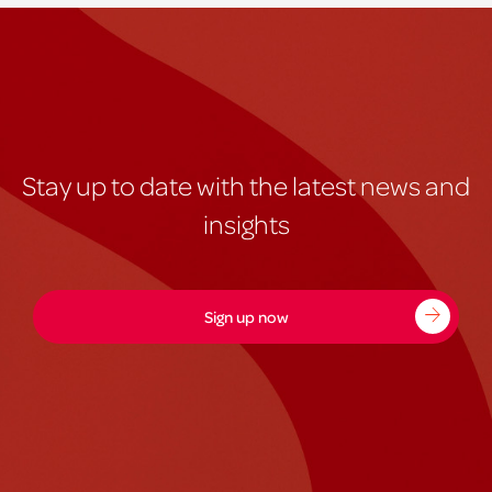
Stay up to date with the latest news and
insights
Sign up now