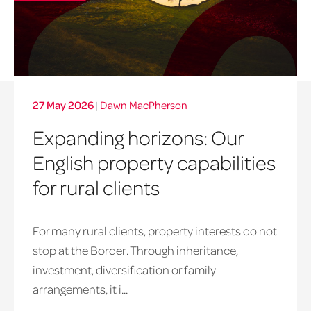
27 May 2026
|
Dawn MacPherson
Expanding horizons: Our
English property capabilities
for rural clients
For many rural clients, property interests do not
stop at the Border. Through inheritance,
investment, diversification or family
arrangements, it i...