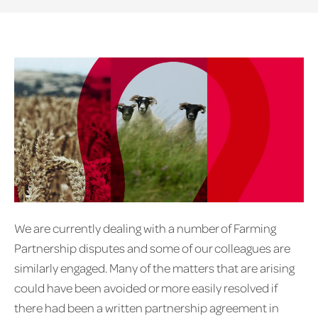
We are currently dealing with a number of Farming
Partnership disputes and some of our colleagues are
similarly engaged. Many of the matters that are arising
could have been avoided or more easily resolved if
there had been a written partnership agreement in