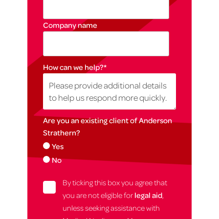
Company name
How can we help?
*
Are you an existing client of Anderson
Strathern?
Yes
No
By ticking this box you agree that
you are not eligible for
legal aid
,
unless seeking assistance with