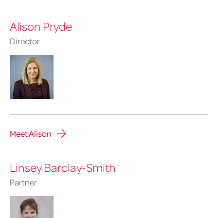
Alison Pryde
Director
Meet Alison
Linsey Barclay-Smith
Partner