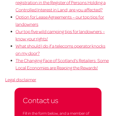
registration in the Register of Persons Holding a
Controlled Interest in Land; are you affected?
Option for Lease Agreements – our top tips for
landowners
Our top five wild camping tips for landowners –
know your rights!
What should I do if a telecoms operator knocks
on my door?
The Changing Face of Scotland’s Retailers: Some
Local Economies are Reaping the Rewards!
Legal disclaimer
Contact us
Fill in the form below, and a member of