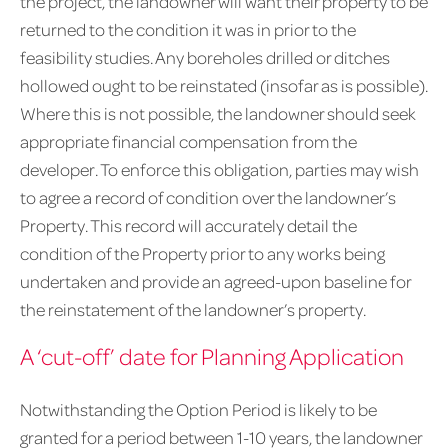
the project, the landowner will want their property to be
returned to the condition it was in prior to the
feasibility studies. Any boreholes drilled or ditches
hollowed ought to be reinstated (insofar as is possible).
Where this is not possible, the landowner should seek
appropriate financial compensation from the
developer. To enforce this obligation, parties may wish
to agree a record of condition over the landowner’s
Property. This record will accurately detail the
condition of the Property prior to any works being
undertaken and provide an agreed-upon baseline for
the reinstatement of the landowner’s property.
A ‘cut-off’ date for Planning Application
Notwithstanding the Option Period is likely to be
granted for a period between 1-10 years, the landowner