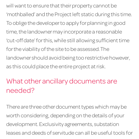
will want to ensure that their property cannot be
‘mothballed’ and the Project left static during this time.
To oblige the developer to apply for planning in good
time, the landowner may incorporate a reasonable
‘cut-off date’ for this, while still allowing sufficient time
for the viability of the site to be assessed. The
landowner should avoid being too restrictive however,
as this could place the entire project at risk.
What other ancillary documents are
needed?
There are three other document types which may be
worth considering, depending on the details of your
development. Exclusivity agreements, substation
leases and deeds of servitude can all be useful tools for