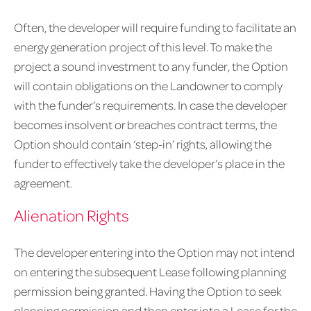
Often, the developer will require funding to facilitate an
energy generation project of this level. To make the
project a sound investment to any funder, the Option
will contain obligations on the Landowner to comply
with the funder’s requirements. In case the developer
becomes insolvent or breaches contract terms, the
Option should contain ‘step-in’ rights, allowing the
funder to effectively take the developer’s place in the
agreement.
Alienation Rights
The developer entering into the Option may not intend
on entering the subsequent Lease following planning
permission being granted. Having the Option to seek
planning permission and then enter into a Lease for the