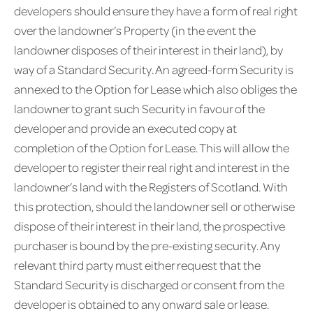
developers should ensure they have a form of real right
over the landowner’s Property (in the event the
landowner disposes of their interest in their land), by
way of a Standard Security. An agreed-form Security is
annexed to the Option for Lease which also obliges the
landowner to grant such Security in favour of the
developer and provide an executed copy at
completion of the Option for Lease. This will allow the
developer to register their real right and interest in the
landowner’s land with the Registers of Scotland. With
this protection, should the landowner sell or otherwise
dispose of their interest in their land, the prospective
purchaser is bound by the pre-existing security. Any
relevant third party must either request that the
Standard Security is discharged or consent from the
developer is obtained to any onward sale or lease.