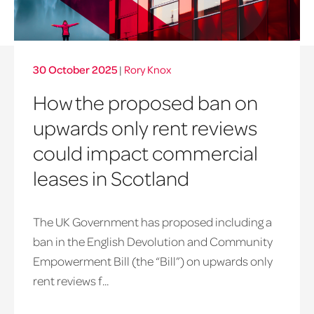
30 October 2025
|
Rory Knox
How the proposed ban on
upwards only rent reviews
could impact commercial
leases in Scotland
The UK Government has proposed including a
ban in the English Devolution and Community
Empowerment Bill (the “Bill”) on upwards only
rent reviews f...