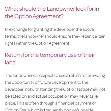
What should the Landowner look for in
the Option Agreement?
In exchange for granting the developer the above
terms, the landowner should ensure they retain certain
rights within the Option Agreement.
Return for the temporary use of their
land
The landowner can expect to see a return for providing
the opportunity of future development to the
developer, notwithstanding the Option Notice may not
be acted on and actual occupation may never take
place. This is often through a financial payment or
‘Option Fee’, which is frequently non-refundable.