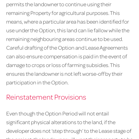
permits the landowner to continue using their
remaining Property for agricultural purposes. This
means, where a particular area has been identified for
use under the Option, this land can lie fallow while the
remaining neighbouring areas continue to be used.
Careful drafting of the Option and Lease Agreements
can also ensure compensation is paid in the event of
damage to crops or loss of farming subsidies. This
ensures the landowner is not left worse-off by their
participation in the Option.
Reinstatement Provisions
Even though the Option Period will not entail
significant physical alterations to the land, if the
developer does not ‘step through’ to the Lease stage of