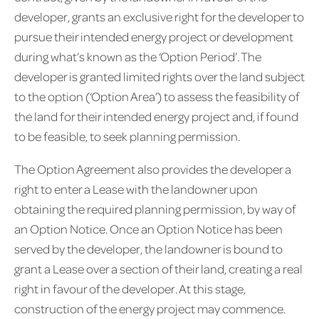
developer, grants an exclusive right for the developer to
pursue their intended energy project or development
during what’s known as the ‘Option Period’. The
developer is granted limited rights over the land subject
to the option (‘Option Area’) to assess the feasibility of
the land for their intended energy project and, if found
to be feasible, to seek planning permission.
The Option Agreement also provides the developer a
right to enter a Lease with the landowner upon
obtaining the required planning permission, by way of
an Option Notice. Once an Option Notice has been
served by the developer, the landowner is bound to
grant a Lease over a section of their land, creating a real
right in favour of the developer. At this stage,
construction of the energy project may commence.