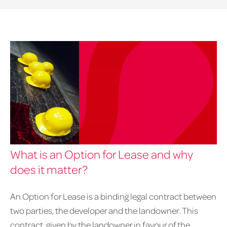
What is an Option for Lease and why
does it matter?
An Option for Lease is a binding legal contract between
two parties, the developer and the landowner. This
contract, given by the landowner in favour of the