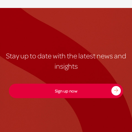
Stay up to date with the latest news and
insights
Sign up now