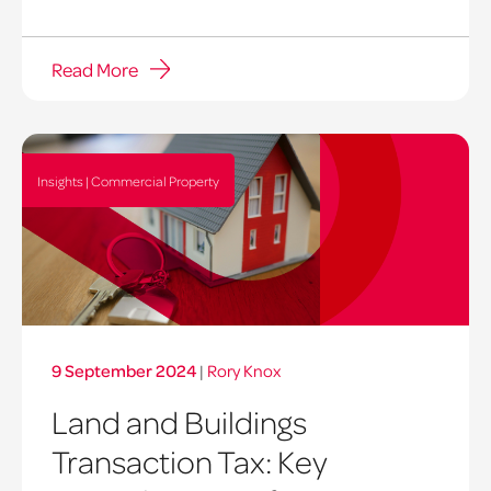
Read More
Insights | Commercial Property
9 September 2024
|
Rory Knox
Land and Buildings
Transaction Tax: Key