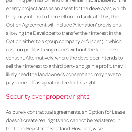
energy project acts as an asset for the developer, which
they may intend to then sell on. To facilitate this, the
Option Agreement will include ‘Alienation’ provisions,
allowing the Developer to transfer their interest in the
Option either to a group company or funder (in which
case no profit is being made) without the landlord’s
consent. Alternatively, where the developer intends to
sell their interest to a third party and gain a profit, they’ll
likely need the landowner’s consent and may have to
pay a one-off assignation fee for this right.
Security over property rights
As purely contractual agreements, an Option for Lease
doesn’t create real rights and cannot be registered in
the Land Register of Scotland. However, wise