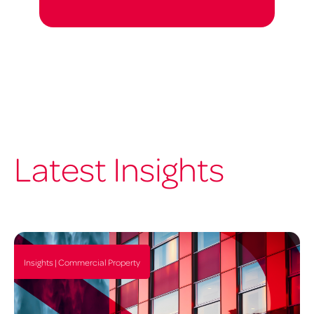
Latest Insights
Insights | Commercial Property