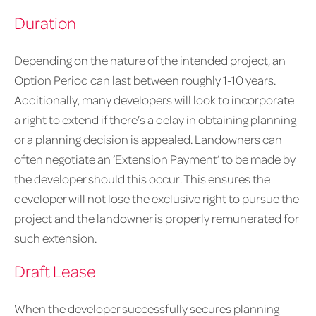
Duration
Depending on the nature of the intended project, an
Option Period can last between roughly 1-10 years.
Additionally, many developers will look to incorporate
a right to extend if there’s a delay in obtaining planning
or a planning decision is appealed. Landowners can
often negotiate an ‘Extension Payment’ to be made by
the developer should this occur. This ensures the
developer will not lose the exclusive right to pursue the
project and the landowner is properly remunerated for
such extension.
Draft Lease
When the developer successfully secures planning