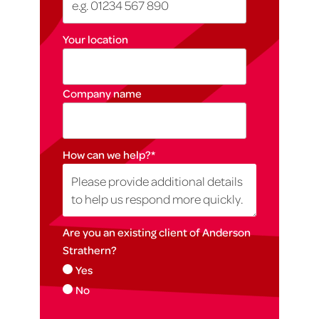
Your location
Company name
How can we help?
*
Are you an existing client of Anderson
Strathern?
Yes
No