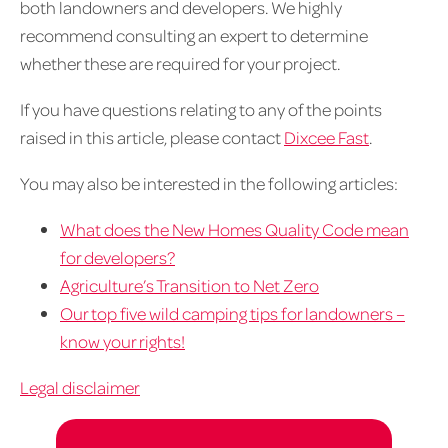
both landowners and developers. We highly
recommend consulting an expert to determine
whether these are required for your project.
If you have questions relating to any of the points
raised in this article, please contact
Dixcee Fast
.
You may also be interested in the following articles:
What does the New Homes Quality Code mean
for developers?
Agriculture’s Transition to Net Zero
Our top five wild camping tips for landowners –
know your rights!
Legal disclaimer