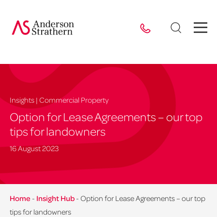
Insights | Commercial Property
Option for Lease Agreements – our top
tips for landowners
16 August 2023
Home
-
Insight Hub
-
Option for Lease Agreements – our top
tips for landowners