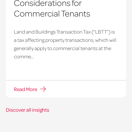
Considerations for
Commercial Tenants
Land and Buildings Transaction Tax (“LBTT”) is
a tax affecting property transactions, which will
generally apply to commercial tenants at the
comme...
Read More
Discover all insights