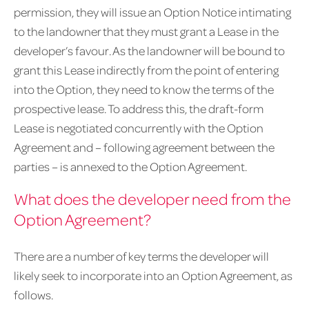
permission, they will issue an Option Notice intimating
to the landowner that they must grant a Lease in the
developer’s favour. As the landowner will be bound to
grant this Lease indirectly from the point of entering
into the Option, they need to know the terms of the
prospective lease. To address this, the draft-form
Lease is negotiated concurrently with the Option
Agreement and – following agreement between the
parties – is annexed to the Option Agreement.
What does the developer need from the
Option Agreement?
There are a number of key terms the developer will
likely seek to incorporate into an Option Agreement, as
follows.