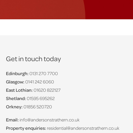
Get in touch today
Edinburgh:
0131 270 7700
Glasgow:
0141 242 6060
East Lothian:
01620 822127
Shetland:
01595 695262
Orkney:
01856 520720
Email:
info@andersonstrathern.co.uk
Property enquiries:
residential@andersonstrathern.co.uk