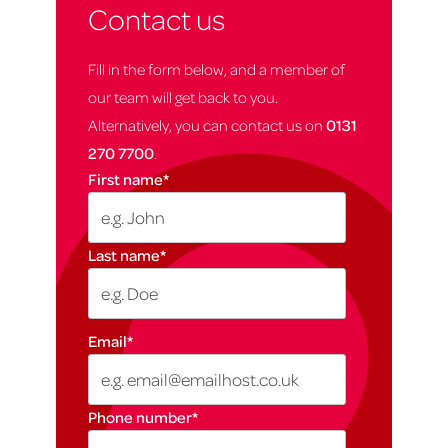
Contact us
Fill in the form below, and a member of
our team will get back to you.
Alternatively, you can contact us on
0131
270 7700
.
First name
*
Last name
*
Email
*
Phone number
*