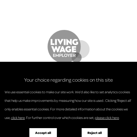
Your choice regarding cookies on this site
We use essential cookies to make our site work. We’d also like to set analytics cookies
that help us make improvements by measuring how our site is used.. Clicking 'Reject all'
only enables essential cookies. For more detailed information about the cookies we
© Anderson Strathern 2026.
use,
click here
. For further control over which cookies are set,
please click here
.
Privacy Policy
Regulatory and Complaints
Terms and Conditions
Accessibility
Responsible Business
Accept all
Reject all
Diversity
Pricing Guide