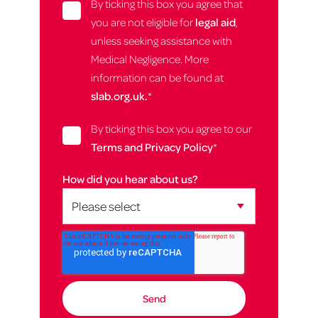
By ticking this box you agree that
you are not eligible for
legal aid
,
unless seeking assistance with
Medical Negligence. More
information can be found at
slab.org.uk.
*
By ticking this box you agree to our
Terms and Privacy Policy
*
How did you hear about us?