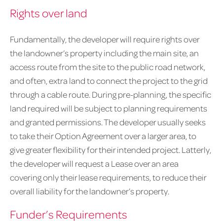
Rights over land
Fundamentally, the developer will require rights over
the landowner’s property including the main site, an
access route from the site to the public road network,
and often, extra land to connect the project to the grid
through a cable route. During pre-planning, the specific
land required will be subject to planning requirements
and granted permissions. The developer usually seeks
to take their Option Agreement over a larger area, to
give greater flexibility for their intended project. Latterly,
the developer will request a Lease over an area
covering only their lease requirements, to reduce their
overall liability for the landowner’s property.
Funder’s Requirements