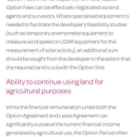
Option Fees can be effectively negotiated via land
agents and surveyors. Where specialised equipment is
needed to facilitate the developer’s feasibility studies
(such as temporary anemometer equipment to
measure wind speed or LIDAR equipment for the
measurement of solar activity), an additional sum
should be sought from the developer to the extent that
the required land is outwith the Option Site.
Ability to continue using land for
agricultural purposes
While the financial remuneration under both the
Option Agreement and Lease Agreement can
significantly outvalue the current financial income
generated by agricultural use, the Option Period often