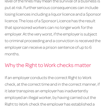
level of the fines may mean the survival of a business is
put at risk. Further serious consequences can include
losing licences including a liquor licence and a Sponsor
licence. The loss of a Sponsor Licence has the result
that sponsored workers can no longer work for the
employer. At the very worst, if the employer is subject
to criminal proceeding and a conviction is received the
employer can receive a prison sentence of up to 6
months.
Why the Right to Work checks matter
If an employer conducts the correct Right to Work
check, at the correct time and in the correct manner, if
it later transpires an employer has inadvertently
employed an illegal worker, by having carried out the
Right to Work check the employer has established a