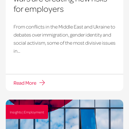
for employers
From conflicts in the Middle East and Ukraine to
debates over immigration, gender identity and
social activism, some of the most divisive issues
in...
Read More
Insights | Employment