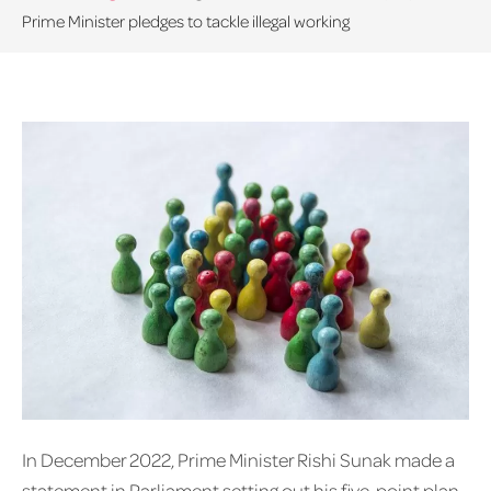
Prime Minister pledges to tackle illegal working
In December 2022, Prime Minister Rishi Sunak made a
statement in Parliament setting out his five-point plan