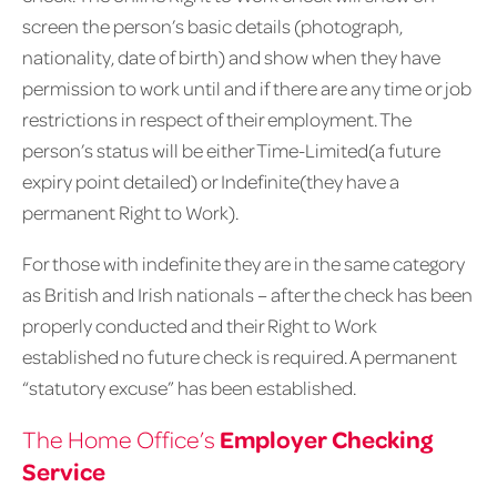
screen the person’s basic details (photograph,
nationality, date of birth) and show when they have
permission to work until and if there are any time or job
restrictions in respect of their employment. The
person’s status will be either Time-Limited(a future
expiry point detailed) or Indefinite(they have a
permanent Right to Work).
For those with indefinite they are in the same category
as British and Irish nationals – after the check has been
properly conducted and their Right to Work
established no future check is required. A permanent
“statutory excuse” has been established.
Employer Checking
The Home Office’s
Service