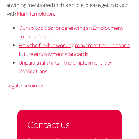
anything mentioned in this article, please get in touch
with
Mark Templeton.
Our six top tips for defending an Employment
Tribunal Claim
How the flexible working movement could shape
future employment standards
Unpaid trial shifts – the employment law
implications
Legal disclaimer
Contact us