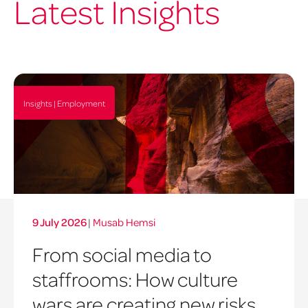
Latest Insights
Insights | Employment
9 July 2026
|
Musab Hemsi
From social media to
staffrooms: How culture
wars are creating new risks