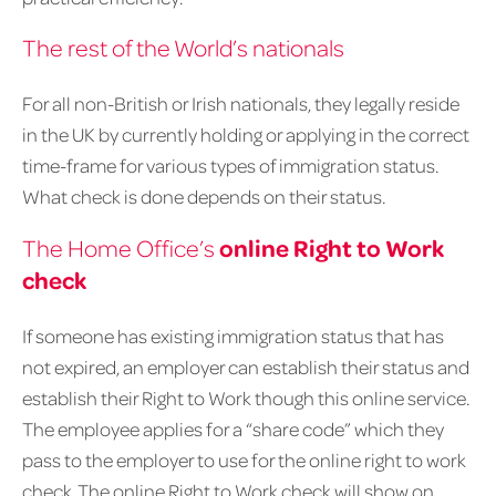
The rest of the World’s nationals
For all non-British or Irish nationals, they legally reside
in the UK by currently holding or applying in the correct
time-frame for various types of immigration status.
What check is done depends on their status.
online Right to Work
The Home Office’s
check
If someone has existing immigration status that has
not expired, an employer can establish their status and
establish their Right to Work though this online service.
The employee applies for a “share code” which they
pass to the employer to use for the online right to work
check. The online Right to Work check will show on