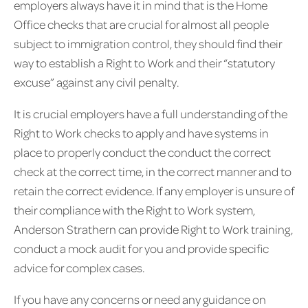
employers always have it in mind that is the Home
Office checks that are crucial for almost all people
subject to immigration control, they should find their
way to establish a Right to Work and their “statutory
excuse” against any civil penalty.
It is crucial employers have a full understanding of the
Right to Work checks to apply and have systems in
place to properly conduct the conduct the correct
check at the correct time, in the correct manner and to
retain the correct evidence. If any employer is unsure of
their compliance with the Right to Work system,
Anderson Strathern can provide Right to Work training,
conduct a mock audit for you and provide specific
advice for complex cases.
If you have any concerns or need any guidance on