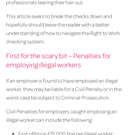
professionals tearing their hair out.
This article seeks to break the checks down and
hopefully should leave the reader with a better
understanding of how to navigate the Right to Work
checking system.
First for the scary bit – Penalties for
employing illegal workers
If an employer is found to have employed an illegal
worker, they may be liable for a Civil Penalty or in the
worst case be subject to Criminal Prosecution.
Civil Penalties for employers caught employing an
illegal worker can include the following:
First offence £15,000 fine per illegal worker