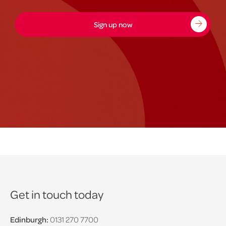
Sign up now
Get in touch today
Edinburgh:
0131 270 7700