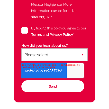
Medical Negligence. More
information can be found at
slab.org.uk.
*
By ticking this box you agree to our
Terms and Privacy Policy
*
How did you hear about us?