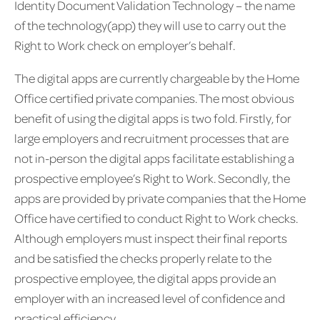
Identity Document Validation Technology – the name
of the technology(app) they will use to carry out the
Right to Work check on employer’s behalf.
The digital apps are currently chargeable by the Home
Office certified private companies. The most obvious
benefit of using the digital apps is two fold. Firstly, for
large employers and recruitment processes that are
not in-person the digital apps facilitate establishing a
prospective employee’s Right to Work. Secondly, the
apps are provided by private companies that the Home
Office have certified to conduct Right to Work checks.
Although employers must inspect their final reports
and be satisfied the checks properly relate to the
prospective employee, the digital apps provide an
employer with an increased level of confidence and
practical efficiency.