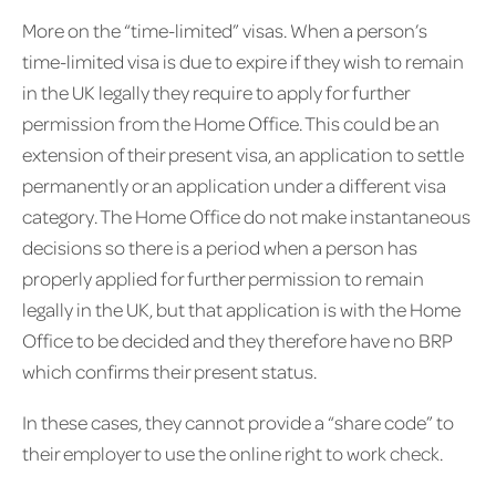
More on the “time-limited” visas. When a person’s
time-limited visa is due to expire if they wish to remain
in the UK legally they require to apply for further
permission from the Home Office. This could be an
extension of their present visa, an application to settle
permanently or an application under a different visa
category. The Home Office do not make instantaneous
decisions so there is a period when a person has
properly applied for further permission to remain
legally in the UK, but that application is with the Home
Office to be decided and they therefore have no BRP
which confirms their present status.
In these cases, they cannot provide a “share code” to
their employer to use the online right to work check.