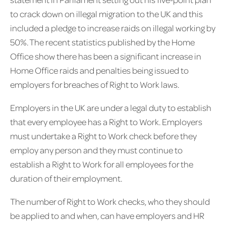
to crack down on illegal migration to the UK and this
included a pledge to increase raids on illegal working by
50%. The recent statistics published by the Home
Office show there has been a significant increase in
Home Office raids and penalties being issued to
employers for breaches of Right to Work laws.
Employers in the UK are under a legal duty to establish
that every employee has a Right to Work. Employers
must undertake a Right to Work check before they
employ any person and they must continue to
establish a Right to Work for all employees for the
duration of their employment.
The number of Right to Work checks, who they should
be applied to and when, can have employers and HR