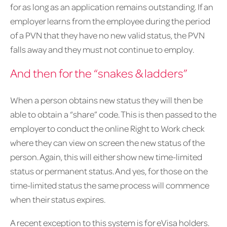
for as long as an application remains outstanding. If an
employer learns from the employee during the period
of a PVN that they have no new valid status, the PVN
falls away and they must not continue to employ.
And then for the “snakes & ladders”
When a person obtains new status they will then be
able to obtain a “share” code. This is then passed to the
employer to conduct the online Right to Work check
where they can view on screen the new status of the
person. Again, this will either show new time-limited
status or permanent status. And yes, for those on the
time-limited status the same process will commence
when their status expires.
A recent exception to this system is for eVisa holders.