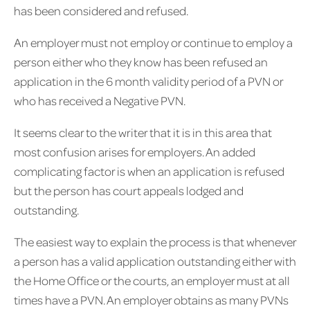
has been considered and refused.
An employer must not employ or continue to employ a
person either who they know has been refused an
application in the 6 month validity period of a PVN or
who has received a Negative PVN.
It seems clear to the writer that it is in this area that
most confusion arises for employers. An added
complicating factor is when an application is refused
but the person has court appeals lodged and
outstanding.
The easiest way to explain the process is that whenever
a person has a valid application outstanding either with
the Home Office or the courts, an employer must at all
times have a PVN. An employer obtains as many PVNs