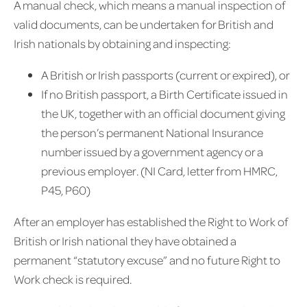
A manual check, which means a manual inspection of
valid documents, can be undertaken for British and
Irish nationals by obtaining and inspecting:
A British or Irish passports (current or expired), or
If no British passport, a Birth Certificate issued in
the UK, together with an official document giving
the person’s permanent National Insurance
number issued by a government agency or a
previous employer. (NI Card, letter from HMRC,
P45, P60)
After an employer has established the Right to Work of
British or Irish national they have obtained a
permanent “statutory excuse” and no future Right to
Work check is required.