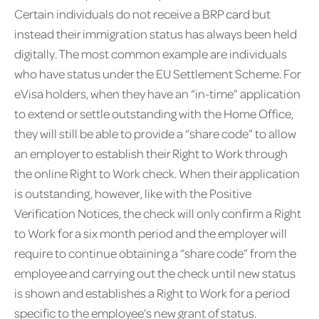
Certain individuals do not receive a BRP card but
instead their immigration status has always been held
digitally. The most common example are individuals
who have status under the EU Settlement Scheme. For
eVisa holders, when they have an “in-time” application
to extend or settle outstanding with the Home Office,
they will still be able to provide a “share code” to allow
an employer to establish their Right to Work through
the online Right to Work check. When their application
is outstanding, however, like with the Positive
Verification Notices, the check will only confirm a Right
to Work for a six month period and the employer will
require to continue obtaining a “share code” from the
employee and carrying out the check until new status
is shown and establishes a Right to Work for a period
specific to the employee’s new grant of status.