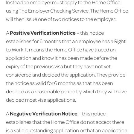
Instead an employer must apply to the Home Office
using The Employer Checking Service. The Home Office
will then issue one of two notices to the employer:
A
Positive Verification Notice
– this notice
establishes for 6 months that an employee has a Right
to Work. It means the Home Office have traced an
application and know it has been made before the
expiry of the previous visa but they have not yet
considered and decided the application. They provide
the notice as valid for 6 months as that has been
decided as a reasonable period by which they will have
decided most visa applications.
A
Negative Verification Notice
– this notice
establishes that the Home Office do not accept there
is a valid outstanding application or that an application