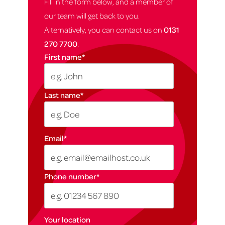
Fill in the form below, and a member of
our team will get back to you.
Alternatively, you can contact us on
0131
270 7700
.
First name
*
Last name
*
Email
*
Phone number
*
Your location