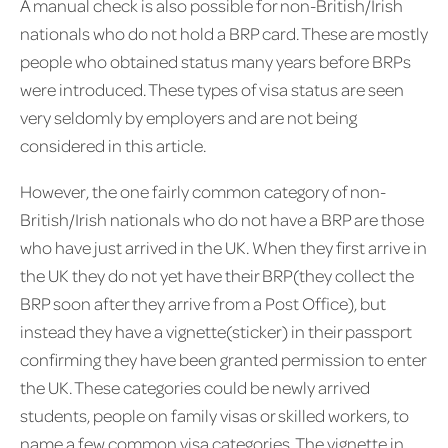
A manual check is also possible for non-British/Irish
nationals who do not hold a BRP card. These are mostly
people who obtained status many years before BRPs
were introduced. These types of visa status are seen
very seldomly by employers and are not being
considered in this article.
However, the one fairly common category of non-
British/Irish nationals who do not have a BRP are those
who have just arrived in the UK. When they first arrive in
the UK they do not yet have their BRP(they collect the
BRP soon after they arrive from a Post Office), but
instead they have a vignette(sticker) in their passport
confirming they have been granted permission to enter
the UK. These categories could be newly arrived
students, people on family visas or skilled workers, to
name a few common visa categories. The vignette in