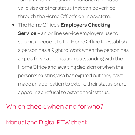
valid visa or other status that can be verified
through the Home Office’s online system.
The Home Office’s
Employers Checking
Service
– an online service employers use to
submit a request to the Home Office to establish
a person has a Right to Work when the person has
a specific visa application outstanding with the
Home Office and awaiting decision or when the
person’s existing visa has expired but they have
made an application to extend their status or are
appealing a refusal to extend their status.
Which check, when and for who?
Manual and Digital RTW check