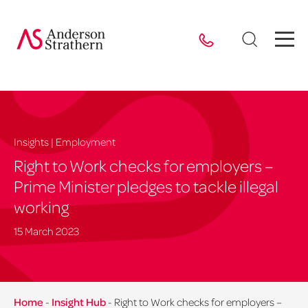
Insights | Employment
Right to Work checks for employers –
Prime Minister pledges to tackle illegal
working
15 March 2023
Home
-
Insight Hub
-
Right to Work checks for employers –