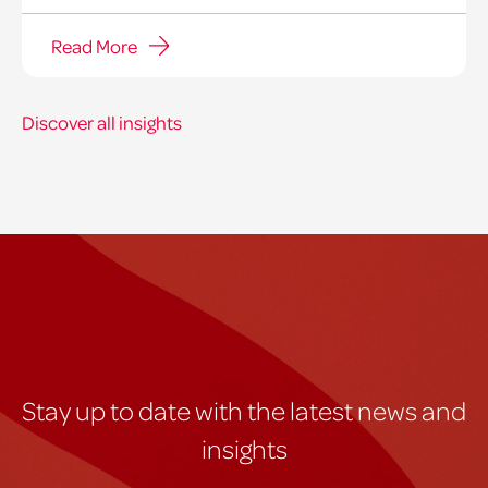
Read More
Discover all insights
Stay up to date with the latest news and
insights