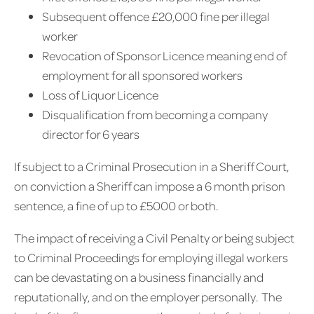
Subsequent offence £20,000 fine per illegal
worker
Revocation of Sponsor Licence meaning end of
employment for all sponsored workers
Loss of Liquor Licence
Disqualification from becoming a company
director for 6 years
If subject to a Criminal Prosecution in a Sheriff Court,
on conviction a Sheriff can impose a 6 month prison
sentence, a fine of up to £5000 or both.
The impact of receiving a Civil Penalty or being subject
to Criminal Proceedings for employing illegal workers
can be devastating on a business financially and
reputationally, and on the employer personally. The