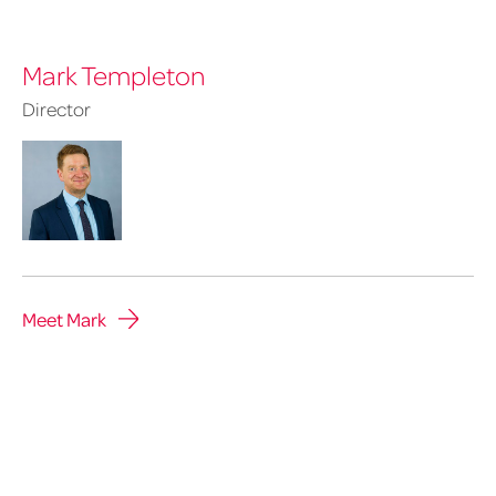
Mark Templeton
Director
Meet Mark