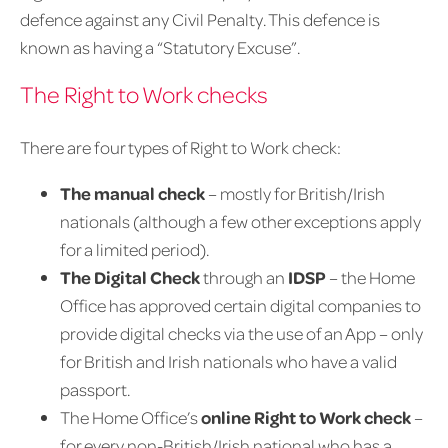
defence against any Civil Penalty. This defence is
known as having a “Statutory Excuse”.
The Right to Work checks
There are four types of Right to Work check:
The manual check
– mostly for British/Irish
nationals (although a few other exceptions apply
for a limited period).
The Digital Check
through an
IDSP
– the Home
Office has approved certain digital companies to
provide digital checks via the use of an App – only
for British and Irish nationals who have a valid
passport.
The Home Office’s
online Right to Work check
–
for every non-British/Irish national who has a