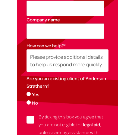
Company name
How can we help?
*
Are you an existing client of Anderson
Strathern?
Yes
No
By ticking this box you agree that
you are not eligible for
legal aid
,
unless seeking assistance with