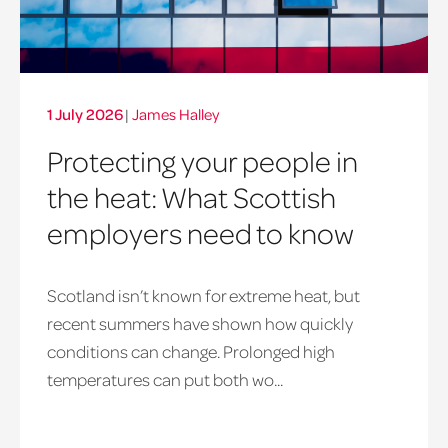
1 July 2026
|
James Halley
Protecting your people in
the heat: What Scottish
employers need to know
Scotland isn’t known for extreme heat, but
heatwave
recent summers have shown how quickly
window
conditions can change. Prolonged high
temperatures can put both wo...