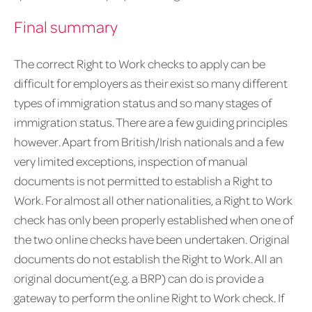
Final summary
The correct Right to Work checks to apply can be
difficult for employers as their exist so many different
types of immigration status and so many stages of
immigration status. There are a few guiding principles
however. Apart from British/Irish nationals and a few
very limited exceptions, inspection of manual
documents is not permitted to establish a Right to
Work. For almost all other nationalities, a Right to Work
check has only been properly established when one of
the two online checks have been undertaken. Original
documents do not establish the Right to Work. All an
original document(e.g. a BRP) can do is provide a
gateway to perform the online Right to Work check. If