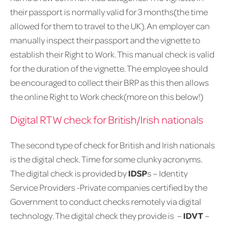
their passport is normally valid for 3 months(the time
allowed for them to travel to the UK). An employer can
manually inspect their passport and the vignette to
establish their Right to Work. This manual check is valid
for the duration of the vignette. The employee should
be encouraged to collect their BRP as this then allows
the online Right to Work check(more on this below!)
Digital RTW check for British/Irish nationals
The second type of check for British and Irish nationals
is the digital check. Time for some clunky acronyms.
The digital check is provided by
IDSP
s – Identity
Service Providers -Private companies certified by the
Government to conduct checks remotely via digital
technology. The digital check they provide is –
IDVT
–