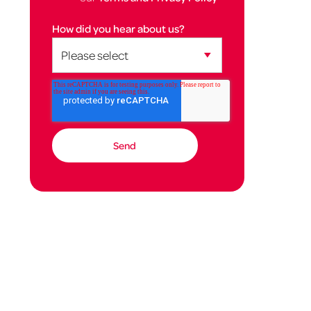
How did you hear about us?