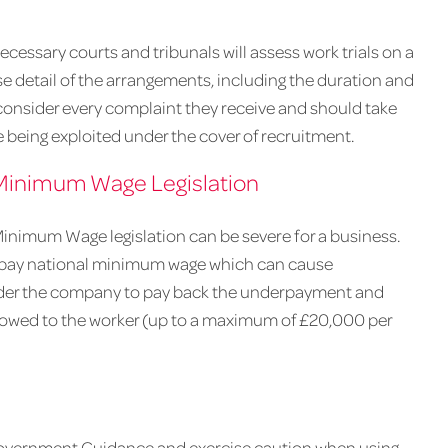
essary courts and tribunals will assess work trials on a
se detail of the arrangements, including the duration and
 consider every complaint they receive and should take
being exploited under the cover of recruitment.
Minimum Wage Legislation
Minimum Wage legislation can be severe for a business.
 pay national minimum wage which can cause
rder the company to pay back the underpayment and
s owed to the worker (up to a maximum of £20,000 per
Government Guidance and exercise caution when using