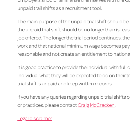
unpaid trail shifts as a recruitment tool.
The main purpose of the unpaid trial shift should be t
the unpaid trial shift should be no longer than is reas
job offered. The longer the trial period continues, the m
work and that national minimum wage becomes payable
reasonable and not create an entitlement to natio
It is good practice to provide the individual with full d
individual what they will be expected to do on their t
trial shift is unpaid and keep written records.
If you have any queries regarding unpaid trial shifts 
or practices, please contact
Craig McCracken
.
Legal disclaimer