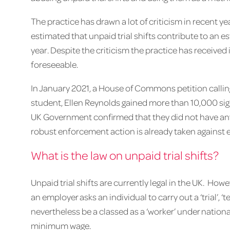
The practice has drawn a lot of criticism in recent ye
estimated that unpaid trial shifts contribute to an es
year. Despite the criticism the practice has received it
foreseeable.
In January 2021, a House of Commons petition calling
student, Ellen Reynolds gained more than 10,000 si
UK Government confirmed that they did not have any 
robust enforcement action is already taken against e
What is the law on unpaid trial shifts?
Unpaid trial shifts are currently legal in the UK. H
an employer asks an individual to carry out a ‘trial’, ‘
nevertheless be a classed as a ‘worker’ under nation
minimum wage.