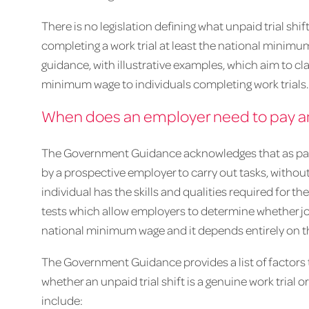
There is no legislation defining what unpaid trial sh
completing a work trial at least the national mini
guidance, with illustrative examples, which aim to c
minimum wage to individuals completing work trials
When does an employer need to pay an i
The Government Guidance acknowledges that as part 
by a prospective employer to carry out tasks, witho
individual has the skills and qualities required for th
tests which allow employers to determine whether jo
national minimum wage and it depends entirely on t
The Government Guidance provides a list of factors
whether an unpaid trial shift is a genuine work trial
include: