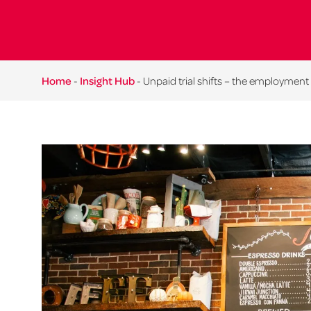
Home
-
Insight Hub
-
Unpaid trial shifts – the employment