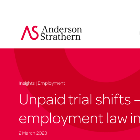
Insights | Employment
Unpaid trial shifts 
employment law im
2 March 2023