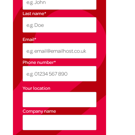
Last name
*
Email
*
Phone number
*
Your location
Company name