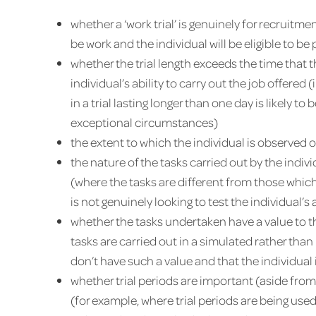
whether a ‘work trial’ is genuinely for recruitment
be work and the individual will be eligible to 
whether the trial length exceeds the time that
individual’s ability to carry out the job offere
in a trial lasting longer than one day is likely t
exceptional circumstances)
the extent to which the individual is observed 
the nature of the tasks carried out by the indiv
(where the tasks are different from those which
is not genuinely looking to test the individual’s 
whether the tasks undertaken have a value to t
tasks are carried out in a simulated rather than
don’t have such a value and that the individual i
whether trial periods are important (aside from
(for example, where trial periods are being used 