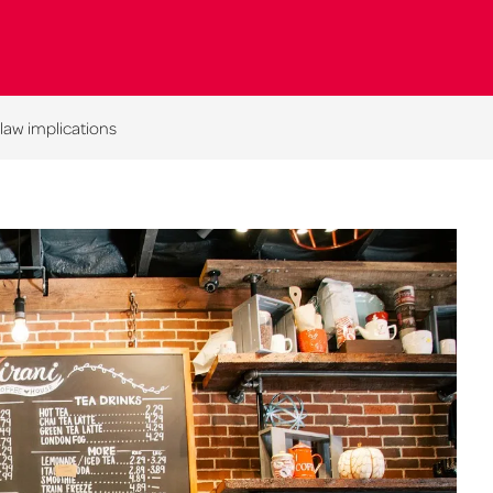
 law implications