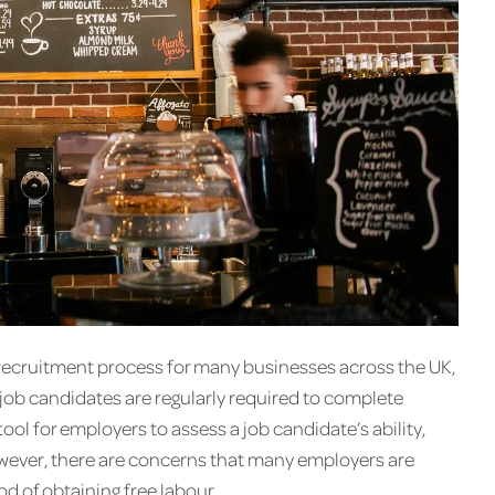
e recruitment process for many businesses across the UK,
e job candidates are regularly required to complete
 tool for employers to assess a job candidate’s ability,
wever, there are concerns that many employers are
d of obtaining free labour.