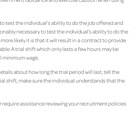
o test the individual’s ability to do the job offered and
onably necessary to test the individual’s ability to do the
ore likely it is that it will result in a contract to provide
. A trial shift which only lasts a few hours may be
nal minimum wage.
etails about how long the trial period will last, tell the
rial shift, make sure the individual understands that the
or require assistance reviewing your recruitment policies