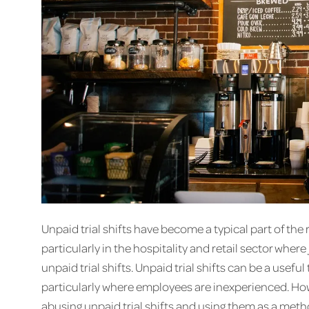
Unpaid trial shifts have become a typical part of th
particularly in the hospitality and retail sector wher
unpaid trial shifts. Unpaid trial shifts can be a useful
particularly where employees are inexperienced. Ho
abusing unpaid trial shifts and using them as a metho