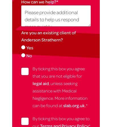
How can we help?
*
Are you an existing client of
Anderson Strathern?
Yes
No
By ticking this box you agree
that you are not eligible for
legal aid
, unless seeking
assistance with Medical
Negligence. More information
can be found at
slab.org.uk.
*
By ticking this box you agree to
our
Terms and Privacy Policy
*