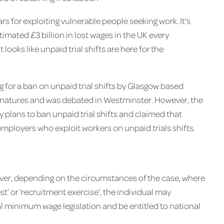
ars for exploiting vulnerable people seeking work. It’s
timated £3 billion in lost wages in the UK every
 looks like unpaid trial shifts are here for the
 for a ban on unpaid trial shifts by Glasgow based
gnatures and was debated in Westminster. However, the
plans to ban unpaid trial shifts and claimed that
mployers who exploit workers on unpaid trials shifts.
owever, depending on the circumstances of the case, where
test’ or ‘recruitment exercise’, the individual may
al minimum wage legislation and be entitled to national