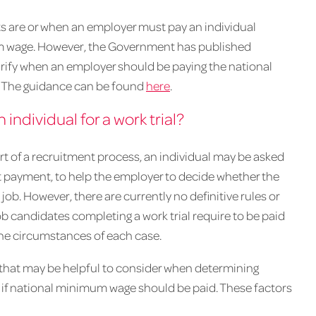
ifts are or when an employer must pay an individual
mum wage. However, the Government has published
larify when an employer should be paying the national
. The guidance can be found
here
.
ndividual for a work trial?
of a recruitment process, an individual may be asked
ut payment, to help the employer to decide whether the
e job. However, there are currently no definitive rules or
b candidates completing a work trial require to be paid
he circumstances of each case.
 that may be helpful to consider when determining
 or if national minimum wage should be paid. These factors