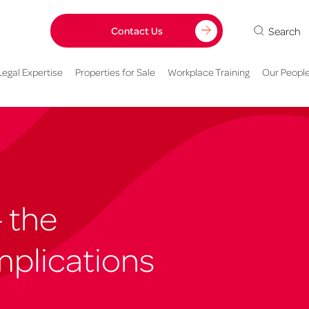
Search
Contact Us
Legal Expertise
Properties for Sale
Workplace Training
Our Peopl
– the
plications