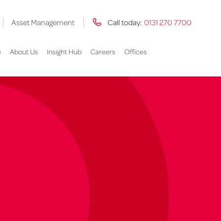
Asset Management
Call today:
0131 270 7700
e
About Us
Insight Hub
Careers
Offices