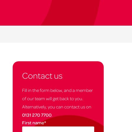
Contact us
Fill in the form below, and a member
of our team will get back to you.
Alternatively, you can contact us on
0131 270 7700
.
First name
*