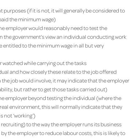
 purposes (if it is not, it will generally be considered to
be paid the minimum wage)
 the employer would reasonably need to test the
d (in the government’s view an individual conducting work
o be entitled to the minimum wage in all but very
or watched while carrying out the tasks
idual and how closely these relate to the job offered
 the job would involve, it may indicate that the employer
ability, but rather to get those tasks carried out)
he employer beyond testing the individual (where the
 real environment, this will normally indicate that they
s not ‘working’)
 recruiting) to the way the employer runs its business
by the employer to reduce labour costs, this is likely to