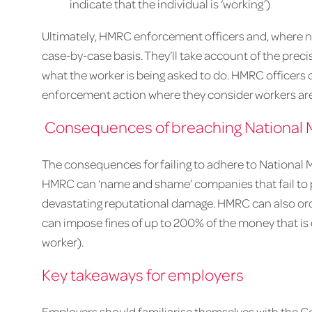
indicate that the individual is ‘working’)
Ultimately, HMRC enforcement officers and, where nec
case-by-case basis. They’ll take account of the preci
what the worker is being asked to do. HMRC officers
enforcement action where they consider workers are 
Consequences of breaching National 
The consequences for failing to adhere to National 
HMRC can ‘name and shame’ companies that fail to
devastating reputational damage. HMRC can also o
can impose fines of up to 200% of the money that i
worker).
Key takeaways for employers
Employers should familiarise themselves with the 