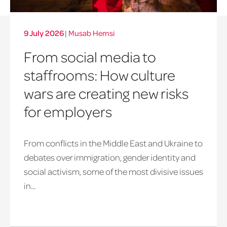
9 July 2026
|
Musab Hemsi
From social media to
staffrooms: How culture
wars are creating new risks
for employers
From conflicts in the Middle East and Ukraine to
debates over immigration, gender identity and
social activism, some of the most divisive issues
in...