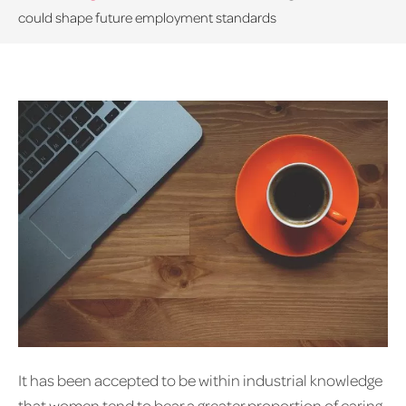
could shape future employment standards
It has been accepted to be within industrial knowledge
that women tend to bear a greater proportion of caring