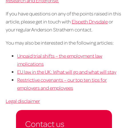
Research and Enterprise.
If you have questions on any of the points raised in this
article, please get in touch with
Elspeth Drysdale
or
your regular Anderson Strathern contact.
You may also be interested in the following articles:
Unpaid trial shifts – the employment law
implications
EU law in the UK: What will go and what will stay
Restrictive covenants – our top ten tips for
employers and employees
Legal disclaimer
Contact us