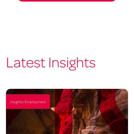
Latest Insights
Insights | Employment