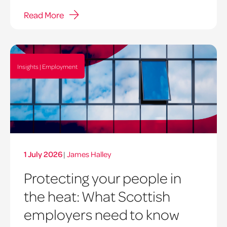
Read More
Insights | Employment
1 July 2026
|
James Halley
Protecting your people in
the heat: What Scottish
employers need to know