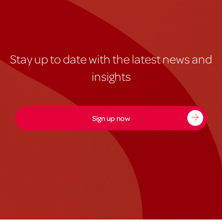
Stay up to date with the latest news and
insights
Sign up now