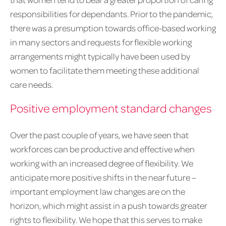
responsibilities for dependants. Prior to the pandemic,
there was a presumption towards office-based working
in many sectors and requests for flexible working
arrangements might typically have been used by
women to facilitate them meeting these additional
care needs.
Positive employment standard changes
Over the past couple of years, we have seen that
workforces can be productive and effective when
working with an increased degree of flexibility. We
anticipate more positive shifts in the near future –
important employment law changes are on the
horizon, which might assist in a push towards greater
rights to flexibility. We hope that this serves to make