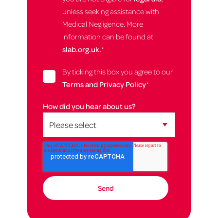
unless seeking assistance with
Medical Negligence. More
information can be found at
slab.org.uk.
*
By ticking this box you agree to our
Terms and Privacy Policy
*
How did you hear about us?