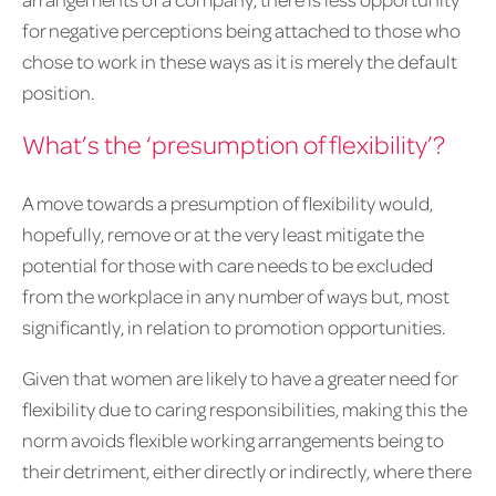
for negative perceptions being attached to those who
chose to work in these ways as it is merely the default
position.
What’s the ‘presumption of flexibility’?
A move towards a presumption of flexibility would,
hopefully, remove or at the very least mitigate the
potential for those with care needs to be excluded
from the workplace in any number of ways but, most
significantly, in relation to promotion opportunities.
Given that women are likely to have a greater need for
flexibility due to caring responsibilities, making this the
norm avoids flexible working arrangements being to
their detriment, either directly or indirectly, where there