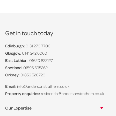
Get in touch today
Edinburgh:
0131 270 7700
Glasgow:
0141 242 6060
East Lothian:
01620 822127
Shetland:
01595 695262
Orkney:
01856 520720
Email:
info@andersonstrathern.co.uk
Property enquiries:
residential@andersonstrathern.co.uk
Our Expertise
Our legal expertise