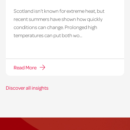
Scotland isn’t known for extreme heat, but
heatwave
recent summers have shown how quickly
window
conditions can change. Prolonged high
temperatures can put both wo...
Read More
Discover all insights