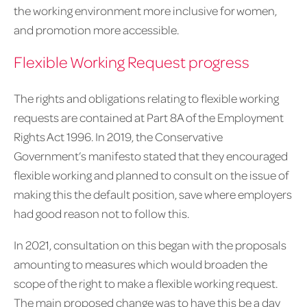
the working environment more inclusive for women,
and promotion more accessible.
Flexible Working Request progress
The rights and obligations relating to flexible working
requests are contained at Part 8A of the Employment
Rights Act 1996. In 2019, the Conservative
Government’s manifesto stated that they encouraged
flexible working and planned to consult on the issue of
making this the default position, save where employers
had good reason not to follow this.
In 2021, consultation on this began with the proposals
amounting to measures which would broaden the
scope of the right to make a flexible working request.
The main proposed change was to have this be a day