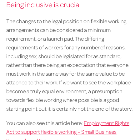
Being inclusive is crucial
The changes to the legal position on flexible working
arrangements can be considered a minimum
requirement, or a launch pad. The differing
requirements of workers for any number of reasons,
including sex, should be legislated for as standard,
rather than there being an expectation that everyone
must work in the same way for the same value to be
attached to their work. If we want to see the workplace
become a truly equal environment, a presumption
towards flexible working where possible is a good
starting point but it is certainly not the end of the story.
You can also see this article here:
Employment Rights
Act to support flexible working – Small Business