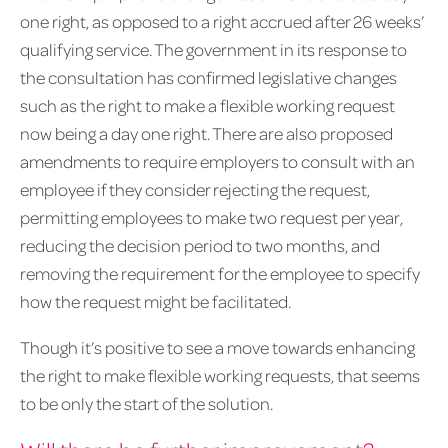
one right, as opposed to a right accrued after 26 weeks’
qualifying service. The government in its response to
the consultation has confirmed legislative changes
such as the right to make a flexible working request
now being a day one right. There are also proposed
amendments to require employers to consult with an
employee if they consider rejecting the request,
permitting employees to make two request per year,
reducing the decision period to two months, and
removing the requirement for the employee to specify
how the request might be facilitated.
Though it’s positive to see a move towards enhancing
the right to make flexible working requests, that seems
to be only the start of the solution.