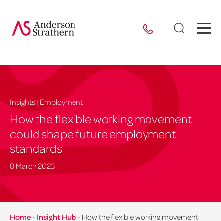
Insights | Employment
How the flexible working movement
could shape future employment
standards
8 March 2023
Home
-
Insight Hub
-
How the flexible working movement