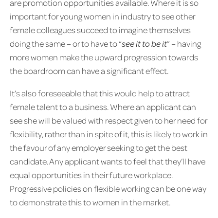
are promotion opportunities available. Where it is so
important for young women in industry to see other
female colleagues succeed to imagine themselves
doing the same – or to have to “
see it to be it
” – having
more women make the upward progression towards
the boardroom can have a significant effect.
It’s also foreseeable that this would help to attract
female talent to a business. Where an applicant can
see she will be valued with respect given to her need for
flexibility, rather than in spite of it, this is likely to work in
the favour of any employer seeking to get the best
candidate. Any applicant wants to feel that they’ll have
equal opportunities in their future workplace.
Progressive policies on flexible working can be one way
to demonstrate this to women in the market.