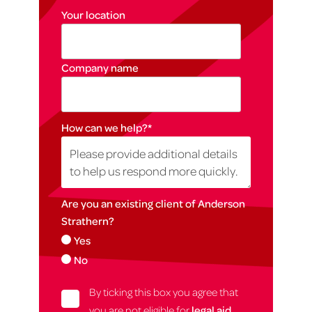
Your location
Company name
How can we help?
*
Are you an existing client of Anderson
Strathern?
Yes
No
By ticking this box you agree that
you are not eligible for
legal aid
,