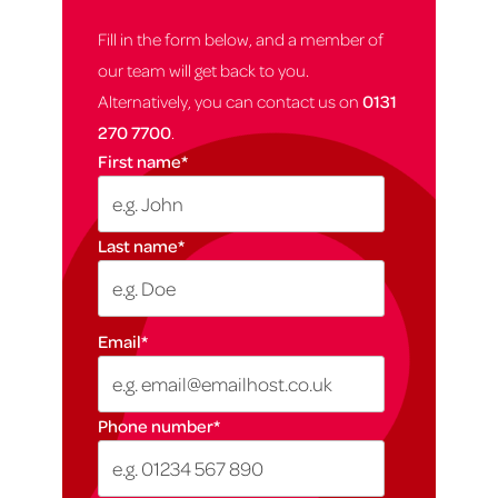
Fill in the form below, and a member of
our team will get back to you.
Alternatively, you can contact us on
0131
270 7700
.
First name
*
Last name
*
Email
*
Phone number
*