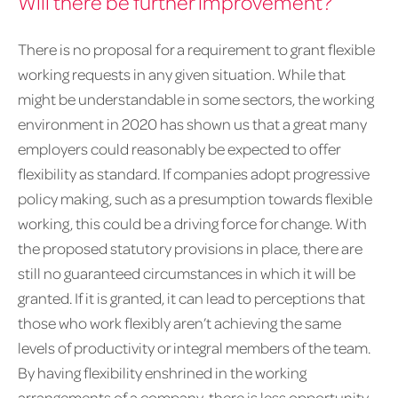
Will there be further improvement?
There is no proposal for a requirement to grant flexible
working requests in any given situation. While that
might be understandable in some sectors, the working
environment in 2020 has shown us that a great many
employers could reasonably be expected to offer
flexibility as standard. If companies adopt progressive
policy making, such as a presumption towards flexible
working, this could be a driving force for change. With
the proposed statutory provisions in place, there are
still no guaranteed circumstances in which it will be
granted. If it is granted, it can lead to perceptions that
those who work flexibly aren’t achieving the same
levels of productivity or integral members of the team.
By having flexibility enshrined in the working
arrangements of a company, there is less opportunity