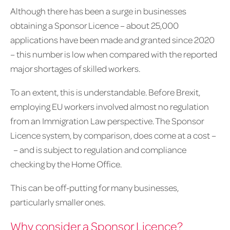
Although there has been a surge in businesses
obtaining a Sponsor Licence – about 25,000
applications have been made and granted since 2020
– this number is low when compared with the reported
major shortages of skilled workers.
To an extent, this is understandable. Before Brexit,
employing EU workers involved almost no regulation
from an Immigration Law perspective. The Sponsor
Licence system, by comparison, does come at a cost –
– and is subject to regulation and compliance
checking by the Home Office.
This can be off-putting for many businesses,
particularly smaller ones.
Why consider a Sponsor Licence?