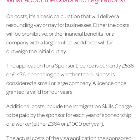
On costs, it’s a basic calculation that will deliver a
resounding yay or nay for businesses. Either the costs
will be prohibitive, or the financial benefits for a
company with a larger skilled workforce will far
outweigh the initial outlay.
The application for a Sponsor Licence is currently £536
or £1476, depending on whether the business is
considered a small or large company. A licence once
granted is valid for four years.
Additional costs include the Immigration Skills Charge
to be paid by the sponsor for each year of sponsorship
of a worker(either £364 or £1000 per year).
The actual costs of the visa application the sponsored