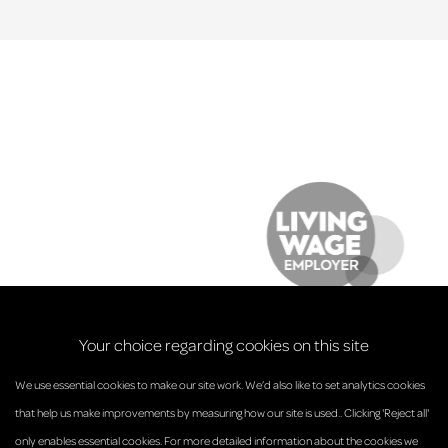
Your choice regarding cookies on this site
We use essential cookies to make our site work. We’d also like to set analytics cookies
that help us make improvements by measuring how our site is used.. Clicking 'Reject all'
only enables essential cookies. For more detailed information about the cookies we