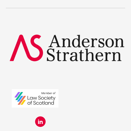
Legal Traineeships
Summer Placements