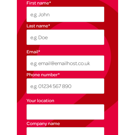
First name
*
Last name
*
Email
*
Phone number
*
Your location
Company name