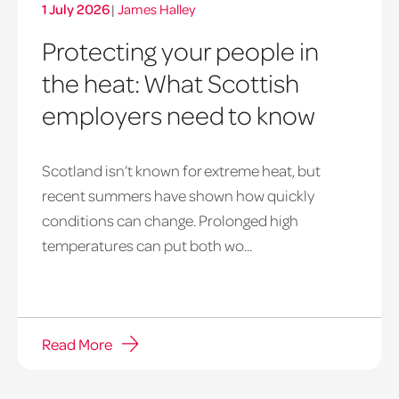
1 July 2026
|
James Halley
Protecting your people in
the heat: What Scottish
employers need to know
Scotland isn’t known for extreme heat, but
heatwave
recent summers have shown how quickly
window
conditions can change. Prolonged high
temperatures can put both wo...
Read More