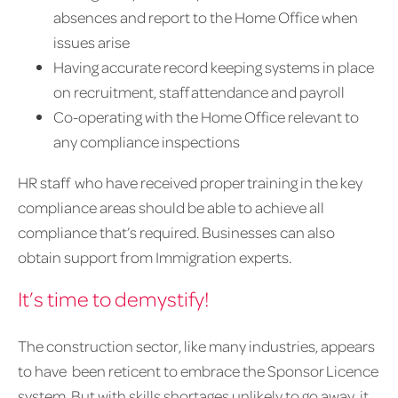
absences and report to the Home Office when
issues arise
Having accurate record keeping systems in place
on recruitment, staff attendance and payroll
Co-operating with the Home Office relevant to
any compliance inspections
HR staff who have received proper training in the key
compliance areas should be able to achieve all
compliance that’s required. Businesses can also
obtain support from Immigration experts.
It’s time to demystify!
The construction sector, like many industries, appears
to have been reticent to embrace the Sponsor Licence
system. But with skills shortages unlikely to go away, it