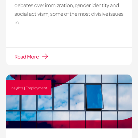
debates over immigration, gender identity and
social activism, some of the most divisive issues
in...
Read More
Insights | Employment