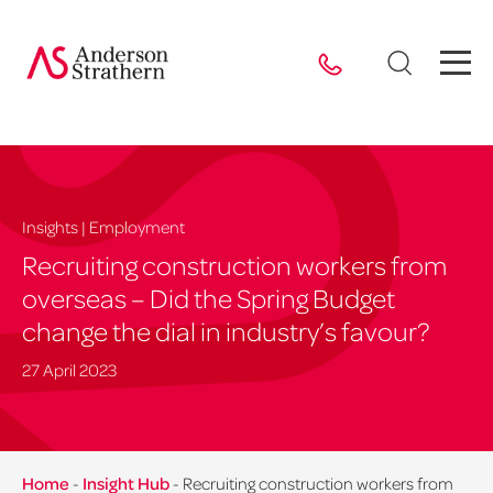
Insights | Employment
Recruiting construction workers from
overseas – Did the Spring Budget
change the dial in industry’s favour?
27 April 2023
Home
-
Insight Hub
-
Recruiting construction workers from