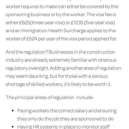
worker requires to make can either be covered by the
sponsoring business or by the worker. The visa fee is
either £625(three-year visa) or £1235 (five-year visa)
and an Immigration Health Surcharge applies to the
worker of £624 per year of the visa period applied for.
And the regulation? Businesses in the construction
industry are already extremely familiar with onerous
regulatory oversight. Adding another area of regulation
may seem daunting, but for those with a serious
shortage of skilled workers, it’s likely to be worth it.
The principal areas of regulation include:
Paying workers the correct salary and ensuring
they only do the job they are sponsored to do
Having HR systems in place to monitor staff