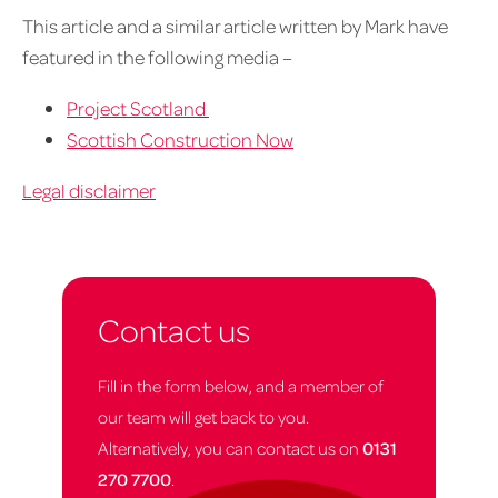
This article and a similar article written by Mark have
featured in the following media –
Project Scotland
Scottish Construction Now
Legal disclaimer
Contact us
Fill in the form below, and a member of
our team will get back to you.
Alternatively, you can contact us on
0131
270 7700
.