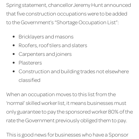
Spring statement, chancellor Jeremy Hunt announced
that five construction occupations were to be added
to the Government’s “Shortage Occupation List”:
Bricklayers and masons
Roofers, roof tilers and slaters
Carpenters and joiners
Plasterers
Construction and building trades not elsewhere
classified
When an occupation moves to this list from the
‘normal’ skilled worker list, it means businesses must
only guarantee to pay the sponsored worker 80% of the
rate the Government previously obliged them to pay.
This is good news for businesses who have a Sponsor