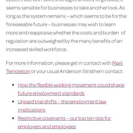
seems sensible for businesses to take another look. As
long as the system remains – which seems to be for the
foreseeable future – businesses may wish to learn
more and reappraise whether the costs and burden of
regulation are outweighed by the many benefits of an
increased skilled workforce.
For more information, please get in contact with
Mark
Templeton
or your usual Anderson Strathern contact.
How the flexible working movement could shape
future employment standards
Unpaid trial shifts – the employment law
implications
Restrictive covenants – our top ten tips for
employers and employees