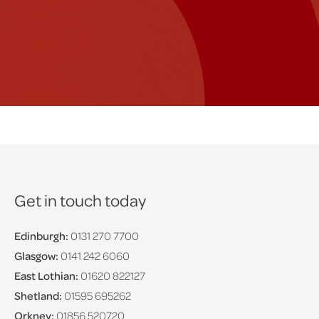
Get in touch today
Edinburgh:
0131 270 7700
Glasgow:
0141 242 6060
East Lothian:
01620 822127
Shetland:
01595 695262
Orkney:
01856 520720