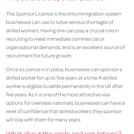
The Sponsor Licence is the only immigration system
businesses can use to solve serious shortages of
skilled workers. Having one can play a crucial role in
recruiting to meet immediate commercial or
organisational demands, and is an excellent source of
recruitment for future growth.
Once a Licence is in place, businesses can sponsor a
skilled worker for up to five years at a time. A skilled
worker is eligible to settle permanently in the UK after
five years. As it is one of the most attractive visa
options for overseas nationals, businesses can have a
level of confidence that skilled workers they sponsor
will stay with them for many years.
What about the costs and regulations?