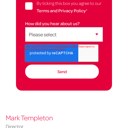
By ticking this box you agree to our
Terms and Privacy Policy
*
How did you hear about us?
Mark Templeton
Director