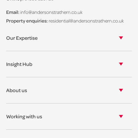
Email:
info@andersonstrathern.co.uk
Property enquiries:
residential@andersonstrathern.co.uk
Our Expertise
Our legal expertise
Our properties
Insight Hub
Asset Management
View our insights
View our events
About us
View our news
Our story
Our accreditations & awards
Working with us
Corporate social responsibility
Current vacancies
The benefits