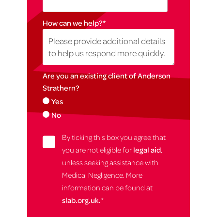
How can we help?
*
Are you an existing client of Anderson
Strathern?
Yes
No
By ticking this box you agree that
you are not eligible for
legal aid
,
unless seeking assistance with
Medical Negligence. More
information can be found at
slab.org.uk.
*