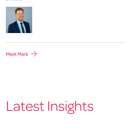
Meet Mark
Latest Insights