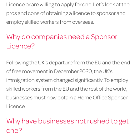
Licence or are willing to apply for one. Let’s look at the
pros and cons of obtaining a licence to sponsor and
employ skilled workers from overseas.
Why do companies need a Sponsor
Licence?
Following the UK’s departure from the EU and the end
of free movement in December 2020, the UK’s
immigration system changed significantly. To employ
skilled workers from the EU and the rest of the world,
businesses must now obtain a Home Office Sponsor
Licence.
Why have businesses not rushed to get
one?