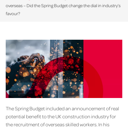
overseas – Did the Spring Budget change the dial in industry’s
favour?
The Spring Budget included an announcement of real
potential benefit to the UK construction industry for
the recruitment of overseas skilled workers. In his