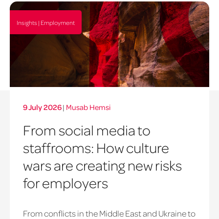
Insights | Employment
9 July 2026
|
Musab Hemsi
From social media to
staffrooms: How culture
wars are creating new risks
for employers
From conflicts in the Middle East and Ukraine to