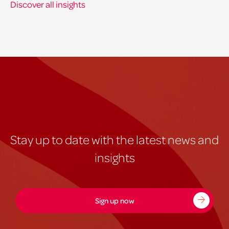
Discover all insights
Stay up to date with the latest news and
insights
Sign up now