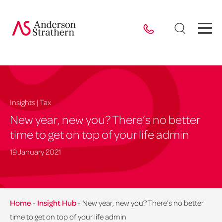
Insights | Tax
New year, new you? There’s no better
time to get on top of your life admin
19 January 2021
Home
-
Insight Hub
-
New year, new you? There’s no better
time to get on top of your life admin