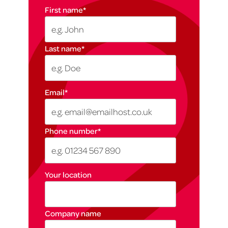
First name
*
Last name
*
Email
*
Phone number
*
Your location
Company name