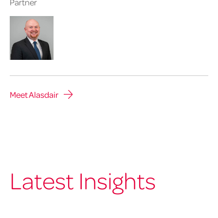
Partner
Meet Alasdair
Latest Insights