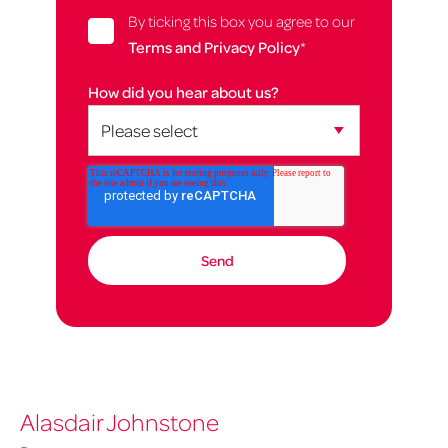
By ticking this box you agree to our
Terms and Privacy Policy
*
How did you hear about us?
Alasdair Johnstone