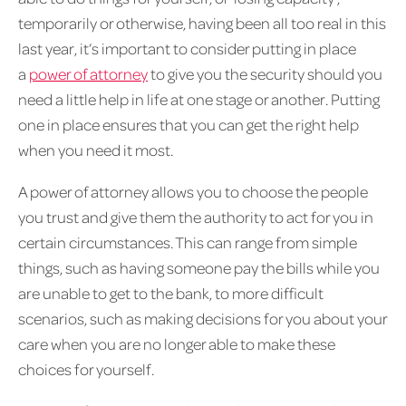
temporarily or otherwise, having been all too real in this
last year, it’s important to consider putting in place
a
power of attorney
to give you the security should you
need a little help in life at one stage or another. Putting
one in place ensures that you can get the right help
when you need it most.
A power of attorney allows you to choose the people
you trust and give them the authority to act for you in
certain circumstances. This can range from simple
things, such as having someone pay the bills while you
are unable to get to the bank, to more difficult
scenarios, such as making decisions for you about your
care when you are no longer able to make these
choices for yourself.