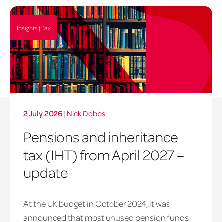
Insights | Tax
2 July 2026
|
Nick Dobbs
Pensions and inheritance
tax (IHT) from April 2027 –
update
At the UK budget in October 2024, it was
announced that most unused pension funds