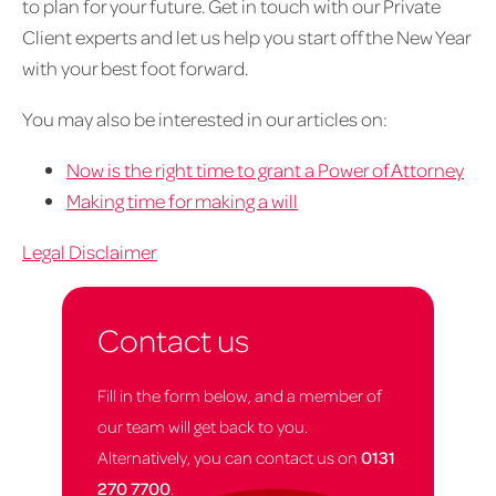
to plan for your future. Get in touch with our Private
Client experts and let us help you start off the New Year
with your best foot forward.
You may also be interested in our articles on:
Now is the right time to grant a Power of Attorney
Making time for making a will
Legal Disclaimer
Contact us
Fill in the form below, and a member of
our team will get back to you.
Alternatively, you can contact us on
0131
270 7700
.