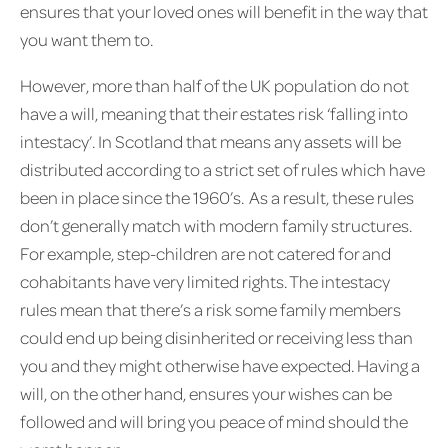
ensures that your loved ones will benefit in the way that
you want them to.
However, more than half of the UK population do not
have a will, meaning that their estates risk ‘falling into
intestacy’. In Scotland that means any assets will be
distributed according to a strict set of rules which have
been in place since the 1960’s. As a result, these rules
don’t generally match with modern family structures.
For example, step-children are not catered for and
cohabitants have very limited rights. The intestacy
rules mean that there’s a risk some family members
could end up being disinherited or receiving less than
you and they might otherwise have expected. Having a
will, on the other hand, ensures your wishes can be
followed and will bring you peace of mind should the