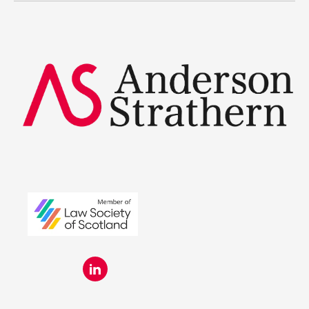
Summer Placements