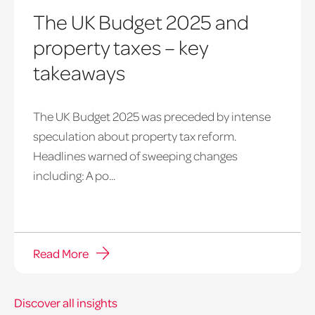
The UK Budget 2025 and
property taxes – key
takeaways
The UK Budget 2025 was preceded by intense
speculation about property tax reform.
Headlines warned of sweeping changes
including: A po...
Read More
Discover all insights