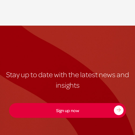
Stay up to date with the latest news and
insights
Sign up now