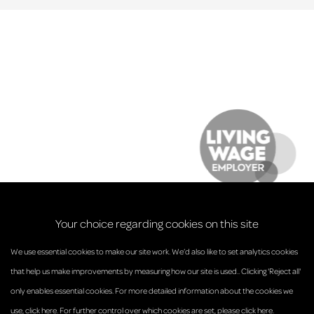
Your choice regarding cookies on this site
We use essential cookies to make our site work. We’d also like to set analytics cookies
that help us make improvements by measuring how our site is used.. Clicking 'Reject all'
only enables essential cookies. For more detailed information about the cookies we
© Anderson Strathern 2026.
use,
click here
. For further control over which cookies are set,
please click here
.