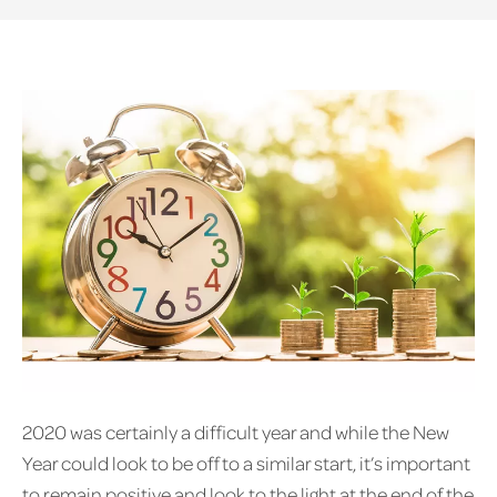
2020 was certainly a difficult year and while the New
Year could look to be off to a similar start, it’s important
to remain positive and look to the light at the end of the