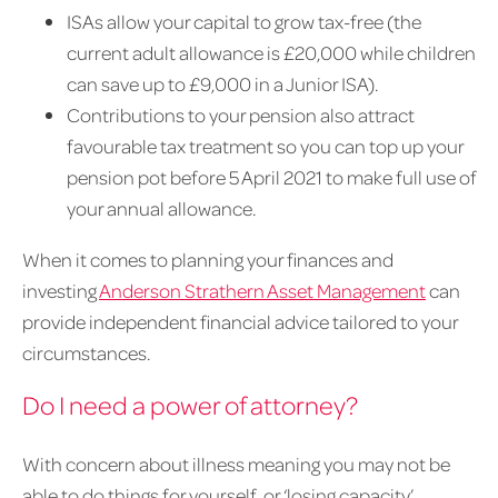
ISAs allow your capital to grow tax-free (the
current adult allowance is £20,000 while children
can save up to £9,000 in a Junior ISA).
Contributions to your pension also attract
favourable tax treatment so you can top up your
pension pot before 5 April 2021 to make full use of
your annual allowance.
When it comes to planning your finances and
investing
Anderson Strathern Asset Management
can
provide independent financial advice tailored to your
circumstances.
Do I need a power of attorney?
With concern about illness meaning you may not be
able to do things for yourself, or ‘losing capacity’,