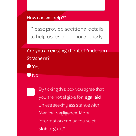
How can we help?
*
Are you an existing client of Anderson
Strathern?
Yes
No
By ticking this box you agree that
you are not eligible for
legal aid
,
unless seeking assistance with
Medical Negligence. More
information can be found at
slab.org.uk.
*