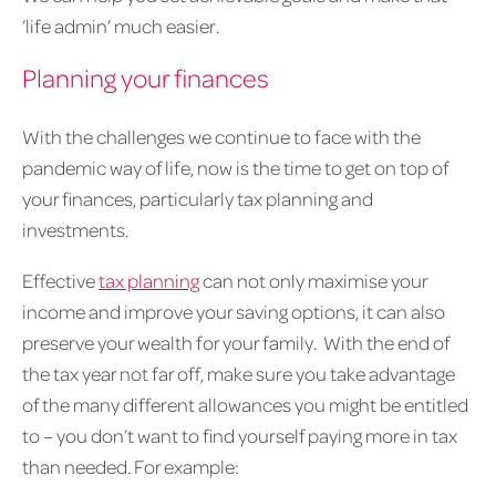
’life admin’ much easier.
Planning your finances
With the challenges we continue to face with the
pandemic way of life, now is the time to get on top of
your finances, particularly tax planning and
investments.
Effective
tax planning
can not only maximise your
income and improve your saving options, it can also
preserve your wealth for your family. With the end of
the tax year not far off, make sure you take advantage
of the many different allowances you might be entitled
to – you don’t want to find yourself paying more in tax
than needed. For example: