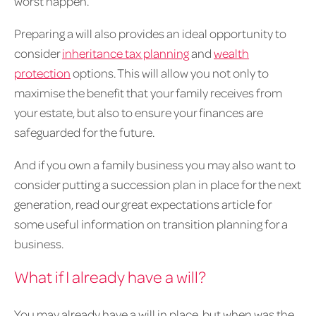
worst happen.
Preparing a will also provides an ideal opportunity to
consider
inheritance tax planning
and
wealth
protection
options. This will allow you not only to
maximise the benefit that your family receives from
your estate, but also to ensure your finances are
safeguarded for the future.
And if you own a family business you may also want to
consider putting a succession plan in place for the next
generation, read our great expectations article for
some useful information on transition planning for a
business.
What if I already have a will?
You may already have a will in place, but when was the