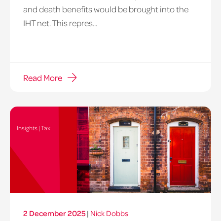
and death benefits would be brought into the
IHT net. This repres...
Read More
Insights | Tax
2 December 2025
|
Nick Dobbs