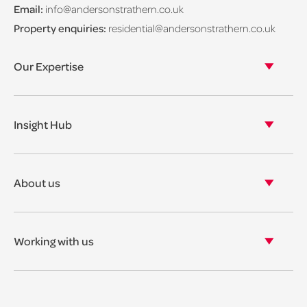
Email:
info@andersonstrathern.co.uk
Property enquiries:
residential@andersonstrathern.co.uk
Our Expertise
Our legal expertise
Our properties
Insight Hub
Asset Management
View our insights
View our events
About us
View our news
Our story
Our accreditations & awards
Working with us
Corporate social responsibility
Current vacancies
The benefits
Legal Traineeships