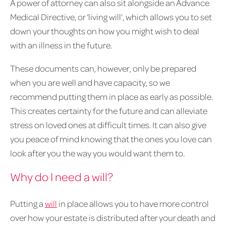
A power of attorney can also sit alongside an Advance
Medical Directive, or ‘living will’, which allows you to set
down your thoughts on how you might wish to deal
with an illness in the future.
These documents can, however, only be prepared
when you are well and have capacity, so we
recommend putting them in place as early as possible.
This creates certainty for the future and can alleviate
stress on loved ones at difficult times. It can also give
you peace of mind knowing that the ones you love can
look after you the way you would want them to.
Why do I need a will?
Putting a
will
in place allows you to have more control
over how your estate is distributed after your death and