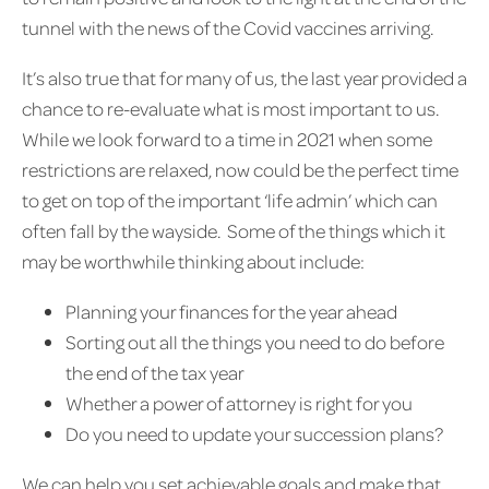
tunnel with the news of the Covid vaccines arriving.
It’s also true that for many of us, the last year provided a
chance to re-evaluate what is most important to us.
While we look forward to a time in 2021 when some
restrictions are relaxed, now could be the perfect time
to get on top of the important ‘life admin’ which can
often fall by the wayside. Some of the things which it
may be worthwhile thinking about include:
Planning your finances for the year ahead
Sorting out all the things you need to do before
the end of the tax year
Whether a power of attorney is right for you
Do you need to update your succession plans?
We can help you set achievable goals and make that