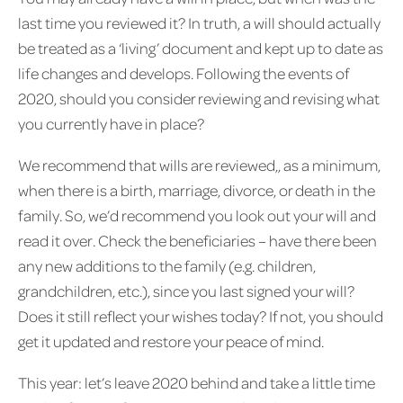
last time you reviewed it? In truth, a will should actually
be treated as a ‘living’ document and kept up to date as
life changes and develops. Following the events of
2020, should you consider reviewing and revising what
you currently have in place?
We recommend that wills are reviewed,, as a minimum,
when there is a birth, marriage, divorce, or death in the
family. So, we’d recommend you look out your will and
read it over. Check the beneficiaries – have there been
any new additions to the family (e.g. children,
grandchildren, etc.), since you last signed your will?
Does it still reflect your wishes today? If not, you should
get it updated and restore your peace of mind.
This year: let’s leave 2020 behind and take a little time