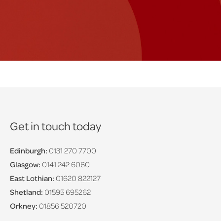
Get in touch today
Edinburgh:
0131 270 7700
Glasgow:
0141 242 6060
East Lothian:
01620 822127
Shetland:
01595 695262
Orkney:
01856 520720