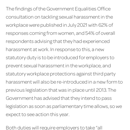
The findings of the Government Equalities Office
consultation on tackling sexual harassment in the
workplace were published in July 2021 with 62% of
responses coming from women, and 54% of overall
respondents advising that they had experienced
harassment at work. In response to this, a new
statutory duty is to be introduced for employers to
prevent sexual harassment in the workplace, and
statutory workplace protections against third party
harassment will also be re-introduced in a new form to
previous legislation that was in place until 2013. The
Government has advised that they intend to pass
legislation as soon as parliamentary time allows, so we
expect to see action this year.
Both duties will require employers to take “all