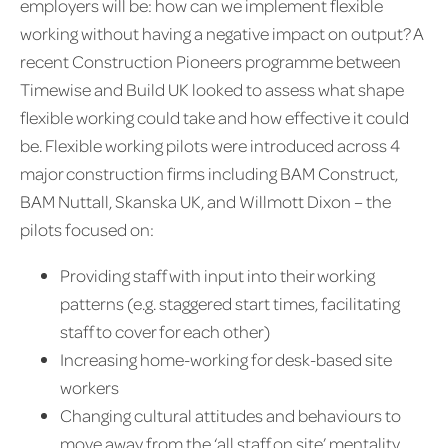
employers will be: how can we implement flexible
working without having a negative impact on output? A
recent Construction Pioneers programme between
Timewise and Build UK looked to assess what shape
flexible working could take and how effective it could
be. Flexible working pilots were introduced across 4
major construction firms including BAM Construct,
BAM Nuttall, Skanska UK, and Willmott Dixon – the
pilots focused on:
Providing staff with input into their working
patterns (e.g. staggered start times, facilitating
staff to cover for each other)
Increasing home-working for desk-based site
workers
Changing cultural attitudes and behaviours to
move away from the ‘all staff on site’ mentality