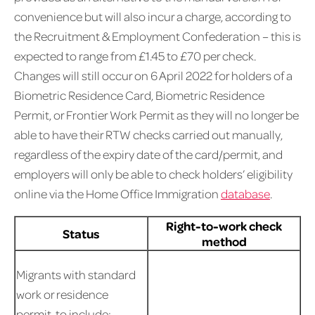
convenience but will also incur a charge, according to
the Recruitment & Employment Confederation – this is
expected to range from £1.45 to £70 per check.
Changes will still occur on 6 April 2022 for holders of a
Biometric Residence Card, Biometric Residence
Permit, or Frontier Work Permit as they will no longer be
able to have their RTW checks carried out manually,
regardless of the expiry date of the card/permit, and
employers will only be able to check holders’ eligibility
online via the Home Office Immigration
database
.
Right-to-work check
Status
method
Migrants with standard
work or residence
permit, to include: