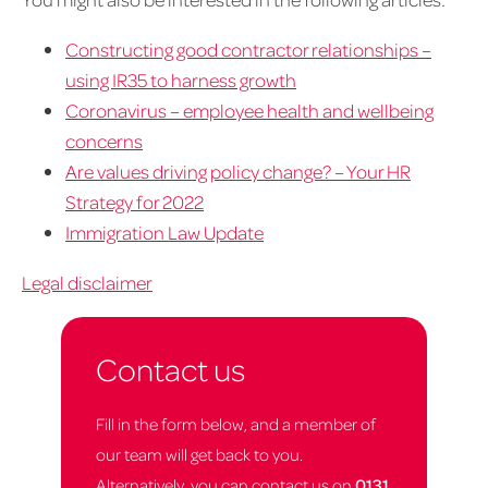
Constructing good contractor relationships –
using IR35 to harness growth
Coronavirus – employee health and wellbeing
concerns
Are values driving policy change? – Your HR
Strategy for 2022
Immigration Law Update
Legal disclaimer
Contact us
Fill in the form below, and a member of
our team will get back to you.
Alternatively, you can contact us on
0131