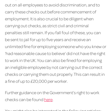
out on all employees to avoid discrimination, and to
carry these checks out before commencement of
employment. It is also crucial to be diligent when
carrying out checks, as strict civil and criminal
penalties still remain. If you fall foul of these, you can
be sent to jail for up to five years and receive an
unlimited fine for employing someone who you knew or
‘had reasonable cause to believe’ did not have the right
to work in the UK. You can also be fined for employing
an ineligible employee by not carrying out the correct
checks or carrying them out properly. This can result in
a fine of up to £20,000 per worker.
Further guidance on the Government’s right to work
checks can be found
here
.
You might also be interested in the following articles: