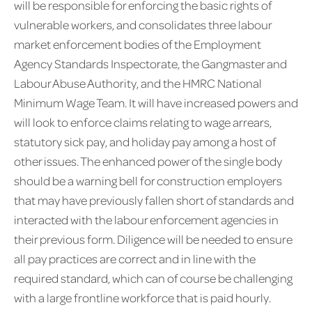
will be responsible for enforcing the basic rights of
vulnerable workers, and consolidates three labour
market enforcement bodies of the Employment
Agency Standards Inspectorate, the Gangmaster and
Labour Abuse Authority, and the HMRC National
Minimum Wage Team. It will have increased powers and
will look to enforce claims relating to wage arrears,
statutory sick pay, and holiday pay among a host of
other issues. The enhanced power of the single body
should be a warning bell for construction employers
that may have previously fallen short of standards and
interacted with the labour enforcement agencies in
their previous form. Diligence will be needed to ensure
all pay practices are correct and in line with the
required standard, which can of course be challenging
with a large frontline workforce that is paid hourly.