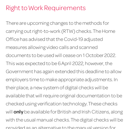
Right to Work Requirements
There are upcoming changes to the methods for
carrying out right-to-work (RTW) checks. The Home
Office has advised that the Covid-19 adjusted
measures allowing video calls and scanned
documents to be used will cease on 1 October 2022.
This was expected to be 6 April 2022, however, the
Government has again extended this deadline to allow
employers time to make appropriate adjustments. In
their place, a new system of digital checks will be
available that will require original documentation to be
checked using verification technology. These checks
will
only
be available for British and Irish Citizens, along
with the usual manual checks. The digital checks will be
provided as an alternative to the manual version for