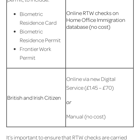
Online RTW checks on
Biometric
Home Office Immigration
Residence Card
database (no cost)
Biometric
Residence Permit
Frontier Work
Permit
Online via new Digital
Service (£1.45 – £70)
British and Irish Citizen
or
Manual (no cost)
It’s important to ensure that RTW checks are carried