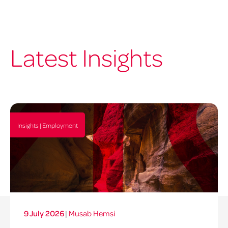
Latest Insights
Insights | Employment
9 July 2026
|
Musab Hemsi