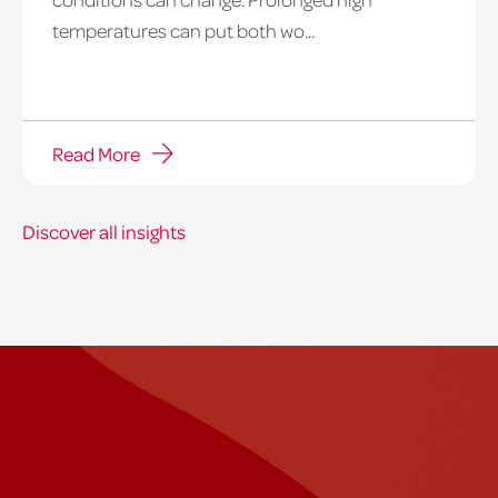
temperatures can put both wo...
Read More
Discover all insights