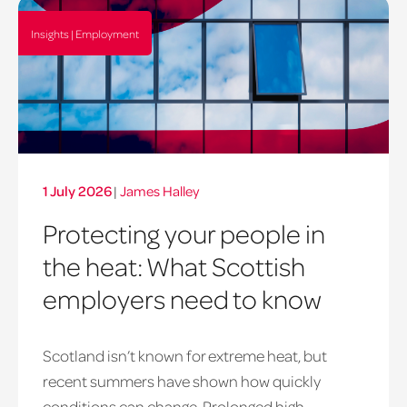
Insights | Employment
1 July 2026
|
James Halley
Protecting your people in
the heat: What Scottish
employers need to know
Scotland isn’t known for extreme heat, but
heatwave
recent summers have shown how quickly
window
conditions can change. Prolonged high