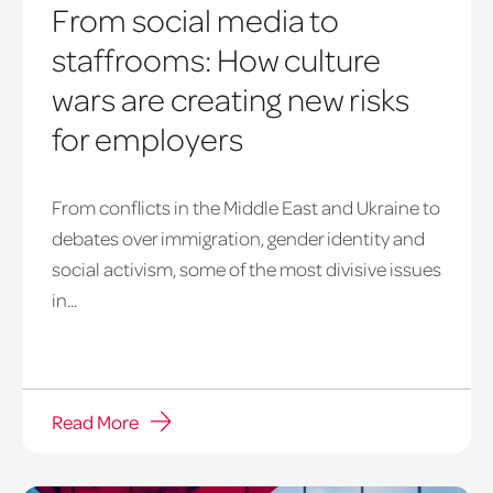
From social media to
staffrooms: How culture
wars are creating new risks
for employers
From conflicts in the Middle East and Ukraine to
debates over immigration, gender identity and
social activism, some of the most divisive issues
in...
Read More