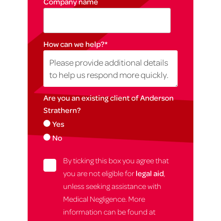
Company name
How can we help?
*
Are you an existing client of Anderson
Strathern?
Yes
No
By ticking this box you agree that
you are not eligible for
legal aid
,
unless seeking assistance with
Medical Negligence. More
information can be found at