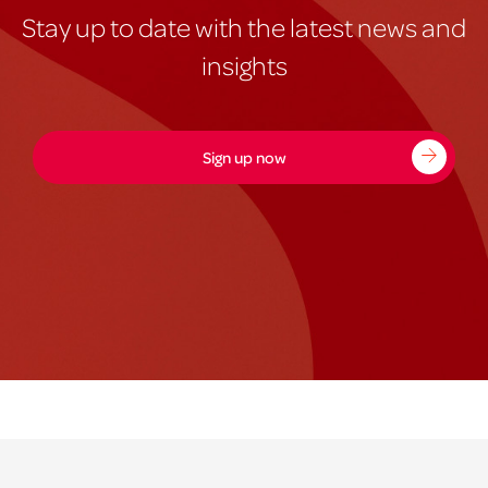
Stay up to date with the latest news and
insights
Sign up now