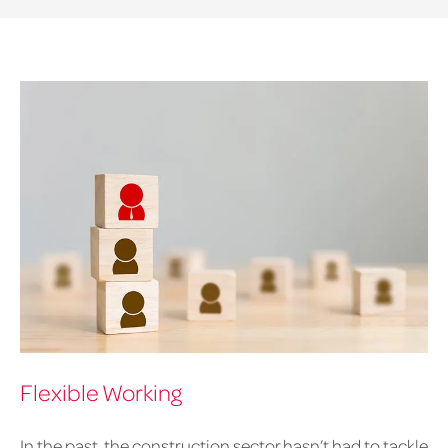
Flexible Working
In the past, the construction sector hasn’t had to tackle