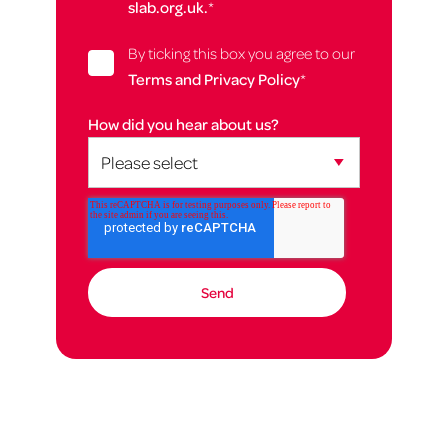
slab.org.uk.
*
By ticking this box you agree to our
Terms and Privacy Policy
*
How did you hear about us?