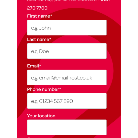
270 7700
.
First name
*
Last name
*
Email
*
Phone number
*
Your location