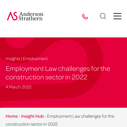
Insights | Employment
Employment Law challenges for the
construction sector in 2022
4 March 2022
Home
-
Insight Hub
-
Employment Law challenges for the
construction sector in 2022