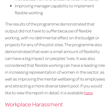
Improving manager capability to implement
flexible working
The results of the programme demonstrated that
output did not have to suffer because of flexible
working, with no detrimental effect on the budget or
projects for any of the pilot sites. The programme also
demonstrated that even a small amount of flexibility
can have a big impact on peoples’ lives. It was also
considered that flexible working can have a leading role
in increasing representation of women in the sector, as
well as improving the mental wellbeing of its employees
and attracting a more diverse talent pool. If you would
like to view the report in detail, it is available
here
.
Workplace Harassment