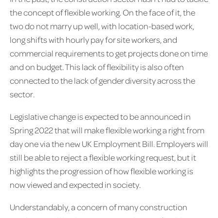
the concept of flexible working. On the face of it, the
two do not marry up well, with location-based work,
long shifts with hourly pay for site workers, and
commercial requirements to get projects done on time
and on budget. This lack of flexibility is also often
connected to the lack of gender diversity across the
sector.
Legislative change is expected to be announced in
Spring 2022 that will make flexible working a right from
day one via the new UK Employment Bill. Employers will
still be able to reject a flexible working request, but it
highlights the progression of how flexible working is
now viewed and expected in society.
Understandably, a concern of many construction