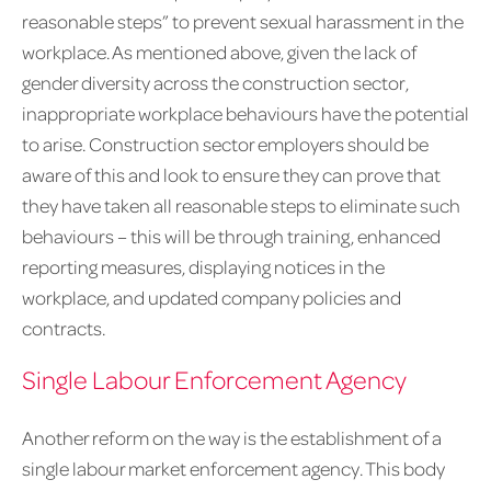
reasonable steps” to prevent sexual harassment in the
workplace. As mentioned above, given the lack of
gender diversity across the construction sector,
inappropriate workplace behaviours have the potential
to arise. Construction sector employers should be
aware of this and look to ensure they can prove that
they have taken all reasonable steps to eliminate such
behaviours – this will be through training, enhanced
reporting measures, displaying notices in the
workplace, and updated company policies and
contracts.
Single Labour Enforcement Agency
Another reform on the way is the establishment of a
single labour market enforcement agency. This body