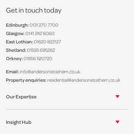
Get in touch today
Edinburgh:
0131 270 7700
Glasgow:
0141 242 6060
East Lothian:
01620 822127
Shetland:
01595 695262
Orkney:
01856 520720
Email:
info@andersonstrathern.co.uk
Property enquiries:
residential@andersonstrathern.co.uk
Our Expertise
Our legal expertise
Our properties
Insight Hub
Asset Management
View our insights