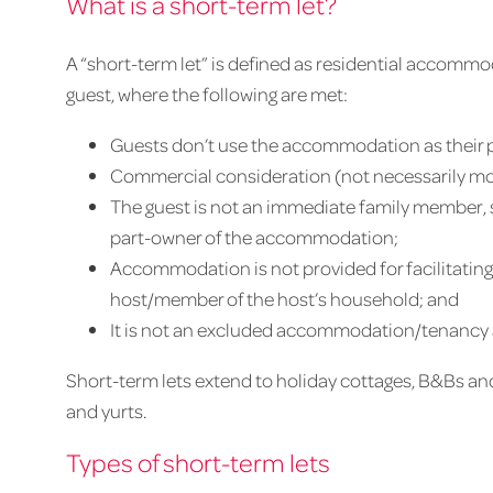
What is a short-term let?
A “short-term let” is defined as residential accommo
guest, where the following are met:
Guests don’t use the accommodation as their 
Commercial consideration (not necessarily mo
The guest is not an immediate family member,
part-owner of the accommodation;
Accommodation is not provided for facilitating 
host/member of the host’s household; and
It is not an excluded accommodation/tenancy as 
Short-term lets extend to holiday cottages, B&Bs 
and yurts.
Types of short-term lets