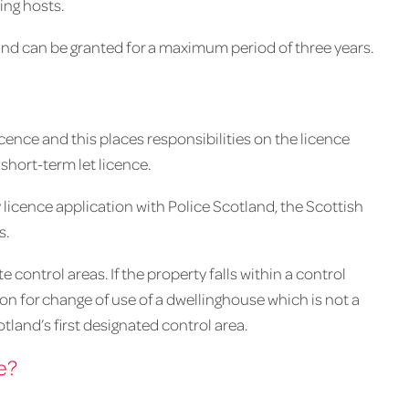
ing hosts.
and can be granted for a maximum period of three years.
ence and this places responsibilities on the licence
short-term let licence.
y licence application with Police Scotland, the Scottish
s.
control areas. If the property falls within a control
ion for change of use of a dwellinghouse which is not a
land’s first designated control area.
e?