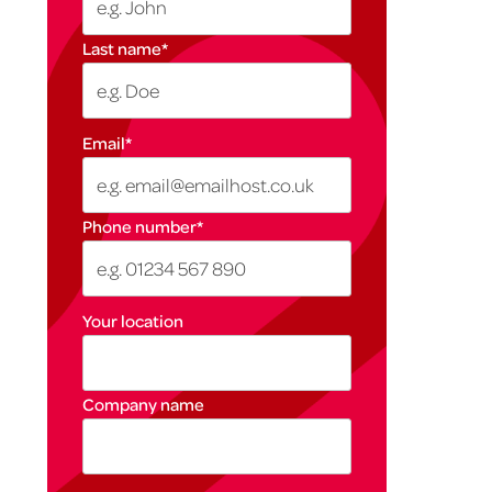
Last name
*
Email
*
Phone number
*
Your location
Company name