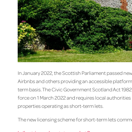
In January 2022, the Scottish Parliament passed new
Airbnbs and others providing an accessible platform
term basis. The Civic Government Scotland Act 1982 
force on 1 March 2022 and requires local authorities
properties operating as short-term lets.
The new licensing scheme for short-term lets comm