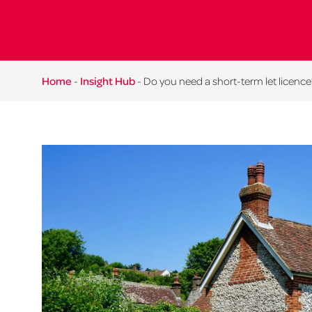
Home
-
Insight Hub
-
Do you need a short-term let licence