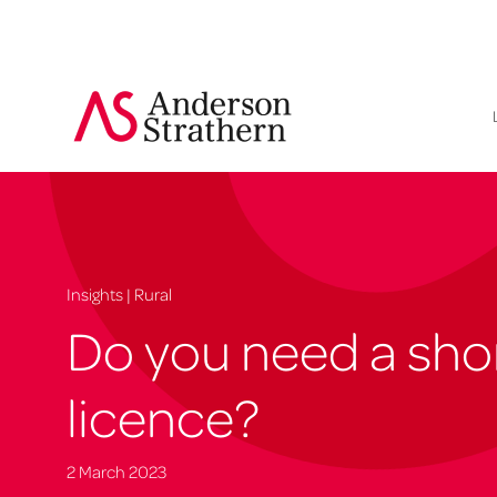
Insights | Rural
Do you need a shor
licence?
2 March 2023