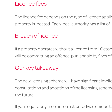
Licence fees
The licence fee depends on the type of licence appli
property is located. Each local authority has a list of 
Breach of licence
If a property operates without a licence from 1 Octob
will be committing an offence, punishable by fines of
Our key takeaway
The new licensing scheme will have significant implic
consultations and adoptions of the licensing scheme
the future.
If you require any more information, advice unique 