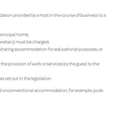
dation provided by a host in the course of business to a
principal home;
netary) must be charged;
 sharing accommodation for educational purposes, or
the provision of work or services by the guest to the
set out in the legislation.
and unconventional accommodation, for example, pods