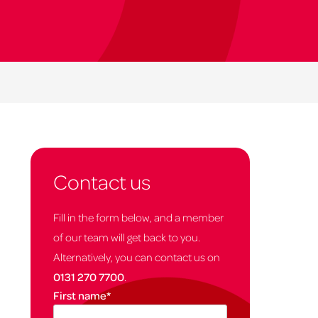
Contact us
Fill in the form below, and a member
of our team will get back to you.
Alternatively, you can contact us on
0131 270 7700
.
First name
*