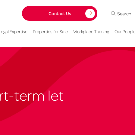
Search
Contact Us
Legal Expertise
Properties for Sale
Workplace Training
Our Peopl
t-term let