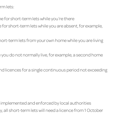
rm lets:
e for short-term lets while you’re there
 for short-term lets while you are absent, for example,
ort-term lets from your own home while you are living
e you do not normally live, for example, a second home
d licences for a single continuous period not exceeding
is implemented and enforced by local authorities
, all short-term lets will need a licence from 1 October