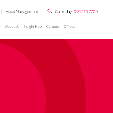
Asset Management
Call today:
0131 270 7700
e
About Us
Insight Hub
Careers
Offices