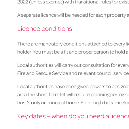
2022 (unless exempt) with transitional rules for exist
A separate licence will be needed for each property 
Licence conditions
There are mandatory conditions attached to every lic
holder. You must be a fit and proper person to hold a 
Local authorities will carry out consultation for ever
Fire and Rescue Service and relevant council service
Local authorities have been given powers to designate 
area the short-term let will require planning permiss
host’s only or principal home. Edinburgh became Scot
Key dates – when do you need a licenc