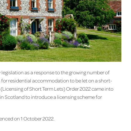
 legislation as a response to the growing number of
 for residential accommodation to be let on a short-
(Licensing of Short Term Lets) Order 2022 came into
 in Scotland to introduce a licensing scheme for
enced on 1 October 2022.