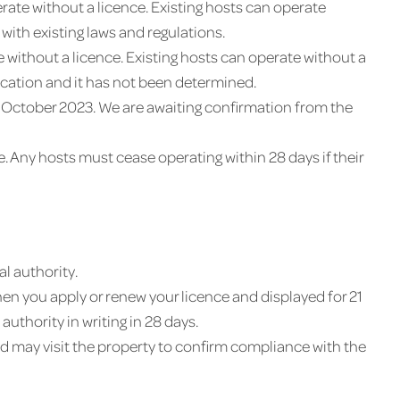
ate without a licence. Existing hosts can operate
with existing laws and regulations.
 without a licence. Existing hosts can operate without a
ication and it has not been determined.
 1 October 2023. We are awaiting confirmation from the
e. Any hosts must cease operating within 28 days if their
l authority.
en you apply or renew your licence and displayed for 21
uthority in writing in 28 days.
 may visit the property to confirm compliance with the