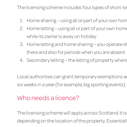
The licensing scheme includes four types of short-te
Home sharing – using all or part of your own hom
Home letting – using all or part of your own home
while its owner is away on holiday
Home letting and home sharing – you operate sh
there and also for periods when you are absent
Secondary letting – the letting of property wher
Local authorities can grant temporary exemptions an
six weeks in a year (for example, big sporting events).
Who needs a licence?
The licensing scheme will apply across Scotland. It 
depending on the location of the property. Essentially