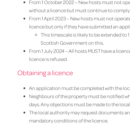
From 1 October 2022 – New hosts must not oper
without a licence but must continue to comply 
From 1 April 2023 – New hosts must not operate
licence but only if they have submitted an appl
This timescale is likely to be extended to
Scottish Government on this.
From 1 July 2024 – All hosts MUST have a licenc
licence is refused.
Obtaining a licence
An application must be completed with the loca
Neighbours of the property must be notified wh
days. Any objections must be made to the local a
The local authority may request documents and
mandatory conditions of the licence.