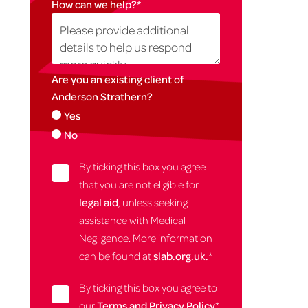
How can we help?
*
Are you an existing client of
Anderson Strathern?
Yes
No
By ticking this box you agree
that you are not eligible for
legal aid
, unless seeking
assistance with Medical
Negligence. More information
can be found at
slab.org.uk.
*
By ticking this box you agree to
our
Terms and Privacy Policy
*