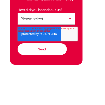
How did you hear about us?