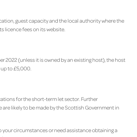
cation, guest capacity and the local authority where the
its licence fees on its website.
er 2022 (unless it is owned by an existing host), the host
 up to £5,000.
ations for the short-term let sector. Further
 are likely to be made by the Scottish Government in
to your circumstances or need assistance obtaining a