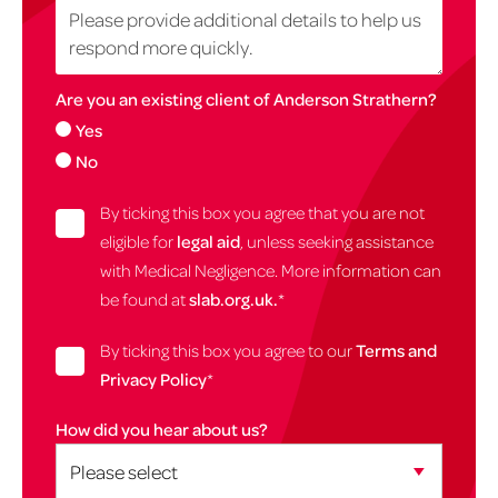
Are you an existing client of Anderson Strathern?
Yes
No
By ticking this box you agree that you are not
eligible for
legal aid
, unless seeking assistance
with Medical Negligence. More information can
be found at
slab.org.uk.
*
By ticking this box you agree to our
Terms and
Privacy Policy
*
How did you hear about us?