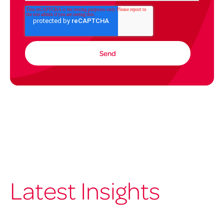
Latest Insights