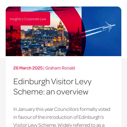
Insights | Corporate Law
26 March 2025
|
Graham Ronald
Edinburgh Visitor Levy
Scheme: an overview
In January this year Councillors formally voted
in favour of the introduction of Edinburgh’s
Visitor Levy Scheme. Widely referred to as a