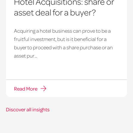
Hotel Acquisitions: share or
asset deal for a buyer?
Acquiring a hotel business can prove to be a
fruitful investment, but is it beneficial for a
buyer to proceed with a share purchase or an
Pie
asset pur...
with
a
piece
being
Read More
cut
off
of
Discover all insights
it
and
served.