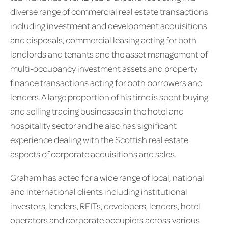
diverse range of commercial real estate transactions
including investment and development acquisitions
and disposals, commercial leasing acting for both
landlords and tenants and the asset management of
multi-occupancy investment assets and property
finance transactions acting for both borrowers and
lenders. A large proportion of his time is spent buying
and selling trading businesses in the hotel and
hospitality sector and he also has significant
experience dealing with the Scottish real estate
aspects of corporate acquisitions and sales.
Graham has acted for a wide range of local, national
and international clients including institutional
investors, lenders, REITs, developers, lenders, hotel
operators and corporate occupiers across various