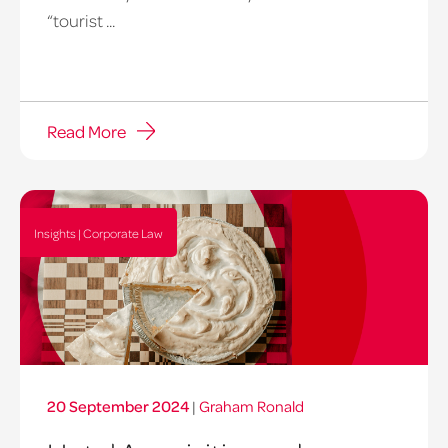
“tourist ...
Read More
Insights | Corporate Law
20 September 2024
|
Graham Ronald