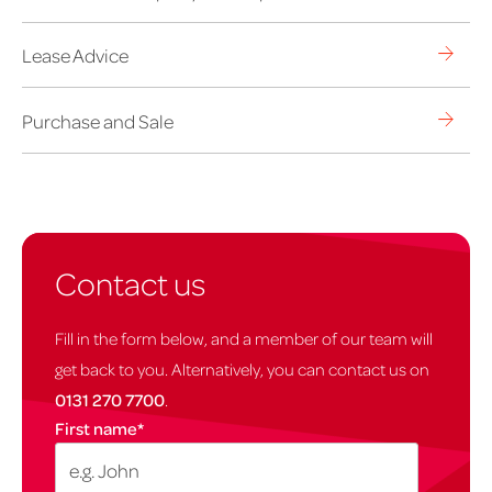
Lease Advice
Purchase and Sale
Contact us
Fill in the form below, and a member of our team will
get back to you. Alternatively, you can contact us on
0131 270 7700
.
First name
*