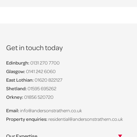
Get in touch today
Edinburgh:
0131 270 7700
Glasgow:
0141 242 6060
East Lothian:
01620 822127
Shetland:
01595 695262
Orkney:
01856 520720
Email:
info@andersonstrathern.co.uk
Property enquiries:
residential@andersonstrathern.co.uk
Our Expertise