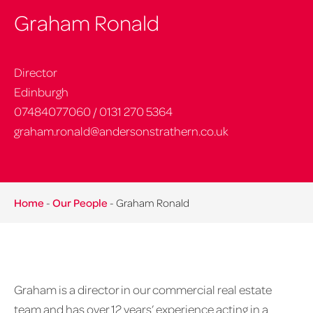
Graham Ronald
Director
Edinburgh
07484077060
/
0131 270 5364
graham.ronald@andersonstrathern.co.uk
Home
-
Our People
-
Graham Ronald
Graham is a director in our commercial real estate
team and has over 12 years’ experience acting in a