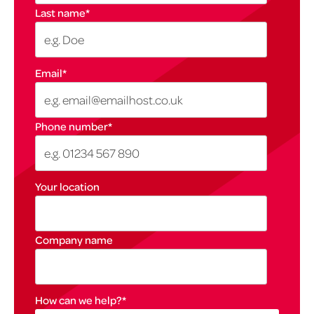
Last name
*
Email
*
Phone number
*
Your location
Company name
How can we help?
*