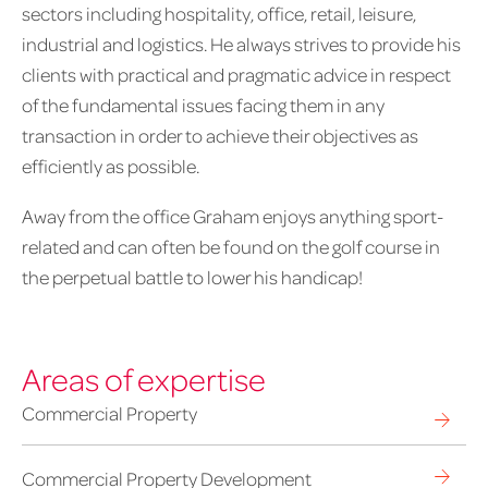
sectors including hospitality, office, retail, leisure,
industrial and logistics. He always strives to provide his
clients with practical and pragmatic advice in respect
of the fundamental issues facing them in any
transaction in order to achieve their objectives as
efficiently as possible.
Away from the office Graham enjoys anything sport-
related and can often be found on the golf course in
the perpetual battle to lower his handicap!
Areas of expertise
Commercial Property
Commercial Property Development