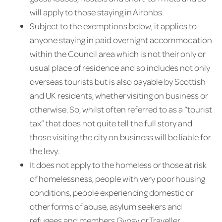
will apply to those staying in Airbnbs.
Subject to the exemptions below, it applies to
anyone staying in paid overnight accommodation
within the Council area which is not their only or
usual place of residence and so includes not only
overseas tourists but is also payable by Scottish
and UK residents, whether visiting on business or
otherwise. So, whilst often referred to as a “tourist
tax” that does not quite tell the full story and
those visiting the city on business will be liable for
the levy.
It does not apply to the homeless or those at risk
of homelessness, people with very poor housing
conditions, people experiencing domestic or
other forms of abuse, asylum seekers and
refugees and members Gypsy or Traveller