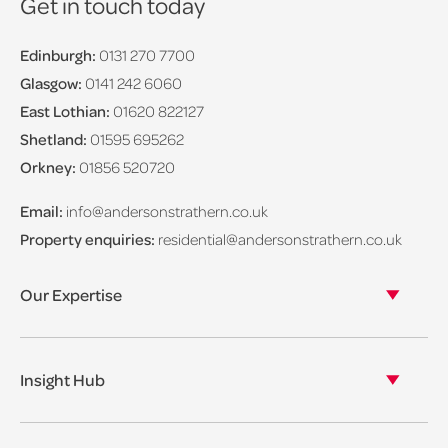
Get in touch today
Edinburgh:
0131 270 7700
Glasgow:
0141 242 6060
East Lothian:
01620 822127
Shetland:
01595 695262
Orkney:
01856 520720
Email:
info@andersonstrathern.co.uk
Property enquiries:
residential@andersonstrathern.co.uk
Our Expertise
Our legal expertise
Our properties
Insight Hub
Asset Management
View our insights
View our events