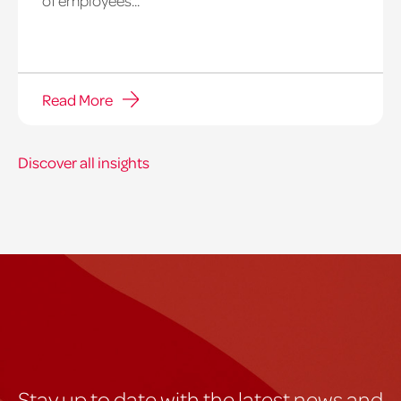
Read More
Discover all insights
Stay up to date with the latest news and