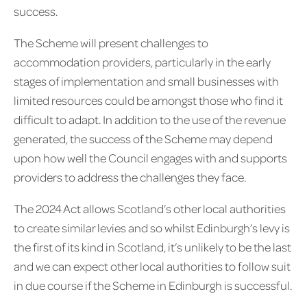
success.
The Scheme will present challenges to
accommodation providers, particularly in the early
stages of implementation and small businesses with
limited resources could be amongst those who find it
difficult to adapt. In addition to the use of the revenue
generated, the success of the Scheme may depend
upon how well the Council engages with and supports
providers to address the challenges they face.
The 2024 Act allows Scotland’s other local authorities
to create similar levies and so whilst Edinburgh’s levy is
the first of its kind in Scotland, it’s unlikely to be the last
and we can expect other local authorities to follow suit
in due course if the Scheme in Edinburgh is successful.