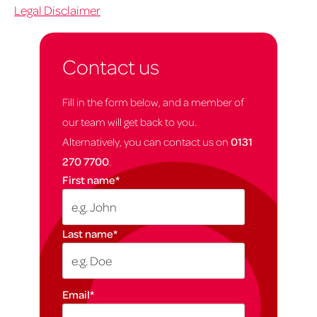
Legal Disclaimer
Contact us
Fill in the form below, and a member of
our team will get back to you.
Alternatively, you can contact us on
0131
270 7700
.
First name
*
Last name
*
Email
*