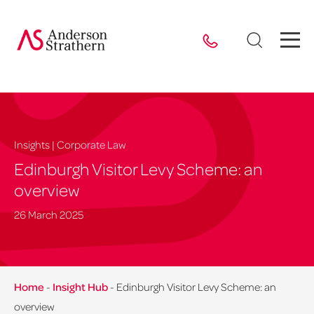
Insights | Corporate Law
Edinburgh Visitor Levy Scheme: an
overview
26 March 2025
Home
-
Insight Hub
-
Edinburgh Visitor Levy Scheme: an
overview