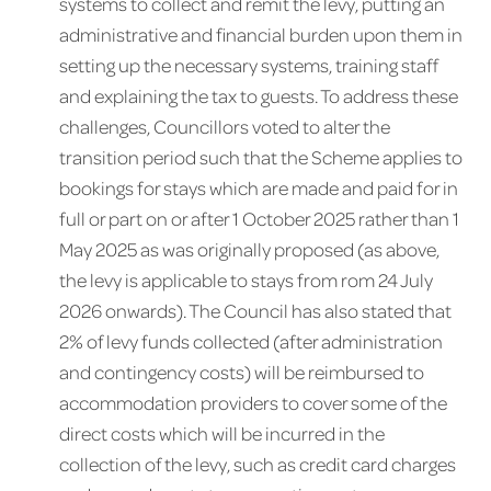
systems to collect and remit the levy, putting an
administrative and financial burden upon them in
setting up the necessary systems, training staff
and explaining the tax to guests. To address these
challenges, Councillors voted to alter the
transition period such that the Scheme applies to
bookings for stays which are made and paid for in
full or part on or after 1 October 2025 rather than 1
May 2025 as was originally proposed (as above,
the levy is applicable to stays from rom 24 July
2026 onwards). The Council has also stated that
2% of levy funds collected (after administration
and contingency costs) will be reimbursed to
accommodation providers to cover some of the
direct costs which will be incurred in the
collection of the levy, such as credit card charges