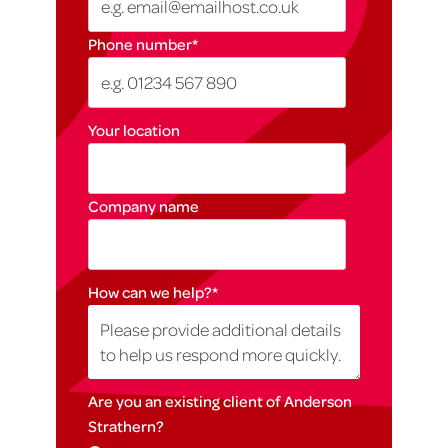
Phone number
*
Your location
Company name
How can we help?
*
Are you an existing client of Anderson
Strathern?