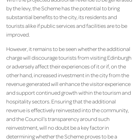
by the levy, the Scheme has the potential to bring
substantial benefits to the city, its residents and
tourists alike if public services and facilities are to be
improved.
However, it remains to be seen whether the additional
charge will discourage tourists from visiting Edinburgh
or adversely affect their experiences of it or if, on the
other hand, increased investment in the city from the
revenue generated will enhance the visitor experience
and support continued growth within the tourism and
hospitality sectors. Ensuring that the additional
revenue is effectively reinvested into the community,
and the Council’s transparency around such
reinvestment, will no doubt be a key factor in
determining whether the Scheme proves to be a