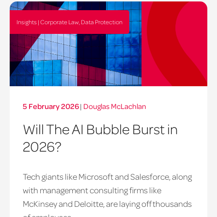
Insights | Corporate Law, Data Protection
5 February 2026
|
Douglas McLachlan
Will The AI Bubble Burst in
2026?
Tech giants like Microsoft and Salesforce, along
with management consulting firms like
McKinsey and Deloitte, are laying off thousands
of employees...