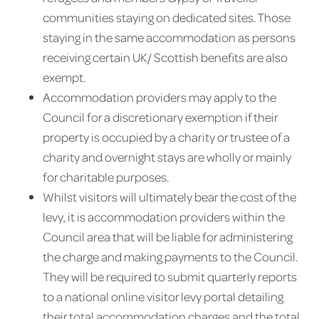
communities staying on dedicated sites. Those
staying in the same accommodation as persons
receiving certain UK/ Scottish benefits are also
exempt.
Accommodation providers may apply to the
Council for a discretionary exemption if their
property is occupied by a charity or trustee of a
charity and overnight stays are wholly or mainly
for charitable purposes.
Whilst visitors will ultimately bear the cost of the
levy, it is accommodation providers within the
Council area that will be liable for administering
the charge and making payments to the Council.
They will be required to submit quarterly reports
to a national online visitor levy portal detailing
their total accommodation charges and the total