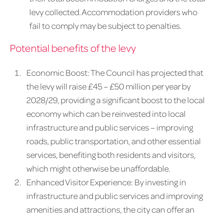
levy collected. Accommodation providers who
fail to comply may be subject to penalties.
Potential benefits of the levy
Economic Boost: The Council has projected that
the levy will raise £45 – £50 million per year by
2028/29, providing a significant boost to the local
economy which can be reinvested into local
infrastructure and public services – improving
roads, public transportation, and other essential
services, benefiting both residents and visitors,
which might otherwise be unaffordable.
Enhanced Visitor Experience: By investing in
infrastructure and public services and improving
amenities and attractions, the city can offer an