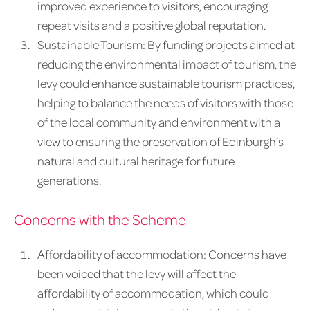
improved experience to visitors, encouraging
repeat visits and a positive global reputation.
Sustainable Tourism: By funding projects aimed at
reducing the environmental impact of tourism, the
levy could enhance sustainable tourism practices,
helping to balance the needs of visitors with those
of the local community and environment with a
view to ensuring the preservation of Edinburgh’s
natural and cultural heritage for future
generations.
Concerns with the Scheme
Affordability of accommodation: Concerns have
been voiced that the levy will affect the
affordability of accommodation, which could