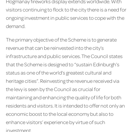
Hogmanay fireworks display extends worldwide. With
visitors continuing to flock to the city there is a need for
ongoing investment in public services to cope with the
demand.
The primary objective of the Scheme is to generate
revenue that can be reinvested into the city’s
infrastructure and public services. The Council states
that the Scheme is designed to “sustain Edinburgh’s
status as one of the world’s greatest cultural and
heritage cities”. Reinvesting the revenue received via
the levy is seen by the Council as crucial for
maintaining and enhancing the quality of life for both
residents and visitors. It is intended to offer not only an
economic boost to the local economy but also to
enhance visitors’ experience by virtue of such
investment.