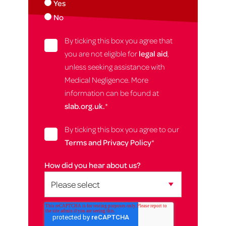
Yes
No
By ticking this box you agree that
you are not eligible for
legal aid
,
unless seeking assistance with
Medical Negligence. More
information can be found at
slab.org.uk.
*
By ticking this box you agree to our
Terms and Privacy Policy
*
How did you hear about us?