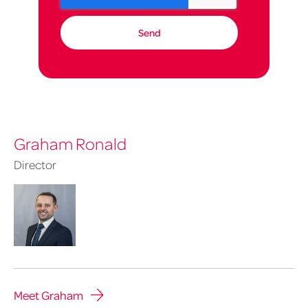
Graham Ronald
Director
Meet Graham