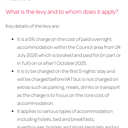
What is the levy and to whom does it apply?
Key details of the levy are:
It is a 5% charge on the cost of paid overnight
accommodation within the Council area from 24
July 2026 which is booked and paid for (in part or
in full) on or after 1 October 2025.
It is to be charged on the first 5 nights’ stay and
will be charged before VAT but is not charged on
extras such as parking, meals, drinks or transport
as the charge is to focus on the core cost of
accommodation.
It applies to various types of accommodation
including hotels, bed and breakfasts,
guesthouses, hostels and short-term lets and so