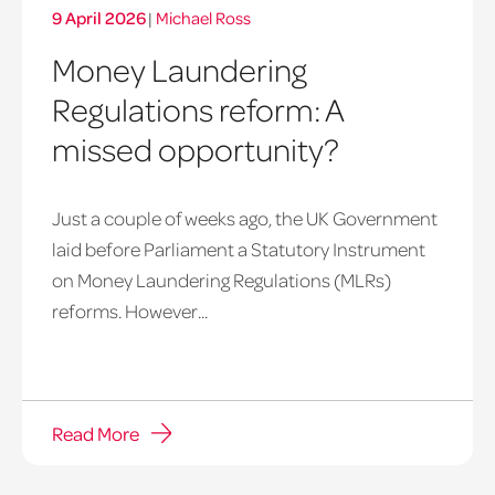
9 April 2026
|
Michael Ross
Money Laundering
Regulations reform: A
missed opportunity?
Just a couple of weeks ago, the UK Government
laid before Parliament a Statutory Instrument
on Money Laundering Regulations (MLRs)
reforms. However...
Read More