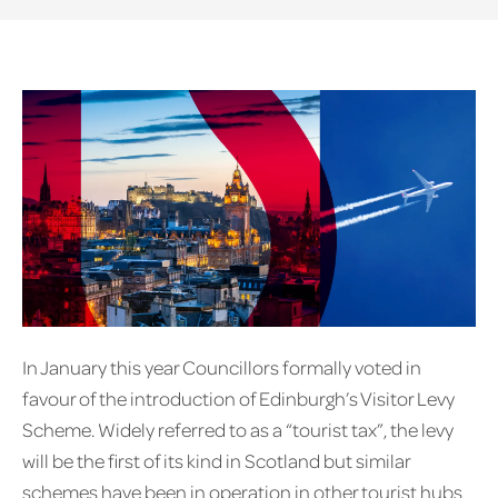
In January this year Councillors formally voted in
favour of the introduction of Edinburgh’s Visitor Levy
Scheme. Widely referred to as a “tourist tax”, the levy
will be the first of its kind in Scotland but similar
schemes have been in operation in other tourist hubs