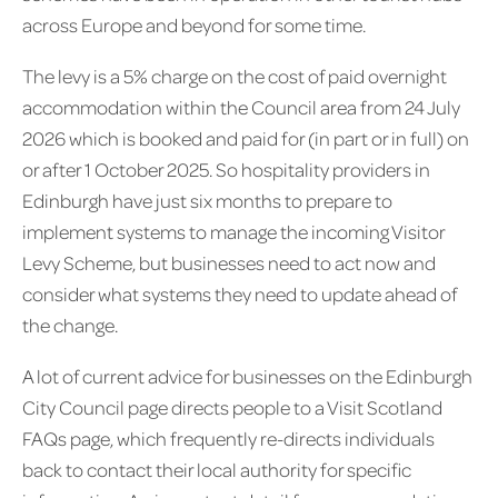
across Europe and beyond for some time.
The levy is a 5% charge on the cost of paid overnight
accommodation within the Council area from 24 July
2026 which is booked and paid for (in part or in full) on
or after 1 October 2025. So hospitality providers in
Edinburgh have just six months to prepare to
implement systems to manage the incoming Visitor
Levy Scheme, but businesses need to act now and
consider what systems they need to update ahead of
the change.
A lot of current advice for businesses on the Edinburgh
City Council page directs people to a Visit Scotland
FAQs page, which frequently re-directs individuals
back to contact their local authority for specific