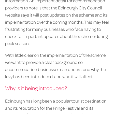
information. An important detail for accommodation
providers to note is that the Edinburgh City Council
website says it will post updates on the scheme and its
implementation over the coming months. This may feel
frustrating for many businesses who face having to
check for important updates about the scheme during
peak season.
With little clear on the implementation of the scheme,
we want to provide a clear background so
accommodation businesses can understand why the
levy has been introduced, and who it will affect.
Why is it being introduced?
Edinburgh has long been a popular tourist destination
and its reputation for the Fringe Festival and its