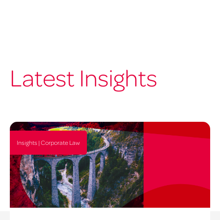
Latest Insights
Insights | Corporate Law