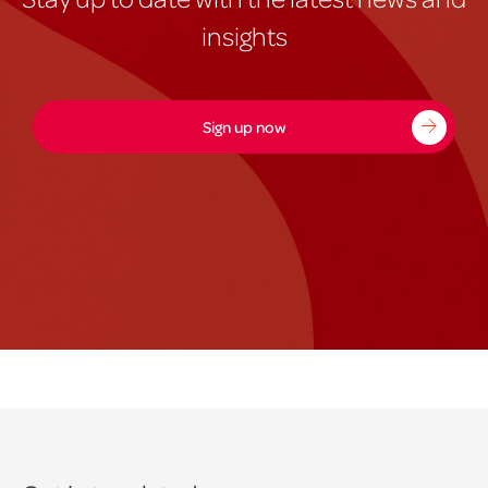
insights
Sign up now