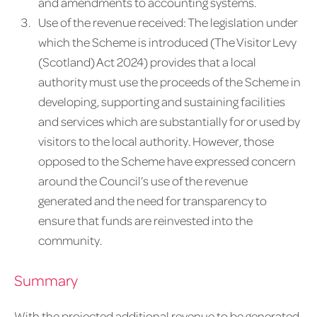
and amendments to accounting systems.
Use of the revenue received: The legislation under
which the Scheme is introduced (The Visitor Levy
(Scotland) Act 2024) provides that a local
authority must use the proceeds of the Scheme in
developing, supporting and sustaining facilities
and services which are substantially for or used by
visitors to the local authority. However, those
opposed to the Scheme have expressed concern
around the Council’s use of the revenue
generated and the need for transparency to
ensure that funds are reinvested into the
community.
Summary
With the projected additional revenue to be generated