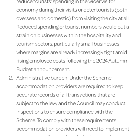
reduce tourists’ spending in the wider visitor
economy during their visits or deter tourists (both
overseas and domestic) from visiting the city at all.
Reduced spending or tourist numbers would put a
strain on businesses within the hospitality and
tourism sectors, particularly small businesses
where margins are already increasingly tight amid
rising employee costs following the 2024 Autumn
Budget announcement.
Administrative burden: Under the Scheme
accommodation providers are required to keep
accurate records of all transactions that are
subject to the levy and the Council may conduct
inspections to ensure compliance with the
Scheme. To comply with these requirements
accommodation providers will need to implement