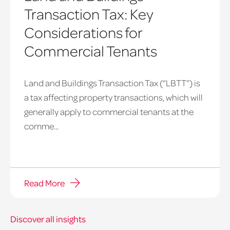
Transaction Tax: Key
Considerations for
Commercial Tenants
Land and Buildings Transaction Tax (“LBTT”) is
a tax affecting property transactions, which will
generally apply to commercial tenants at the
comme...
Read More
Discover all insights