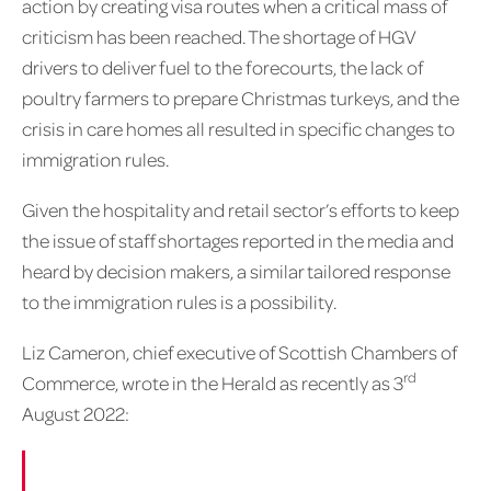
action by creating visa routes when a critical mass of
criticism has been reached. The shortage of HGV
drivers to deliver fuel to the forecourts, the lack of
poultry farmers to prepare Christmas turkeys, and the
crisis in care homes all resulted in specific changes to
immigration rules.
Given the hospitality and retail sector’s efforts to keep
the issue of staff shortages reported in the media and
heard by decision makers, a similar tailored response
to the immigration rules is a possibility.
Liz Cameron, chief executive of Scottish Chambers of
rd
Commerce, wrote in the Herald as recently as 3
August 2022: