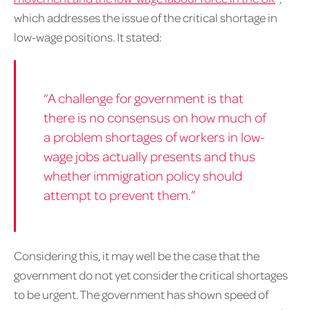
which addresses the issue of the critical shortage in
low-wage positions. It stated:
“A challenge for government is that
there is no consensus on how much of
a problem shortages of workers in low-
wage jobs actually presents and thus
whether immigration policy should
attempt to prevent them.”
Considering this, it may well be the case that the
government do not yet consider the critical shortages
to be urgent. The government has shown speed of