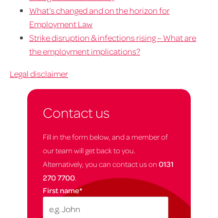
What’s changed and on the horizon for
Employment Law
Strike disruption & infections rising – What are
the employment implications?
Legal disclaimer
Contact us
Fill in the form below, and a member of
our team will get back to you.
Alternatively, you can contact us on
0131
270 7700
.
First name
*