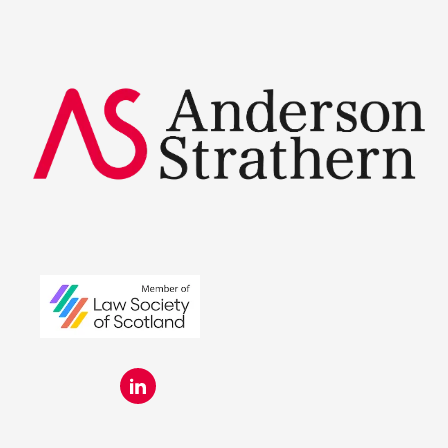
Summer Placements