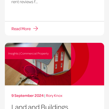
rent reviews f...
Read More
Insights | Commercial Property
9 September 2024
|
Rory Knox
Land and Buildings