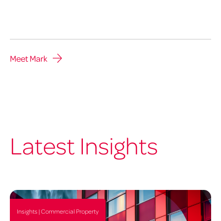
Meet Mark
Latest Insights
Insights | Commercial Property