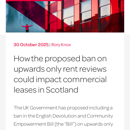
30 October 2025
|
Rory Knox
How the proposed ban on
upwards only rent reviews
could impact commercial
leases in Scotland
The UK Government has proposed including a
ban in the English Devolution and Community
Empowerment Bill (the “Bill”) on upwards only