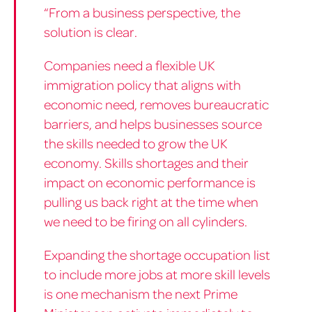
“From a business perspective, the
solution is clear.
Companies need a flexible UK
immigration policy that aligns with
economic need, removes bureaucratic
barriers, and helps businesses source
the skills needed to grow the UK
economy. Skills shortages and their
impact on economic performance is
pulling us back right at the time when
we need to be firing on all cylinders.
Expanding the shortage occupation list
to include more jobs at more skill levels
is one mechanism the next Prime