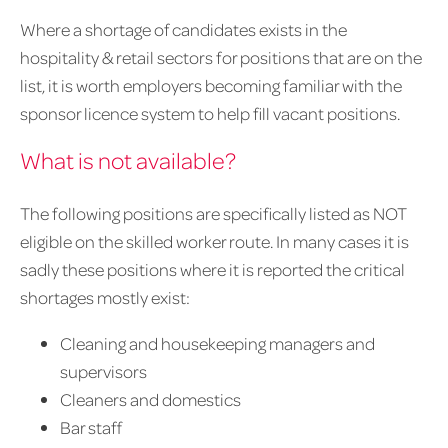
Where a shortage of candidates exists in the
hospitality & retail sectors for positions that are on the
list, it is worth employers becoming familiar with the
sponsor licence system to help fill vacant positions.
What is not available?
The following positions are specifically listed as NOT
eligible on the skilled worker route. In many cases it is
sadly these positions where it is reported the critical
shortages mostly exist:
Cleaning and housekeeping managers and
supervisors
Cleaners and domestics
Bar staff