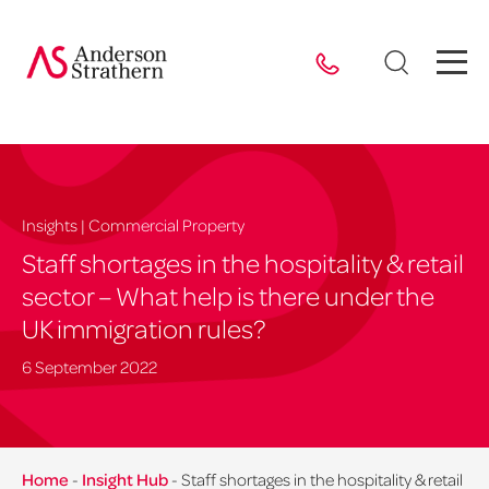
Insights | Commercial Property
Staff shortages in the hospitality & retail
sector – What help is there under the
UK immigration rules?
6 September 2022
Home
-
Insight Hub
-
Staff shortages in the hospitality & retail