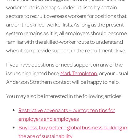
worker route is perhaps under-utilised by certain
sectors to recruit overseas workers for positions that
are on the skilled-worker lists. As long as the present
system remains as it is, all employers should become
familiar with the skilled-worker route to understand
when it can provide support in the recruitment drive.
If you have questions or need support on any of the
issues highlighted here,
Mark Templeton
, or your usual
Anderson Strathern contact will be happy to help.
You may also be interested in the following articles:
Restrictive covenants – our top ten tips for
employers and employees
Buy less, buy better – global business building in
the age of sustainability