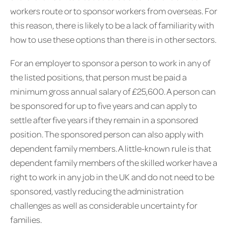
workers route or to sponsor workers from overseas. For
this reason, there is likely to be a lack of familiarity with
how to use these options than there is in other sectors.
For an employer to sponsor a person to work in any of
the listed positions, that person must be paid a
minimum gross annual salary of £25,600. A person can
be sponsored for up to five years and can apply to
settle after five years if they remain in a sponsored
position. The sponsored person can also apply with
dependent family members. A little-known rule is that
dependent family members of the skilled worker have a
right to work in any job in the UK and do not need to be
sponsored, vastly reducing the administration
challenges as well as considerable uncertainty for
families.