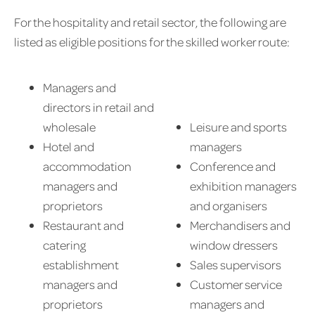
For the hospitality and retail sector, the following are
listed as eligible positions for the skilled worker route:
Managers and
directors in retail and
wholesale
Leisure and sports
Hotel and
managers
accommodation
Conference and
managers and
exhibition managers
proprietors
and organisers
Restaurant and
Merchandisers and
catering
window dressers
establishment
Sales supervisors
managers and
Customer service
proprietors
managers and