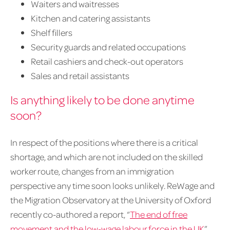
Waiters and waitresses
Kitchen and catering assistants
Shelf fillers
Security guards and related occupations
Retail cashiers and check-out operators
Sales and retail assistants
Is anything likely to be done anytime
soon?
In respect of the positions where there is a critical
shortage, and which are not included on the skilled
worker route, changes from an immigration
perspective any time soon looks unlikely. ReWage and
the Migration Observatory at the University of Oxford
recently co-authored a report, “
The end of free
movement and the low-wage labour force in the UK
”,