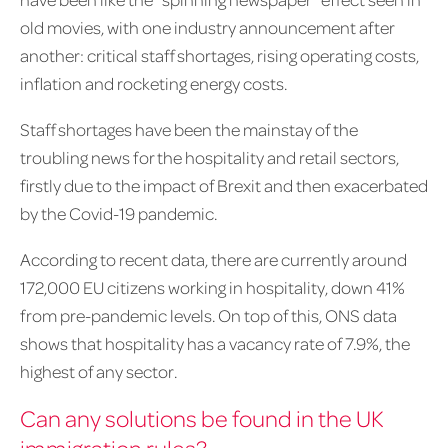
old movies, with one industry announcement after
another: critical staff shortages, rising operating costs,
inflation and rocketing energy costs.
Staff shortages have been the mainstay of the
troubling news for the hospitality and retail sectors,
firstly due to the impact of Brexit and then exacerbated
by the Covid-19 pandemic.
According to recent data, there are currently around
172,000 EU citizens working in hospitality, down 41%
from pre-pandemic levels. On top of this, ONS data
shows that hospitality has a vacancy rate of 7.9%, the
highest of any sector.
Can any solutions be found in the UK
immigration rules?