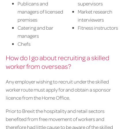
Publicans and
supervisors
managers of licensed
Market research
premises
interviewers
Catering and bar
Fitness instructors
managers
Chefs
How do I go about recruiting a skilled
worker from overseas?
Any employer wishing to recruit under the skilled
worker route must apply for and obtain a sponsor
licence from the Home Office.
Prior to Brexit the hospitality and retail sectors
benefited from free movement of workers and
therefore had little cause to be aware of the skilled