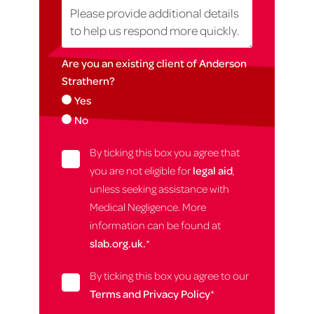
Are you an existing client of Anderson
Strathern?
Yes
No
By ticking this box you agree that
you are not eligible for
legal aid
,
unless seeking assistance with
Medical Negligence. More
information can be found at
slab.org.uk.
*
By ticking this box you agree to our
Terms and Privacy Policy
*