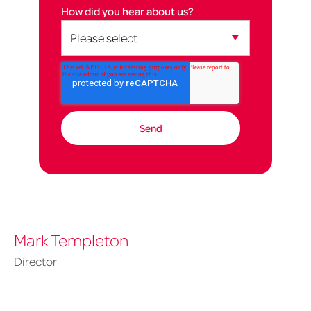
How did you hear about us?
Mark Templeton
Director