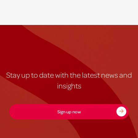
Stay up to date with the latest news and
insights
Sign up now