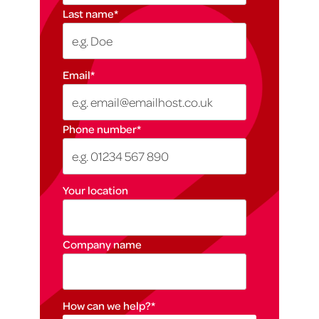
Last name
*
Email
*
Phone number
*
Your location
Company name
How can we help?
*