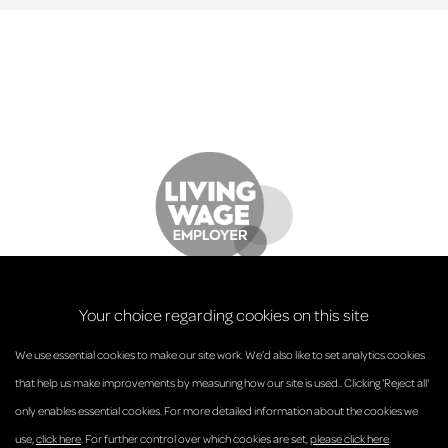
Your choice regarding cookies on this site
We use essential cookies to make our site work. We’d also like to set analytics cookies
that help us make improvements by measuring how our site is used.. Clicking 'Reject all'
only enables essential cookies. For more detailed information about the cookies we
© Anderson Strathern 2026.
use,
click here
. For further control over which cookies are set,
please click here
.
Privacy Policy
Regulatory and Complaints