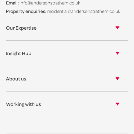
Email:
info@andersonstrathern.co.uk
Property enquiries:
residential@andersonstrathern.co.uk
Our Expertise
Our legal expertise
Our properties
Insight Hub
Asset Management
View our insights
View our events
About us
View our news
Our story
Our accreditations & awards
Working with us
Corporate social responsibility
Current vacancies
The benefits
Legal Traineeships