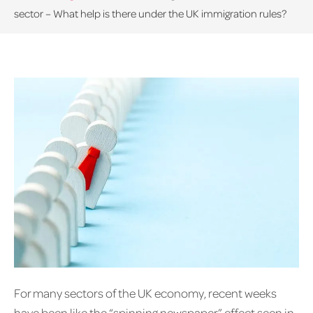
sector – What help is there under the UK immigration rules?
For many sectors of the UK economy, recent weeks
have been like the “spinning newspaper” effect seen in