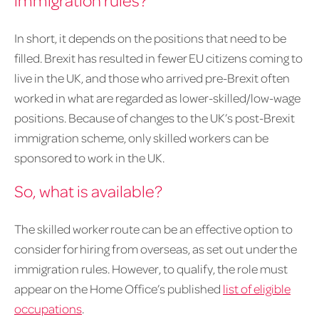
In short, it depends on the positions that need to be
filled. Brexit has resulted in fewer EU citizens coming to
live in the UK, and those who arrived pre-Brexit often
worked in what are regarded as lower-skilled/low-wage
positions. Because of changes to the UK’s post-Brexit
immigration scheme, only skilled workers can be
sponsored to work in the UK.
So, what is available?
The skilled worker route can be an effective option to
consider for hiring from overseas, as set out under the
immigration rules. However, to qualify, the role must
appear on the Home Office’s published
list of eligible
occupations
.