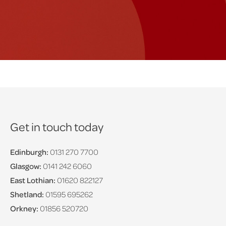
Get in touch today
Edinburgh:
0131 270 7700
Glasgow:
0141 242 6060
East Lothian:
01620 822127
Shetland:
01595 695262
Orkney:
01856 520720