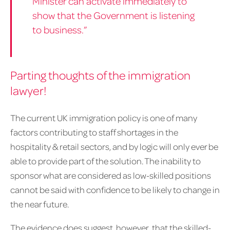
Minister can activate immediately to
show that the Government is listening
to business.”
Parting thoughts of the immigration
lawyer!
The current UK immigration policy is one of many
factors contributing to staff shortages in the
hospitality & retail sectors, and by logic will only ever be
able to provide part of the solution. The inability to
sponsor what are considered as low-skilled positions
cannot be said with confidence to be likely to change in
the near future.
The evidence does suggest, however, that the skilled-