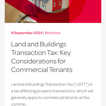
9 September 2024
|
Rory Knox
Land and Buildings
Transaction Tax: Key
Considerations for
Commercial Tenants
Land and Buildings Transaction Tax (“LBTT”) is
a tax affecting property transactions, which will
generally apply to commercial tenants at the
comme...