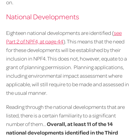
on.
National Developments
Eighteen national developments are identified (
see
Part 2 of NPF4, at page 44
). This means that the need
for these developments will be established by their
inclusion in NPF4. This does not, however, equate to a
grant of planning permission. Planning applications,
including environmental impact assessment where
applicable, will still require to be made and assessed in
the usual manner.
Reading through the national developments that are
listed, there is a certain familiarity to a significant
number of them…
Overall, at least 11 of the 14
national developments identified in the Third