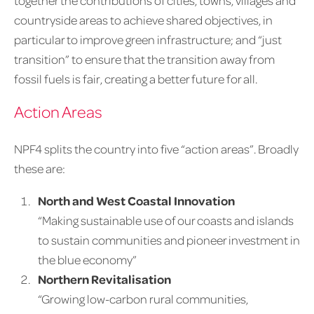
together the contributions of cities, towns, villages and
countryside areas to achieve shared objectives, in
particular to improve green infrastructure; and “just
transition” to ensure that the transition away from
fossil fuels is fair, creating a better future for all.
Action Areas
NPF4 splits the country into five “action areas”. Broadly
these are:
North and West Coastal Innovation
“Making sustainable use of our coasts and islands
to sustain communities and pioneer investment in
the blue economy”
Northern Revitalisation
“Growing low-carbon rural communities,