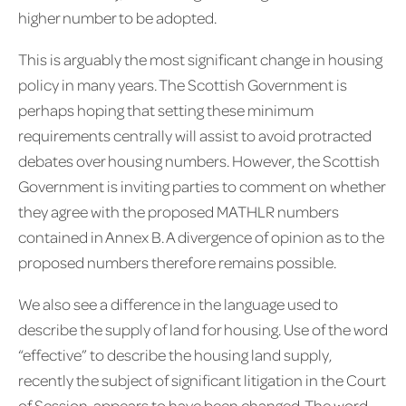
higher number to be adopted.
This is arguably the most significant change in housing
policy in many years. The Scottish Government is
perhaps hoping that setting these minimum
requirements centrally will assist to avoid protracted
debates over housing numbers. However, the Scottish
Government is inviting parties to comment on whether
they agree with the proposed MATHLR numbers
contained in Annex B. A divergence of opinion as to the
proposed numbers therefore remains possible.
We also see a difference in the language used to
describe the supply of land for housing. Use of the word
“effective” to describe the housing land supply,
recently the subject of significant litigation in the Court
of Session, appears to have been changed. The word