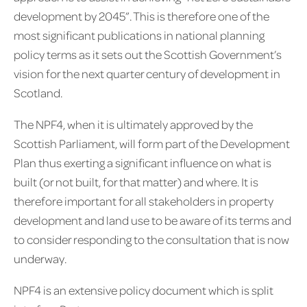
development by 2045”. This is therefore one of the
most significant publications in national planning
policy terms as it sets out the Scottish Government’s
vision for the next quarter century of development in
Scotland.
The NPF4, when it is ultimately approved by the
Scottish Parliament, will form part of the Development
Plan thus exerting a significant influence on what is
built (or not built, for that matter) and where. It is
therefore important for all stakeholders in property
development and land use to be aware of its terms and
to consider responding to the consultation that is now
underway.
NPF4 is an extensive policy document which is split