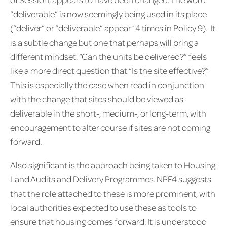
“deliverable” is now seemingly being used in its place
(“deliver” or “deliverable” appear 14 times in Policy 9). It
is a subtle change but one that perhaps will bring a
different mindset. “Can the units be delivered?” feels
like a more direct question that “Is the site effective?”
This is especially the case when read in conjunction
with the change that sites should be viewed as
deliverable in the short-, medium-, or long-term, with
encouragement to alter course if sites are not coming
forward.
Also significant is the approach being taken to Housing
Land Audits and Delivery Programmes. NPF4 suggests
that the role attached to these is more prominent, with
local authorities expected to use these as tools to
ensure that housing comes forward. It is understood