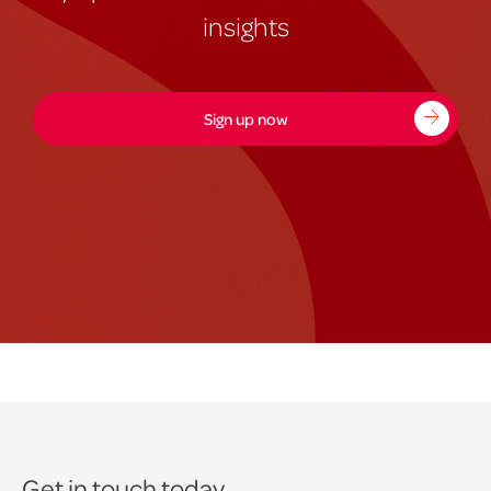
insights
Sign up now
Get in touch today