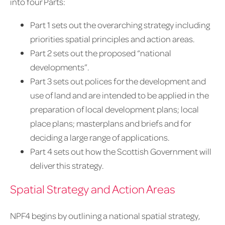
into four Parts:
Part 1 sets out the overarching strategy including
priorities spatial principles and action areas.
Part 2 sets out the proposed “national
developments”.
Part 3 sets out polices for the development and
use of land and are intended to be applied in the
preparation of local development plans; local
place plans; masterplans and briefs and for
deciding a large range of applications.
Part 4 sets out how the Scottish Government will
deliver this strategy.
Spatial Strategy and Action Areas
NPF4 begins by outlining a national spatial strategy,