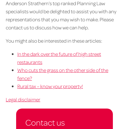
Anderson Strathern’s top ranked Planning Law
specialists would be delighted to assist you with any
representations that you may wish to make. Please
contact us to discuss how we can help.
You might also be interested in these articles:
In the dark over the future of high street
restaurants
Who cuts the grass on the other side of the
fence?
Rural tax – know your property!
Legal disclaimer
Contact us