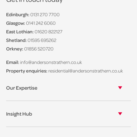
Edinburgh:
0131 270 7700
Glasgow:
0141 242 6060
East Lothian:
01620 822127
Shetland:
01595 695262
Orkney:
01856 520720
Email:
info@andersonstrathern.co.uk
Property enquiries:
residential@andersonstrathern.co.uk
Our Expertise
Our legal expertise
Our properties
Insight Hub
Asset Management
View our insights
View our events