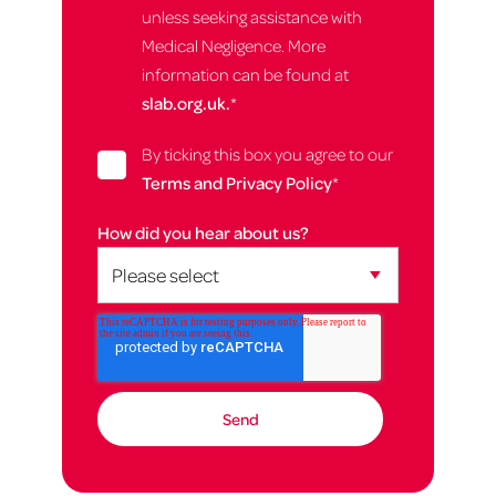
unless seeking assistance with
Medical Negligence. More
information can be found at
slab.org.uk.
*
By ticking this box you agree to our
Terms and Privacy Policy
*
How did you hear about us?