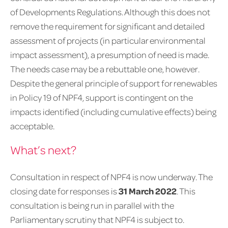
of Developments Regulations. Although this does not
remove the requirement for significant and detailed
assessment of projects (in particular environmental
impact assessment), a presumption of need is made.
The needs case may be a rebuttable one, however.
Despite the general principle of support for renewables
in Policy 19 of NPF4, support is contingent on the
impacts identified (including cumulative effects) being
acceptable.
What’s next?
Consultation in respect of NPF4 is now underway. The
closing date for responses is
31 March 2022
. This
consultation is being run in parallel with the
Parliamentary scrutiny that NPF4 is subject to.