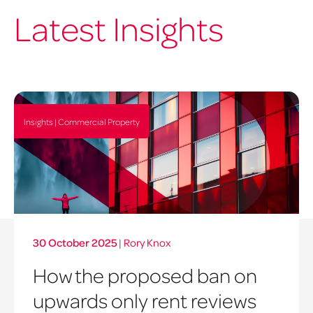
Latest Insights
Insights | Commercial Property
30 October 2025
|
Rory Knox
How the proposed ban on
upwards only rent reviews