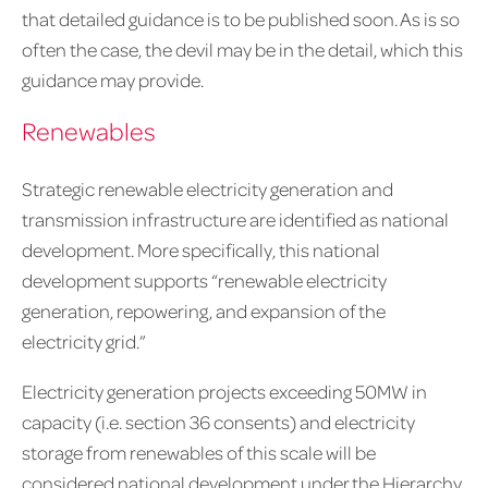
that detailed guidance is to be published soon. As is so
often the case, the devil may be in the detail, which this
guidance may provide.
Renewables
Strategic renewable electricity generation and
transmission infrastructure are identified as national
development. More specifically, this national
development supports “renewable electricity
generation, repowering, and expansion of the
electricity grid.”
Electricity generation projects exceeding 50MW in
capacity (i.e. section 36 consents) and electricity
storage from renewables of this scale will be
considered national development under the Hierarchy