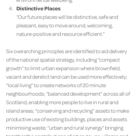
Distinctive Places
“Our future places will be distinctive, safe and
pleasant, easy to move around, welcoming,
nature-positive and resource efficient.”
Six overarching principles are identified to aid delivery
of the national spatial strategy, including “compact
growth” to limit urban expansion where brownfield,
vacant and derelict land can be used more effectively;
“local living” to create networks of 20 minute
neighbourhoods; “balanced development” across all of
Scotland, enabling more people to live in rural and
island areas; “conserving and recycling” assets to make
productive use of existing buildings, places and assets
minimising waste; “urban and rural synergy” bringing