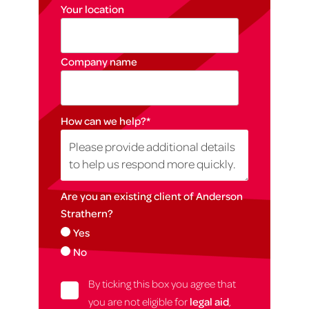
Your location
Company name
How can we help?
*
Are you an existing client of Anderson
Strathern?
Yes
No
By ticking this box you agree that
you are not eligible for
legal aid
,