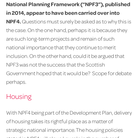
National Planning Framework (“NPF3”), published
in 2014, appear to have been carried over into
NPF4.
Questions must surely be asked as to why this is
the case. On the one hand, perhaps it is because they
are such long-term projects and remain of such
national importance that they continue to merit
inclusion. On the other hand, could it be argued that
NPF3 was not the success that the Scottish
Government hoped that it would be? Scope for debate
perhaps.
Housing
With NPF4 being part of the Development Plan, delivery
of housing takes its rightful place as a matter of
strategic national importance. The housing policies