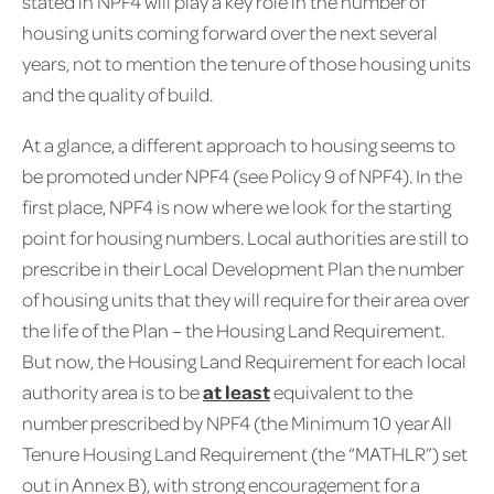
stated in NPF4 will play a key role in the number of
housing units coming forward over the next several
years, not to mention the tenure of those housing units
and the quality of build.
At a glance, a different approach to housing seems to
be promoted under NPF4 (see Policy 9 of NPF4). In the
first place, NPF4 is now where we look for the starting
point for housing numbers. Local authorities are still to
prescribe in their Local Development Plan the number
of housing units that they will require for their area over
the life of the Plan – the Housing Land Requirement.
But now, the Housing Land Requirement for each local
authority area is to be
at least
equivalent to the
number prescribed by NPF4 (the Minimum 10 year All
Tenure Housing Land Requirement (the “MATHLR”) set
out in Annex B), with strong encouragement for a