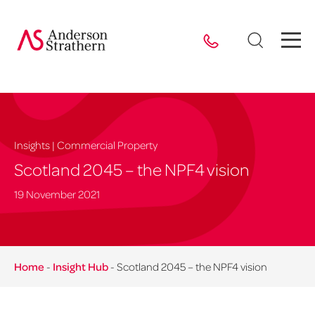
Insights | Commercial Property
Scotland 2045 – the NPF4 vision
19 November 2021
Home
-
Insight Hub
-
Scotland 2045 – the NPF4 vision