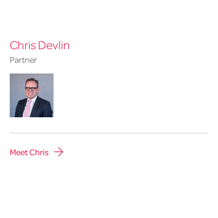
Chris Devlin
Partner
Meet Chris