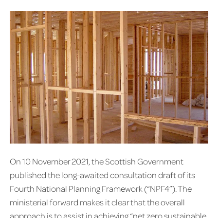
On 10 November 2021, the Scottish Government
published the long-awaited consultation draft of its
Fourth National Planning Framework (“NPF4”). The
ministerial forward makes it clear that the overall
approach is to assist in achieving “net zero sustainable