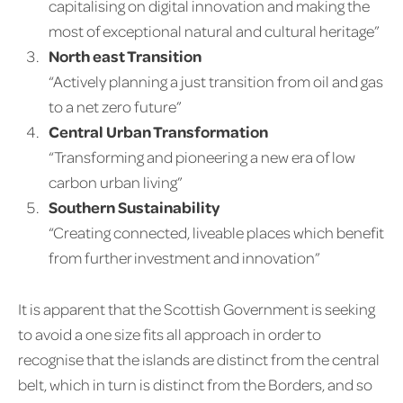
capitalising on digital innovation and making the
most of exceptional natural and cultural heritage”
North east Transition
“Actively planning a just transition from oil and gas
to a net zero future”
Central Urban Transformation
“Transforming and pioneering a new era of low
carbon urban living”
Southern Sustainability
“Creating connected, liveable places which benefit
from further investment and innovation”
It is apparent that the Scottish Government is seeking
to avoid a one size fits all approach in order to
recognise that the islands are distinct from the central
belt, which in turn is distinct from the Borders, and so