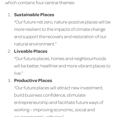
which contains four central themes:
Sustainable Places
“Our future net zero, nature-positive places will be
more resilient to the impacts of climate change
and support the recovery and restoration of our
natural environment.”
Liveable Places
“Our future places, homes and neighbourhoods
will be better, healthier and more vibrant places to
live.”
Productive Places
“Our future places will attract new investment,
build business confidence, stimulate
entrepreneurship and facilitate future ways of
working – improving economic, social and
environmental wellbeing.”