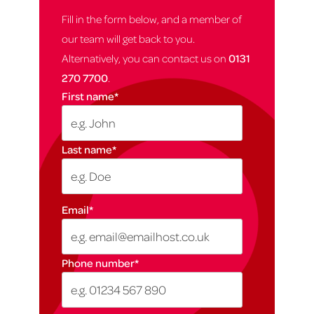
Fill in the form below, and a member of
our team will get back to you.
Alternatively, you can contact us on
0131
270 7700
.
First name
*
Last name
*
Email
*
Phone number
*