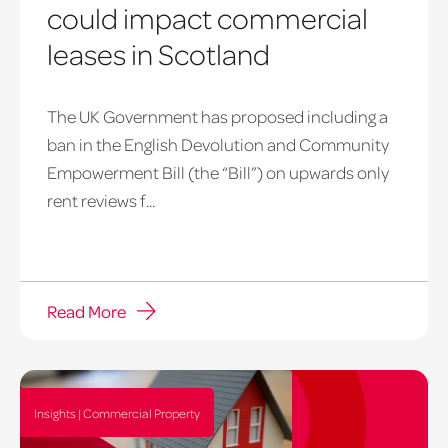
could impact commercial
leases in Scotland
The UK Government has proposed including a
ban in the English Devolution and Community
Empowerment Bill (the “Bill”) on upwards only
rent reviews f...
Read More
Insights | Commercial Property