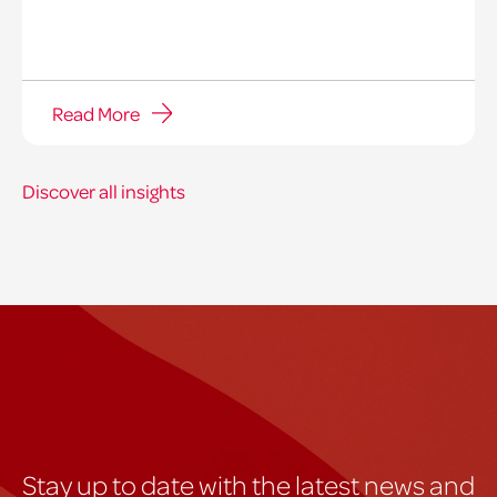
Read More
Discover all insights
Stay up to date with the latest news and