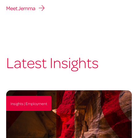
Meet Jemma
Latest Insights
Insights | Employment