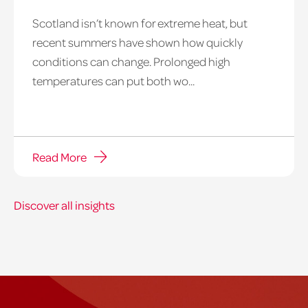
Scotland isn’t known for extreme heat, but
heatwave
recent summers have shown how quickly
window
conditions can change. Prolonged high
temperatures can put both wo...
Read More
Discover all insights