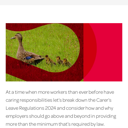
At a time when more workers than ever before have
caring responsibilities let’s break down the Carer’s
Leave Regulations 2024 and consider how and why
employers should go above and beyond in providing
more than the minimum that’s required by law.