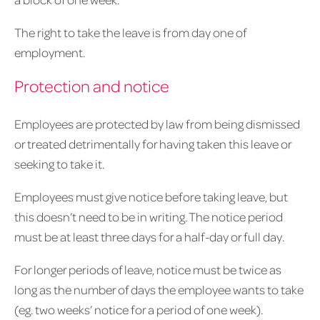
The right to take the leave is from day one of
employment.
Protection and notice
Employees are protected by law from being dismissed
or treated detrimentally for having taken this leave or
seeking to take it.
Employees must give notice before taking leave, but
this doesn’t need to be in writing. The notice period
must be at least three days for a half-day or full day.
For longer periods of leave, notice must be twice as
long as the number of days the employee wants to take
(eg. two weeks’ notice for a period of one week).