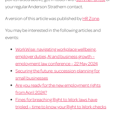
your regular Anderson Strathern contact.
A version of this article was published by
HR Zone
.
You may be interested in the following articles and
events:
WorkWise: navigating workplace wellbeing,
employer duties, AI and business growth –
employment law conference – 22 May 2024
Securing the future: succession planning for
small businesses
Are you ready for the new employment rights
from April 2024?
Fines for breaching Right to Work laws have
tripled – time to know your Right to Work checks