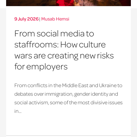
9 July 2026
|
Musab Hemsi
From social media to
staffrooms: How culture
wars are creating new risks
for employers
From conflicts in the Middle East and Ukraine to
debates over immigration, gender identity and
social activism, some of the most divisive issues
in...