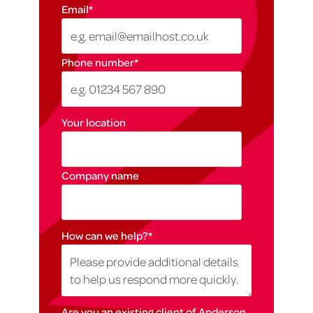
Email
*
Phone number
*
Your location
Company name
How can we help?
*
Are you an existing client of Anderson