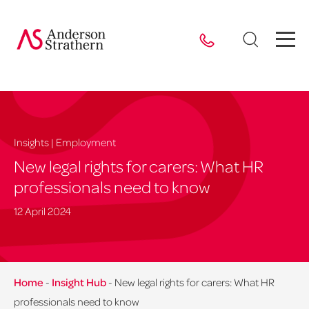
Insights | Employment
New legal rights for carers: What HR
professionals need to know
12 April 2024
Home
-
Insight Hub
-
New legal rights for carers: What HR
professionals need to know