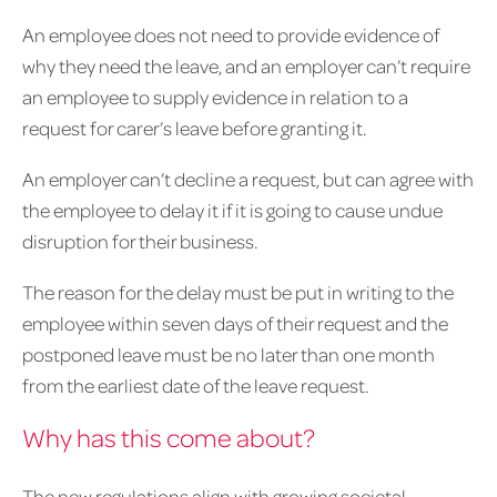
An employee does not need to provide evidence of
why they need the leave, and an employer can’t require
an employee to supply evidence in relation to a
request for carer’s leave before granting it.
An employer can’t decline a request, but can agree with
the employee to delay it if it is going to cause undue
disruption for their business.
The reason for the delay must be put in writing to the
employee within seven days of their request and the
postponed leave must be no later than one month
from the earliest date of the leave request.
Why has this come about?
The new regulations align with growing societal