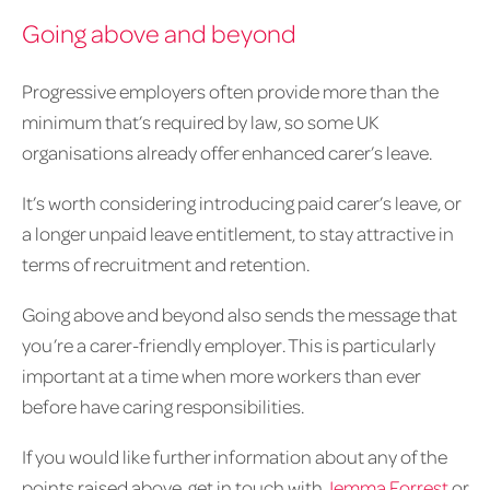
Going above and beyond
Progressive employers often provide more than the
minimum that’s required by law, so some UK
organisations already offer enhanced carer’s leave.
It’s worth considering introducing paid carer’s leave, or
a longer unpaid leave entitlement, to stay attractive in
terms of recruitment and retention.
Going above and beyond also sends the message that
you’re a carer-friendly employer. This is particularly
important at a time when more workers than ever
before have caring responsibilities.
If you would like further information about any of the
points raised above, get in touch with
Jemma Forrest
or