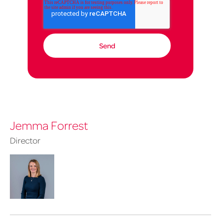
Jemma Forrest
Director