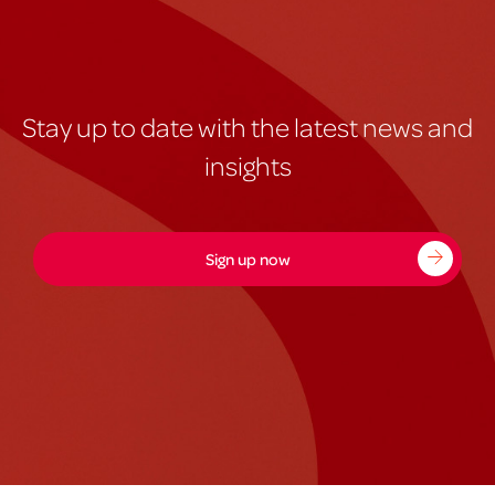
Stay up to date with the latest news and
insights
Sign up now