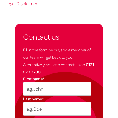
Legal Disclaimer
Contact us
Fill in the form below, and a member of
our team will get back to you.
Alternatively, you can contact us on
0131
270 7700
.
First name
*
Last name
*