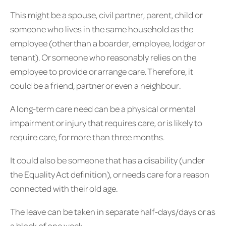
This might be a spouse, civil partner, parent, child or
someone who lives in the same household as the
employee (other than a boarder, employee, lodger or
tenant). Or someone who reasonably relies on the
employee to provide or arrange care. Therefore, it
could be a friend, partner or even a neighbour.
A long-term care need can be a physical or mental
impairment or injury that requires care, or is likely to
require care, for more than three months.
It could also be someone that has a disability (under
the Equality Act definition), or needs care for a reason
connected with their old age.
The leave can be taken in separate half-days/days or as
a block of one week.