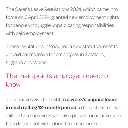
The Carer’s Leave Regulations 2024, which came into
force on 6 April 2024, granted new employment rights
for people who juggle unpaid caring responsibilities
with paid employment.
These regulations introduced a new statutory right to
unpaid carer’s leave for employees in Scotland,
England and Wales.
The main points employers need to
know
The changes give the right to
a week’s unpaid leave
in each rolling 12-month period
to the estimated two
million UK employees who also provide or arrange care
for a dependant with a long-term care need.