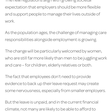
expectation that employers should be more flexible
and support people to manage their lives outside of
work.
As the population ages, the challenge of managing care
responsibilities alongside employment is growing.
The change will be particularly welcomed by women,
who are still far more likely than men to be juggling work
and care – for children, elderly relatives or both.
The fact that employees don’t need to provide
evidence to back up their leave request may create
some nervousness, especially from smaller employers.
But the leave is unpaid, and in the current financial
climate, not many are likely to be able to afford to