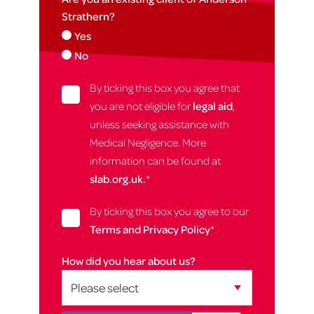
Strathern?
Yes
No
By ticking this box you agree that
you are not eligible for
legal aid
,
unless seeking assistance with
Medical Negligence. More
information can be found at
slab.org.uk.
*
By ticking this box you agree to our
Terms and Privacy Policy
*
How did you hear about us?