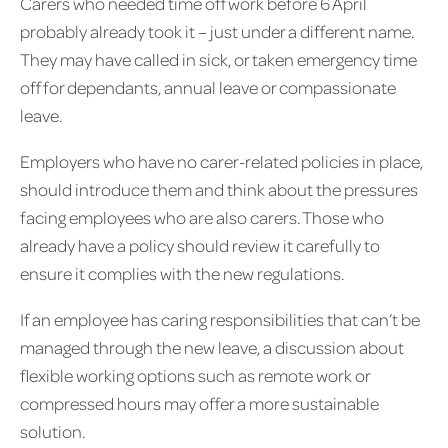
Carers who needed time off work before 6 April
probably already took it – just under a different name.
They may have called in sick, or taken emergency time
off for dependants, annual leave or compassionate
leave.
Employers who have no carer-related policies in place,
should introduce them and think about the pressures
facing employees who are also carers. Those who
already have a policy should review it carefully to
ensure it complies with the new regulations.
If an employee has caring responsibilities that can’t be
managed through the new leave, a discussion about
flexible working options such as remote work or
compressed hours may offer a more sustainable
solution.