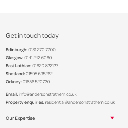
Get in touch today
Edinburgh:
0131 270 7700
Glasgow:
0141 242 6060
East Lothian:
01620 822127
Shetland:
01595 695262
Orkney:
01856 520720
Email:
info@andersonstrathern.co.uk
Property enquiries:
residential@andersonstrathern.co.uk
Our Expertise
Our legal expertise