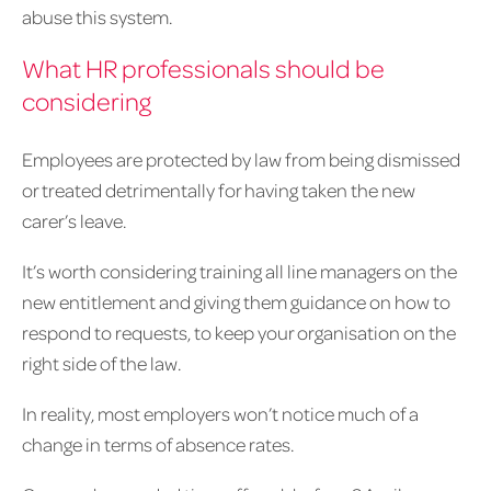
abuse this system.
What HR professionals should be
considering
Employees are protected by law from being dismissed
or treated detrimentally for having taken the new
carer’s leave.
It’s worth considering training all line managers on the
new entitlement and giving them guidance on how to
respond to requests, to keep your organisation on the
right side of the law.
In reality, most employers won’t notice much of a
change in terms of absence rates.