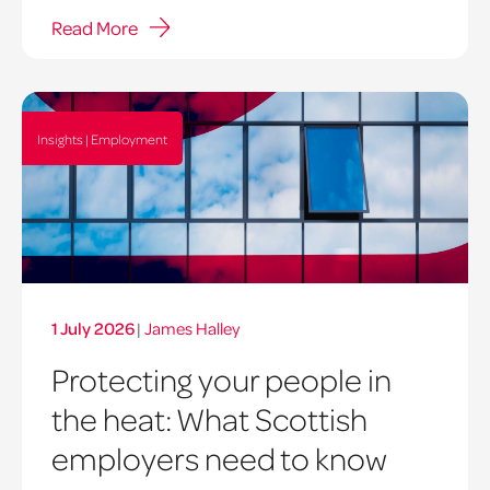
Read More
Insights | Employment
1 July 2026
|
James Halley
Protecting your people in
the heat: What Scottish
employers need to know