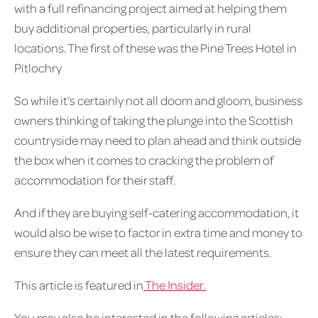
with a full refinancing project aimed at helping them
buy additional properties, particularly in rural
locations. The first of these was the Pine Trees Hotel in
Pitlochry
So while it’s certainly not all doom and gloom, business
owners thinking of taking the plunge into the Scottish
countryside may need to plan ahead and think outside
the box when it comes to cracking the problem of
accommodation for their staff.
And if they are buying self-catering accommodation, it
would also be wise to factor in extra time and money to
ensure they can meet all the latest requirements.
This article is featured in
The Insider.
You may also be interested in the following articles: