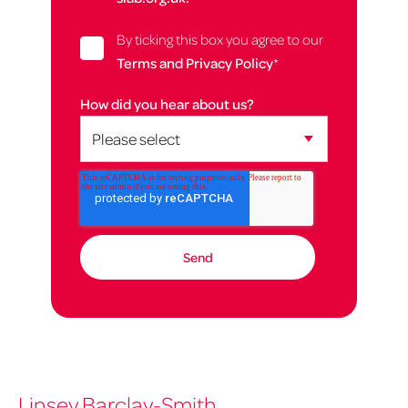
By ticking this box you agree to our
Terms and Privacy Policy
*
How did you hear about us?
Linsey Barclay-Smith