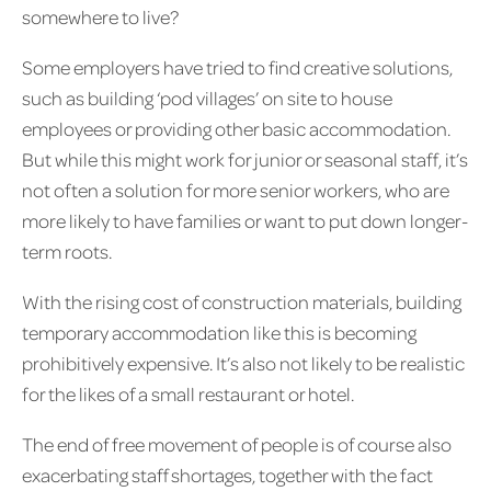
somewhere to live?
Some employers have tried to find creative solutions,
such as building ‘pod villages’ on site to house
employees or providing other basic accommodation.
But while this might work for junior or seasonal staff, it’s
not often a solution for more senior workers, who are
more likely to have families or want to put down longer-
term roots.
With the rising cost of construction materials, building
temporary accommodation like this is becoming
prohibitively expensive. It’s also not likely to be realistic
for the likes of a small restaurant or hotel.
The end of free movement of people is of course also
exacerbating staff shortages, together with the fact