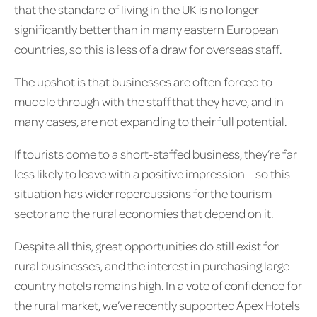
that the standard of living in the UK is no longer
significantly better than in many eastern European
countries, so this is less of a draw for overseas staff.
The upshot is that businesses are often forced to
muddle through with the staff that they have, and in
many cases, are not expanding to their full potential.
If tourists come to a short-staffed business, they’re far
less likely to leave with a positive impression – so this
situation has wider repercussions for the tourism
sector and the rural economies that depend on it.
Despite all this, great opportunities do still exist for
rural businesses, and the interest in purchasing large
country hotels remains high. In a vote of confidence for
the rural market, we’ve recently supported Apex Hotels