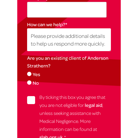
How can we help?
*
Are you an existing client of Anderson
Strathern?
Yes
No
By ticking this box you agree that
you are not eligible for
legal aid
,
unless seeking assistance with
Medical Negligence. More
information can be found at
slab.org.uk.
*