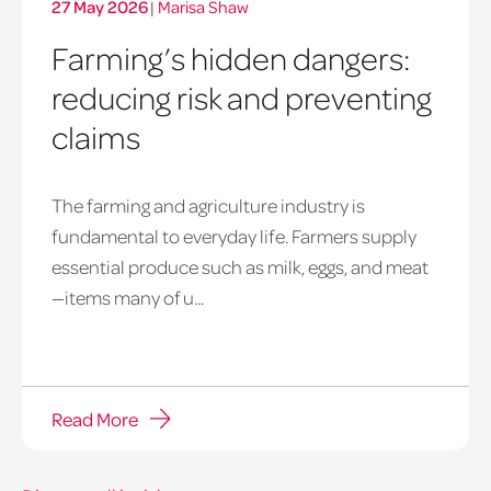
27 May 2026
|
Marisa Shaw
Farming’s hidden dangers:
reducing risk and preventing
claims
The farming and agriculture industry is
fundamental to everyday life. Farmers supply
essential produce such as milk, eggs, and meat
—items many of u...
Read More