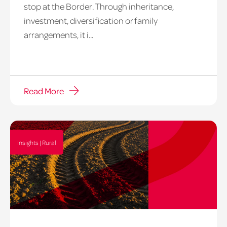
stop at the Border. Through inheritance,
investment, diversification or family
arrangements, it i...
Read More
Insights | Rural