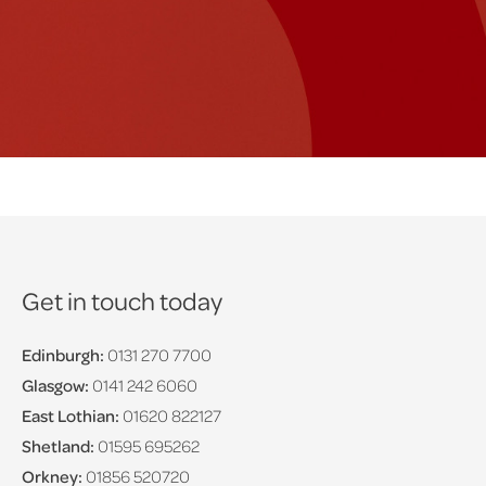
Get in touch today
Edinburgh:
0131 270 7700
Glasgow:
0141 242 6060
East Lothian:
01620 822127
Shetland:
01595 695262
Orkney:
01856 520720