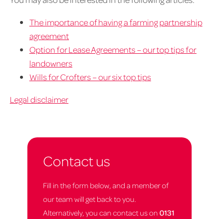
The importance of having a farming partnership
agreement
Option for Lease Agreements – our top tips for
landowners
Wills for Crofters – our six top tips
Legal disclaimer
Contact us
Fill in the form below, and a member of
our team will get back to you.
Alternatively, you can contact us on
0131