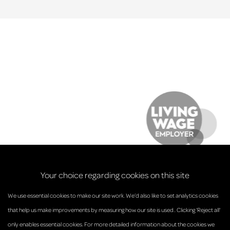
Your choice regarding cookies on this site
We use essential cookies to make our site work. We’d also like to set analytics cookies
that help us make improvements by measuring how our site is used.. Clicking 'Reject all'
only enables essential cookies. For more detailed information about the cookies we
© Anderson Strathern 2026.