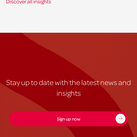
Discover all insights
Stay up to date with the latest news and
insights
Sign up now