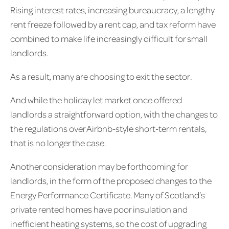
Rising interest rates, increasing bureaucracy, a lengthy
rent freeze followed by a rent cap, and tax reform have
combined to make life increasingly difficult for small
landlords.
As a result, many are choosing to exit the sector.
And while the holiday let market once offered
landlords a straightforward option, with the changes to
the regulations over Airbnb-style short-term rentals,
that is no longer the case.
Another consideration may be forthcoming for
landlords, in the form of the proposed changes to the
Energy Performance Certificate. Many of Scotland’s
private rented homes have poor insulation and
inefficient heating systems, so the cost of upgrading