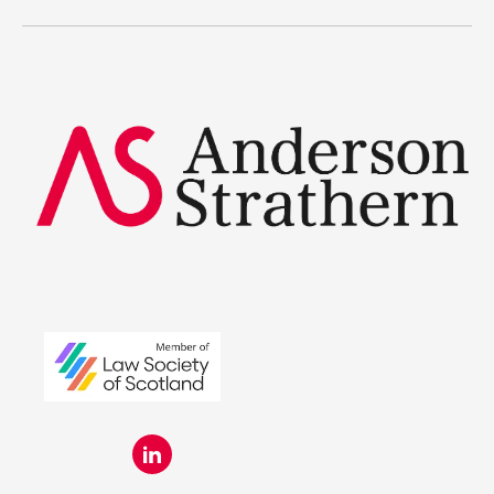
Legal Traineeships
Summer Placements