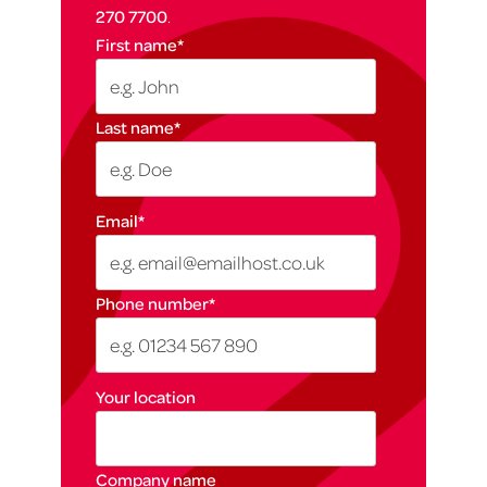
270 7700
.
First name
*
Last name
*
Email
*
Phone number
*
Your location
Company name