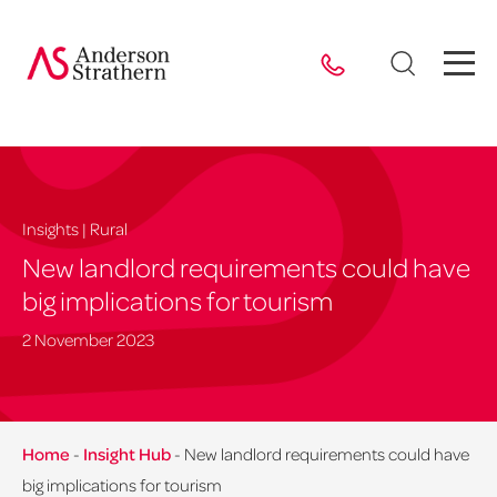
Insights | Rural
New landlord requirements could have
big implications for tourism
2 November 2023
Home
-
Insight Hub
-
New landlord requirements could have
big implications for tourism