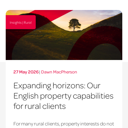
Insights | Rural
27 May 2026
|
Dawn MacPherson
Expanding horizons: Our
English property capabilities
for rural clients
For many rural clients, property interests do not