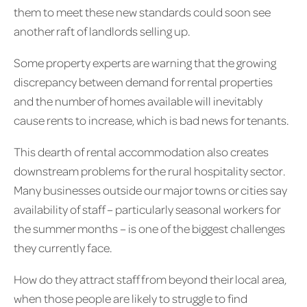
them to meet these new standards could soon see
another raft of landlords selling up.
Some property experts are warning that the growing
discrepancy between demand for rental properties
and the number of homes available will inevitably
cause rents to increase, which is bad news for tenants.
This dearth of rental accommodation also creates
downstream problems for the rural hospitality sector.
Many businesses outside our major towns or cities say
availability of staff – particularly seasonal workers for
the summer months – is one of the biggest challenges
they currently face.
How do they attract staff from beyond their local area,
when those people are likely to struggle to find