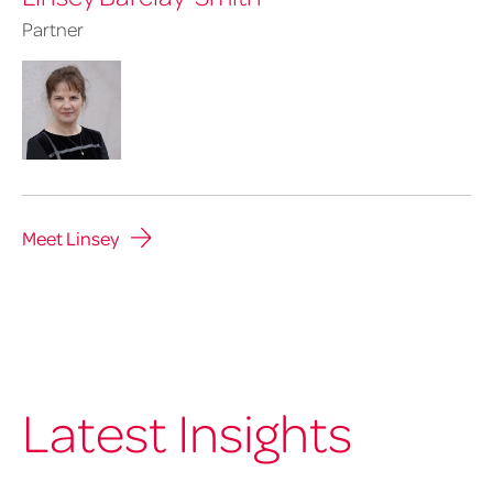
Partner
Meet Linsey
Latest Insights