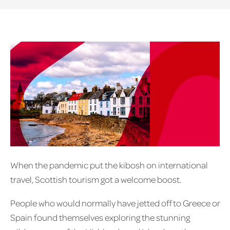
When the pandemic put the kibosh on international
travel, Scottish tourism got a welcome boost.
People who would normally have jetted off to Greece or
Spain found themselves exploring the stunning