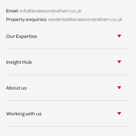
Email:
info@andersonstrathern.co.uk
Property enquiries:
residential@andersonstrathern.co.uk
Our Expertise
Our legal expertise
Our properties
Insight Hub
Asset Management
View our insights
View our events
About us
View our news
Our story
Our accreditations & awards
Working with us
Corporate social responsibility
Current vacancies
The benefits