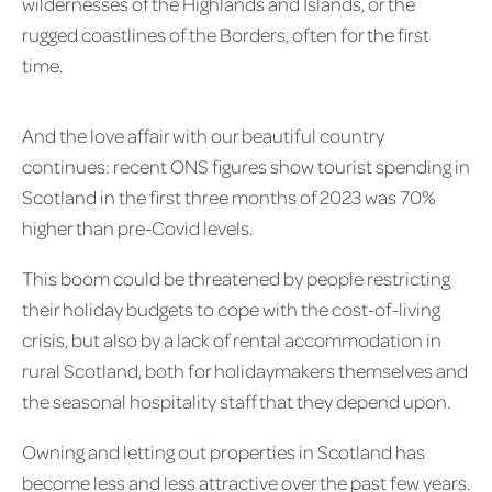
wildernesses of the Highlands and Islands, or the
rugged coastlines of the Borders, often for the first
time.
And the love affair with our beautiful country
continues: recent ONS figures show tourist spending in
Scotland in the first three months of 2023 was 70%
higher than pre-Covid levels.
This boom could be threatened by people restricting
their holiday budgets to cope with the cost-of-living
crisis, but also by a lack of rental accommodation in
rural Scotland, both for holidaymakers themselves and
the seasonal hospitality staff that they depend upon.
Owning and letting out properties in Scotland has
become less and less attractive over the past few years.