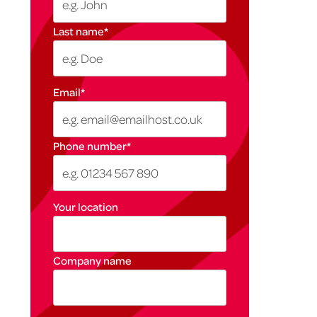
Last name
*
Email
*
Phone number
*
Your location
Company name