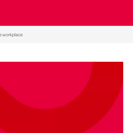
he workplace