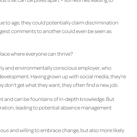
ue to age, they could potentially claim discrimination
ageist comments to another could even be seen as
place where everyone can thrive?
ally and environmentally conscious employer, who
development. Having grown up with social media, they’re
y don’t get what they want, they often find a new job.
t and can be fountains of in-depth knowledge. But
neration, leading to potential absence management
ious and willing to embrace change, but also more likely