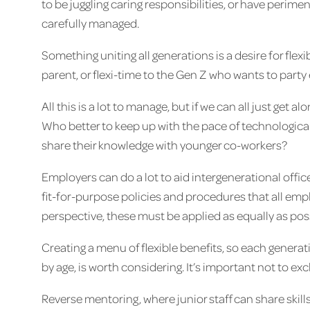
to be juggling caring responsibilities, or have peri
carefully managed.
Something uniting all generations is a desire for fle
parent, or flexi-time to the Gen Z who wants to party 
All this is a lot to manage, but if we can all just get 
Who better to keep up with the pace of technologica
share their knowledge with younger co-workers?
Employers can do a lot to aid intergenerational offic
fit-for-purpose policies and procedures that all emp
perspective, these must be applied as equally as pos
Creating a menu of flexible benefits, so each genera
by age, is worth considering. It’s important not to e
Reverse mentoring, where junior staff can share skills