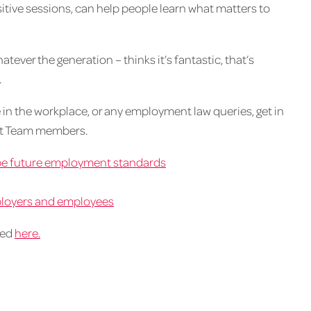
itive sessions, can help people learn what matters to
ever the generation – thinks it’s fantastic, that’s
.
 in the workplace, or any employment law queries, get in
nt Team members.
pe future employment standards
mployers and employees
wed
here.