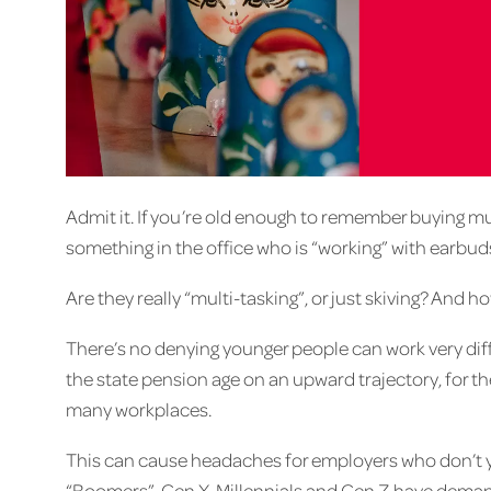
Admit it. If you’re old enough to remember buying mu
something in the office who is “working” with earbuds
Are they really “multi-tasking”, or just skiving? And
There’s no denying younger people can work very diff
the state pension age on an upward trajectory, for the
many workplaces.
This can cause headaches for employers who don’t y
“Boomers”, Gen X, Millennials and Gen Z have deman