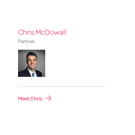
Chris McDowall
Partner
Meet Chris