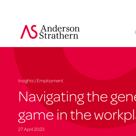
Insights | Employment
Navigating the gen
game in the workp
27 April 2023