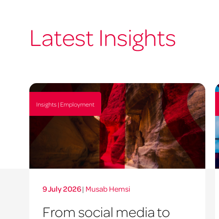
Latest Insights
Insights | Employment
9 July 2026
|
Musab Hemsi
From social media to