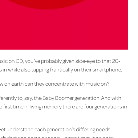
sic on CD, you’ve probably given side-eye to that 20-
 in while also tapping frantically on their smartphone.
 how on earth can they concentrate with music on?
erently to, say, the Baby Boomer generation. And with
 first time in living memory there are four generations in
et understand each generation’s differing needs.
ds that can be poles apart – sometimes leading to