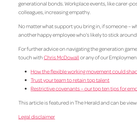
generational bonds. Workplace events, like carer-pos
colleagues, increasing empathy.
No matter what support you bring in, if someone – what
another happy employee who’s likely to stick around
For further advice on navigating the generation game
touch with
Chris McDowall
or any of our Employme
How the flexible working movement could sha
Trust your team to retain top talent
Restrictive covenants – our top ten tips for e
This article is featured in The Herald and can be vie
Legal disclaimer