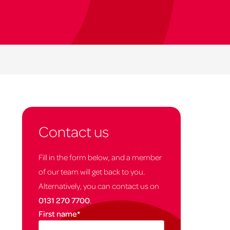
Contact us
Fill in the form below, and a member
of our team will get back to you.
Alternatively, you can contact us on
0131 270 7700
.
First name
*