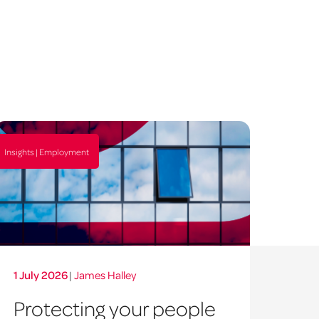
Insights | Employment
1 July 2026
|
James Halley
Protecting your people