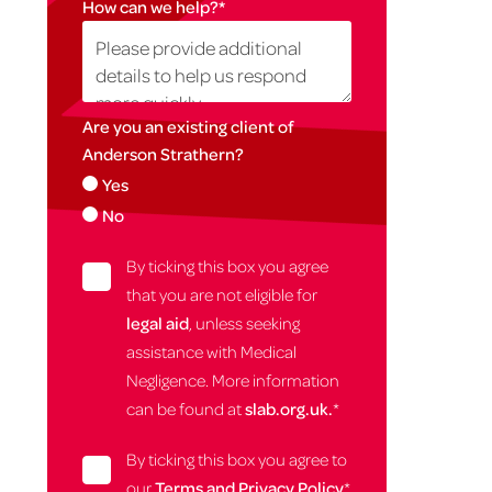
How can we help?
*
Are you an existing client of
Anderson Strathern?
Yes
No
By ticking this box you agree
that you are not eligible for
legal aid
, unless seeking
assistance with Medical
Negligence. More information
can be found at
slab.org.uk.
*
By ticking this box you agree to
our
Terms and Privacy Policy
*