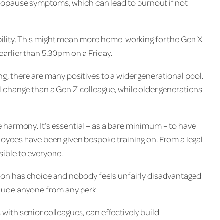
menopause symptoms, which can lead to burnout if not
xibility. This might mean more home-working for the Gen X
earlier than 5.30pm on a Friday.
along, there are many positives to a wider generational pool.
l change than a Gen Z colleague, while older generations
e harmony. It’s essential – as a bare minimum – to have
loyees have been given bespoke training on. From a legal
sible to everyone.
tion has choice and nobody feels unfairly disadvantaged
xclude anyone from any perk.
 with senior colleagues, can effectively build