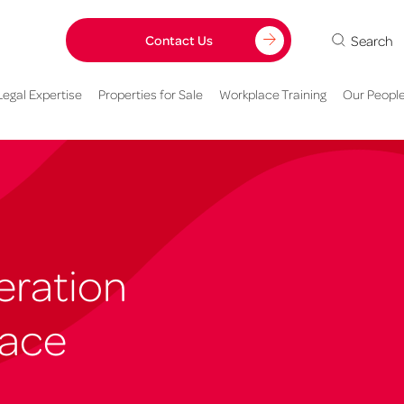
Search
Contact Us
Legal Expertise
Properties for Sale
Workplace Training
Our Peopl
eration
lace