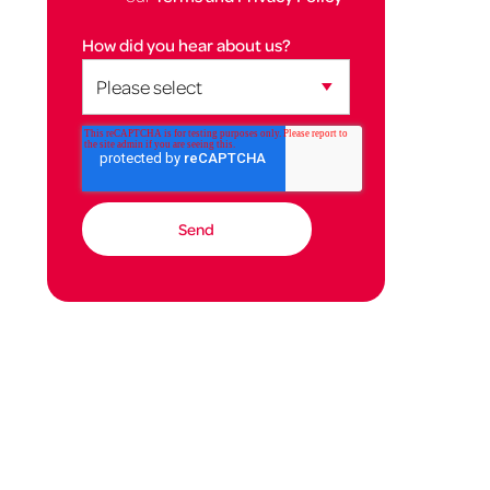
How did you hear about us?