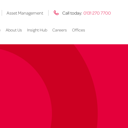
Asset Management
Call today:
0131 270 7700
e
About Us
Insight Hub
Careers
Offices