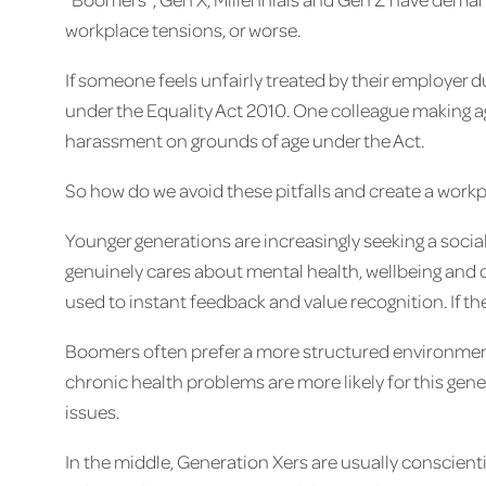
workplace tensions, or worse.
If someone feels unfairly treated by their employer d
under the Equality Act 2010. One colleague making 
harassment on grounds of age under the Act.
So how do we avoid these pitfalls and create a work
Younger generations are increasingly seeking a soci
genuinely cares about mental health, wellbeing and 
used to instant feedback and value recognition. If the
Boomers often prefer a more structured environmen
chronic health problems are more likely for this ge
issues.
In the middle, Generation Xers are usually conscient