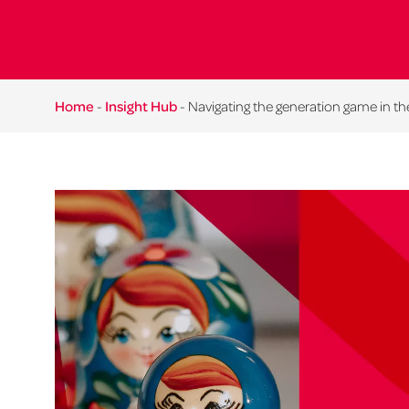
Home
-
Insight Hub
-
Navigating the generation game in t