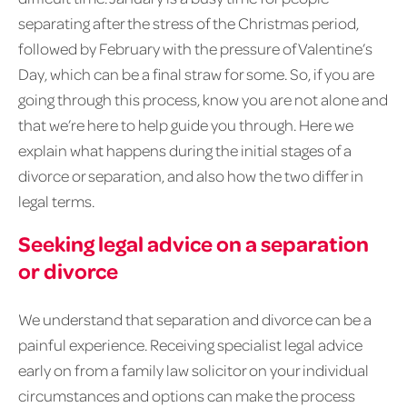
separating after the stress of the Christmas period,
followed by February with the pressure of Valentine’s
Day, which can be a final straw for some. So, if you are
going through this process, know you are not alone and
that we’re here to help guide you through. Here we
explain what happens during the initial stages of a
divorce or separation, and also how the two differ in
legal terms.
Seeking legal advice on a separation
or divorce
We understand that separation and divorce can be a
painful experience. Receiving specialist legal advice
early on from a family law solicitor on your individual
circumstances and options can make the process