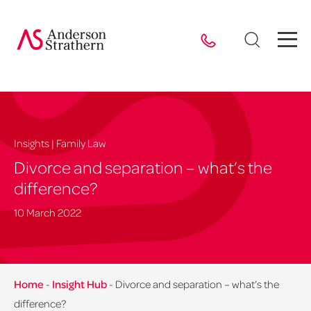
Insights | Family Law
Divorce and separation – what’s the
difference?
10 March 2022
Home
-
Insight Hub
-
Divorce and separation – what’s the
difference?