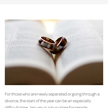
For those who are newly separated or going through a
divorce, the start of the year can be an especially
difficult time. January is a busy time for people