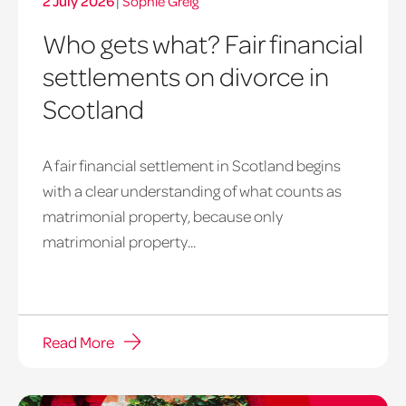
2 July 2026
|
Sophie Greig
Who gets what? Fair financial
settlements on divorce in
Scotland
A fair financial settlement in Scotland begins
Balancing
with a clear understanding of what counts as
on
matrimonial property, because only
a
matrimonial property...
tighrope
Read More