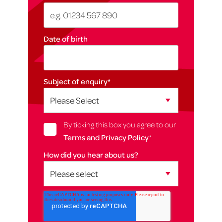
Date of birth
Subject of enquiry
*
By ticking this box you agree to our
Terms and Privacy Policy
*
How did you hear about us?