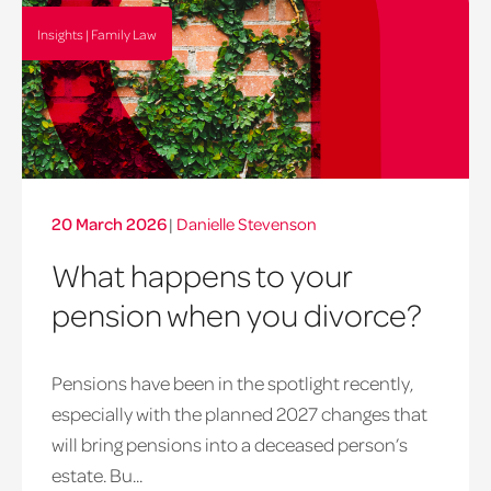
Insights | Family Law
20 March 2026
|
Danielle Stevenson
What happens to your
pension when you divorce?
Pensions have been in the spotlight recently,
especially with the planned 2027 changes that
will bring pensions into a deceased person’s
estate. Bu...