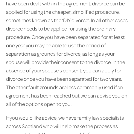
have been dealt with in the agreement, divorce can be
applied for using the cheaper, simplified procedure,
sometimes known as the ‘DIY divorce’. In all other cases
divorce needs to be applied for using the ordinary
procedure. Once you have been separated for at least
one year you may be able to use the period of
separation as grounds for divorce, as long as your
spouse will provide their consent to the divorce. In the
absence of your spouse’s consent, you can apply for
divorce once you have been separated for two years.
The other fault grounds are less commonly used if an
agreement has been reached but we can advise you on
all of the options open to you.
If you would like advice, we have family law specialists
across Scotland who will help make the process as