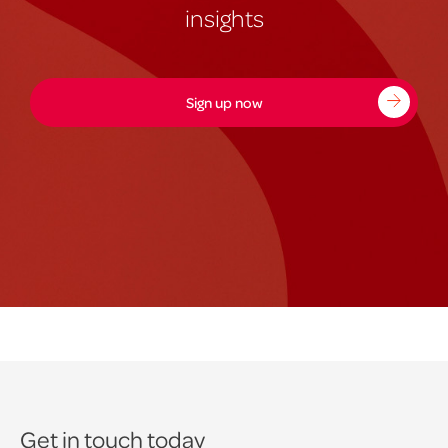
insights
Sign up now
Get in touch today