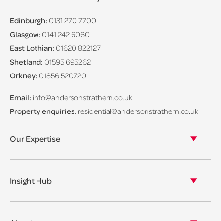
Edinburgh:
0131 270 7700
Glasgow:
0141 242 6060
East Lothian:
01620 822127
Shetland:
01595 695262
Orkney:
01856 520720
Email:
info@andersonstrathern.co.uk
Property enquiries:
residential@andersonstrathern.co.uk
Our Expertise
Our legal expertise
Our properties
Insight Hub
Asset Management
View our insights
View our events