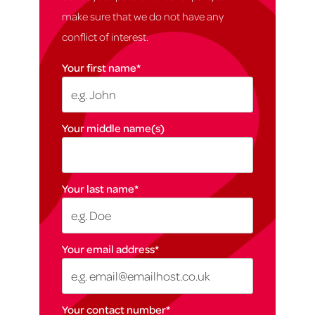
make sure that we do not have any
conflict of interest.
Your first name
*
Your middle name(s)
Your last name
*
Your email address
*
Your contact number
*