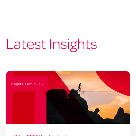
Latest Insights
Insights | Family Law