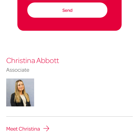
Christina Abbott
Associate
Meet Christina