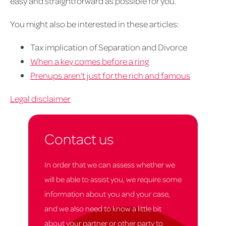
easy and straightforward as possible for you.
You might also be interested in these articles:
Tax implication of Separation and Divorce
When a key comes before a ring
Prenups aren’t just for the rich and famous
Legal disclaimer
Contact us
In order that we can assess whether we
will be able to assist you, we require some
information about you and your case,
and we also need to know a little bit
about your partner or other party to