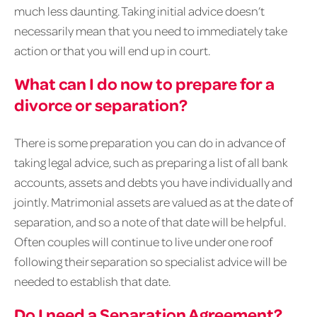
much less daunting. Taking initial advice doesn’t
necessarily mean that you need to immediately take
action or that you will end up in court.
What can I do now to prepare for a
divorce or separation?
There is some preparation you can do in advance of
taking legal advice, such as preparing a list of all bank
accounts, assets and debts you have individually and
jointly. Matrimonial assets are valued as at the date of
separation, and so a note of that date will be helpful.
Often couples will continue to live under one roof
following their separation so specialist advice will be
needed to establish that date.
Do I need a Separation Agreement?