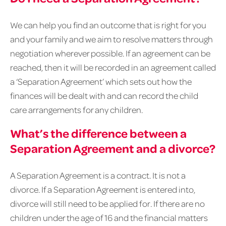
We can help you find an outcome that is right for you
and your family and we aim to resolve matters through
negotiation wherever possible. If an agreement can be
reached, then it will be recorded in an agreement called
a ‘Separation Agreement’ which sets out how the
finances will be dealt with and can record the child
care arrangements for any children.
What’s the difference between a
Separation Agreement and a divorce?
A Separation Agreement is a contract. It is not a
divorce. If a Separation Agreement is entered into,
divorce will still need to be applied for. If there are no
children under the age of 16 and the financial matters