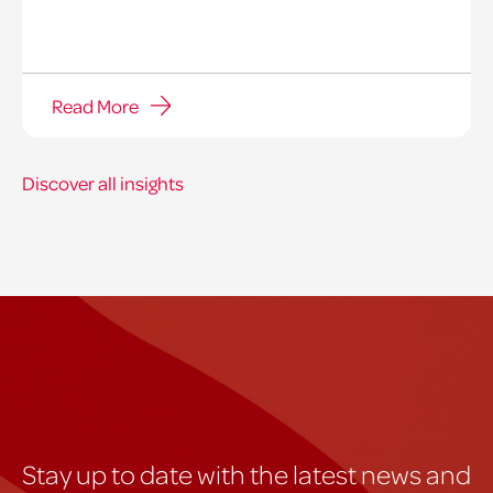
Read More
Discover all insights
Stay up to date with the latest news and